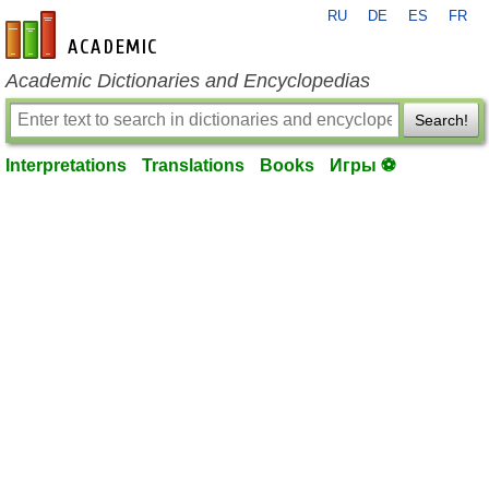
RU
DE
ES
FR
en-academic.com
Academic Dictionaries and Encyclopedias
Search!
Interpretations
Translations
Books
Игры ⚽