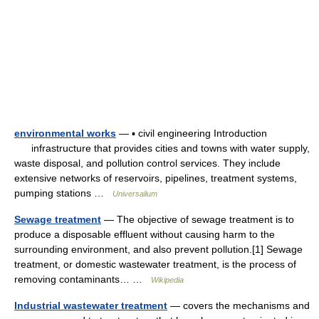
environmental works
— ▪ civil engineering Introduction
infrastructure that provides cities and towns with water supply,
waste disposal, and pollution control services. They include
extensive networks of reservoirs, pipelines, treatment systems,
pumping stations …
Universalium
Sewage treatment
— The objective of sewage treatment is to
produce a disposable effluent without causing harm to the
surrounding environment, and also prevent pollution.[1] Sewage
treatment, or domestic wastewater treatment, is the process of
removing contaminants… …
Wikipedia
Industrial wastewater treatment
— covers the mechanisms and