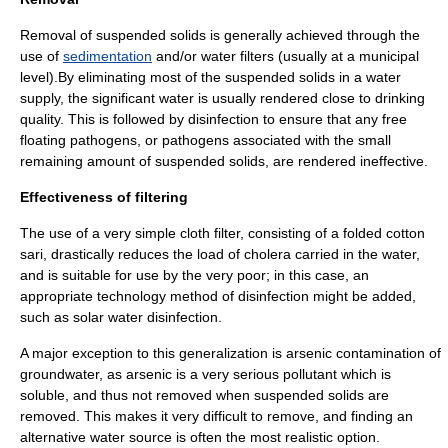
Removal of suspended solids is generally achieved through the
use of
sedimentation
and/or
water filter
s (usually at a municipal
level).By eliminating most of the suspended solids in a water
supply, the significant water is usually rendered close to drinking
quality. This is followed by disinfection to ensure that any free
floating pathogens, or pathogens associated with the small
remaining amount of suspended solids, are rendered ineffective.
Effectiveness of filtering
The use of a very simple
cloth filter
, consisting of a folded cotton
sari
, drastically reduces the load of
cholera
carried in the water,
and is suitable for use by the very poor; in this case, an
appropriate technology
method of disinfection might be added,
such as
solar water disinfection
.
A major exception to this generalization is
arsenic contamination of
groundwater
, as
arsenic
is a very serious pollutant which is
soluble, and thus not removed when suspended solids are
removed. This makes it very difficult to remove, and finding an
alternative water source is often the most realistic option.