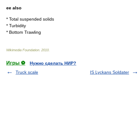
ee also
*
Total suspended solids
*
Turbidity
*
Bottom Trawling
Wikimedia Foundation
.
2010
.
Игры ⚽
Нужно сделать НИР?
Truck scale
IS Lyckans Soldater