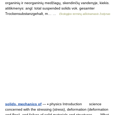
organinių ir neorganinių medžiagų, skendinčių vandenyje, kiekis.
atitikmenys: angl. total suspended solids vok. gesamter
Trockensubstanzgehalt, m… …
Ekologijos terminų aiškinamasis žodynas
solids, mechanics of
— ▪ physics Introduction science
concerned with the stressing (stress), deformation (deformation
and flow), and failure of solid materials and structures. What,