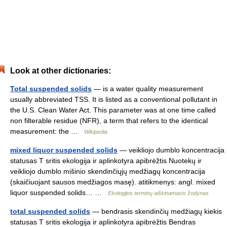
Look at other dictionaries:
Total suspended solids
— is a water quality measurement
usually abbreviated TSS. It is listed as a conventional pollutant in
the U.S. Clean Water Act. This parameter was at one time called
non filterable residue (NFR), a term that refers to the identical
measurement: the …
Wikipedia
mixed liquor suspended solids
— veikliojo dumblo koncentracija
statusas T sritis ekologija ir aplinkotyra apibrėžtis Nuotekų ir
veikliojo dumblo mišinio skendinčiųjų medžiagų koncentracija
(skaičiuojant sausos medžiagos masę). atitikmenys: angl. mixed
liquor suspended solids… …
Ekologijos terminų aiškinamasis žodynas
total suspended solids
— bendrasis skendinčių medžiagų kiekis
statusas T sritis ekologija ir aplinkotyra apibrėžtis Bendras