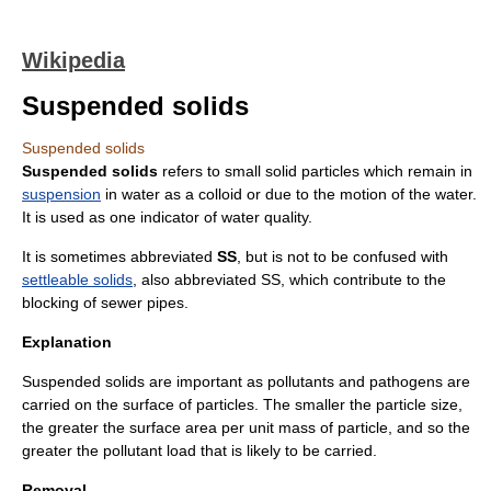
Wikipedia
Suspended solids
Suspended solids
Suspended solids
refers to small solid particles which remain in
suspension
in water as a
colloid
or due to the motion of the water.
It is used as one indicator of
water quality
.
It is sometimes abbreviated
SS
, but is not to be confused with
settleable solids
, also abbreviated SS, which contribute to the
blocking of
sewer
pipes.
Explanation
Suspended solids are important as
pollutant
s and
pathogen
s are
carried on the surface of particles. The smaller the particle size,
the greater the surface area per unit mass of particle, and so the
greater the pollutant load that is likely to be carried.
Removal