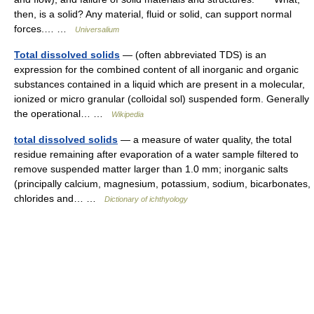
then, is a solid? Any material, fluid or solid, can support normal
forces.… …
Universalium
Total dissolved solids
— (often abbreviated TDS) is an
expression for the combined content of all inorganic and organic
substances contained in a liquid which are present in a molecular,
ionized or micro granular (colloidal sol) suspended form. Generally
the operational… …
Wikipedia
total dissolved solids
— a measure of water quality, the total
residue remaining after evaporation of a water sample filtered to
remove suspended matter larger than 1.0 mm; inorganic salts
(principally calcium, magnesium, potassium, sodium, bicarbonates,
chlorides and… …
Dictionary of ichthyology