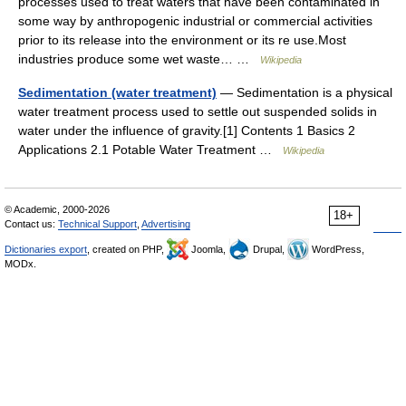
processes used to treat waters that have been contaminated in
some way by anthropogenic industrial or commercial activities
prior to its release into the environment or its re use.Most
industries produce some wet waste… …
Wikipedia
Sedimentation (water treatment)
— Sedimentation is a physical
water treatment process used to settle out suspended solids in
water under the influence of gravity.[1] Contents 1 Basics 2
Applications 2.1 Potable Water Treatment …
Wikipedia
© Academic, 2000-2026
18+
Contact us:
Technical Support
,
Advertising
Dictionaries export
, created on PHP,
Joomla,
Drupal,
WordPress,
MODx.