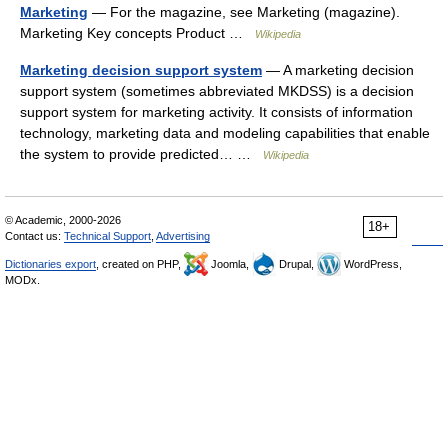
Marketing
— For the magazine, see Marketing (magazine).
Marketing Key concepts Product …
Wikipedia
Marketing decision support system
— A marketing decision
support system (sometimes abbreviated MKDSS) is a decision
support system for marketing activity. It consists of information
technology, marketing data and modeling capabilities that enable
the system to provide predicted… …
Wikipedia
© Academic, 2000-2026
18+
Contact us:
Technical Support
,
Advertising
Dictionaries export
, created on PHP,
Joomla,
Drupal,
WordPress,
MODx.