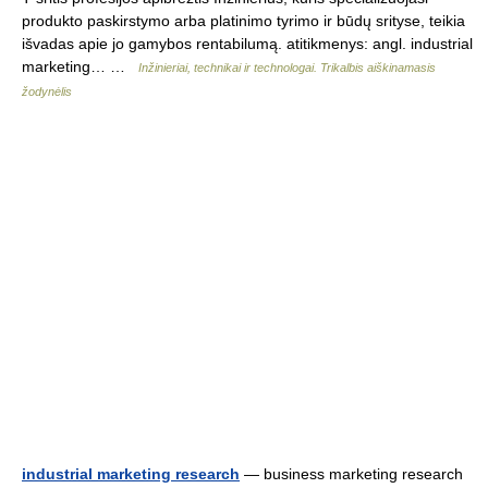
produkto paskirstymo arba platinimo tyrimo ir būdų srityse, teikia
išvadas apie jo gamybos rentabilumą. atitikmenys: angl. industrial
marketing… …
Inžinieriai, technikai ir technologai. Trikalbis aiškinamasis
žodynėlis
industrial marketing research
— business marketing research