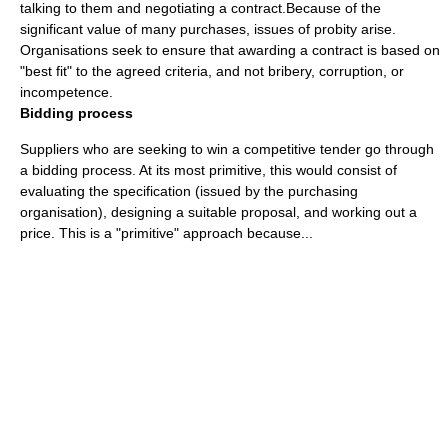
talking to them and negotiating a contract.Because of the
significant value of many purchases, issues of
probity
arise.
Organisations seek to ensure that awarding a contract is based on
"best fit" to the agreed criteria, and not bribery, corruption, or
incompetence.
Bidding process
Suppliers who are seeking to win a competitive tender go through
a bidding process. At its most primitive, this would consist of
evaluating the specification (issued by the purchasing
organisation), designing a suitable proposal, and working out a
price. This is a "primitive" approach because...