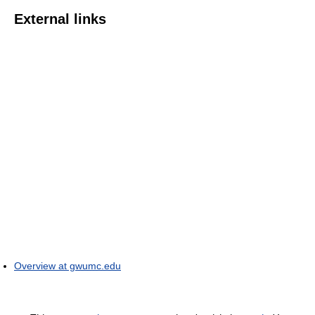
External links
Overview at gwumc.edu