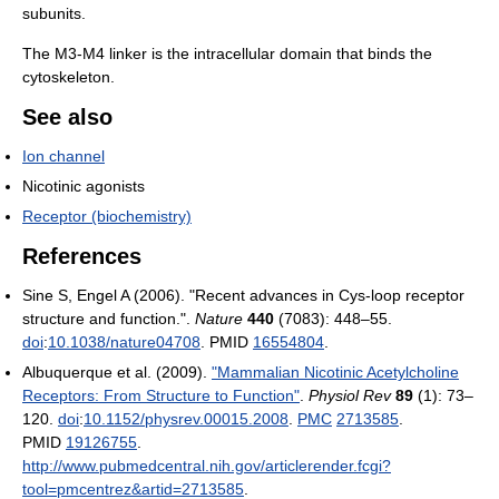
subunits.
The M3-M4 linker is the intracellular domain that binds the
cytoskeleton.
See also
Ion channel
Nicotinic agonists
Receptor (biochemistry)
References
Sine S, Engel A (2006). "Recent advances in Cys-loop receptor
structure and function.".
Nature
440
(7083): 448–55.
doi
:
10.1038/nature04708
. PMID
16554804
.
Albuquerque et al. (2009).
"Mammalian Nicotinic Acetylcholine
Receptors: From Structure to Function"
.
Physiol Rev
89
(1): 73–
120.
doi
:
10.1152/physrev.00015.2008
.
PMC
2713585
.
PMID
19126755
.
http://www.pubmedcentral.nih.gov/articlerender.fcgi?
tool=pmcentrez&artid=2713585
.