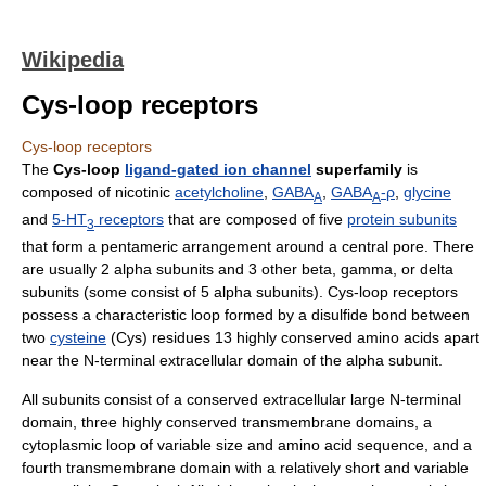
Wikipedia
Cys-loop receptors
Cys-loop receptors
The
Cys-loop
ligand-gated ion channel
superfamily
is
composed of nicotinic
acetylcholine
,
GABA
,
GABA
-ρ
,
glycine
A
A
and
5-HT
receptors
that are composed of five
protein subunits
3
that form a pentameric arrangement around a central pore. There
are usually 2 alpha subunits and 3 other beta, gamma, or delta
subunits (some consist of 5 alpha subunits). Cys-loop receptors
possess a characteristic loop formed by a disulfide bond between
two
cysteine
(Cys) residues 13 highly conserved amino acids apart
near the N-terminal extracellular domain of the alpha subunit.
All subunits consist of a conserved extracellular large N-terminal
domain, three highly conserved transmembrane domains, a
cytoplasmic loop of variable size and amino acid sequence, and a
fourth transmembrane domain with a relatively short and variable