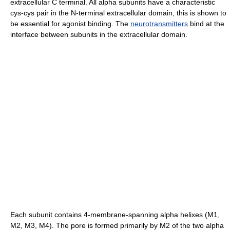
extracellular C terminal. All alpha subunits have a characteristic
cys-cys pair in the N-terminal extracellular domain, this is shown to
be essential for agonist binding. The
neurotransmitters
bind at the
interface between subunits in the extracellular domain.
Each subunit contains 4-membrane-spanning alpha helixes (M1,
M2, M3, M4). The pore is formed primarily by M2 of the two alpha