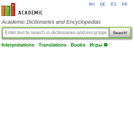
RU
DE
ES
FR
en-academic.com
Academic Dictionaries and Encyclopedias
Search!
Interpretations
Translations
Books
Игры ⚽