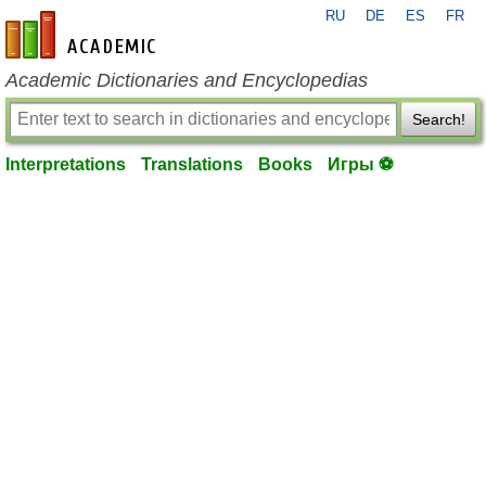
RU
DE
ES
FR
en-academic.com
Academic Dictionaries and Encyclopedias
Search!
Interpretations
Translations
Books
Игры ⚽