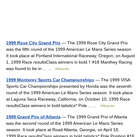
1999 Rose City Grand Prix
— The 1999 Rose City Grand Prix
was the fifth round of the 1999 American Le Mans Series season.
It took place at Portland International Raceway, Oregon, on August
1, 1999.Race resultsClass winners in bold.† #18 Manthey Racing
was found to be in… …
Wikipedia
1999 Monterey Sports Car Championships
— The 1999 VISA
Sports Car Championships presented by Honda was the seventh
round of the 1999 American Le Mans Series season. It took place
at Laguna Seca Raceway, California, on October 10, 1999.Race
resultsClass winners in bold.tatistics* Pole… …
Wikipedia
1999 Grand Prix of Atlanta
— The 1999 Grand Prix of Atlanta
was the second round of the 1999 American Le Mans Series
season. It took place at Road Atlanta, Georgia, on April 18,
1999.Race resultsClass winners in bold.tatistics* Pole Position #16