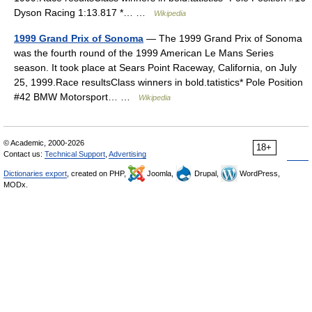
Dyson Racing 1:13.817 *… …
Wikipedia
1999 Grand Prix of Sonoma
— The 1999 Grand Prix of Sonoma
was the fourth round of the 1999 American Le Mans Series
season. It took place at Sears Point Raceway, California, on July
25, 1999.Race resultsClass winners in bold.tatistics* Pole Position
#42 BMW Motorsport… …
Wikipedia
© Academic, 2000-2026
18+
Contact us:
Technical Support
,
Advertising
Dictionaries export
, created on PHP,
Joomla,
Drupal,
WordPress,
MODx.