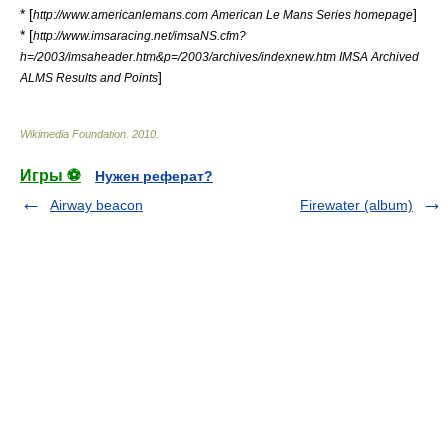
* [
]
http://www.americanlemans.com American Le Mans Series homepage
* [
http://www.imsaracing.net/imsaNS.cfm?
h=/2003/imsaheader.htm&p=/2003/archives/indexnew.htm IMSA Archived
]
ALMS Results and Points
Wikimedia Foundation
.
2010
.
Игры ⚽
Нужен реферат?
Airway beacon
Firewater (album)