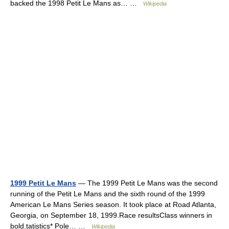
backed the 1998 Petit Le Mans as… …
Wikipedia
1999 Petit Le Mans
— The 1999 Petit Le Mans was the second
running of the Petit Le Mans and the sixth round of the 1999
American Le Mans Series season. It took place at Road Atlanta,
Georgia, on September 18, 1999.Race resultsClass winners in
bold.tatistics* Pole… …
Wikipedia