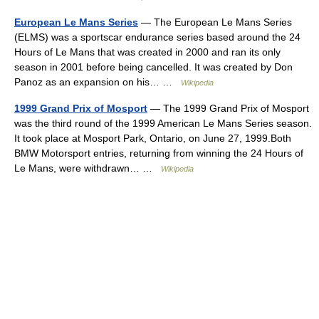
European Le Mans Series
— The European Le Mans Series
(ELMS) was a sportscar endurance series based around the 24
Hours of Le Mans that was created in 2000 and ran its only
season in 2001 before being cancelled. It was created by Don
Panoz as an expansion on his… …
Wikipedia
1999 Grand Prix of Mosport
— The 1999 Grand Prix of Mosport
was the third round of the 1999 American Le Mans Series season.
It took place at Mosport Park, Ontario, on June 27, 1999.Both
BMW Motorsport entries, returning from winning the 24 Hours of
Le Mans, were withdrawn… …
Wikipedia