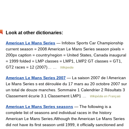
Look at other dictionaries:
American Le Mans Series
— Infobox Sports Car Championship
current season = 2008 American Le Mans Series season pixels =
200px caption = country/region = United States, Canada inaugural
= 1999 folded = LMP classes = LMP1, LMP2 GT classes = GT1,
GT2 races = 12 (2007)… …
Wikipedia
American Le Mans Series 2007
— La saison 2007 de l American
Le Mans Series s est déroulée du 17 mars au 20 octobre 2007 sur
un total de douze manches. Sommaire 1 Calendrier 2 Résultats 3
Classement écurie 3.1 Classement LMP1 …
Wikipédia en Français
American Le Mans Series seasons
— The following is a
complete list of seasons and individual races in the history
American Le Mans Series.Although the American Le Mans Series
did not have its first season until 1999, it officially sanctioned and