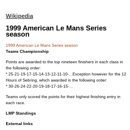
Wikipedia
1999 American Le Mans Series
season
1999 American Le Mans Series season
Teams Championship
Points are awarded to the top nineteen finishers in each class in
the following order:
* 25-21-19-17-15-14-13-12-11-10-...Exception however for the 12
Hours of Sebring, which awarded in the following order:
* 30-26-24-22-20-19-18-17-16-15-...
Teams only scored the points for their highest finishing entry in
each race.
LMP Standings
External links