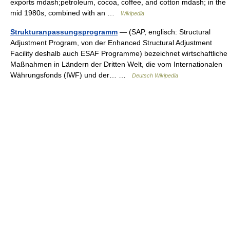
exports mdash;petroleum, cocoa, coffee, and cotton mdash; in the
mid 1980s, combined with an …
Wikipedia
Strukturanpassungsprogramm
— (SAP, englisch: Structural
Adjustment Program, von der Enhanced Structural Adjustment
Facility deshalb auch ESAF Programme) bezeichnet wirtschaftliche
Maßnahmen in Ländern der Dritten Welt, die vom Internationalen
Währungsfonds (IWF) und der… …
Deutsch Wikipedia