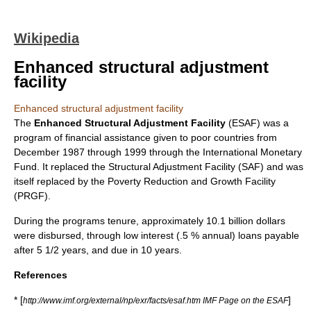
Wikipedia
Enhanced structural adjustment
facility
Enhanced structural adjustment facility
The
Enhanced Structural Adjustment Facility
(ESAF) was a
program of financial assistance given to poor countries from
December 1987 through 1999 through the
International Monetary
Fund
. It replaced the
Structural Adjustment Facility
(SAF) and was
itself replaced by the
Poverty Reduction and Growth Facility
(PRGF).
During the programs tenure, approximately 10.1 billion dollars
were disbursed, through low interest (.5 % annual) loans payable
after 5 1/2 years, and due in 10 years.
References
* [
]
http://www.imf.org/external/np/exr/facts/esaf.htm IMF Page on the ESAF