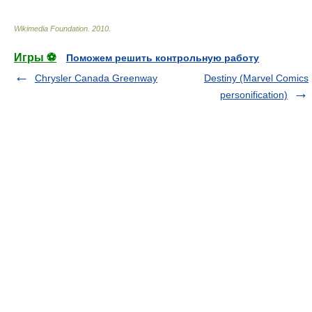
Wikimedia Foundation
.
2010
.
Игры ⚽
Поможем решить контрольную работу
Chrysler Canada Greenway
Destiny (Marvel Comics
personification)