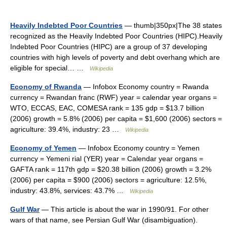
Heavily Indebted Poor Countries
— thumb|350px|The 38 states
recognized as the Heavily Indebted Poor Countries (HIPC).Heavily
Indebted Poor Countries (HIPC) are a group of 37 developing
countries with high levels of poverty and debt overhang which are
eligible for special… …
Wikipedia
Economy of Rwanda
— Infobox Economy country = Rwanda
currency = Rwandan franc (RWF) year = calendar year organs =
WTO, ECCAS, EAC, COMESA rank = 135 gdp = $13.7 billion
(2006) growth = 5.8% (2006) per capita = $1,600 (2006) sectors =
agriculture: 39.4%, industry: 23 …
Wikipedia
Economy of Yemen
— Infobox Economy country = Yemen
currency = Yemeni rial (YER) year = Calendar year organs =
GAFTA rank = 117th gdp = $20.38 billion (2006) growth = 3.2%
(2006) per capita = $900 (2006) sectors = agriculture: 12.5%,
industry: 43.8%, services: 43.7% …
Wikipedia
Gulf War
— This article is about the war in 1990/91. For other
wars of that name, see Persian Gulf War (disambiguation).