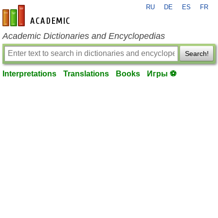
RU
DE
ES
FR
en-academic.com
Academic Dictionaries and Encyclopedias
Search!
Interpretations
Translations
Books
Игры ⚽