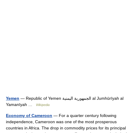
Yemen
— Republic of Yemen الجمهورية اليمنية al Jumhūrīyah al
Yamanīyah …
Wikipedia
Economy of Cameroon
— For a quarter century following
independence, Cameroon was one of the most prosperous
countries in Africa. The drop in commodity prices for its principal