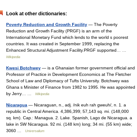
Look at other dictionaries:
Poverty Reduction and Growth Facility
— The Poverty
Reduction and Growth Facility (PRGF) is an arm of the
International Monetary Fund which lends to the world s poorest
countries. It was created in September 1999, replacing the
Enhanced Structural Adjustment Facility.PRGF supported… …
Wikipedia
Kwesi Botchwey
— is a Ghanaian former government official and
Professor of Practice in Development Economics at The Fletcher
School of Law and Diplomacy of Tufts University. Botchwey was
Ghana s Minister of Finance from 1982 to 1995. He was appointed
by Jerry… …
Wikipedia
Nicaragua
— Nicaraguan, n., adj. /nik euh rah gweuh/, n. 1. a
republic in Central America. 4,386,399; 57,143 sq. mi. (148,000
sq. km). Cap.: Managua. 2. Lake. Spanish, Lago de Nicaragua. a
lake in SW Nicaragua. 92 mi. (148 km) long; 34 mi. (55 km) wide;
3060 …
Universalium