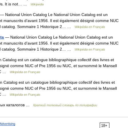
950s. It is not… …
Wikipedia
— National Union Catalog Le National Union Catalog est un
es et manuscrits d’avant 1956. Il est également désigné comme NUC
ll catalog. Sommaire 1 Historique 2… …
Wikipédia en Français
nts
— National Union Catalog Le National Union Catalog est un
es et manuscrits d’avant 1956. Il est également désigné comme NUC
ll catalog. Sommaire 1 Historique 2… …
Wikipédia en Français
Catalog est un catalogue bibliographique collectif des livres et
 désigné comme NUC of Pre 1956 ou NUC, et surnommé le Mansell
NUC …
Wikipédia en Français
Catalog est un catalogue bibliographique collectif des livres et
 désigné comme NUC of Pre 1956 ou NUC, et surnommé le Mansell
NUC …
Wikipédia en Français
ных каталогов …
Краткий толковый словарь по полиграфии
Advertising
18+