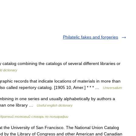
Philatelic fakes and forgeries
 catalog combining the catalogs of several different libraries or
d dictionary
raphic records that indicate locations of materials in more than
 Also called repertory catalog. [1905 10, Amer.] * * * …
Universalium
bining in one series and usually alphabetically by authors a
 than one library …
Useful english dictionary
…
Краткий толковый словарь по полиграфии
 the University of San Francisco. The National Union Catalog
ued by the Library of Congress and other American and Canadian