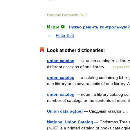
Wikimedia
Foundation
.
2010
.
Игры ⚽
Нужно решить контрольную?
Peter Butt
Look at other dictionaries:
union catalog
— ☆ union catalog n. a library
different divisions of one library …
English Worl
union catalog
— a catalog containing bibliog
one library or in several units of one library.
union catalog
— noun : a library catalog com
number of catalogs or the contents of more
Union catalog(ue)
— Сводный каталог 
National Union Catalog
— Christmas Tree at
(NUC) is a printed catalog of books catalog