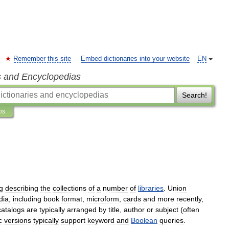
Remember this site
Embed dictionaries into your website
EN
s and Encyclopedias
Search!
ns
g
describing
the
collections
of
a
number
of
libraries
.
Union
dia
,
including
book
format
,
microform
,
cards
and
more
recently
,
catalogs
are
typically
arranged
by
title
,
author
or
subject
(
often
c
versions
typically
support
keyword
and
Boolean
queries
.