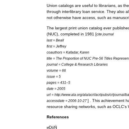
Union
catalogs
are
useful
to
librarian
s
,
as
th
through
interlibrary
loan
service
.
They
also
a
not
otherwise
have
access
,
such
as
manuscri
The
largest
print
union
catalog
ever
publishe
(
NUC
),
completed
in
1981
[
cite
journal
last
=
Beall
first
=
Jeffrey
coauthors
=
Kafadar
,
Karen
title
=
The
Proportion
of
NUC
Pre
-
56
Titles
Represen
journal
=
College
&
Research
Libraries
volume
=
66
issue
=
5
pages
=
431
–
5
date
=
2005
url
=
http:
//
www
.
ala
.
org
/
ala
/
acrl
/
acrlpubs
/
crljournal
/
ba
] .
This
achievement
h
accessdate
=
2006
-
10
-
27
resource
sharing
networks
,
such
as
OCLC
'
s
References
иḌóŃ