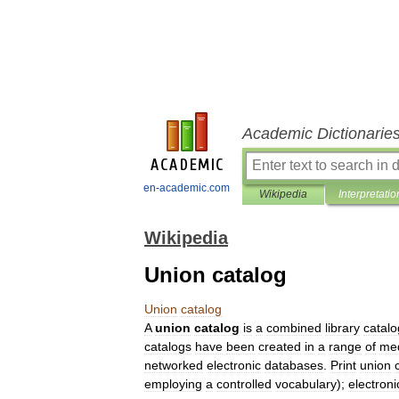
Academic Dictionarie
en-academic.com
Wikipedia
Interpretatio
Wikipedia
Union catalog
Union
catalog
A
union
catalog
is
a
combined
library
catalo
catalogs
have
been
created
in
a
range
of
me
networked
electronic
databases
.
Print
union
employing
a
controlled
vocabulary
);
electroni