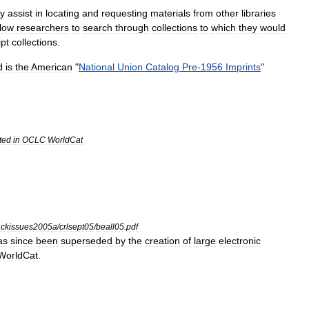
ey
assist
in
locating
and
requesting
materials
from
other
libraries
llow
researchers
to
search
through
collections
to
which
they
would
pt
collections
.
d
is
the
American
"
National
Union
Catalog
Pre
-
1956
Imprints
"
ted
in
OCLC
WorldCat
ckissues2005a
/
crlsept05
/
beall05
.
pdf
as
since
been
superseded
by
the
creation
of
large
electronic
WorldCat
.