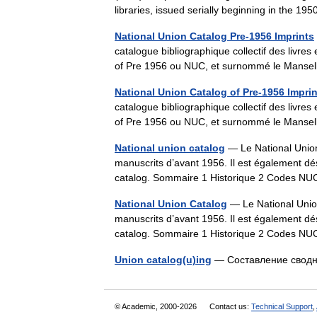
libraries, issued serially beginning in the 1
National Union Catalog Pre-1956 Imprints
catalogue bibliographique collectif des livr
of Pre 1956 ou NUC, et surnommé le Manse
National Union Catalog of Pre-1956 Impri
catalogue bibliographique collectif des livr
of Pre 1956 ou NUC, et surnommé le Manse
National union catalog
— Le National Union 
manuscrits d’avant 1956. Il est également
catalog. Sommaire 1 Historique 2 Codes 
National Union Catalog
— Le National Union 
manuscrits d’avant 1956. Il est également
catalog. Sommaire 1 Historique 2 Codes 
Union catalog(u)ing
— Составление свод
© Academic, 2000-2026
Contact us:
Technical Support
,