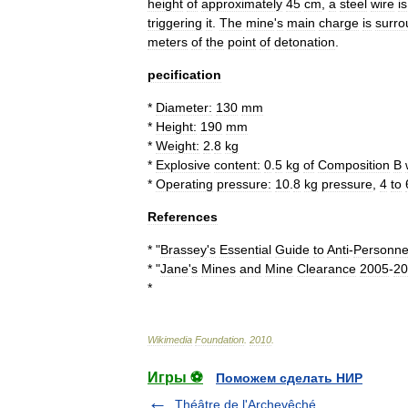
height
of
approximately
45
cm
,
a
steel
wire
is
triggering
it
.
The
mine
'
s
main
charge
is
surr
meters
of
the
point
of
detonation
.
pecification
*
Diameter:
130
mm
*
Height:
190
mm
*
Weight:
2
.
8
kg
*
Explosive
content:
0
.
5
kg
of
Composition
B
*
Operating
pressure:
10
.
8
kg
pressure
,
4
to
References
* "
Brassey
'
s
Essential
Guide
to
Anti
-
Personne
* "
Jane
'
s
Mines
and
Mine
Clearance
2005
-
20
*
Wikimedia
Foundation
.
2010
.
Игры ⚽
Поможем сделать НИР
Théâtre de l'Archevêché