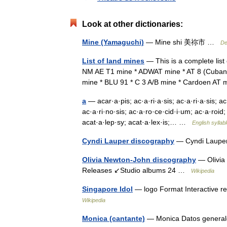
Look at other dictionaries:
Mine (Yamaguchi)
— Mine shi 美祢市 …
De
List of land mines
— This is a complete list
NM AE T1 mine * ADWAT mine * AT 8 (Cuban 
mine * BLU 91 * C 3 A/B mine * Cardoen AT
a
— acar·a·pis; ac·a·ri·a·sis; ac·a·ri·a·sis; ac
ac·a·ri·no·sis; ac·a·ro·ce·cid·i·um; ac·a·roid;
acat·a·lep·sy; acat·a·lex·is;… …
English syllab
Cyndi Lauper discography
— Cyndi Lauper
Olivia Newton-John discography
— Olivia 
Releases ↙Studio albums 24 …
Wikipedia
Singapore Idol
— logo Format Interactive r
Wikipedia
Monica (cantante)
— Monica Datos general