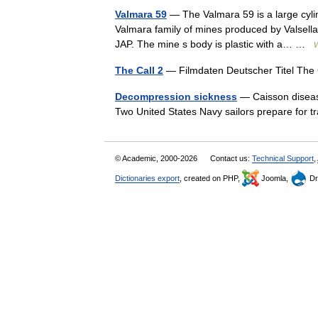
Valmara 59
— The Valmara 59 is a large cylindr
Valmara family of mines produced by Valsel
JAP. The mine s body is plastic with a… …
W
The Call 2
— Filmdaten Deutscher Titel The
Decompression sickness
— Caisson disease
Two United States Navy sailors prepare for
© Academic, 2000-2026
Contact us:
Technical Support
,
Dictionaries export
, created on PHP,
Joomla,
Dr