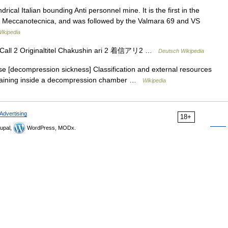
ical Italian bounding Anti personnel mine. It is the first in the
la Meccanotecnica, and was followed by the Valmara 69 and VS
ikipedia
 Call 2 Originaltitel Chakushin ari 2 着信アリ2 …
Deutsch Wikipedia
 [decompression sickness] Classification and external resources
 training inside a decompression chamber …
Wikipedia
Advertising
18+
upal,
WordPress, MODx.