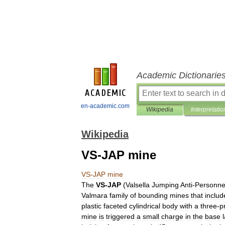
Academic Dictionarie
en-academic.com
Wikipedia
Interpretatio
Wikipedia
VS-JAP mine
VS
-
JAP
mine
The
VS
-
JAP
(
Valsella
Jumping
Anti
-
Personne
Valmara
family
of
bounding
mines
that
includ
plastic
faceted
cylindrical
body
with
a
three
-
p
mine
is
triggered
a
small
charge
in
the
base