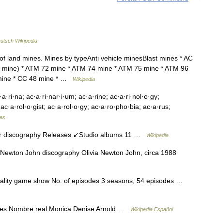
utsch Wikipedia
 of land mines. Mines by typeAnti vehicle minesBlast mines * AC
mine) * ATM 72 mine * ATM 74 mine * ATM 75 mine * ATM 96
 mine * CC 48 mine * …
Wikipedia
·a·ri·na; ac·a·ri·nar·i·um; ac·a·rine; ac·a·ri·nol·o·gy;
 ac·a·rol·o·gist; ac·a·rol·o·gy; ac·a·ro·pho·bia; ac·a·rus;
les
 discography Releases ↙Studio albums 11 …
Wikipedia
Newton John discography Olivia Newton John, circa 1988
eality game show No. of episodes 3 seasons, 54 episodes …
es Nombre real Monica Denise Arnold …
Wikipedia Español