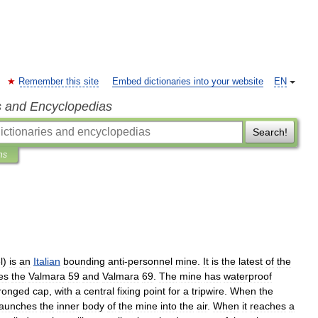
Remember this site
Embed dictionaries into your website
EN
s and Encyclopedias
Search!
ns
l
)
is
an
Italian
bounding
anti
-
personnel
mine
.
It
is
the
latest
of
the
es
the
Valmara
59
and
Valmara
69
.
The
mine
has
waterproof
ronged
cap
,
with
a
central
fixing
point
for
a
tripwire
.
When
the
launches
the
inner
body
of
the
mine
into
the
air
.
When
it
reaches
a