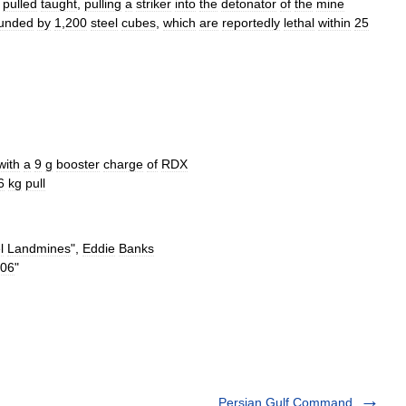
pulled
taught
,
pulling
a
striker
into
the
detonator
of
the
mine
ounded
by
1
,
200
steel
cubes
,
which
are
reportedly
lethal
within
25
with
a
9
g
booster
charge
of
RDX
6
kg
pull
l
Landmines
",
Eddie
Banks
06
"
Persian Gulf Command