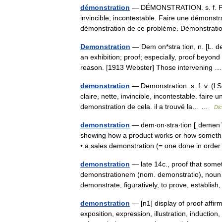
démonstration
— DÉMONSTRATION. s. f. Preu
invincible, incontestable. Faire une démonstra
démonstration de ce problème. Démonstr
Demonstration
— Dem on*stra tion, n. [L. de
an exhibition; proof; especially, proof beyond 
reason. [1913 Webster] Those intervening
demonstration
— Demonstration. s. f. v. (l
claire, nette, invincible, incontestable. faire
demonstration de cela. il a trouvé la… …
Dic
demonstration
— dem‧on‧stra‧tion [ˌdemənˈs
showing how a product works or how somethi
• a sales demonstration (= one done in or
demonstration
— late 14c., proof that somet
demonstrationem (nom. demonstratio), noun of
demonstrate, figuratively, to prove, establi
demonstration
— [n1] display of proof affirm
exposition, expression, illustration, induction