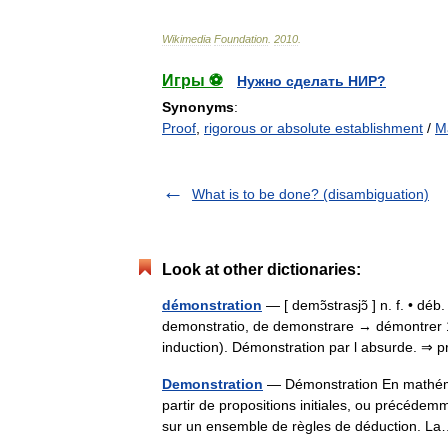
Wikimedia
Foundation
.
2010
.
Игры ⚽
Нужно сделать НИР?
Synonyms
:
Proof
,
rigorous or absolute establishment
/
M
What is to be done? (disambiguation)
Look at other dictionaries:
démonstration
— [ demɔ̃strasjɔ̃ ] n. f. • dé
demonstratio, de demonstrare → démontrer 1 ♦
induction). Démonstration par l absurde. 
Demonstration
— Démonstration En mathémat
partir de propositions initiales, ou précédem
sur un ensemble de règles de déduction.