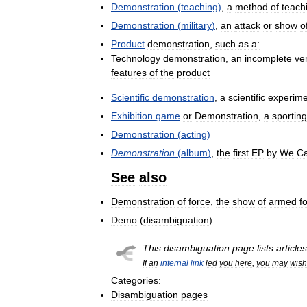
Demonstration
(
teaching
)
,
a
method
of
teach
Demonstration
(
military
)
,
an
attack
or
show
o
Product
demonstration
,
such
as
a:
Technology
demonstration
,
an
incomplete
ve
features
of
the
product
Scientific
demonstration
,
a
scientific
experime
Exhibition
game
or
Demonstration
,
a
sporting
Demonstration
(
acting
)
Demonstration
(
album
)
,
the
first
EP
by
We
C
See
also
Demonstration
of
force
,
the
show
of
armed
f
Demo
(
disambiguation
)
This
disambiguation
page
lists
articles
If
an
internal
link
led
you
here
,
you
may
wish
Categories:
Disambiguation
pages