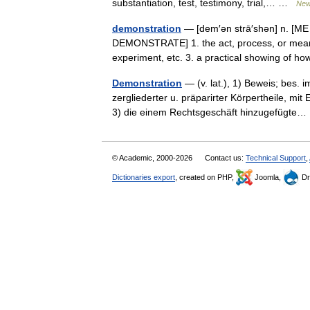
substantiation, test, testimony, trial,… …
New
demonstration
— [dem′ən strā′shən] n. [ME
DEMONSTRATE] 1. the act, process, or means
experiment, etc. 3. a practical showing of
Demonstration
— (v. lat.), 1) Beweis; bes. 
zergliederter u. präparirter Körpertheile, mi
3) die einem Rechtsgeschäft hinzugefügt
© Academic, 2000-2026
Contact us:
Technical Support
,
Dictionaries export
, created on PHP,
Joomla,
Dr