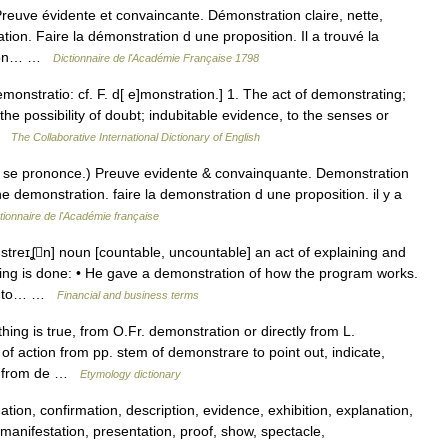
ve évidente et convaincante. Démonstration claire, nette,
tion. Faire la démonstration d une proposition. Il a trouvé la
ation… …
Dictionnaire de l'Académie Française 1798
monstratio: cf. F. d[ e]monstration.] 1. The act of demonstrating;
the possibility of doubt; indubitable evidence, to the senses or
 …
The Collaborative International Dictionary of English
 S se prononce.) Preuve evidente & convainquante. Demonstration
 une demonstration. faire la demonstration d une proposition. il y a
tionnaire de l'Académie française
treɪʆn] noun [countable, uncountable] an act of explaining and
ng is done: • He gave a demonstration of how the program works.
der to… …
Financial and business terms
hing is true, from O.Fr. demonstration or directly from L.
 action from pp. stem of demonstrare to point out, indicate,
sh, from de …
Etymology dictionary
ation, confirmation, description, evidence, exhibition, explanation,
, manifestation, presentation, proof, show, spectacle,