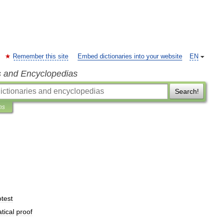
Remember this site
Embed dictionaries into your website
EN
s and Encyclopedias
Search!
ns
otest
tical
proof