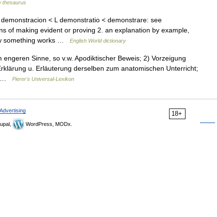
 thesaurus
 demonstracion < L demonstratio < demonstrare: see
 of making evident or proving 2. an explanation by example,
 how something works …
English World dictionary
im engeren Sinne, so v.w. Apodiktischer Beweis; 2) Vorzeigung
t Erklärung u. Erläuterung derselben zum anatomischen Unterricht;
e… …
Pierer's Universal-Lexikon
Advertising
18+
upal,
WordPress, MODx.