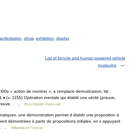
anifestation
,
show
,
exhibition
,
display
List of bicycle and human powered vehicle
museums
b. XIIIe « action de montrer »; a remplacé demostraison; lat.
 (v. 1155) Opération mentale qui établit une vérité (preuve,
⇒ preuve.… …
Encyclopédie Universelle
iques, une démonstration permet d établir une proposition à
ment démontrées à partir de propositions initiales, en s appuyant
 La… …
Wikipédia en Français