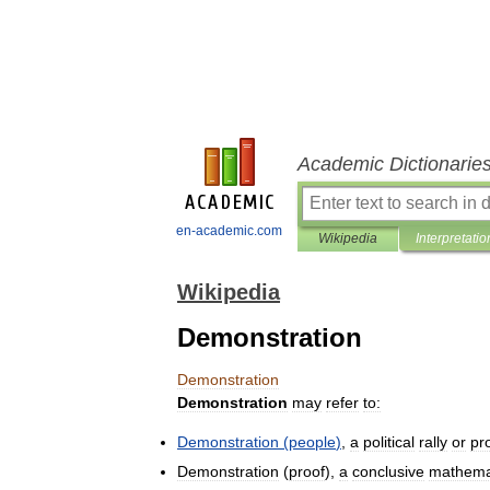
Academic Dictionarie
en-academic.com
Wikipedia
Interpretatio
Wikipedia
Demonstration
Demonstration
Demonstration
may
refer
to:
Demonstration
(
people
)
,
a
political
rally
or
pr
Demonstration
(
proof
),
a
conclusive
mathema