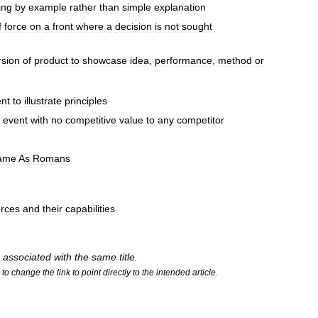
ing
by
example
rather
than
simple
explanation
f
force
on
a
front
where
a
decision
is
not
sought
rsion
of
product
to
showcase
idea
,
performance
,
method
or
nt
to
illustrate
principles
event
with
no
competitive
value
to
any
competitor
ame
As
Romans
orces
and
their
capabilities
associated
with
the
same
title
.
to
change
the
link
to
point
directly
to
the
intended
article
.