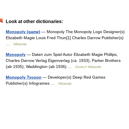
Look at other dictionaries:
Monopoly (game)
— Monopoly The Monopoly Logo Designer(s)
Elizabeth Magie Louis Fred Thun[1] Charles Darrow Publisher(s)
…
Wikipedia
Monopoly
— Daten zum Spiel Autor Elizabeth Magie Phillips,
Charles Darrow Verlag Eigenverlag (ca. 1933), Parker Brothers
(ab 1935), Waddington (ab 1936) …
Deutsch Wikipedia
Monopoly Tycoon
— Developer(s) Deep Red Games
Publisher(s) Infogrames …
Wikipedia