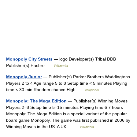
Monopoly City Streets
— logo Developer(s) Tribal DDB
Publisher(s) Hasbro …
Wikipedia
Monopoly Junior
— Publisher(s) Parker Brothers Waddingtons
Players 2 to 4 Age range 5 to 8 Setup time < 5 minutes Playing
time < 30 min Random chance High …
Wikipedia
Monopoly: The Mega Edition
— Publisher(s) Winning Moves
Players 2–8 Setup time 5–15 minutes Playing time 6 7 hours
Monopoly: The Mega Edition is a special variant of the popular
board game Monopoly. The game was first published in 2006 by
Winning Moves in the US. A UK… …
Wikipedia