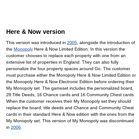
Here & Now version
This version was introduced in
2005
, alongside the introduction of
the
Monopoly
Here & Now Limited Edition. In this version the
customer chooses to replace each property with one from an
extensive list of properties in England. They can also fully
personalize the four property spaces around Go. The customer
must purchase either the Monopoly Here & Now Limited Edition or
the Monopoly Here & Now Electronic Edition before ordering their
My Monopoly set. The gameset includes the personalized board,
28 Title Deeds, 16 Chance cards and 16 Community Chest cards.
When the customer receives their My Monopoly set they should
replace the board, title deeds and Chance and Community Chest
cards in their standard Here & Now edition with the ones from the
My Monopoly set. This version of My Monopoly was discontinued
in
2006
.