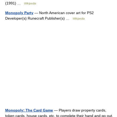
(1991) …
Wikipedia
Monopoly Party
— North American cover art for PS2
Developer(s) Runecraft Publisher(s) …
Wikipedia
Monopoly: The Card Game
— Players draw property cards,
token cards, house cards, etc. to complete their hand and go out.