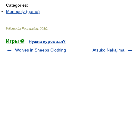
Categories:
Monopoly (game)
Wikimedia Foundation
.
2010
.
Игры ⚽
Нужна курсовая?
Wolves in Sheeps Clothing
Atsuko Nakajima