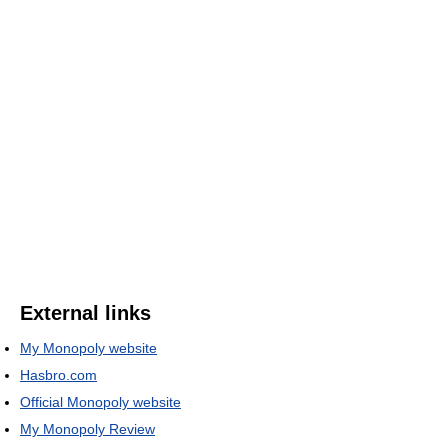
External links
My Monopoly website
Hasbro.com
Official Monopoly website
My Monopoly Review