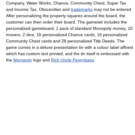
Company, Water Works, Chance, Community Chest, Super Tax
and Income Tax. Obscenities and
trademarks
may not be entered.
After personalizing the property squares around the board, the
customer can then order their board. The gameset includes the
personalized gameboard, 1 pack of standard Monopoly money, 10
movers, 2 dice, 16 personalized Chance cards, 16 personalized
Community Chest cards and 28 personalized Title Deeds. The
game comes in a deluxe presentation tin with a colour label affixed
which has custom text printed, and the tin itself is embossed with
the
Monopoly
logo and
Rich Uncle Pennybags
.