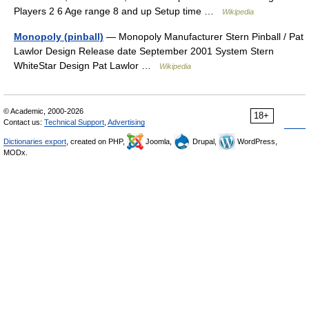
Players 2 6 Age range 8 and up Setup time …
Wikipedia
Monopoly (pinball)
— Monopoly Manufacturer Stern Pinball / Pat
Lawlor Design Release date September 2001 System Stern
WhiteStar Design Pat Lawlor …
Wikipedia
© Academic, 2000-2026
18+
Contact us:
Technical Support
,
Advertising
Dictionaries export
, created on PHP,
Joomla,
Drupal,
WordPress,
MODx.