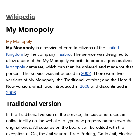
Wikipedia
My Monopoly
My Monopoly
My Monopoly
is a service offered to citizens of the
United
Kingdom
by the company
Hasbro
. The service was designed to
allow a user of the My Monopoly website to create a personalized
Monopoly
gameset, which can then be ordered and made for that
person. The service was introduced in
2002
. There were two
versions of My Monopoly: the Traditional version; and the Here &
Now version, which was introduced in
2005
and discontinued in
2006
.
Traditional version
In the Traditional version of the service, the customer uses an
online facility on the website to type new property names over the
original ones. All squares on the board can be edited with the
exception of Go, the Jail square, Free Parking, Go to Jail, Electric