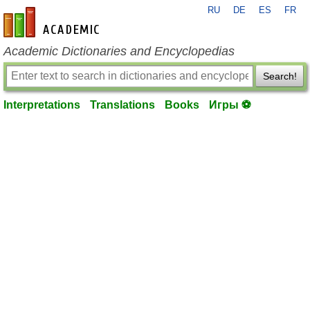
RU
DE
ES
FR
en-academic.com
Academic Dictionaries and Encyclopedias
Search!
Interpretations
Translations
Books
Игры ⚽