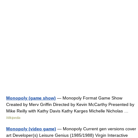
Monopoly (game show)
— Monopoly Format Game Show
Created by Merv Griffin Directed by Kevin McCarthy Presented by
Mike Reilly with Kathy Davis Kathy Karges Michelle Nicholas …
Wikipedia
Monopoly (video game)
— Monopoly Current gen versions cover
art Developer(s) Leisure Genius (1985/1988) Virgin Interactive