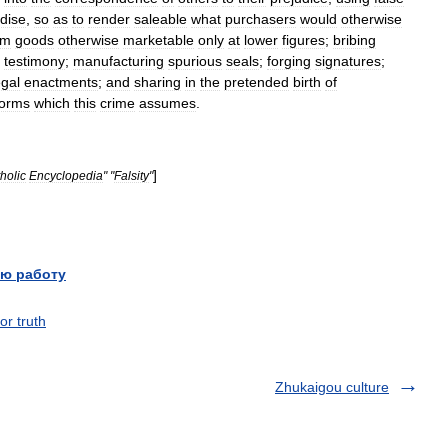
dise
,
so
as
to
render
saleable
what
purchasers
would
otherwise
om
goods
otherwise
marketable
only
at
lower
figures
;
bribing
testimony
;
manufacturing
spurious
seals
;
forging
signatures
;
egal
enactments
;
and
sharing
in
the
pretended
birth
of
forms
which
this
crime
assumes
.
]
holic
Encyclopedia
" "
Falsity
"
ю работу
or truth
Zhukaigou culture