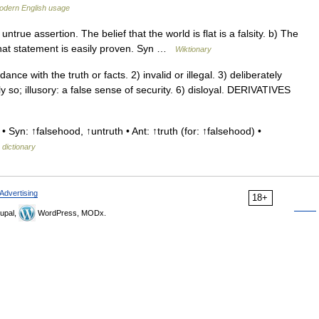
odern English usage
true assertion. The belief that the world is flat is a falsity. b) The
f that statement is easily proven. Syn …
Wiktionary
e with the truth or facts. 2) invalid or illegal. 3) deliberately
lly so; illusory: a false sense of security. 6) disloyal. DERIVATIVES
 Syn: ↑falsehood, ↑untruth • Ant: ↑truth (for: ↑falsehood) •
 dictionary
Advertising
18+
upal,
WordPress, MODx.