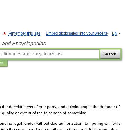
Remember this site
Embed dictionaries into your website
EN
s and Encyclopedias
Search!
ns
n
the
deceitfulness
of
one
party
,
and
culminating
in
the
damage
of
e
quality
or
extent
of
the
falseness
of
something
.
enuine
legal
tender
without
due
authorization
;
tampering
with
wills
,
into
the
correspondence
of
others
to
their
prejudice
;
using
false