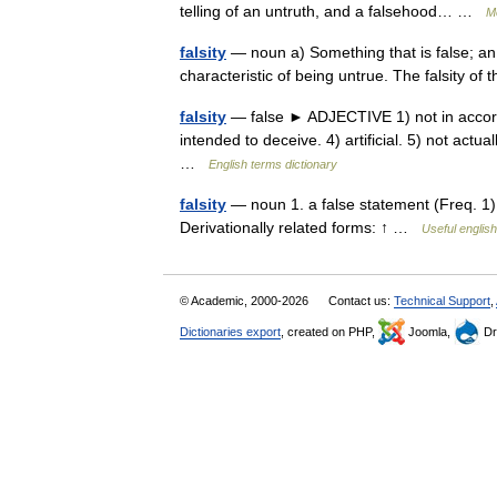
telling of an untruth, and a falsehood… …
M
falsity
— noun a) Something that is false; an un
characteristic of being untrue. The falsity o
falsity
— false ► ADJECTIVE 1) not in accordanc
intended to deceive. 4) artificial. 5) not actua
…
English terms dictionary
falsity
— noun 1. a false statement (Freq. 1) •
Derivationally related forms: ↑ …
Useful english
© Academic, 2000-2026
Contact us:
Technical Support
,
Dictionaries export
, created on PHP,
Joomla,
Dr