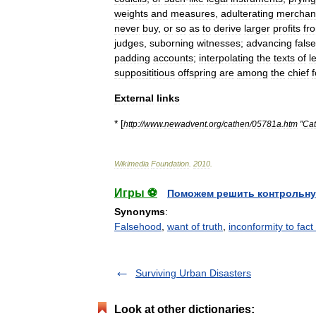
weights
and
measures
,
adulterating
merchan
never
buy
,
or
so
as
to
derive
larger
profits
fr
judges
,
suborning
witnesses
;
advancing
false
padding
accounts
;
interpolating
the
texts
of
l
supposititious
offspring
are
among
the
chief
External
links
* [
http:
//
www
.
newadvent
.
org
/
cathen
/
05781a
.
htm
"
Cat
Wikimedia
Foundation
.
2010
.
Игры ⚽
Поможем решить контрольну
Synonyms
:
Falsehood
,
want of truth
,
inconformity to fact 
Surviving Urban Disasters
Look at other dictionaries: