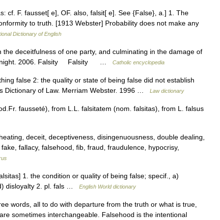
as: cf. F. fausset[ e], OF. also, falsit[ e]. See {False}, a.] 1. The
 conformity to truth. [1913 Webster] Probability does not make any
ional Dictionary of English
in the deceitfulness of one party, and culminating in the damage of
n Knight. 2006. Falsity Falsity …
Catholic encyclopedia
ething false 2: the quality or state of being false did not establish
r’s Dictionary of Law. Merriam Webster. 1996 …
Law dictionary
Fr. fausseté), from L.L. falsitatem (nom. falsitas), from L. falsus
heating, deceit, deceptiveness, disingenuousness, double dealing,
 fake, fallacy, falsehood, fib, fraud, fraudulence, hypocrisy,
rus
lsitas] 1. the condition or quality of being false; specif., a)
) disloyalty 2. pl. fals …
English World dictionary
ee words, all to do with departure from the truth or what is true,
are sometimes interchangeable. Falsehood is the intentional