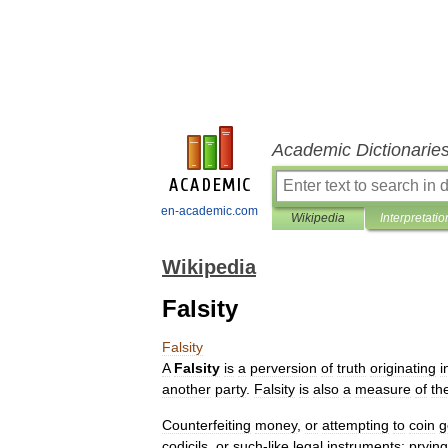
Academic Dictionarie
en-academic.com
Wikipedia
Interpretatio
Wikipedia
Falsity
Falsity
A
Falsity
is
a
perversion
of
truth
originating
i
another
party
.
Falsity
is
also
a
measure
of
th
Counterfeiting
money
,
or
attempting
to
coin
g
codicils
,
or
such
-
like
legal
instruments
;
prying