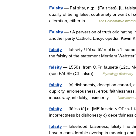
Falsity
— Fal si*ty, n.;pl. {Falsities}. [L. falsit
quality of being false; coutrariety or want of
alteration, either in… …
The Collaborative Internat
Falsity
— • A perversion of truth originating 
another party Catholic Encyclopedia. Kevi
falsity
— fal·si·ty / fȯl sə tē/ n pl ties 1: som
the falsity of the statement Merriam Webste
falsity
— 1550s, from O.Fr. fauseté (12c., Mod.
(see FALSE (Cf. false)) …
Etymology dictionary
falsity
— [n] dishonesty, deception canard, c
duplicity, erroneousness, error, faithlessness,
inaccuracy, infidelity, insincerity …
New thesau
falsity
— [fôl′sə tē] n. [ME falsete < OFr < L fa
incorrectness b) dishonesty c) deceitfulness d
falsity
— falsehood, falseness, falsity The thr
have a considerable overlap in meaning and 