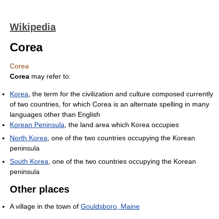
Wikipedia
Corea
Corea
Corea
may refer to:
Korea
, the term for the civilization and culture composed currently
of two countries, for which Corea is an alternate spelling in many
languages other than English
Korean Peninsula
, the land area which Korea occupies
North Korea
, one of the two countries occupying the Korean
peninsula
South Korea
, one of the two countries occupying the Korean
peninsula
Other places
A village in the town of
Gouldsboro, Maine