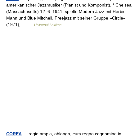
amerikanischer Jazzmusiker (Pianist und Komponist), * Chelsea
(Massachusetts) 12. 6. 1941; spielte Modern Jazz mit Herbie
Mann und Blue Mitchell, Freejazz mit seiner Gruppe »Circle«
(1971),… …
Universal-Lexikon
COREA
— regio ampla, oblonga, cum regno cognomine in