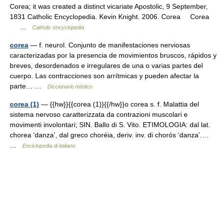
Corea; it was created a distinct vicariate Apostolic, 9 September,
1831 Catholic Encyclopedia. Kevin Knight. 2006. Corea Corea
…
Catholic encyclopedia
corea
— f. neurol. Conjunto de manifestaciones nerviosas
caracterizadas por la presencia de movimientos bruscos, rápidos y
breves, desordenados e irregulares de una o varias partes del
cuerpo. Las contracciones son arrítmicas y pueden afectar la
parte… …
Diccionario médico
corea (1)
— {{hw}}{{corea (1)}{{/hw}}o corea s. f. Malattia del
sistema nervoso caratterizzata da contrazioni muscolari e
movimenti involontari; SIN. Ballo di S. Vito. ETIMOLOGIA: dal lat.
chorea ‘danza’, dal greco choréia, deriv. inv. di chorós ‘danza’.…
…
Enciclopedia di italiano