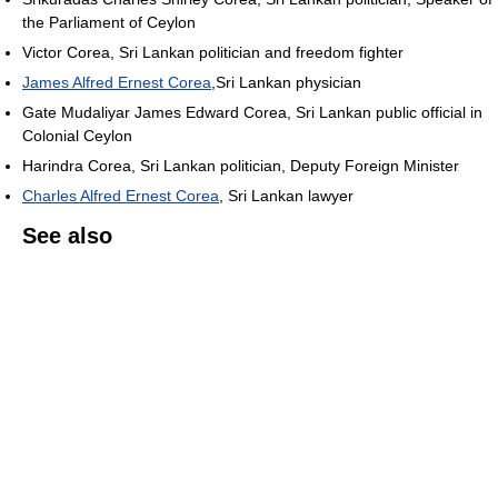
the Parliament of Ceylon
Victor Corea, Sri Lankan politician and freedom fighter
James Alfred Ernest Corea
,Sri Lankan physician
Gate Mudaliyar James Edward Corea, Sri Lankan public official in
Colonial Ceylon
Harindra Corea, Sri Lankan politician, Deputy Foreign Minister
Charles Alfred Ernest Corea
, Sri Lankan lawyer
See also