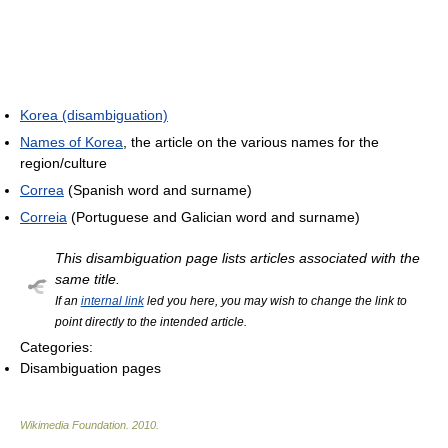
Korea (disambiguation)
Names of Korea
, the article on the various names for the
region/culture
Correa
(Spanish word and surname)
Correia
(Portuguese and Galician word and surname)
This disambiguation page lists articles associated with the
same title.
If an
internal link
led you here, you may wish to change the link to
point directly to the intended article.
Categories:
Disambiguation pages
Wikimedia Foundation
.
2010
.