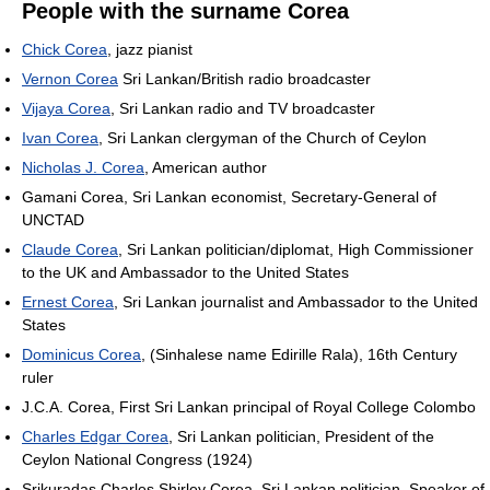
People with the surname Corea
Chick Corea
, jazz pianist
Vernon Corea
Sri Lankan/British radio broadcaster
Vijaya Corea
, Sri Lankan radio and TV broadcaster
Ivan Corea
, Sri Lankan clergyman of the Church of Ceylon
Nicholas J. Corea
, American author
Gamani Corea, Sri Lankan economist, Secretary-General of
UNCTAD
Claude Corea
, Sri Lankan politician/diplomat, High Commissioner
to the UK and Ambassador to the United States
Ernest Corea
, Sri Lankan journalist and Ambassador to the United
States
Dominicus Corea
, (Sinhalese name Edirille Rala), 16th Century
ruler
J.C.A. Corea, First Sri Lankan principal of Royal College Colombo
Charles Edgar Corea
, Sri Lankan politician, President of the
Ceylon National Congress (1924)
Srikuradas Charles Shirley Corea, Sri Lankan politician, Speaker of