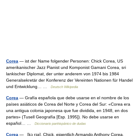
Corea
— ist der Name folgender Personen: Chick Corea, US
amerikanischer Jazz Pianist und Komponist Gamani Corea, sri
lankischer Diplomat, der unter anderem von 1974 bis 1984
Generalsekretär der Konferenz der Vereinten Nationen für Handel
und Entwicklung… …
Deutsch Wikipedia
Corea
— Grafía española que debe usarse en el nombre de los
países asiáticos de Corea del Norte y Corea del Sur: «Corea era
una antigua colonia japonesa que fue dividida, en 1948, en dos
partes» (Tusell Geografía [Esp. 1995]). No debe usarse en
español… …
Diccionario panhispánico de dudas
Corea
— [kɔ rɪə], Chick, eigentlich Armando Anthony Corea,