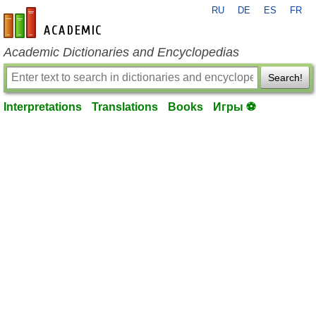
RU
DE
ES
FR
en-academic.com
Academic Dictionaries and Encyclopedias
Search!
Interpretations
Translations
Books
Игры ⚽