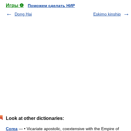
Игры ⚽
Поможем сделать НИР
Dong Hai
Eskimo kinship
Look at other dictionaries:
Corea
— • Vicariate apostolic, coextensive with the Empire of