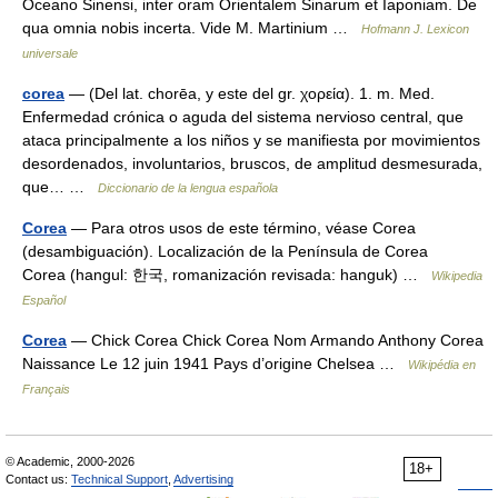
Oceano Sinensi, inter oram Orientalem Sinarum et Iaponiam. De
qua omnia nobis incerta. Vide M. Martinium …
Hofmann J. Lexicon
universale
corea
— (Del lat. chorēa, y este del gr. χορεία). 1. m. Med.
Enfermedad crónica o aguda del sistema nervioso central, que
ataca principalmente a los niños y se manifiesta por movimientos
desordenados, involuntarios, bruscos, de amplitud desmesurada,
que… …
Diccionario de la lengua española
Corea
— Para otros usos de este término, véase Corea
(desambiguación). Localización de la Península de Corea
Corea (hangul: 한국, romanización revisada: hanguk) …
Wikipedia
Español
Corea
— Chick Corea Chick Corea Nom Armando Anthony Corea
Naissance Le 12 juin 1941 Pays d’origine Chelsea …
Wikipédia en
Français
© Academic, 2000-2026
18+
Contact us:
Technical Support
,
Advertising