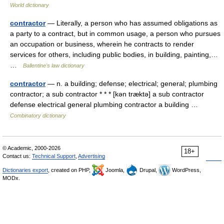
World dictionary
contractor
— Literally, a person who has assumed obligations as
a party to a contract, but in common usage, a person who pursues
an occupation or business, wherein he contracts to render
services for others, including public bodies, in building, painting,…
…
Ballentine's law dictionary
contractor
— n. a building; defense; electrical; general; plumbing
contractor; a sub contractor * * * [kən træktə] a sub contractor
defense electrical general plumbing contractor a building …
Combinatory dictionary
© Academic, 2000-2026
18+
Contact us:
Technical Support
,
Advertising
Dictionaries export
, created on PHP,
Joomla,
Drupal,
WordPress,
MODx.