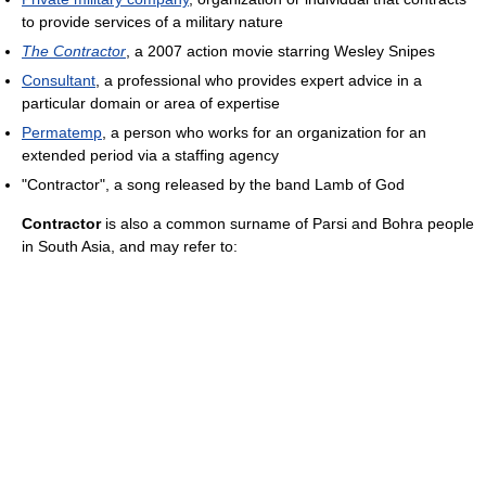
to provide services of a military nature
The Contractor
, a 2007 action movie starring Wesley Snipes
Consultant
, a professional who provides expert advice in a
particular domain or area of expertise
Permatemp
, a person who works for an organization for an
extended period via a staffing agency
"Contractor", a song released by the band Lamb of God
Contractor
is also a common surname of Parsi and Bohra people
in South Asia, and may refer to: