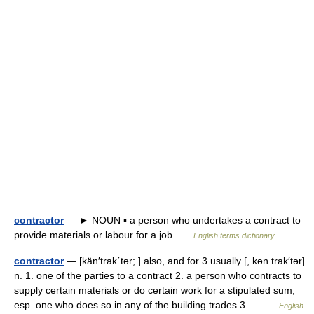
contractor
— ► NOUN ▪ a person who undertakes a contract to
provide materials or labour for a job …
English terms dictionary
contractor
— [kän′trak΄tər; ] also, and for 3 usually [, kən trak′tər]
n. 1. one of the parties to a contract 2. a person who contracts to
supply certain materials or do certain work for a stipulated sum,
esp. one who does so in any of the building trades 3.… …
English