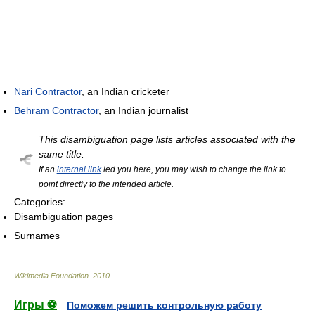
Nari Contractor
, an Indian cricketer
Behram Contractor
, an Indian journalist
This disambiguation page lists articles associated with the
same title.
If an
internal link
led you here, you may wish to change the link to
point directly to the intended article.
Categories:
Disambiguation pages
Surnames
Wikimedia Foundation
.
2010
.
Игры ⚽
Поможем решить контрольную работу