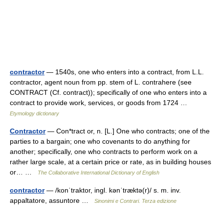
contractor
— 1540s, one who enters into a contract, from L.L.
contractor, agent noun from pp. stem of L. contrahere (see
CONTRACT (Cf. contract)); specifically of one who enters into a
contract to provide work, services, or goods from 1724 …
Etymology dictionary
Contractor
— Con*tract or, n. [L.] One who contracts; one of the
parties to a bargain; one who covenants to do anything for
another; specifically, one who contracts to perform work on a
rather large scale, at a certain price or rate, as in building houses
or… …
The Collaborative International Dictionary of English
contractor
— /konˈtraktor, ingl. kənˈtræktə(r)/ s. m. inv.
appaltatore, assuntore …
Sinonimi e Contrari. Terza edizione