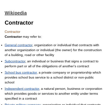
Wikipedia
Contractor
Contractor
Contractor
may refer to:
General contractor
, organization or individual that contracts with
another organization or individual (the owner) for the construction
of a building, road or other facility
Subcontractor
, an individual or business that signs a contract to
perform part or all of the obligations of another's contract
School bus contractor
, a private company or proprietorship which
provides school bus service to a school district or non-public
school
Independent contractor
, a natural person, business or corporation
which provides goods or services to another entity under terms
specified in a contract
Private military company
, organization or individual that contracts