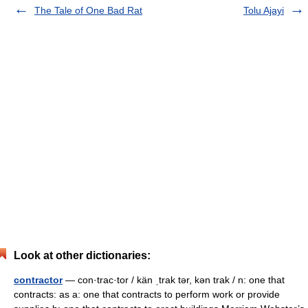
The Tale of One Bad Rat
Tolu Ajayi
Look at other dictionaries:
contractor
— con·trac·tor / kän ˌtrak tər, kən trak / n: one that
contracts: as a: one that contracts to perform work or provide