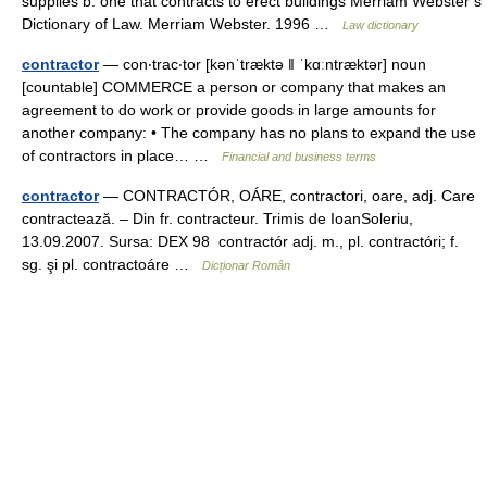
supplies b: one that contracts to erect buildings Merriam Webster’s
Dictionary of Law. Merriam Webster. 1996 …
Law dictionary
contractor
— con‧trac‧tor [kənˈtræktə ǁ ˈkɑːntræktər] noun
[countable] COMMERCE a person or company that makes an
agreement to do work or provide goods in large amounts for
another company: • The company has no plans to expand the use
of contractors in place… …
Financial and business terms
contractor
— CONTRACTÓR, OÁRE, contractori, oare, adj. Care
contractează. – Din fr. contracteur. Trimis de IoanSoleriu,
13.09.2007. Sursa: DEX 98 contractór adj. m., pl. contractóri; f.
sg. şi pl. contractoáre …
Dicționar Român