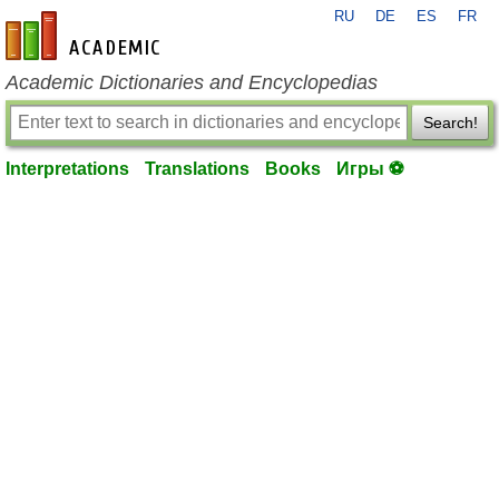
RU
DE
ES
FR
en-academic.com
Academic Dictionaries and Encyclopedias
Search!
Interpretations
Translations
Books
Игры ⚽