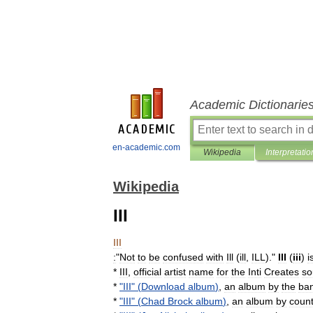
Academic Dictionarie
en-academic.com
Wikipedia
Interpretatio
Wikipedia
III
III
:
"
Not
to
be
confused
with
Ill
(
ill
,
ILL
)."
III
(
iii
)
i
*
III
,
official
artist
name
for
the
Inti
Creates
so
*
"
III
" (
Download
album
)
,
an
album
by
the
ba
*
"
III
" (
Chad
Brock
album
)
,
an
album
by
count