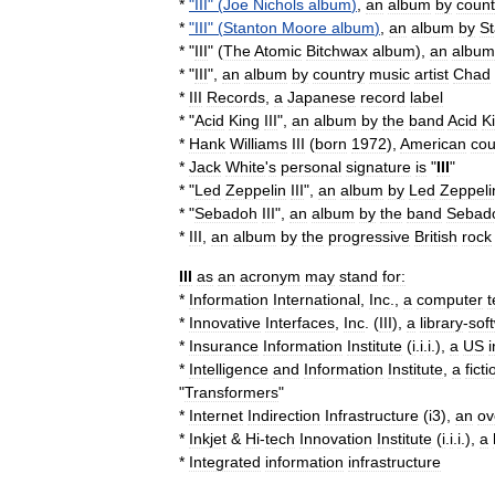
*
"
III
" (
Joe
Nichols
album
)
,
an
album
by
count
*
"
III
" (
Stanton
Moore
album
)
,
an
album
by
St
* "
III
" (
The
Atomic
Bitchwax
album
),
an
album
* "
III
",
an
album
by
country
music
artist
Chad
*
III
Records
,
a
Japanese
record
label
* "
Acid
King
III
",
an
album
by
the
band
Acid
K
*
Hank
Williams
III
(
born
1972
),
American
cou
*
Jack
White
'
s
personal
signature
is
"
III
"
* "
Led
Zeppelin
III
",
an
album
by
Led
Zeppeli
* "
Sebadoh
III
",
an
album
by
the
band
Sebad
*
III
,
an
album
by
the
progressive
British
rock
III
as
an
acronym
may
stand
for:
*
Information
International
,
Inc
.
,
a
computer
t
*
Innovative
Interfaces
,
Inc
.
(
III
),
a
library
-
sof
*
Insurance
Information
Institute
(
i
.
i
.
i
.),
a
US
*
Intelligence
and
Information
Institute
,
a
ficti
"
Transformers
"
*
Internet
Indirection
Infrastructure
(
i3
),
an
ov
*
Inkjet
&
Hi
-
tech
Innovation
Institute
(
i
.
i
.
i
.),
a
*
Integrated
information
infrastructure