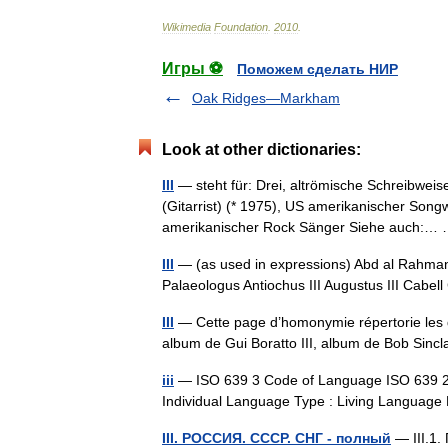
Wikimedia
Foundation
.
2010
.
Игры ⚽
Поможем сделать НИР
Oak Ridges—Markham
Look at other dictionaries:
III
— steht für: Drei, altrömische Schreibweise
(Gitarrist) (* 1975), US amerikanischer Songw
amerikanischer Rock Sänger Siehe auch:
III
— (as used in expressions) Abd al Rahman II
Palaeologus Antiochus III Augustus III Cabell 
III
— Cette page d’homonymie répertorie les di
album de Gui Boratto III, album de Bob Si
iii
— ISO 639 3 Code of Language ISO 639 2/B C
Individual Language Type : Living Languag
III. РОССИЯ. СССР. СНГ - полный
— III.1