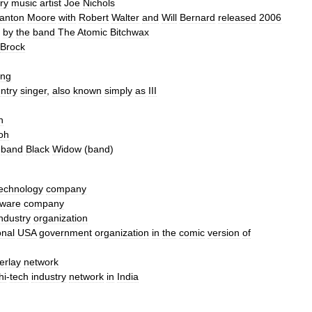
ry
music
artist
Joe
Nichols
anton
Moore
with
Robert
Walter
and
Will
Bernard
released
2006
by
the
band
The
Atomic
Bitchwax
Brock
ing
ntry
singer
,
also
known
simply
as
III
n
oh
band
Black
Widow
(
band
)
echnology
company
tware
company
industry
organization
onal
USA
government
organization
in
the
comic
version
of
erlay
network
hi
-
tech
industry
network
in
India