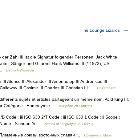
The Lounge Lizards
 der Zahl III ist die Signatur folgender Personen: Jack White
riter, Sänger und Gitarrist Hank Williams III (* 1972), US
… …
Deutsch Wikipedia
I Afonso III Alexander III Amenhotep III Andronicus III
Calloway III Casimir III Charles III Christian III …
Universalium
fférents sujets et articles partageant un même nom. Acid King III,
nclar Catégorie : Homonymie …
Wikipédia en Français
ode : iii ISO 639 2/T Code : iii ISO 639 1 Code : ii Scope :
e Name : Sichuan Yi …
Names of Languages ISO 639-3
. Племенные союзы восточных славян …
Правители Мира