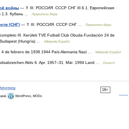
кой войны
— ⇑ III. РОССИЯ. СССР. СНГ III.6.1. Европейская
II.6.1.3. Кубань …
Правители Мира
рств (СНГ)
— ⇑ III. РОССИЯ. СССР. СНГ …
Правители Мира
completo III. Kerületi TVE Futball Club Obuda Fundación 24 de
t, Budapest (Hungría) …
Wikipedia Español
 4 de febrero de 1938 1944 País Alemania Nazi …
Wikipedia Español
ndsabzeichen Aktiv 6. Apr. 1957–31. Mär. 1994 Land …
Deutsch
Advertising
18+
upal,
WordPress, MODx.