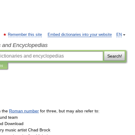
Remember this site
Embed dictionaries into your website
EN
s and Encyclopedias
Search!
ns
s
the
Roman
number
for
three
,
but
may
also
refer
to:
und
team
nd
Download
ry
music
artist
Chad
Brock