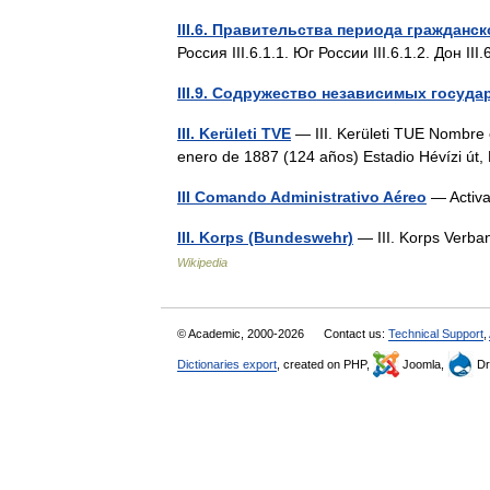
III.6. Правительства периода гражданс
Россия III.6.1.1. Юг России III.6.1.2. Дон I
III.9. Содружество независимых госуда
III. Kerületi TVE
— III. Kerületi TUE Nombre 
enero de 1887 (124 años) Estadio Hévízi ú
III Comando Administrativo Aéreo
— Activa
III. Korps (Bundeswehr)
— III. Korps Verba
Wikipedia
© Academic, 2000-2026
Contact us:
Technical Support
,
Dictionaries export
, created on PHP,
Joomla,
Dr