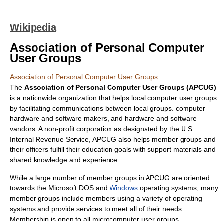
Wikipedia
Association of Personal Computer
User Groups
Association of Personal Computer User Groups
The
Association of Personal Computer User Groups (APCUG)
is a nationwide organization that helps local
computer user group
s
by facilitating communications between local groups, computer
hardware and software makers, and hardware and software
vandors. A non-profit corporation as designated by the U.S.
Internal Revenue Service
, APCUG also helps member groups and
their officers fulfill their education goals with support materials and
shared knowledge and experience.
While a large number of member groups in APCUG are oriented
towards the
Microsoft
DOS
and
Windows
operating systems, many
member groups include members using a variety of operating
systems and provide services to meet all of their needs.
Membership is open to all microcomputer user groups.