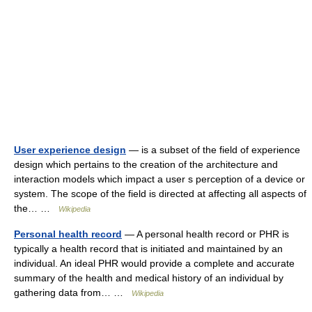
User experience design
— is a subset of the field of experience
design which pertains to the creation of the architecture and
interaction models which impact a user s perception of a device or
system. The scope of the field is directed at affecting all aspects of
the… …
Wikipedia
Personal health record
— A personal health record or PHR is
typically a health record that is initiated and maintained by an
individual. An ideal PHR would provide a complete and accurate
summary of the health and medical history of an individual by
gathering data from… …
Wikipedia