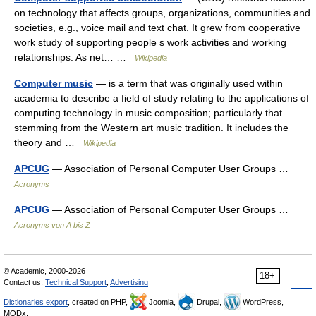
on technology that affects groups, organizations, communities and
societies, e.g., voice mail and text chat. It grew from cooperative
work study of supporting people s work activities and working
relationships. As net… …
Wikipedia
Computer music
— is a term that was originally used within
academia to describe a field of study relating to the applications of
computing technology in music composition; particularly that
stemming from the Western art music tradition. It includes the
theory and …
Wikipedia
APCUG
— Association of Personal Computer User Groups …
Acronyms
APCUG
— Association of Personal Computer User Groups …
Acronyms von A bis Z
© Academic, 2000-2026
18+
Contact us:
Technical Support
,
Advertising
Dictionaries export
, created on PHP,
Joomla,
Drupal,
WordPress,
MODx.