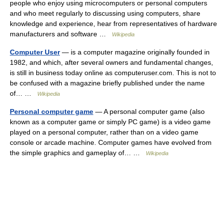
people who enjoy using microcomputers or personal computers
and who meet regularly to discussing using computers, share
knowledge and experience, hear from representatives of hardware
manufacturers and software …
Wikipedia
Computer User
— is a computer magazine originally founded in
1982, and which, after several owners and fundamental changes,
is still in business today online as computeruser.com. This is not to
be confused with a magazine briefly published under the name
of… …
Wikipedia
Personal computer game
— A personal computer game (also
known as a computer game or simply PC game) is a video game
played on a personal computer, rather than on a video game
console or arcade machine. Computer games have evolved from
the simple graphics and gameplay of… …
Wikipedia