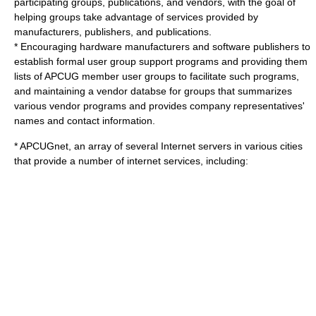
participating groups, publications, and vendors, with the goal of
helping groups take advantage of services provided by
manufacturers, publishers, and publications.
* Encouraging hardware manufacturers and software publishers to
establish formal user group support programs and providing them
lists of APCUG member user groups to facilitate such programs,
and maintaining a vendor databse for groups that summarizes
various vendor programs and provides company representatives'
names and contact information.
* APCUGnet, an array of several Internet servers in various cities
that provide a number of internet services, including: