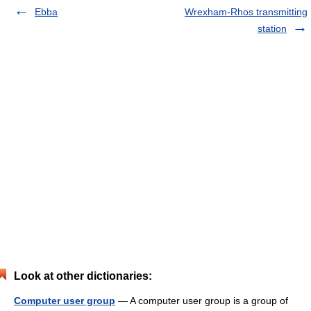
Ebba
Wrexham-Rhos transmitting
station
Look at other dictionaries:
Computer user group
— A computer user group is a group of