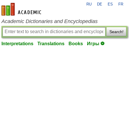
RU
DE
ES
FR
en-academic.com
Academic Dictionaries and Encyclopedias
Search!
Interpretations
Translations
Books
Игры ⚽