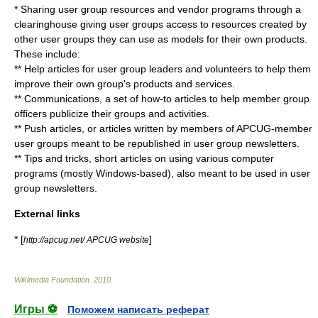
* Sharing user group resources and vendor programs through a
clearinghouse giving user groups access to resources created by
other user groups they can use as models for their own products.
These include:
** Help articles for user group leaders and volunteers to help them
improve their own group's products and services.
** Communications, a set of how-to articles to help member group
officers publicize their groups and activities.
** Push articles, or articles written by members of APCUG-member
user groups meant to be republished in user group newsletters.
** Tips and tricks, short articles on using various computer
programs (mostly Windows-based), also meant to be used in user
group newsletters.
External links
* [
]
http://apcug.net/ APCUG website
Wikimedia Foundation
.
2010
.
Игры ⚽
Поможем написать реферат