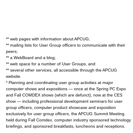
** web pages with information about APCUG;
** mailing lists for User Group officers to communicate with their
peers;
** a WebBoard and a blog;
** web space for a number of User Groups, and
** several other services, all accessible through the APCUG
website.
* Planning and coordinating user group activities at major
computer shows and expositions — once at the Spring PC Expo
and Fall COMDEX shows (which are defunct), now at the CES
show — including professional development seminars for user
group officers, computer product showcase and exposition
exclusively for user group officers, the APCUG Summit Meeting
held during Fall Comdex, computer industry sponsored technology
briefings, and sponsored breakfasts, luncheons and receptions.