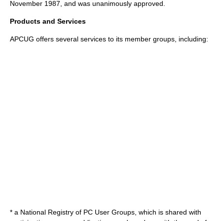
November 1987, and was unanimously approved.
Products and Services
APCUG offers several services to its member groups, including:
* a National Registry of PC User Groups, which is shared with