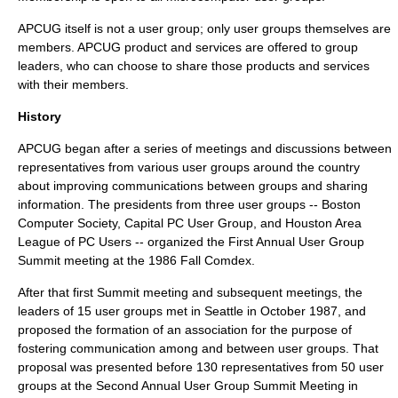
APCUG itself is not a user group; only user groups themselves are
members. APCUG product and services are offered to group
leaders, who can choose to share those products and services
with their members.
History
APCUG began after a series of meetings and discussions between
representatives from various user groups around the country
about improving communications between groups and sharing
information. The presidents from three user groups -- Boston
Computer Society, Capital PC User Group, and Houston Area
League of PC Users -- organized the First Annual User Group
Summit meeting at the 1986 Fall Comdex.
After that first Summit meeting and subsequent meetings, the
leaders of 15 user groups met in Seattle in October 1987, and
proposed the formation of an association for the purpose of
fostering communication among and between user groups. That
proposal was presented before 130 representatives from 50 user
groups at the Second Annual User Group Summit Meeting in