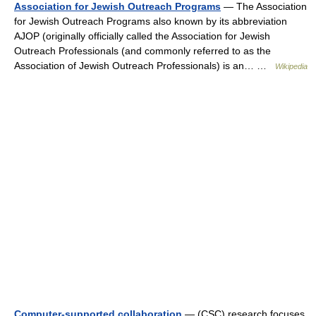
Association for Jewish Outreach Programs
— The Association
for Jewish Outreach Programs also known by its abbreviation
AJOP (originally officially called the Association for Jewish
Outreach Professionals (and commonly referred to as the
Association of Jewish Outreach Professionals) is an… …
Wikipedia
Computer-supported collaboration
— (CSC) research focuses