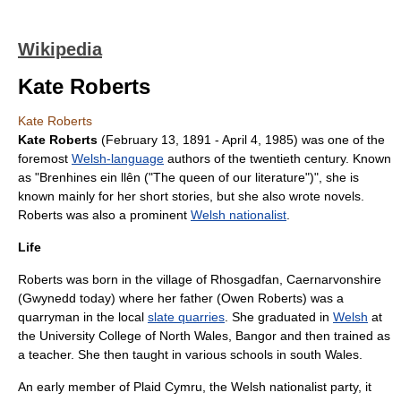
Wikipedia
Kate Roberts
Kate Roberts
Kate Roberts
(
February 13
,
1891
-
April 4
,
1985
) was one of the
foremost
Welsh-language
authors of the twentieth century. Known
as "Brenhines ein llên ("The queen of our literature")", she is
known mainly for her
short stories
, but she also wrote
novels
.
Roberts was also a prominent
Welsh nationalist
.
Life
Roberts was born in the village of
Rhosgadfan
,
Caernarvonshire
(
Gwynedd
today) where her father (Owen Roberts) was a
quarryman in the local
slate quarries
. She graduated in
Welsh
at
the University College of North Wales, Bangor and then trained as
a teacher. She then taught in various schools in south Wales.
An early member of
Plaid Cymru
, the Welsh nationalist party, it