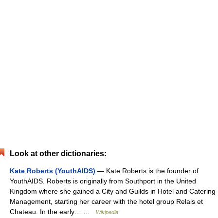
Look at other dictionaries:
Kate Roberts (YouthAIDS)
— Kate Roberts is the founder of
YouthAIDS. Roberts is originally from Southport in the United
Kingdom where she gained a City and Guilds in Hotel and Catering
Management, starting her career with the hotel group Relais et
Chateau. In the early… …
Wikipedia