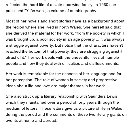
reflected the hard life of a slate quarrying family. In 1960 she
published "Y lôn wen", a volume of
autobiography
.
Most of her novels and short stories have as a background about
the region where she lived in north
Wales
. She herself said that
she derived the material for her work, "from the society in which I
was brought up, a poor society in an age poverty ... it was always
a struggle against poverty. But notice that the characters haven't
reached the bottom of that poverty, they are struggling against it,
afraid of it." Her work deals with the uneventful lives of humble
people and how they deal with difficulties and disillusionments.
Her work is remarkable for the richness of her language and for
her perception. The role of women in society and progressive
ideas about life and love are major themes in her work.
She also struck up a literary relationship with
Saunders Lewis
which they maintained over a period of forty years through the
medium of letters. These letters give us a picture of life in Wales
during the period and the comments of these two literary giants on
events at home and abroad.