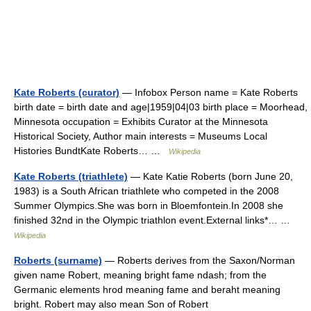
Kate Roberts (curator)
— Infobox Person name = Kate Roberts
birth date = birth date and age|1959|04|03 birth place = Moorhead,
Minnesota occupation = Exhibits Curator at the Minnesota
Historical Society, Author main interests = Museums Local
Histories BundtKate Roberts… …
Wikipedia
Kate Roberts (triathlete)
— Kate Katie Roberts (born June 20,
1983) is a South African triathlete who competed in the 2008
Summer Olympics.She was born in Bloemfontein.In 2008 she
finished 32nd in the Olympic triathlon event.External links*… …
Wikipedia
Roberts (surname)
— Roberts derives from the Saxon/Norman
given name Robert, meaning bright fame ndash; from the
Germanic elements hrod meaning fame and beraht meaning
bright. Robert may also mean Son of Robert