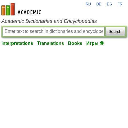
RU
DE
ES
FR
en-academic.com
Academic Dictionaries and Encyclopedias
Search!
Interpretations
Translations
Books
Игры ⚽