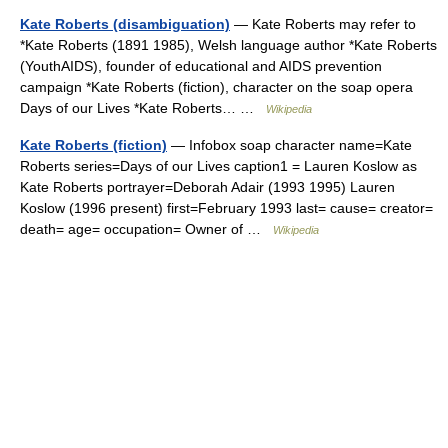
Kate Roberts (disambiguation)
— Kate Roberts may refer to
*Kate Roberts (1891 1985), Welsh language author *Kate Roberts
(YouthAIDS), founder of educational and AIDS prevention
campaign *Kate Roberts (fiction), character on the soap opera
Days of our Lives *Kate Roberts… …
Wikipedia
Kate Roberts (fiction)
— Infobox soap character name=Kate
Roberts series=Days of our Lives caption1 = Lauren Koslow as
Kate Roberts portrayer=Deborah Adair (1993 1995) Lauren
Koslow (1996 present) first=February 1993 last= cause= creator=
death= age= occupation= Owner of …
Wikipedia