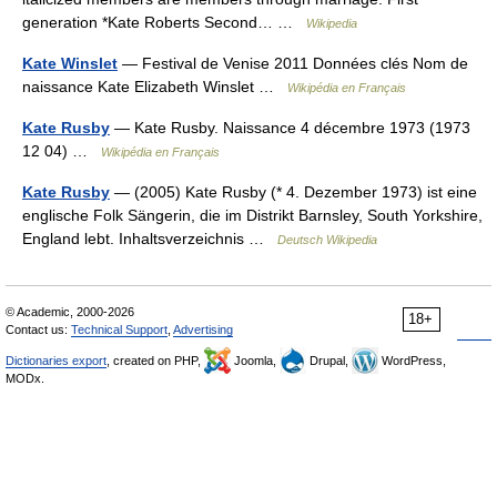
generation *Kate Roberts Second… …
Wikipedia
Kate Winslet
— Festival de Venise 2011 Données clés Nom de
naissance Kate Elizabeth Winslet …
Wikipédia en Français
Kate Rusby
— Kate Rusby. Naissance 4 décembre 1973 (1973
12 04) …
Wikipédia en Français
Kate Rusby
— (2005) Kate Rusby (* 4. Dezember 1973) ist eine
englische Folk Sängerin, die im Distrikt Barnsley, South Yorkshire,
England lebt. Inhaltsverzeichnis …
Deutsch Wikipedia
© Academic, 2000-2026
18+
Contact us:
Technical Support
,
Advertising
Dictionaries export
, created on PHP,
Joomla,
Drupal,
WordPress,
MODx.