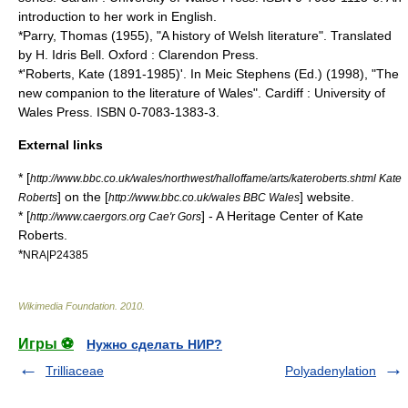
introduction to her work in English.
*Parry, Thomas (1955), "A history of Welsh literature". Translated
by H. Idris Bell. Oxford : Clarendon Press.
*'Roberts, Kate (1891-1985)'. In Meic Stephens (Ed.) (1998), "The
new companion to the literature of Wales". Cardiff : University of
Wales Press. ISBN 0-7083-1383-3.
External links
* [
http://www.bbc.co.uk/wales/northwest/halloffame/arts/kateroberts.shtml Kate
] on the [
] website.
Roberts
http://www.bbc.co.uk/wales BBC Wales
* [
] - A Heritage Center of Kate
http://www.caergors.org Cae'r Gors
Roberts.
*
NRA|P24385
Wikimedia Foundation
.
2010
.
Игры ⚽
Нужно сделать НИР?
Trilliaceae
Polyadenylation