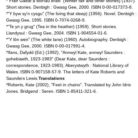
*"Ffair Gaeaf a storïau eraill" (Winter fair and other stories) (1937).
Short stories. Denbigh : Gwasg Gee, 2000. ISBN 0-00-017373-8.
*"Y byw sy'n cysgu" (The living that sleep) (1956). Novel. Denbigh :
Gwasg Gee, 1995. ISBN 0-7074-0268-9.
*"Te yn y grug" (Tea in the heather) (1959). Short stories.
Llandysul : Gwasg Gee, 2004. ISBN 1-904554-01-6.
*"Y lôn wen" (The white lane) (1960). Autobiography. Denbigh :
Gwasg Gee, 2000. ISBN 0-00-017991-4.
*Ifans, Dafydd (Ed.) (1992), "Annwyl Kate, annwyl Saunders :
gohebiaeth, 1923-1983" (Dear Kate, dear Saunders :
correspondence, 1923-1983). Aberystwyth : National Library of
Wales. ISBN 0-907158-57-9. The letters of Kate Roberts and
Saunders Lewis.
Translations
*Roberts, Kate (2002), "Feet in chains". Translated by John Idris
Jones. Bridgend : Seren. ISBN 1-85411-321-6.