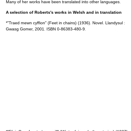
Many of her works have been translated into other languages.
A selection of Roberts's works in Welsh and in translation
*"
Traed mewn cyffion
" (Feet in chains) (1936). Novel. Llandysul :
Gwasg Gomer, 2001. ISBN 0-86383-480-9.