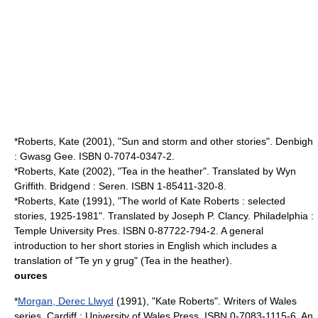
*Roberts, Kate (2001), "Sun and storm and other stories". Denbigh
: Gwasg Gee. ISBN 0-7074-0347-2.
*Roberts, Kate (2002), "Tea in the heather". Translated by Wyn
Griffith. Bridgend : Seren. ISBN 1-85411-320-8.
*Roberts, Kate (1991), "The world of Kate Roberts : selected
stories, 1925-1981". Translated by Joseph P. Clancy. Philadelphia :
Temple University Pres. ISBN 0-87722-794-2. A general
introduction to her short stories in English which includes a
translation of "Te yn y grug" (Tea in the heather).
ources
*
Morgan, Derec Llwyd
(1991), "Kate Roberts". Writers of Wales
series. Cardiff : University of Wales Press. ISBN 0-7083-1115-6. An