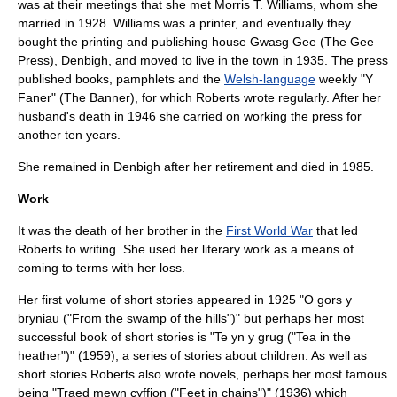
was at their meetings that she met Morris T. Williams, whom she
married in 1928. Williams was a printer, and eventually they
bought the printing and publishing house
Gwasg Gee
(The Gee
Press),
Denbigh
, and moved to live in the town in 1935. The press
published books, pamphlets and the
Welsh-language
weekly "Y
Faner" (The Banner), for which Roberts wrote regularly. After her
husband's death in 1946 she carried on working the press for
another ten years.
She remained in
Denbigh
after her retirement and died in 1985.
Work
It was the death of her brother in the
First World War
that led
Roberts to writing. She used her literary work as a means of
coming to terms with her loss.
Her first volume of short stories appeared in 1925 "O gors y
bryniau ("From the swamp of the hills")" but perhaps her most
successful book of short stories is "Te yn y grug ("Tea in the
heather")" (1959), a series of stories about children. As well as
short stories Roberts also wrote novels, perhaps her most famous
being "Traed mewn cyffion ("Feet in chains")" (1936) which