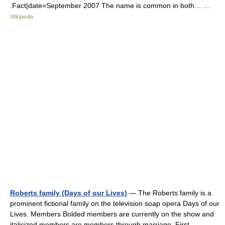
.Fact|date=September 2007 The name is common in both… …
Wikipedia
Roberts family (Days of our Lives)
— The Roberts family is a
prominent fictional family on the television soap opera Days of our
Lives. Members Bolded members are currently on the show and
italicized members are members through marriage. First