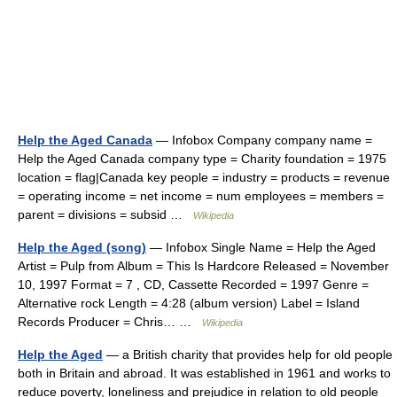
Help the Aged Canada
— Infobox Company company name =
Help the Aged Canada company type = Charity foundation = 1975
location = flag|Canada key people = industry = products = revenue
= operating income = net income = num employees = members =
parent = divisions = subsid …
Wikipedia
Help the Aged (song)
— Infobox Single Name = Help the Aged
Artist = Pulp from Album = This Is Hardcore Released = November
10, 1997 Format = 7 , CD, Cassette Recorded = 1997 Genre =
Alternative rock Length = 4:28 (album version) Label = Island
Records Producer = Chris… …
Wikipedia
Help the Aged
— a British charity that provides help for old people
both in Britain and abroad. It was established in 1961 and works to
reduce poverty, loneliness and prejudice in relation to old people