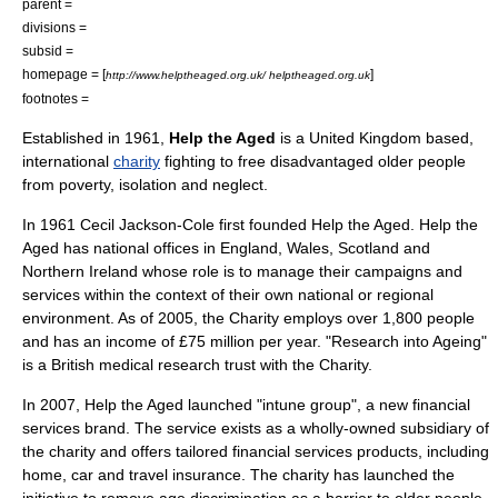
parent =
divisions =
subsid =
homepage = [
]
http://www.helptheaged.org.uk/ helptheaged.org.uk
footnotes =
Established in
1961
,
Help the Aged
is a
United Kingdom
based,
international
charity
fighting to free disadvantaged older people
from poverty, isolation and neglect.
In 1961 Cecil Jackson-Cole first founded Help the Aged. Help the
Aged has national offices in England, Wales, Scotland and
Northern Ireland whose role is to manage their campaigns and
services within the context of their own national or regional
environment. As of
2005
, the Charity employs over 1,800 people
and has an income of £75 million per year. "Research into Ageing"
is a British medical research trust with the Charity.
In 2007, Help the Aged launched "intune group", a new financial
services brand. The service exists as a wholly-owned subsidiary of
the charity and offers tailored financial services products, including
home, car and travel insurance. The charity has launched the