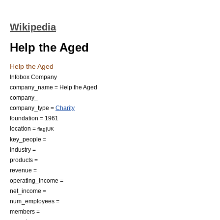
Wikipedia
Help the Aged
Help the Aged
Infobox Company
company_name = Help the Aged
company_
company_type =
Charity
foundation =
1961
location =
flag|UK
key_people =
industry =
products =
revenue =
operating_income =
net_income =
num_employees =
members =