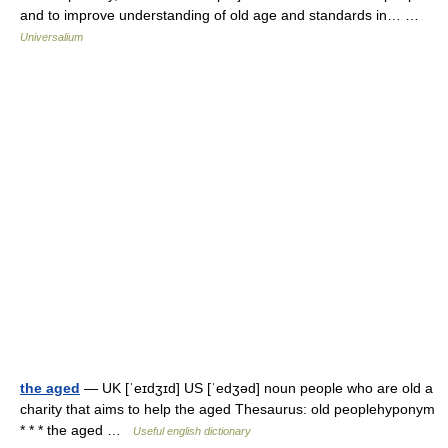
and to improve understanding of old age and standards in… …
Universalium
the aged
— UK [ˈeɪdʒɪd] US [ˈedʒəd] noun people who are old a
charity that aims to help the aged Thesaurus: old peoplehyponym
* * * the aged …
Useful english dictionary