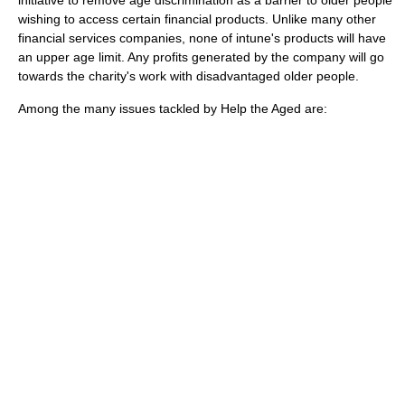
initiative to remove age discrimination as a barrier to older people
wishing to access certain financial products. Unlike many other
financial services companies, none of intune's products will have
an upper age limit. Any profits generated by the company will go
towards the charity's work with disadvantaged older people.
Among the many issues tackled by Help the Aged are: