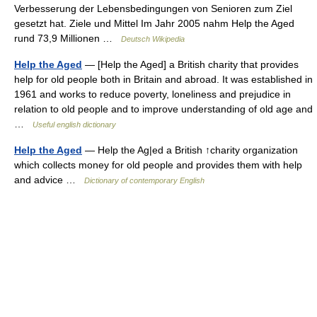
Verbesserung der Lebensbedingungen von Senioren zum Ziel
gesetzt hat. Ziele und Mittel Im Jahr 2005 nahm Help the Aged
rund 73,9 Millionen …
Deutsch Wikipedia
Help the Aged
— [Help the Aged] a British charity that provides
help for old people both in Britain and abroad. It was established in
1961 and works to reduce poverty, loneliness and prejudice in
relation to old people and to improve understanding of old age and
…
Useful english dictionary
Help the Aged
— Help the Ag|ed a British ↑charity organization
which collects money for old people and provides them with help
and advice …
Dictionary of contemporary English