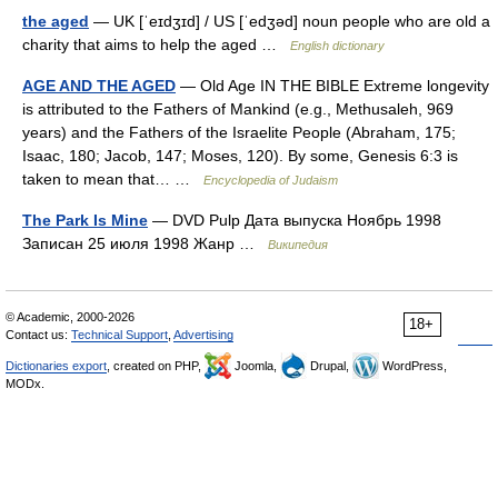
the aged
— UK [ˈeɪdʒɪd] / US [ˈedʒəd] noun people who are old a
charity that aims to help the aged …
English dictionary
AGE AND THE AGED
— Old Age IN THE BIBLE Extreme longevity
is attributed to the Fathers of Mankind (e.g., Methusaleh, 969
years) and the Fathers of the Israelite People (Abraham, 175;
Isaac, 180; Jacob, 147; Moses, 120). By some, Genesis 6:3 is
taken to mean that… …
Encyclopedia of Judaism
The Park Is Mine
— DVD Pulp Дата выпуска Ноябрь 1998
Записан 25 июля 1998 Жанр …
Википедия
© Academic, 2000-2026
18+
Contact us:
Technical Support
,
Advertising
Dictionaries export
, created on PHP,
Joomla,
Drupal,
WordPress,
MODx.