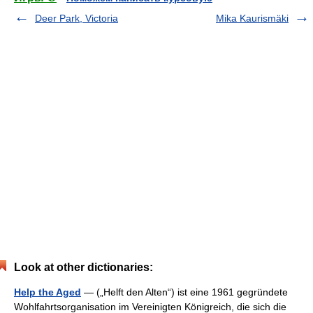
Deer Park, Victoria
Mika Kaurismäki
Look at other dictionaries:
Help the Aged
— („Helft den Alten“) ist eine 1961 gegründete
Wohlfahrtsorganisation im Vereinigten Königreich, die sich die