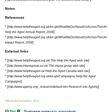
Notes
References
* [
http://www.helptheaged.org.uk/en-gb/WhatWeDo/AboutUs/AcrossTheUK/
]
Help the Aged Annual Report, 2006
* [
http://www.helptheaged.org.uk/en-gb/WhatWeDo/AboutUs/AcrossTheUK/
]
Impact Report, 2006
External links
* [
]
http://www.helptheaged.org.uk/ The Help the Aged web site
* [
]
http://www.intunegroup.co.uk/ The intune group web site
* [
]
http://www.helptheaged.ca/ Help the Aged Canada web site
* [
http://www.helptheaged.org.uk/en-gb/Campaigns/ Help the Aged
]
Campaigns
* [
]
http://www.ageing.org/_research/default.htm Research into Ageing
Wikimedia Foundation
.
2010
.
Игры ⚽
Поможем написать курсовую