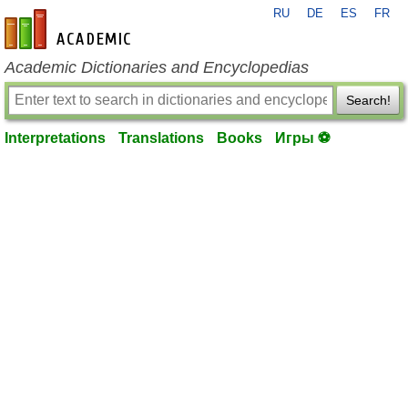
RU
DE
ES
FR
en-academic.com
Academic Dictionaries and Encyclopedias
Search!
Interpretations
Translations
Books
Игры ⚽