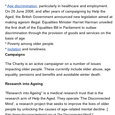
*
Age discrimination
, particularly in healthcare and employment.
On 26 June 2008, and after years of campaigning by Help the
Aged, the British Government announced new legislation aimed at
making ageism illegal. Equalities Minister Harriet Harman unveiled
the first draft of the Equalities Bill in Parliament to outlaw
discrimination through the provision of goods and services on the
basis of age.
*
Poverty
among older people.
*
Isolation
and loneliness.
Campaigns
The Charity is an active campaigner on a number of issues
impacting older people. These currently include elder abuse, age
equality, pensions and benefits and avoidable winter death.
Research into Ageing
"Research into Ageing" is a medical
research
trust that is the
research arm of Help the Aged. They operate 'The Disconnected
Mind', a research project that seeks to improve the lives of older
people by unlocking the causes of age-related mental decline. [
[
]
]
http://www.disconnectedmind.org.uk The Disconnected Mind