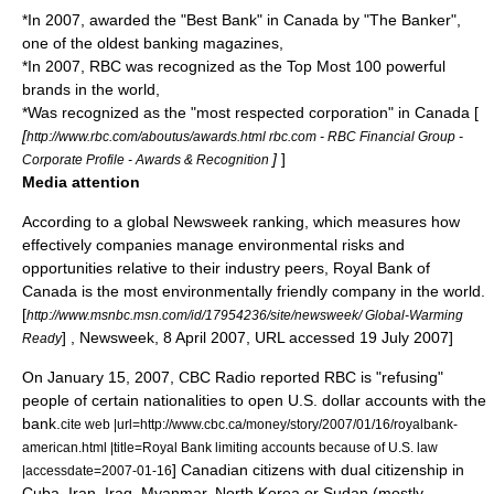
*In 2007, awarded the "Best Bank" in Canada by "
The Banker
",
one of the oldest banking magazines,
*In 2007, RBC was recognized as the Top Most 100 powerful
brands in the world,
*Was recognized as the "most respected corporation" in Canada [
[
http://www.rbc.com/aboutus/awards.html rbc.com - RBC Financial Group -
]
]
Corporate Profile - Awards & Recognition
Media attention
According to a global
Newsweek
ranking, which measures how
effectively companies manage environmental risks and
opportunities relative to their industry peers, Royal Bank of
Canada is the most environmentally friendly company in the world.
[
http://www.msnbc.msn.com/id/17954236/site/newsweek/ Global-Warming
] ,
Newsweek
, 8 April 2007, URL accessed 19 July 2007]
Ready
On January 15, 2007,
CBC Radio
reported RBC is "refusing"
people of certain nationalities to open
U.S. dollar
accounts with the
bank.
cite web |url=http://www.cbc.ca/money/story/2007/01/16/royalbank-
american.html |title=Royal Bank limiting accounts because of U.S. law
] Canadian citizens with
dual citizenship
in
|accessdate=2007-01-16
Cuba
,
Iran
,
Iraq
,
Myanmar
,
North Korea
or
Sudan
(mostly