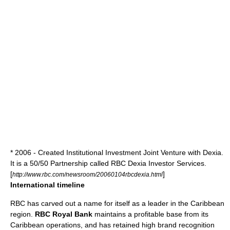
* 2006 - Created Institutional Investment Joint Venture with
Dexia
.
It is a 50/50 Partnership called
RBC Dexia Investor Services
.
[
]
http://www.rbc.com/newsroom/20060104rbcdexia.html
International timeline
RBC has carved out a name for itself as a leader in the
Caribbean
region.
RBC Royal Bank
maintains a profitable base from its
Caribbean operations, and has retained high brand recognition