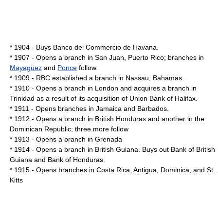
* 1904 - Buys Banco del Commercio de Havana.
* 1907 - Opens a branch in
San Juan, Puerto Rico
; branches in
Mayagüez
and
Ponce
follow.
* 1909 - RBC established a branch in Nassau, Bahamas.
* 1910 - Opens a branch in London and acquires a branch in
Trinidad as a result of its acquisition of Union Bank of Halifax.
* 1911 - Opens branches in
Jamaica
and
Barbados
.
* 1912 - Opens a branch in
British Honduras
and another in the
Dominican Republic
; three more follow
* 1913 - Opens a branch in
Grenada
* 1914 - Opens a branch in
British Guiana
. Buys out Bank of British
Guiana and Bank of Honduras.
* 1915 - Opens branches in
Costa Rica
,
Antigua
,
Dominica
, and
St.
Kitts