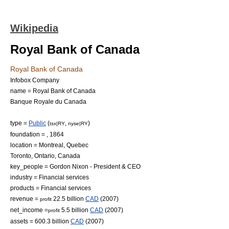
Wikipedia
Royal Bank of Canada
Royal Bank of Canada
Infobox Company
name = Royal Bank of Canada
Banque Royale du Canada
type =
Public
(
,
)
tsx|RY
nyse|RY
foundation = , 1864
location =
Montreal, Quebec
Toronto, Ontario
, Canada
key_people =
Gordon Nixon
- President & CEO
industry =
Financial services
products = Financial services
revenue =
22.5 billion
CAD
(2007)
profit
net_income =
5.5 billion
CAD
(2007)
profit
assets = 600.3 billion
CAD
(2007)