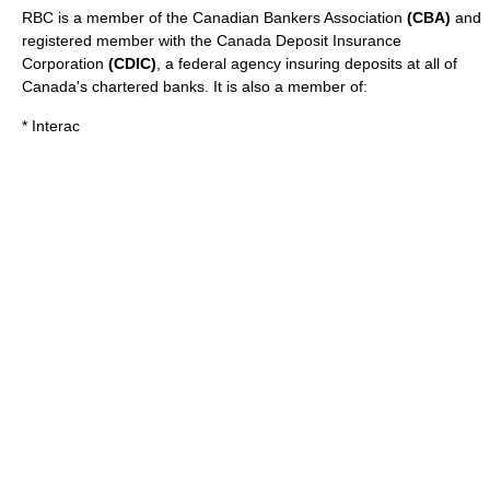
RBC is a member of the
Canadian Bankers Association
(CBA)
and
registered member with the
Canada Deposit Insurance
Corporation
(CDIC)
, a federal agency insuring deposits at all of
Canada's chartered banks. It is also a member of:
*
Interac