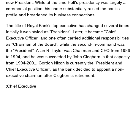
new President. While at the time Holt's presidency was largely a
ceremonial position, his name substantially raised the bank's
profile and broadened its business connections.
The title of Royal Bank's top executive has changed several times.
Initially it was styled as "President". Later, it became "Chief
Executive Officer" and one often carried additional responsibilities
as "Chairman of the Board", while the second-in-command was
the "President". Allan R. Taylor was Chairman and CEO from 1986
to 1994, and he was succeeded by John Cleghorn in that capacity
from 1994-2001. Gordon Nixon is currently the "President and
Chief Executive Officer", as the bank decided to appoint a non-
executive chairman after Cleghorn's retirement.
;Chief Executive