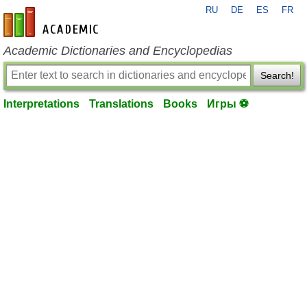
RU
DE
ES
FR
en-academic.com
Academic Dictionaries and Encyclopedias
Search!
Interpretations
Translations
Books
Игры ⚽