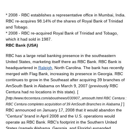
* 2008 - RBC establishes a representative office in
Mumbai
,
India
.
RBC re-acquires 98.14% of the shares of
Royal Bank of Trinidad
and Tobago
.
* 2008 - RBC re-acquired
Royal Bank of Trinidad and Tobago
,
which it had sold in 1987.
RBC Bank (USA)
RBC has a large retail banking presence in the southeastern
United States
, marketing itself there as RBC Bank. RBC Bank is
headquartered in
Raleigh
, North Carolina. The bank has recently
merged with Flag Bank, increasing its presence in Georgia. RBC
continues to grow in the Southeast after acquiring 39 branches of
AmSouth Bank
in
Alabama
on March 9, 2007 (previously RBC
Centura had no locations in this state). [
[
http://www.rbccentura.com/about/news/030907_amsouth.html RBC Centura :
]
]
RBC Centura completes acquisition of 39 AmSouth Branches in Alabama
RBC announced on
January 17
,
2008
that it would abandon the
"Centura" brand in April 2008 and the U.S. operations would
operate as RBC Bank. RBC's footprint in the Southern United
States (namely Alabama, Georgia, and Florida) expanded