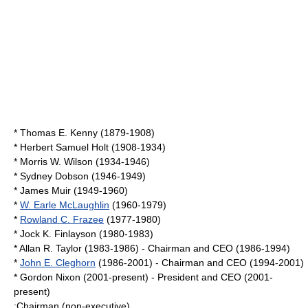
*
Thomas E. Kenny
(1879-1908)
*
Herbert Samuel Holt
(1908-1934)
*
Morris W. Wilson
(1934-1946)
*
Sydney Dobson
(1946-1949)
*
James Muir
(1949-1960)
*
W. Earle McLaughlin
(1960-1979)
*
Rowland C. Frazee
(1977-1980)
* Jock K. Finlayson (1980-1983)
*
Allan R. Taylor
(1983-1986) - Chairman and CEO (1986-1994)
*
John E. Cleghorn
(1986-2001) - Chairman and CEO (1994-2001)
*
Gordon Nixon
(2001-present) - President and CEO (2001-
present)
;Chairman (non-executive)