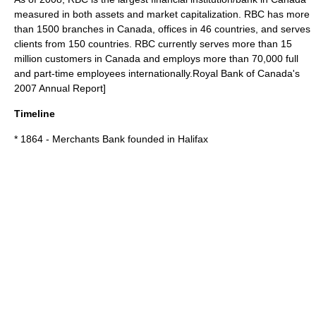
measured in both assets and
market capitalization
. RBC has more
than 1500 branches in Canada, offices in 46 countries, and serves
clients from 150 countries. RBC currently serves more than 15
million customers in Canada and employs more than 70,000 full
and part-time employees internationally.
Royal Bank of Canada's
2007 Annual Report]
Timeline
* 1864 - Merchants Bank founded in Halifax