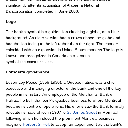
significantly after its acquisition of
Alabama National
Bancorporation
completed in June 2008.
Logo
The bank's symbol is a golden
lion
clutching a globe, on a blue
background. An older version had a crown above the globe and
had the lion facing to the left rather than the right. The change
coincided with an expansion in United States markets.The logo is
known and recognized in
Canada
as a famous
symbol.
Fact|date=June 2008
Corporate governance
Edson Loy Pease
(1856-1930), a Quebec native, was a chief
executive and managing director of the bank and one of the key
people in its history. An employee of the Merchants' Bank of
Halifax, he built that bank's Quebec business to where Montreal
became its centre of operations. His efforts saw the Bank formally
relocate its head office in 1907 to
St. James Street
in Montreal
following which he induced the prominent Montreal business
magnate
Herbert S. Holt
to accept an appointment as the bank's