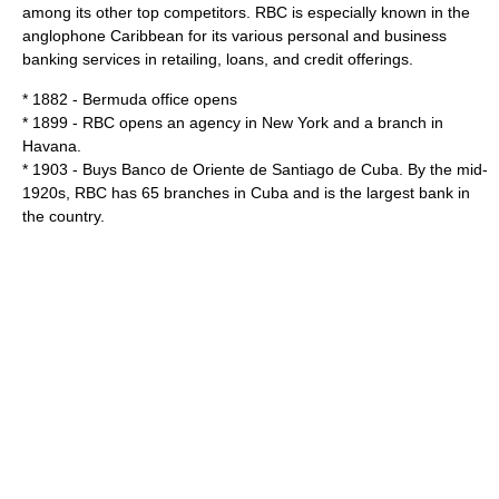
among its other top competitors. RBC is especially known in the
anglophone Caribbean for its various personal and business
banking services in retailing, loans, and credit offerings.
* 1882 -
Bermuda
office opens
* 1899 - RBC opens an agency in
New York
and a branch in
Havana
.
* 1903 - Buys Banco de Oriente de Santiago de Cuba. By the mid-
1920s, RBC has 65 branches in Cuba and is the largest bank in
the country.