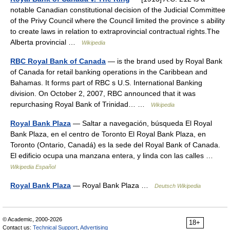
notable Canadian constitutional decision of the Judicial Committee
of the Privy Council where the Council limited the province s ability
to create laws in relation to extraprovincial contractual rights.The
Alberta provincial …
Wikipedia
RBC Royal Bank of Canada
— is the brand used by Royal Bank
of Canada for retail banking operations in the Caribbean and
Bahamas. It forms part of RBC s U.S. International Banking
division. On October 2, 2007, RBC announced that it was
repurchasing Royal Bank of Trinidad… …
Wikipedia
Royal Bank Plaza
— Saltar a navegación, búsqueda El Royal
Bank Plaza, en el centro de Toronto El Royal Bank Plaza, en
Toronto (Ontario, Canadá) es la sede del Royal Bank of Canada.
El edificio ocupa una manzana entera, y linda con las calles …
Wikipedia Español
Royal Bank Plaza
— Royal Bank Plaza …
Deutsch Wikipedia
© Academic, 2000-2026
18+
Contact us:
Technical Support
,
Advertising