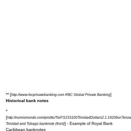
** [
]
http://www.rbcprivatebanking.com RBC Global Private Banking
Historical bank notes
*
[
http://numismondo.com/pm/tto/TtoP.S153100TrinidadDollars2.1.19206or7kno
] - Example of Royal Bank
Trinidad and Tobago banknote (front)
Caribbean banknotes