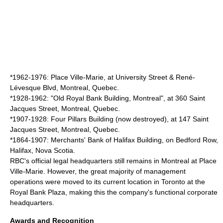
*1962-1976:
Place Ville-Marie
, at University Street & René-
Lévesque Blvd,
Montreal
,
Quebec
.
*1928-1962: "
Old Royal Bank Building, Montreal
", at 360
Saint
Jacques Street
,
Montreal
,
Quebec
.
*1907-1928: Four Pillars Building (now destroyed), at 147
Saint
Jacques Street
,
Montreal
,
Quebec
.
*1864-1907: Merchants' Bank of Halifax Building, on Bedford Row,
Halifax,
Nova Scotia
.
RBC's official legal headquarters still remains in Montreal at
Place
Ville-Marie
. However, the great majority of management
operations were moved to its current location in Toronto at the
Royal Bank Plaza
, making this the company's functional corporate
headquarters.
Awards and Recognition