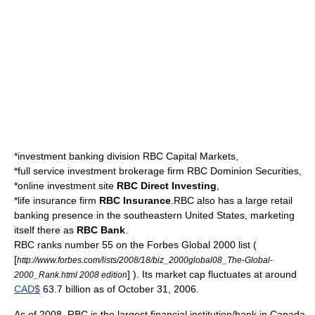
*investment banking division
RBC Capital Markets
,
*full service investment brokerage firm
RBC Dominion Securities
,
*online investment site
RBC Direct Investing
,
*life insurance firm
RBC Insurance
.RBC also has a large
retail
banking
presence in the
southeastern United States
, marketing
itself there as
RBC Bank
.
RBC ranks number 55 on the
Forbes Global 2000
list (
[
http://www.forbes.com/lists/2008/18/biz_2000global08_The-Global-
] ). Its market cap fluctuates at around
2000_Rank.html 2008 edition
CAD$
63.7 billion as of October 31, 2006.
As of 2008, RBC is the largest financial institution/bank in Canada