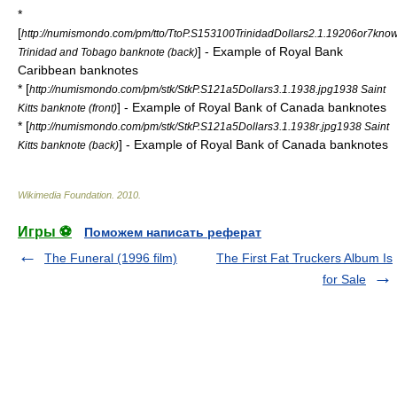
*
[
http://numismondo.com/pm/tto/TtoP.S153100TrinidadDollars2.1.19206or7kno
] - Example of Royal Bank
Trinidad and Tobago banknote (back)
Caribbean banknotes
* [
http://numismondo.com/pm/stk/StkP.S121a5Dollars3.1.1938.jpg1938 Saint
] - Example of Royal Bank of Canada banknotes
Kitts banknote (front)
* [
http://numismondo.com/pm/stk/StkP.S121a5Dollars3.1.1938r.jpg1938 Saint
] - Example of Royal Bank of Canada banknotes
Kitts banknote (back)
Wikimedia Foundation
.
2010
.
Игры ⚽
Поможем написать реферат
The Funeral (1996 film)
The First Fat Truckers Album Is
for Sale