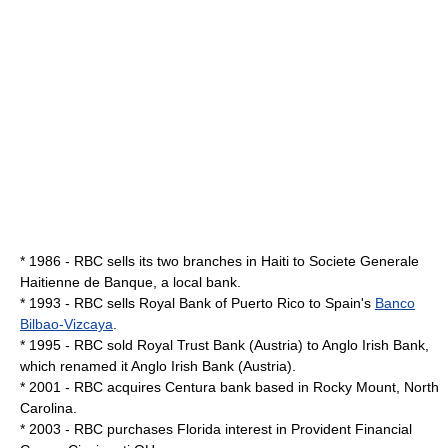
* 1986 - RBC sells its two branches in
Haiti
to
Societe Generale
Haitienne de Banque
, a local bank.
* 1993 - RBC sells Royal Bank of Puerto Rico to Spain's
Banco
Bilbao-Vizcaya
.
* 1995 - RBC sold Royal Trust Bank (Austria) to
Anglo Irish Bank
,
which renamed it Anglo Irish Bank (Austria).
* 2001 - RBC acquires Centura bank based in
Rocky Mount, North
Carolina
.
* 2003 - RBC purchases Florida interest in Provident Financial