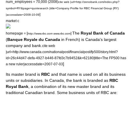
num_employees = 70,000 (2008)
cite web |url=http://zenobank.com/index.php?
symbol=RY&page=quotesearch |title=Company Profile for RBC Financial Group (RY)
]
|accessdate=2008-10-09
market c
The
Royal Bank of Canada
homepage = [
]
http://www.rbc.com www.rbc.com
(
Banque Royale du Canada
in French) is
Canada
's largest
company and
bank
.
cite web
|url=http://www.canada.com/nationalpost/financialpost/fp500/story.html?
id=26c44d47-defa-4927-b446-87fd3c7b9452&k=62180|title=The FP500 has
]
a new ruler|accessdate=2007-07-03
Its master brand is
RBC
and that name is used on all its business
units or subsidiaries. In Canada, the bank is branded as
RBC
Royal Bank
, a combination of its new master brand and its
traditional Canadian brand. Some business units of RBC are: