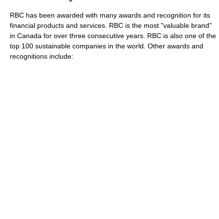
RBC has been awarded with many awards and recognition for its
financial products and services. RBC is the most "valuable brand"
in Canada for over three consecutive years. RBC is also one of the
top 100 sustainable companies in the world. Other awards and
recognitions include: