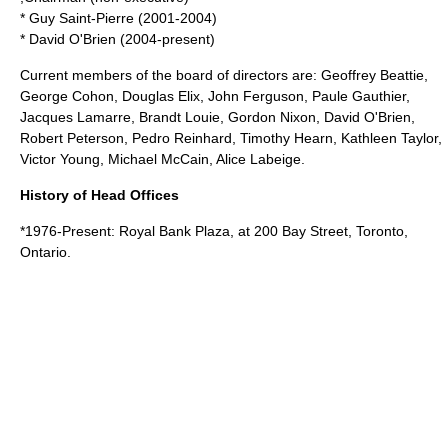
*
Guy Saint-Pierre
(2001-2004)
* David O'Brien (2004-present)
Current members of the
board of directors
are:
Geoffrey Beattie
,
George Cohon
,
Douglas Elix
, John Ferguson,
Paule Gauthier
,
Jacques Lamarre
,
Brandt Louie
,
Gordon Nixon
,
David O'Brien
,
Robert Peterson,
Pedro Reinhard
,
Timothy Hearn
,
Kathleen Taylor
,
Victor Young,
Michael McCain
,
Alice Labeige
.
History of Head Offices
*1976-Present:
Royal Bank Plaza
, at 200
Bay Street
,
Toronto
,
Ontario
.