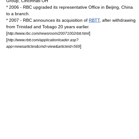
Group, Cincinnati OH
* 2006 - RBC upgraded its representative Office in
Beijing, China
to a branch.
* 2007 - RBC announces its acquisition of
RBTT
, after withdrawing
from Trinidad and Tobago 20 years earlier.
[
]
http://www.rbc.com/newsroom/20071002rbtt.html
[
http://www.rbtt.com/applicationloader.asp?
]
app=newsarticles&cmd=view&articleid=569