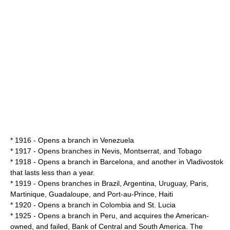
* 1916 - Opens a branch in Venezuela
* 1917 - Opens branches in
Nevis
,
Montserrat
, and
Tobago
* 1918 - Opens a branch in
Barcelona
, and another in
Vladivostok
that lasts less than a year.
* 1919 - Opens branches in
Brazil
,
Argentina
,
Uruguay
,
Paris
,
Martinique
,
Guadaloupe
, and
Port-au-Prince
,
Haiti
* 1920 - Opens a branch in
Colombia
and
St. Lucia
* 1925 - Opens a branch in Peru, and acquires the American-
owned, and failed,
Bank of Central and South America
. The