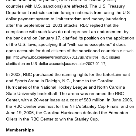
countries with U.S. sanctions) are affected. The
U.S. Treasury
Department
restricts certain foreign nationals from using the U.S.
dollar payment system to limit
terrorism
and
money laundering
after the
September 11, 2001 attacks
. RBC replied that the
compliance with such laws do not represent an endorsement by
the bank and on January 17, clarified its position on the application
of the U.S. laws, specifying that "with some exceptions" it does
open accounts for dual citizens of the sanctioned countries.
cite web
|url=http://www.rbc.com/newsroom/20070117us.html|title=RBC issues
]
clarification on U.S. dollar accounts|accessdate=2007-01-17
In 2002, RBC purchased the naming rights for the Entertainment
and Sports Arena in Raleigh, N.C., home to the
Carolina
Hurricanes
of the
National Hockey League
and
North Carolina
State University
basketball. The arena was renamed the
RBC
Center
, with a 20-year lease at a cost of $80 million. In June 2006,
the RBC Center was host for the NHL's Stanley Cup Finals, and on
June 19, 2006, the Carolina Hurricanes defeated the
Edmonton
Oilers
in the RBC Center to win the Stanley Cup.
Memberships