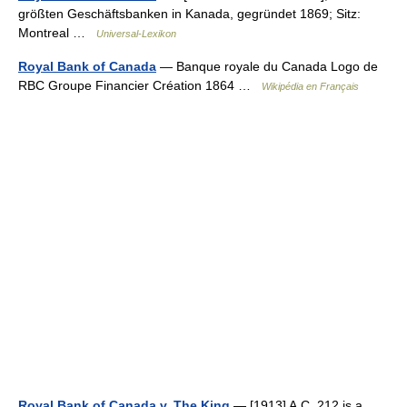
größten Geschäftsbanken in Kanada, gegründet 1869; Sitz:
Montreal …
Universal-Lexikon
Royal Bank of Canada
— Banque royale du Canada Logo de
RBC Groupe Financier Création 1864 …
Wikipédia en Français
Royal Bank of Canada v. The King
— [1913] A.C. 212 is a