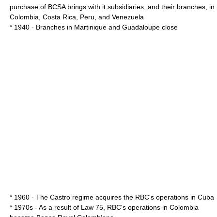
purchase of BCSA brings with it subsidiaries, and their branches, in
Colombia
,
Costa Rica
,
Peru
, and
Venezuela
* 1940 - Branches in
Martinique
and
Guadaloupe
close
* 1960 - The Castro regime acquires the RBC's operations in
Cuba
* 1970s - As a result of Law 75, RBC's operations in Colombia