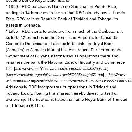
become Banco Royal Colombiano.
* 1980 - RBC purchases Banco de San Juan in
Puerto Rico
,
adding its 14 branches to the six that RBC already has in Puerto
Rico. RBC sells to
Republic Bank
of
Trinidad and Tobago
, its
assets in
Grenada
.
* 1985 - RBC starts to withdraw from much of the Caribbean. It
sells its 12 branches in the Dominican Republic to
Banco de
Comercio Dominicano
. It also sells its stake in Royal Bank
(Jamaica) to Jamaica Mutual Life Assurance. Furthermore, the
Government of
Guyana
nationalizes its operations there and
renames the bank the National Bank of Industry and Commerce
Ltd. [
] ,
http://www.republicguyana.com/corporate_info/history.htm
[
] , [
http://www.eclac.org/publicaciones/xml/5/9885/carg0671.pdf
http://www-
wds.worldbank.org/servlet/WDSContentServer/WDSP/IB/2003/06/27/000012
Additionally RBC incorporates its operations in
Trinidad and
Tobago
locally, floating the shares, thereby divesting itself of
ownership. The new bank takes the name
Royal Bank of Trinidad
and Tobago
(RBTT).