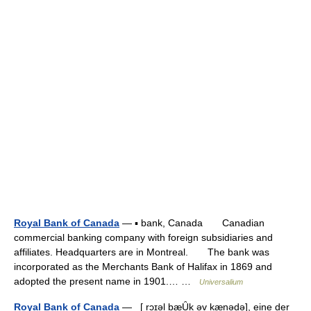
Royal Bank of Canada
— ▪ bank, Canada Canadian
commercial banking company with foreign subsidiaries and
affiliates. Headquarters are in Montreal. The bank was
incorporated as the Merchants Bank of Halifax in 1869 and
adopted the present name in 1901.… …
Universalium
Royal Bank of Canada
— [ rɔɪəl bæȖk əv kænədə], eine der