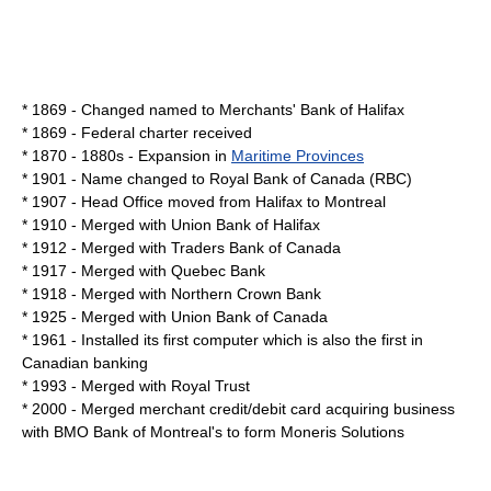
* 1869 - Changed named to Merchants' Bank of Halifax
* 1869 - Federal charter received
* 1870 - 1880s - Expansion in
Maritime Provinces
* 1901 - Name changed to Royal Bank of Canada (RBC)
* 1907 - Head Office moved from Halifax to
Montreal
* 1910 - Merged with
Union Bank of Halifax
* 1912 - Merged with
Traders Bank of Canada
* 1917 - Merged with
Quebec Bank
* 1918 - Merged with
Northern Crown Bank
* 1925 - Merged with
Union Bank of Canada
* 1961 - Installed its first
computer
which is also the first in
Canadian
banking
* 1993 - Merged with
Royal Trust
* 2000 - Merged merchant credit/debit card acquiring business
with
BMO Bank of Montreal
's to form
Moneris Solutions