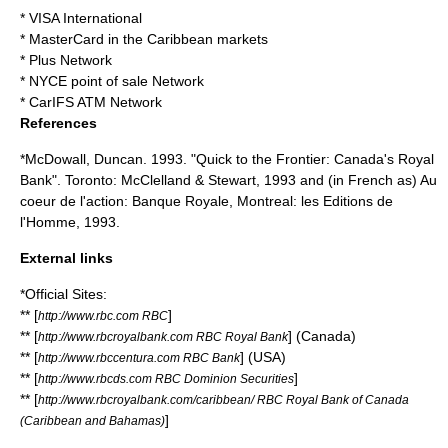
* VISA International
*
MasterCard
in the Caribbean markets
*
Plus Network
*
NYCE
point of sale
Network
*
CarIFS
ATM Network
References
*McDowall, Duncan. 1993. "Quick to the Frontier: Canada's Royal
Bank". Toronto: McClelland & Stewart, 1993 and (in French as) Au
coeur de l'action: Banque Royale, Montreal: les Editions de
l'Homme, 1993.
External links
*Official Sites:
** [
]
http://www.rbc.com RBC
** [
] (Canada)
http://www.rbcroyalbank.com RBC Royal Bank
** [
] (USA)
http://www.rbccentura.com RBC Bank
** [
]
http://www.rbcds.com RBC Dominion Securities
** [
http://www.rbcroyalbank.com/caribbean/ RBC Royal Bank of Canada
]
(Caribbean and Bahamas)