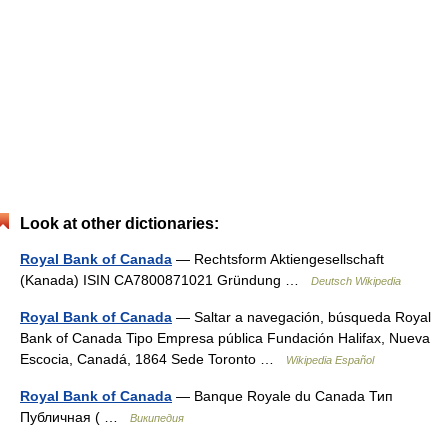
Look at other dictionaries:
Royal Bank of Canada
— Rechtsform Aktiengesellschaft
(Kanada) ISIN CA7800871021 Gründung …
Deutsch Wikipedia
Royal Bank of Canada
— Saltar a navegación, búsqueda Royal
Bank of Canada Tipo Empresa pública Fundación Halifax, Nueva
Escocia, Canadá, 1864 Sede Toronto …
Wikipedia Español
Royal Bank of Canada
— Banque Royale du Canada Тип
Публичная ( …
Википедия