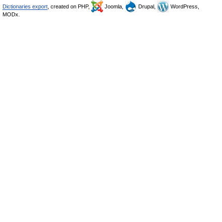
Dictionaries export
, created on PHP,
Joomla,
Drupal,
WordPress,
MODx.