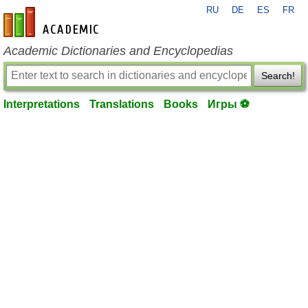
RU
DE
ES
FR
en-academic.com
Academic Dictionaries and Encyclopedias
Search!
Interpretations
Translations
Books
Игры ⚽