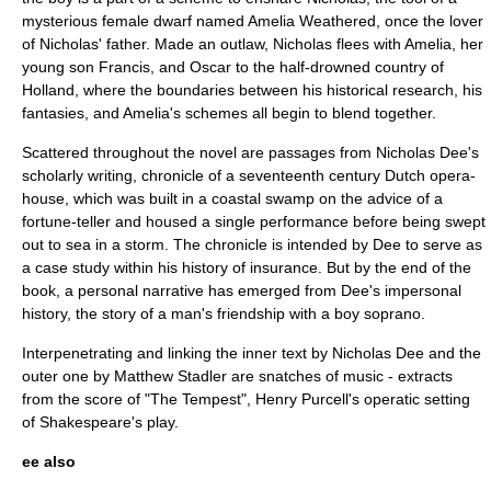
mysterious female dwarf named Amelia Weathered, once the lover
of Nicholas' father. Made an outlaw, Nicholas flees with Amelia, her
young son Francis, and Oscar to the half-drowned country of
Holland
, where the boundaries between his historical research, his
fantasies, and Amelia's schemes all begin to blend together.
Scattered throughout the novel are passages from Nicholas Dee's
scholarly writing, chronicle of a
seventeenth century
Dutch opera-
house, which was built in a coastal swamp on the advice of a
fortune-teller and housed a single performance before being swept
out to sea in a storm. The chronicle is intended by Dee to serve as
a case study within his history of insurance. But by the end of the
book, a personal narrative has emerged from Dee's impersonal
history, the story of a man's friendship with a boy soprano.
Interpenetrating and linking the inner text by Nicholas Dee and the
outer one by Matthew Stadler are snatches of music - extracts
from the score of "The Tempest",
Henry Purcell
's operatic setting
of
Shakespeare
's play.
ee also