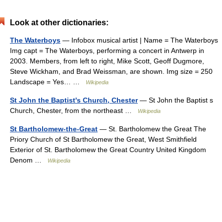
Look at other dictionaries:
The Waterboys
— Infobox musical artist | Name = The Waterboys
Img capt = The Waterboys, performing a concert in Antwerp in
2003. Members, from left to right, Mike Scott, Geoff Dugmore,
Steve Wickham, and Brad Weissman, are shown. Img size = 250
Landscape = Yes… …
Wikipedia
St John the Baptist's Church, Chester
— St John the Baptist s
Church, Chester, from the northeast …
Wikipedia
St Bartholomew-the-Great
— St. Bartholomew the Great The
Priory Church of St Bartholomew the Great, West Smithfield
Exterior of St. Bartholomew the Great Country United Kingdom
Denom …
Wikipedia