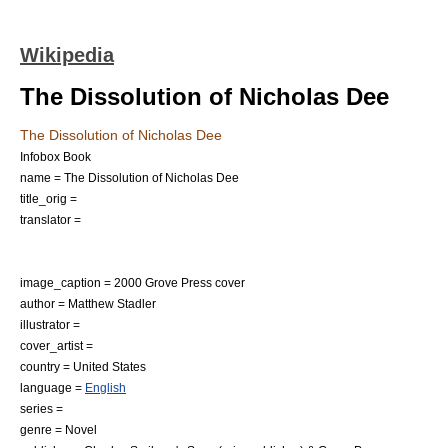
Wikipedia
The Dissolution of Nicholas Dee
The Dissolution of Nicholas Dee
Infobox Book
name = The Dissolution of Nicholas Dee
title_orig =
translator =
image_caption = 2000 Grove Press cover
author =
Matthew Stadler
illustrator =
cover_artist =
country =
United States
language =
English
series =
genre =
Novel