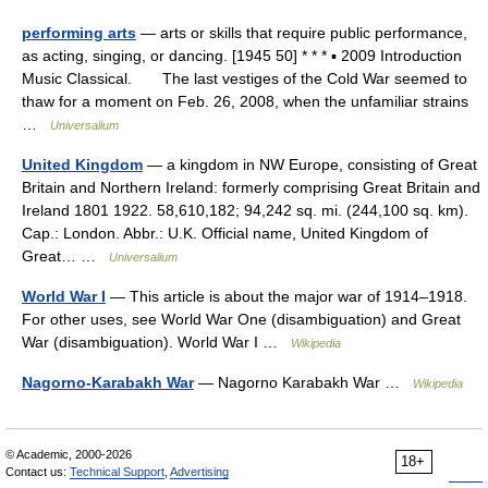
performing arts
— arts or skills that require public performance,
as acting, singing, or dancing. [1945 50] * * * ▪ 2009 Introduction
Music Classical. The last vestiges of the Cold War seemed to
thaw for a moment on Feb. 26, 2008, when the unfamiliar strains
…
Universalium
United Kingdom
— a kingdom in NW Europe, consisting of Great
Britain and Northern Ireland: formerly comprising Great Britain and
Ireland 1801 1922. 58,610,182; 94,242 sq. mi. (244,100 sq. km).
Cap.: London. Abbr.: U.K. Official name, United Kingdom of
Great… …
Universalium
World War I
— This article is about the major war of 1914–1918.
For other uses, see World War One (disambiguation) and Great
War (disambiguation). World War I …
Wikipedia
Nagorno-Karabakh War
— Nagorno Karabakh War …
Wikipedia
© Academic, 2000-2026
18+
Contact us:
Technical Support
,
Advertising