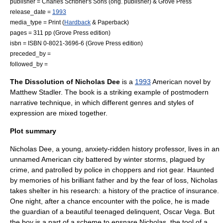
publisher =
Charles Scribner's Sons
(orig. publisher) &
Grove Press
release_date =
1993
media_type = Print (
Hardback
&
Paperback
)
pages = 311 pp (Grove Press edition)
isbn = ISBN 0-8021-3696-6 (Grove Press edition)
preceded_by =
followed_by =
The Dissolution of Nicholas Dee
is a
1993
American novel by
Matthew Stadler
. The book is a striking example of
postmodern
narrative technique, in which different genres and styles of
expression are mixed together.
Plot summary
Nicholas Dee, a young, anxiety-ridden history professor, lives in an
unnamed American city battered by winter storms, plagued by
crime, and patrolled by police in choppers and riot gear. Haunted
by memories of his brilliant father and by the fear of loss, Nicholas
takes shelter in his research: a history of the practice of insurance.
One night, after a chance encounter with the police, he is made
the guardian of a beautiful teenaged delinquent, Oscar Vega. But
the boy is a part of a scheme to ensnare Nicholas, the tool of a