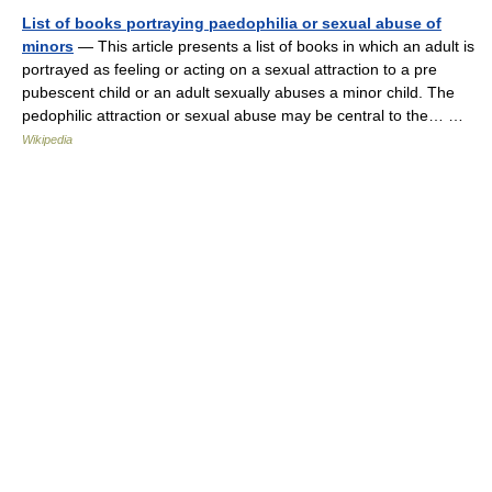
List of books portraying paedophilia or sexual abuse of
minors
— This article presents a list of books in which an adult is
portrayed as feeling or acting on a sexual attraction to a pre
pubescent child or an adult sexually abuses a minor child. The
pedophilic attraction or sexual abuse may be central to the… …
Wikipedia