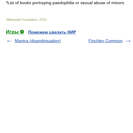
*
List of books portraying paedophilia or sexual abuse of minors
Wikimedia Foundation
.
2010
.
Игры ⚽
Поможем сделать НИР
Mantra (disambiguation)
Finchley Common