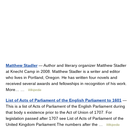
Matthew Stadler
— Author and literary organizer Matthew Stadler
at Knecht Camp in 2008. Matthew Stadler is a writer and editor
who lives in Portland, Oregon. He has written four novels and
received several awards and fellowships in recognition of his work.
More… …
Wikipedia
List of Acts of Parliament of the English Parliament to 1601
—
This is a list of Acts of Parliament of the English Parliament during
that body s existence prior to the Act of Union of 1707. For
legislation passed after 1707 see List of Acts of Parliament of the
United Kingdom Parliament.The numbers after the …
Wikipedia