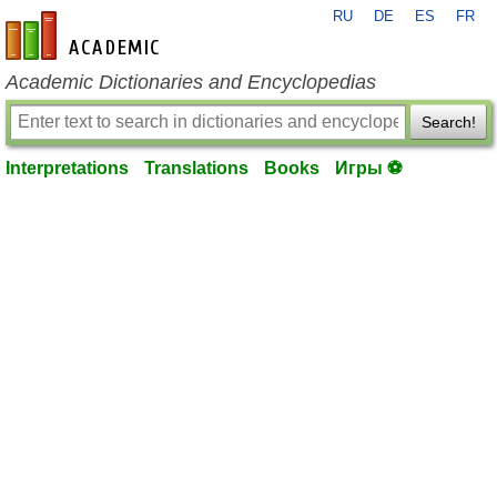
RU
DE
ES
FR
en-academic.com
Academic Dictionaries and Encyclopedias
Search!
Interpretations
Translations
Books
Игры ⚽