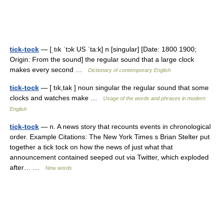
tick-tock
— [ˌtık ˈtɔk US ˈta:k] n [singular] [Date: 1800 1900;
Origin: From the sound] the regular sound that a large clock
makes every second …
Dictionary of contemporary English
tick-tock
— [ tık,tak ] noun singular the regular sound that some
clocks and watches make …
Usage of the words and phrases in modern
English
tick-tock
— n. A news story that recounts events in chronological
order. Example Citations: The New York Times s Brian Stelter put
together a tick tock on how the news of just what that
announcement contained seeped out via Twitter, which exploded
after… …
New words