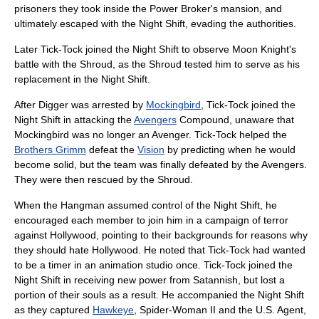
prisoners they took inside the Power Broker's mansion, and
ultimately escaped with the Night Shift, evading the authorities.
Later Tick-Tock joined the Night Shift to observe
Moon Knight
's
battle with the Shroud, as the Shroud tested him to serve as his
replacement in the Night Shift.
After Digger was arrested by
Mockingbird
, Tick-Tock joined the
Night Shift in attacking the
Avengers
Compound, unaware that
Mockingbird was no longer an Avenger. Tick-Tock helped the
Brothers Grimm
defeat the
Vision
by predicting when he would
become solid, but the team was finally defeated by the Avengers.
They were then rescued by the Shroud.
When the Hangman assumed control of the Night Shift, he
encouraged each member to join him in a campaign of terror
against Hollywood, pointing to their backgrounds for reasons why
they should hate
Hollywood
. He noted that Tick-Tock had wanted
to be a timer in an animation studio once. Tick-Tock joined the
Night Shift in receiving new power from
Satannish
, but lost a
portion of their souls as a result. He accompanied the Night Shift
as they captured
Hawkeye
, Spider-Woman II and the
U.S. Agent
,