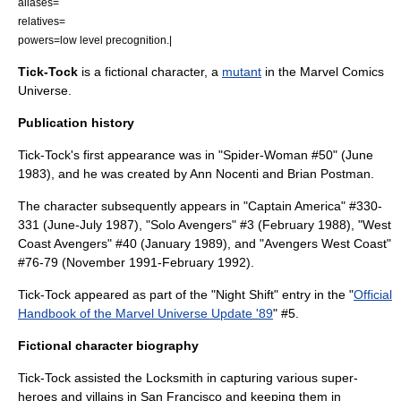
aliases=
relatives=
powers=low level precognition.|
Tick-Tock
is a
fictional character
, a
mutant
in the
Marvel Comics
Universe.
Publication history
Tick-Tock's first appearance was in "Spider-Woman #50" (June
1983), and he was created by
Ann Nocenti
and
Brian Postman
.
The character subsequently appears in "Captain America" #330-
331 (June-July 1987), "Solo Avengers" #3 (February 1988), "West
Coast Avengers" #40 (January 1989), and "Avengers West Coast"
#76-79 (November 1991-February 1992).
Tick-Tock appeared as part of the "Night Shift" entry in the "
Official
Handbook of the Marvel Universe Update '89
" #5.
Fictional character biography
Tick-Tock assisted the Locksmith in capturing various super-
heroes and villains in
San Francisco
and keeping them in