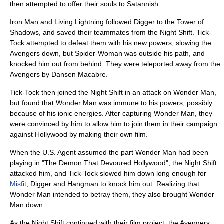
then attempted to offer their souls to Satannish.
Iron Man
and
Living Lightning
followed Digger to the Tower of
Shadows, and saved their teammates from the Night Shift. Tick-
Tock attempted to defeat them with his new powers, slowing the
Avengers down, but Spider-Woman was outside his path, and
knocked him out from behind. They were teleported away from the
Avengers by Dansen Macabre.
Tick-Tock then joined the Night Shift in an attack on
Wonder Man
,
but found that Wonder Man was immune to his powers, possibly
because of his ionic energies. After capturing Wonder Man, they
were convinced by him to allow him to join them in their campaign
against Hollywood by making their own film.
When the U.S. Agent assumed the part Wonder Man had been
playing in "The Demon That Devoured Hollywood", the Night Shift
attacked him, and Tick-Tock slowed him down long enough for
Misfit
, Digger and Hangman to knock him out. Realizing that
Wonder Man intended to betray them, they also brought Wonder
Man down.
As the Night Shift continued with their film project, the Avengers