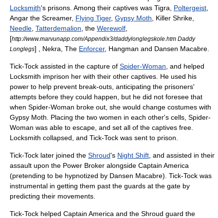
Locksmith
's prisons. Among their captives was
Tigra
,
Poltergeist
,
Angar the Screamer
,
Flying Tiger
,
Gypsy Moth
,
Killer Shrike
,
Needle
,
Tatterdemalion
, the
Werewolf
,
[
http://www.marvunapp.com/Appendix3/daddylonglegskole.htm Daddy
] ,
Nekra
, The
Enforcer
, Hangman and
Dansen Macabre
.
Longlegs
Tick-Tock assisted in the capture of
Spider-Woman
, and helped
Locksmith imprison her with their other captives. He used his
power to help prevent break-outs, anticipating the prisoners'
attempts before they could happen, but he did not foresee that
when Spider-Woman broke out, she would change costumes with
Gypsy Moth. Placing the two women in each other's cells, Spider-
Woman was able to escape, and set all of the captives free.
Locksmith collapsed, and Tick-Tock was sent to prison.
Tick-Tock later joined the
Shroud
's
Night Shift
, and assisted in their
assault upon the Power Broker alongside
Captain America
(pretending to be hypnotized by Dansen Macabre). Tick-Tock was
instrumental in getting them past the guards at the gate by
predicting their movements.
Tick-Tock helped Captain America and the Shroud guard the