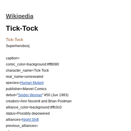
Wikipedia
Tick-Tock
Tick-Tock
Superherobox|
caption=
comic_color=background:#ff8080
character_name=Tick-Tock
real_name=unrevealed
species=
Human Mutant
publisher=
Marvel Comics
debut="
Spider-Woman
" #50 (Jun 1983)
creators=
Ann Nocenti
and
Brian Postman
alliance_color=background:#ffc0c0
status=Possibly depowered
alliances=
Night Shift
previous_alliances=