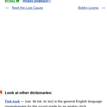
Игры ⚽
Нужен реферат?
Reef the Lost Cauze
Bobby Levine
Look at other dictionaries:
Tick tock
— (var. tik tok, tic toc) is the general English language
onomatopoeia for the sound made by an analog clock.