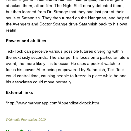
attacked them, all on film. The Night Shift nearly defeated them,
but then learned from Dr. Strange that they had lost part of their
souls to Satannish. They then turned on the Hangman, and helped
the Avengers and
Doctor Strange
drive Satannish back to his own
realm.
Powers and abilities
Tick-Tock can perceive various possible futures diverging within
the next sixty seconds. The sharper his focus on a particular future
event, the more likely it is to occur. He uses a pocket-watch to
focus his power. After being empowered by Satannish, Tick-Tock
could control time, causing people to freeze in place while he and
his associates could move normally.
External links
*http://www.marvunapp.com/Appendix/ticktock.htm
Wikimedia Foundation
.
2010
.