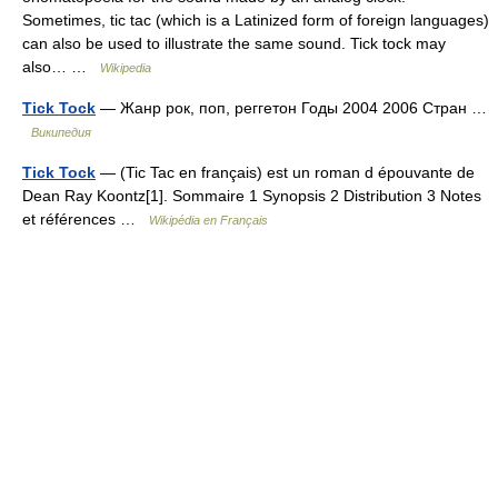
Sometimes, tic tac (which is a Latinized form of foreign languages)
can also be used to illustrate the same sound. Tick tock may
also… …
Wikipedia
Tick Tock
— Жанр рок, поп, реггетон Годы 2004 2006 Стран …
Википедия
Tick Tock
— (Tic Tac en français) est un roman d épouvante de
Dean Ray Koontz[1]. Sommaire 1 Synopsis 2 Distribution 3 Notes
et références …
Wikipédia en Français