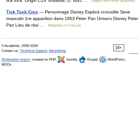
tick tock. Origin C19: imitative; cf. tick1 …
English new terms dictionary
Tick Tock Croc
— Personnage Disney Espèce crocodile Sexe
masculin 1re apparition dans 1953 Peter Pan Univers Disney Peter
Pan Lieu de rési …
Wikipédia en Français
© Academic, 2000-2026
18+
Contact us:
Technical Support
,
Advertising
Dictionaries export
, created on PHP,
Joomla,
Drupal,
WordPress,
MODx.