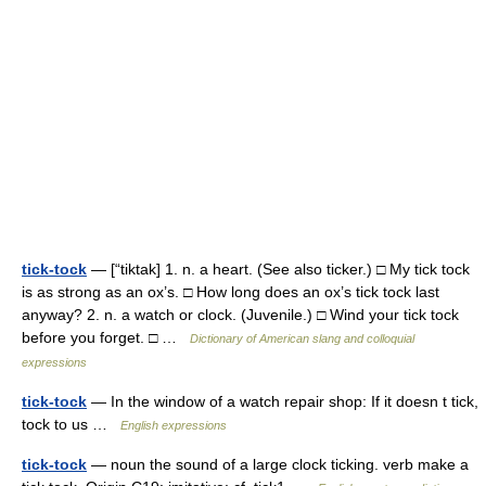
tick-tock
— [“tiktak] 1. n. a heart. (See also ticker.) □ My tick tock
is as strong as an ox’s. □ How long does an ox’s tick tock last
anyway? 2. n. a watch or clock. (Juvenile.) □ Wind your tick tock
before you forget. □ …
Dictionary of American slang and colloquial
expressions
tick-tock
— In the window of a watch repair shop: If it doesn t tick,
tock to us …
English expressions
tick-tock
— noun the sound of a large clock ticking. verb make a