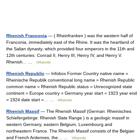
Rhenish Franconia
— ( Rheinfranken ) was the western half of
Franconia, immediately east of the Rhine. It was the heartland of
the Salian dynasty, which provided four emperors in the 11th and
12th centuries: Conrad II, Henry III, Henry IV, and Henry V.
Rhenish… …
Wikipedia
Rhenish Republic
— Infobox Former Country native name =
Rheinische Republik conventional long name = Rhenish Republic
common name = Rhenish Republic status = Unrecognized state
continent = Europe country = Germany year start = 1923 year end
= 1924 date start =… …
Wikipedia
Rhenish Massif
— The Rhenish Massif (German: Rheinisches
Schiefergebirge: Rhenish Slate Range ) is a geologic massif in
western Germany, eastern Belgium, Luxembourg and
northeastern France. The Rhenish Massif consists of the Belgian
and French Ardennes, the… …
Wikipedia