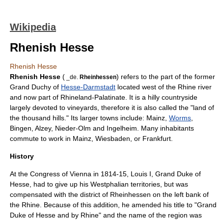
Wikipedia
Rhenish Hesse
Rhenish Hesse
Rhenish Hesse
(
) refers to the part of the former
_de.
Rheinhessen
Grand Duchy of
Hesse-Darmstadt
located west of the
Rhine
river
and now part of
Rhineland-Palatinate
. It is a hilly countryside
largely devoted to vineyards, therefore it is also called the "land of
the thousand hills." Its larger towns include:
Mainz
,
Worms
,
Bingen
,
Alzey
,
Nieder-Olm
and
Ingelheim
. Many inhabitants
commute to work in
Mainz
,
Wiesbaden
, or
Frankfurt
.
History
At the
Congress of Vienna
in 1814-15,
Louis I, Grand Duke of
Hesse
, had to give up his Westphalian territories, but was
compensated with the district of Rheinhessen on the left bank of
the Rhine. Because of this addition, he amended his title to "Grand
Duke of Hesse and by Rhine" and the name of the region was