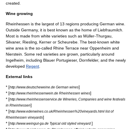
created.
Wine growing
Rheinhessen is the largest of 13 regions producing
German wine
.
Outside Germany, it is best known as the home of
Liebfraumilch
.
Most is made from white varieties such as
Müller-Thurgau
,
Silvaner
,
Riesling
,
Kerner
or
Scheurebe
. The best-known white
wine area is the so-called Rhine Terrace near
Oppenheim
and
Nierstein
. Some red varieties are grown, particularly around
Ingelheim
, including
Blauer Portugieser
,
Dornfelder
, and the newly
developed
Regent
.
External links
* [
]
http://www.deutscheweine.de German wines
* [
]
http://www.rheinhessenwein.de Rheinhessen wines
* [
http://www.rheinhessenservice.de Wineries, Companies and wine festivals
]
in Rheinhessen
* [
http://www.edenwines.co.uk/Rheinhessen%20vineyards.html list of
]
Rheinhessen vineyards
* [
]
http://www.weingut-ga.de Typical old styled vineyard