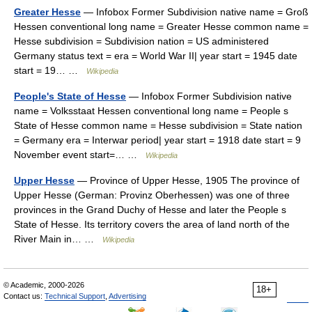
Greater Hesse
— Infobox Former Subdivision native name = Groß
Hessen conventional long name = Greater Hesse common name =
Hesse subdivision = Subdivision nation = US administered
Germany status text = era = World War II| year start = 1945 date
start = 19… …
Wikipedia
People's State of Hesse
— Infobox Former Subdivision native
name = Volksstaat Hessen conventional long name = People s
State of Hesse common name = Hesse subdivision = State nation
= Germany era = Interwar period| year start = 1918 date start = 9
November event start=… …
Wikipedia
Upper Hesse
— Province of Upper Hesse, 1905 The province of
Upper Hesse (German: Provinz Oberhessen) was one of three
provinces in the Grand Duchy of Hesse and later the People s
State of Hesse. Its territory covers the area of land north of the
River Main in… …
Wikipedia
© Academic, 2000-2026
18+
Contact us:
Technical Support
,
Advertising