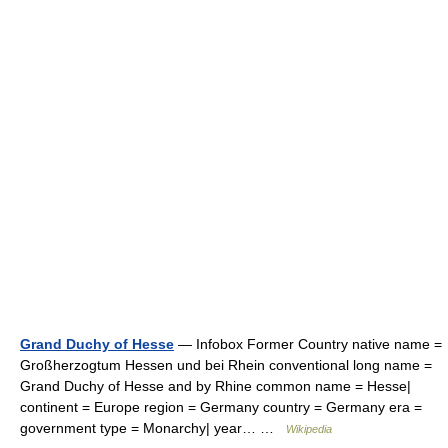
Grand Duchy of Hesse
— Infobox Former Country native name =
Großherzogtum Hessen und bei Rhein conventional long name =
Grand Duchy of Hesse and by Rhine common name = Hesse|
continent = Europe region = Germany country = Germany era =
government type = Monarchy| year… …
Wikipedia