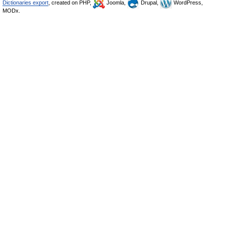
Dictionaries export
, created on PHP,
Joomla,
Drupal,
WordPress,
MODx.