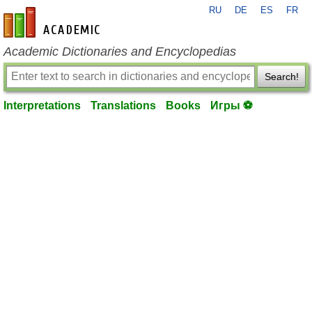
RU
DE
ES
FR
en-academic.com
Academic Dictionaries and Encyclopedias
Search!
Interpretations
Translations
Books
Игры ⚽