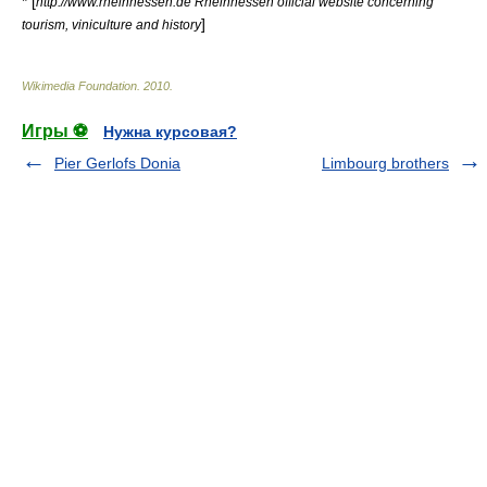
* [
http://www.rheinhessen.de Rheinhessen official website concerning
]
tourism, viniculture and history
Wikimedia Foundation
.
2010
.
Игры ⚽
Нужна курсовая?
Pier Gerlofs Donia
Limbourg brothers