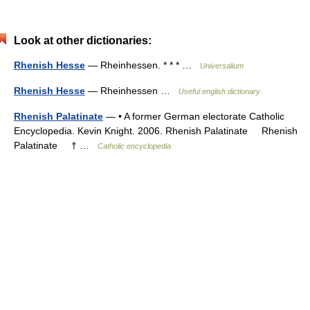
Look at other dictionaries:
Rhenish Hesse
— Rheinhessen. * * * …
Universalium
Rhenish Hesse
— Rheinhessen …
Useful english dictionary
Rhenish Palatinate
— • A former German electorate Catholic
Encyclopedia. Kevin Knight. 2006. Rhenish Palatinate Rhenish
Palatinate † …
Catholic encyclopedia