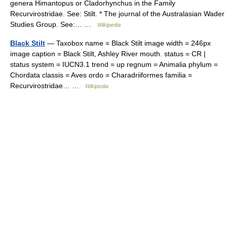
genera Himantopus or Cladorhynchus in the Family
Recurvirostridae. See: Stilt. * The journal of the Australasian Wader
Studies Group. See:… …
Wikipedia
Black Stilt
— Taxobox name = Black Stilt image width = 246px
image caption = Black Stilt, Ashley River mouth. status = CR |
status system = IUCN3.1 trend = up regnum = Animalia phylum =
Chordata classis = Aves ordo = Charadriiformes familia =
Recurvirostridae… …
Wikipedia