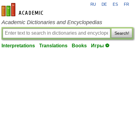
RU
DE
ES
FR
en-academic.com
Academic Dictionaries and Encyclopedias
Search!
Interpretations
Translations
Books
Игры ⚽