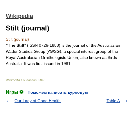
Wikipedia
Stilt (journal)
Stilt (journal)
"The Stilt
" (
ISSN
0726-1888) is the journal of the
Australasian
Wader Studies Group
(AWSG), a special interest group of the
Royal Australasian Ornithologists Union
, also known as Birds
Australia. It was first issued in
1981
.
Wikimedia Foundation
.
2010
.
Игры ⚽
Поможем написать курсовую
Our Lady of Good Health
Table A