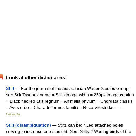
Look at other dictionaries:
Stilt
— For the journal of the Australasian Wader Studies Group,
see Stilt Taxobox name = Stilts image width = 250px image caption
= Black necked Stilt regnum = Animalia phylum = Chordata classis
= Aves ordo = Charadriiformes familia = Recurvirostridae… …
Wikipedia
Stilt (disambiguation)
— Stilts can be: * Leg attached poles
serving to increase one s height. See: Stilts. * Wading birds of the