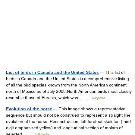
List of birds in Canada and the United States
— This list of
birds in Canada and the United States is a comprehensive listing
of all the bird species known from the North American continent
north of Mexico as of July 2008.North American birds most closely
resemble those of Eurasia, which was… …
Wikipedia
Evolution of the horse
— This image shows a representative
sequence but should not be construed to represent a straight line
evolution of the horse. Reconstruction, left forefoot skeleton (third
digit emphasized yellow) and longitudinal section of molars of
selected… …
Wikipedia