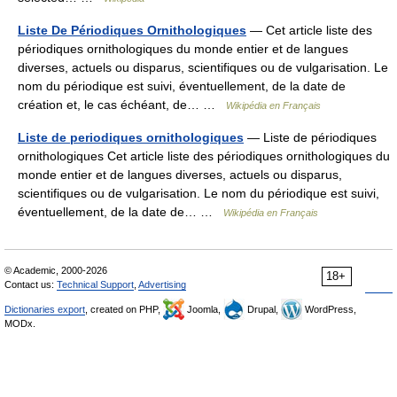
Liste De Périodiques Ornithologiques
— Cet article liste des
périodiques ornithologiques du monde entier et de langues
diverses, actuels ou disparus, scientifiques ou de vulgarisation. Le
nom du périodique est suivi, éventuellement, de la date de
création et, le cas échéant, de… …
Wikipédia en Français
Liste de periodiques ornithologiques
— Liste de périodiques
ornithologiques Cet article liste des périodiques ornithologiques du
monde entier et de langues diverses, actuels ou disparus,
scientifiques ou de vulgarisation. Le nom du périodique est suivi,
éventuellement, de la date de… …
Wikipédia en Français
© Academic, 2000-2026
18+
Contact us:
Technical Support
,
Advertising
Dictionaries export
, created on PHP,
Joomla,
Drupal,
WordPress,
MODx.