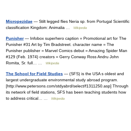
Micropezidae
— Stilt legged flies Neria sp. from Portugal Scientific
classification Kingdom: Animalia …
Wikipedia
Punisher
— Infobox superhero caption = Promotional art for The
Punisher #31 Art by Tim Bradstreet. character name = The
Punisher publisher = Marvel Comics debut = Amazing Spider Man
#129 (Feb. 1974) creators = Gerry Conway Ross Andru John
Romita, Sr. full… …
Wikipedia
The School for Field Studies
— (SFS) is the USA s oldest and
largest undergraduate environmental study abroad program.
[http://www.petersons.com/stdyabrd/select/f1311250.asp] Through
its network of field stations, SFS has been teaching students how
to address critical… …
Wikipedia