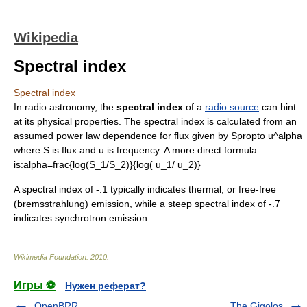
Wikipedia
Spectral index
Spectral index
In
radio astronomy
, the
spectral index
of a
radio source
can hint
at its physical properties. The spectral index is calculated from an
assumed
power law
dependence for
flux
given by
Spropto u^alpha
where
S
is flux and
u
is frequency. A more direct formula
is:
alpha=frac{log(S_1/S_2)}{log( u_1/ u_2)}
A spectral index of -.1 typically indicates thermal, or free-free
(
bremsstrahlung
) emission, while a steep spectral index of -.7
indicates
synchrotron emission
.
Wikimedia Foundation
.
2010
.
Игры ⚽
Нужен реферат?
OpenBRR
The Gigolos