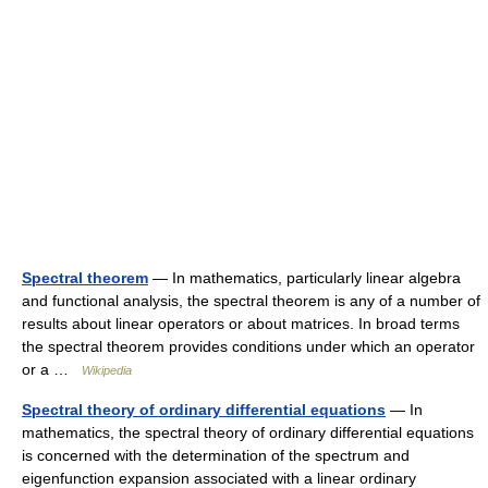
Spectral theorem
— In mathematics, particularly linear algebra
and functional analysis, the spectral theorem is any of a number of
results about linear operators or about matrices. In broad terms
the spectral theorem provides conditions under which an operator
or a …
Wikipedia
Spectral theory of ordinary differential equations
— In
mathematics, the spectral theory of ordinary differential equations
is concerned with the determination of the spectrum and
eigenfunction expansion associated with a linear ordinary