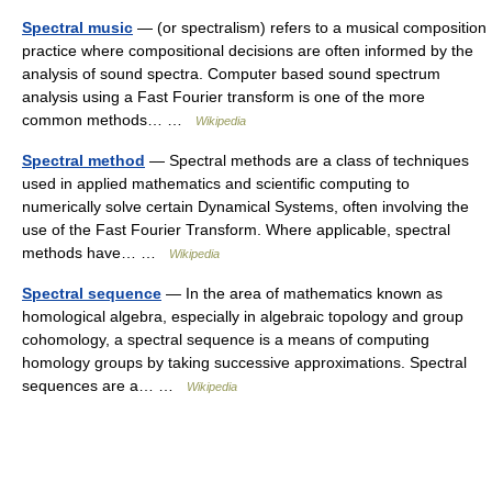
Spectral music
— (or spectralism) refers to a musical composition
practice where compositional decisions are often informed by the
analysis of sound spectra. Computer based sound spectrum
analysis using a Fast Fourier transform is one of the more
common methods… …
Wikipedia
Spectral method
— Spectral methods are a class of techniques
used in applied mathematics and scientific computing to
numerically solve certain Dynamical Systems, often involving the
use of the Fast Fourier Transform. Where applicable, spectral
methods have… …
Wikipedia
Spectral sequence
— In the area of mathematics known as
homological algebra, especially in algebraic topology and group
cohomology, a spectral sequence is a means of computing
homology groups by taking successive approximations. Spectral
sequences are a… …
Wikipedia