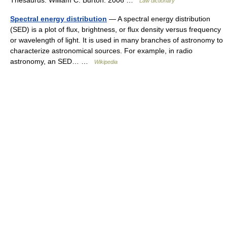
Thesaurus. William C. Burton. 2006 …
Law dictionary
Spectral energy distribution
— A spectral energy distribution
(SED) is a plot of flux, brightness, or flux density versus frequency
or wavelength of light. It is used in many branches of astronomy to
characterize astronomical sources. For example, in radio
astronomy, an SED… …
Wikipedia