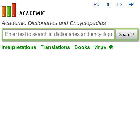
RU
DE
ES
FR
en-academic.com
Academic Dictionaries and Encyclopedias
Search!
Interpretations
Translations
Books
Игры ⚽