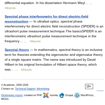
differential equation. In his dissertation Hermann Weyl… …
Wikipedia
Spectral phase interferometry for direct electric-field
reconstruction
— In ultrafast optics, spectral phase
interferometry for direct electric field reconstruction (SPIDER) is an
ultrashort pulse measurement technique.The basicsSPIDER is an
interferometric ultrashort pulse measurement technique in the
frequency… …
Wikipedia
Spectral theory
— In mathematics, spectral theory is an inclusive
term for theories extending the eigenvector and eigenvalue theory
of a single square matrix. The name was introduced by David
Hilbert in his original formulation of Hilbert space theory, which
was… …
Wikipedia
© Academic, 2000-2026
18+
Contact us:
Technical Support
,
Advertising
Dictionaries export
, created on PHP,
Joomla,
Drupal,
WordPress,
MODx.