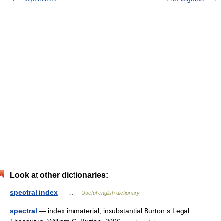
Look at other dictionaries:
spectral index
— …
Useful english dictionary
spectral
— index immaterial, insubstantial Burton s Legal