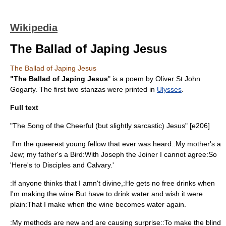
Wikipedia
The Ballad of Japing Jesus
The Ballad of Japing Jesus
"The Ballad of Japing Jesus
" is a
poem
by
Oliver St John
Gogarty
. The first two stanzas were printed in
Ulysses
.
Full text
"The Song of the Cheerful (but slightly sarcastic) Jesus" [e206]
:I'm the queerest young fellow that ever was heard.:My mother's a
Jew; my father's a Bird:With Joseph the Joiner I cannot agree:So
'Here's to Disciples and Calvary.'
:If anyone thinks that I amn't divine,:He gets no free drinks when
I'm making the wine:But have to drink water and wish it were
plain:That I make when the wine becomes water again.
:My methods are new and are causing surprise::To make the blind