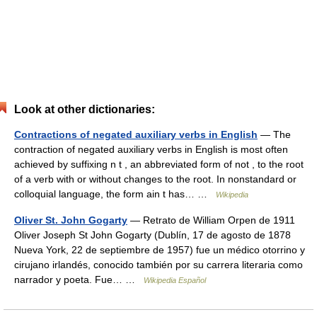
Look at other dictionaries:
Contractions of negated auxiliary verbs in English
— The
contraction of negated auxiliary verbs in English is most often
achieved by suffixing n t , an abbreviated form of not , to the root
of a verb with or without changes to the root. In nonstandard or
colloquial language, the form ain t has… …
Wikipedia
Oliver St. John Gogarty
— Retrato de William Orpen de 1911
Oliver Joseph St John Gogarty (Dublín, 17 de agosto de 1878
Nueva York, 22 de septiembre de 1957) fue un médico otorrino y
cirujano irlandés, conocido también por su carrera literaria como
narrador y poeta. Fue… …
Wikipedia Español