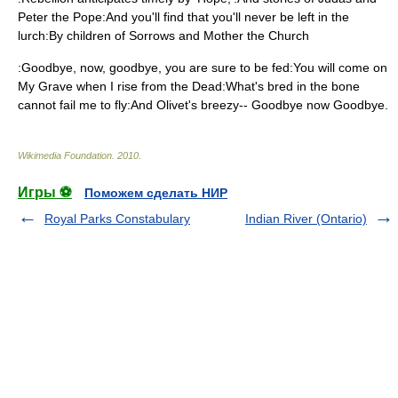
Peter the Pope:And you'll find that you'll never be left in the
lurch:By children of Sorrows and Mother the Church
:Goodbye, now, goodbye, you are sure to be fed:You will come on
My Grave when I rise from the Dead:What's bred in the bone
cannot fail me to fly:And Olivet's breezy-- Goodbye now Goodbye.
Wikimedia Foundation
.
2010
.
Игры ⚽
Поможем сделать НИР
Royal Parks Constabulary
Indian River (Ontario)