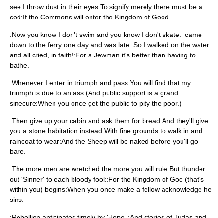
see I throw dust in their eyes:To signify merely there must be a
cod:If the Commons will enter the Kingdom of Good
:Now you know I don't swim and you know I don't skate:I came
down to the ferry one day and was late.:So I walked on the water
and all cried, in faith!:For a Jewman it's better than having to
bathe.
:Whenever I enter in triumph and pass:You will find that my
triumph is due to an ass:(And public support is a grand
sinecure:When you once get the public to pity the poor.)
:Then give up your cabin and ask them for bread:And they'll give
you a stone habitation instead:With fine grounds to walk in and
raincoat to wear:And the Sheep will be naked before you'll go
bare.
:The more men are wretched the more you will rule:But thunder
out 'Sinner' to each bloody fool;:For the Kingdom of God (that's
within you) begins:When you once make a fellow acknowledge he
sins.
:Rebellion anticipates timely by 'Hope,':And stories of Judas and