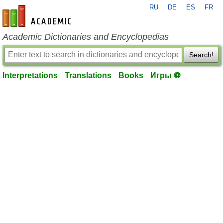
RU
DE
ES
FR
en-academic.com
Academic Dictionaries and Encyclopedias
Search!
Interpretations
Translations
Books
Игры ⚽