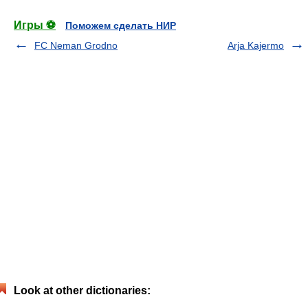
Игры ⚽
Поможем сделать НИР
FC Neman Grodno
Arja Kajermo
Look at other dictionaries: