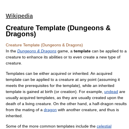
Wikipedia
Creature Template (Dungeons &
Dragons)
Creature Template (Dungeons & Dragons)
In the
Dungeons & Dragons
game, a
template
can be applied to a
creature to enhance its abilities or to even create a new type of
creature.
Templates can be either acquired or inherited. An acquired
template can be applied to a creature at any point (assuming it
meets the prerequisites for the template), while an inherited
template is gained at birth (or creation). For example,
undead
are
usually acquired templates, as they are usually created upon the
death of a living creature. On the other hand, a half-dragon results
from the mating of a
dragon
with another creature, and thus is
inherited.
Some of the more common templates include the
celestial