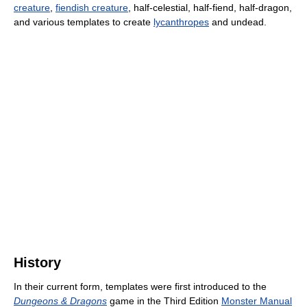
creature
,
fiendish creature
, half-celestial, half-fiend, half-dragon,
and various templates to create
lycanthropes
and undead.
History
In their current form, templates were first introduced to the
Dungeons & Dragons
game in the Third Edition
Monster Manual