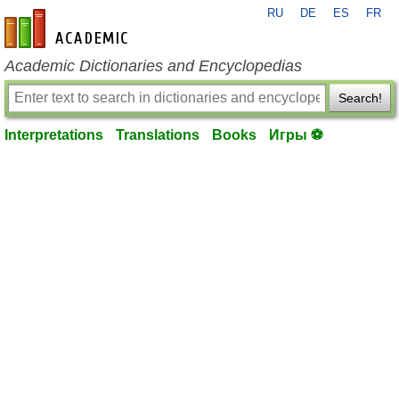
RU
DE
ES
FR
en-academic.com
Academic Dictionaries and Encyclopedias
Search!
Interpretations
Translations
Books
Игры ⚽