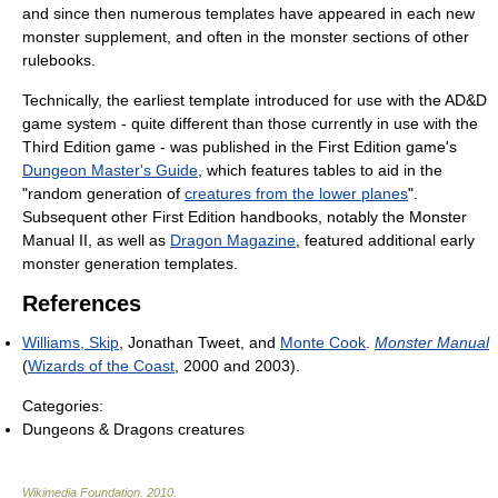
and since then numerous templates have appeared in each new
monster supplement, and often in the monster sections of other
rulebooks.
Technically, the earliest template introduced for use with the AD&D
game system - quite different than those currently in use with the
Third Edition game - was published in the First Edition game's
Dungeon Master's Guide
, which features tables to aid in the
"random generation of
creatures from the lower planes
".
Subsequent other First Edition handbooks, notably the Monster
Manual II, as well as
Dragon Magazine
, featured additional early
monster generation templates.
References
Williams, Skip
, Jonathan Tweet, and
Monte Cook
.
Monster Manual
(
Wizards of the Coast
, 2000 and 2003).
Categories:
Dungeons & Dragons creatures
Wikimedia Foundation
.
2010
.