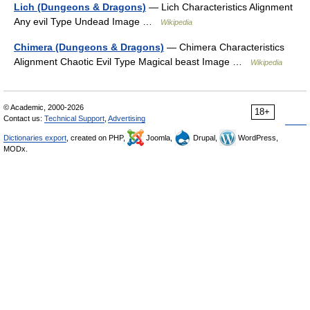
Lich (Dungeons & Dragons)
— Lich Characteristics Alignment
Any evil Type Undead Image …
Wikipedia
Chimera (Dungeons & Dragons)
— Chimera Characteristics
Alignment Chaotic Evil Type Magical beast Image …
Wikipedia
© Academic, 2000-2026
18+
Contact us:
Technical Support
,
Advertising
Dictionaries export
, created on PHP,
Joomla,
Drupal,
WordPress,
MODx.