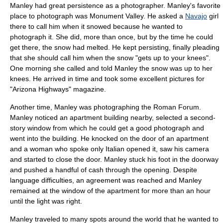
Manley had great persistence as a photographer. Manley's favorite
place to photograph was
Monument Valley
. He asked a
Navajo
girl
there to call him when it snowed because he wanted to
photograph it. She did, more than once, but by the time he could
get there, the snow had melted. He kept persisting, finally pleading
that she should call him when the snow "gets up to your knees".
One morning she called and told Manley the snow was up to her
knees. He arrived in time and took some excellent pictures for
"Arizona Highways" magazine.
Another time, Manley was photographing the
Roman Forum
.
Manley noticed an apartment building nearby, selected a second-
story window from which he could get a good photograph and
went into the building. He knocked on the door of an apartment
and a woman who spoke only Italian opened it, saw his camera
and started to close the door. Manley stuck his foot in the doorway
and pushed a handful of cash through the opening. Despite
language difficulties, an agreement was reached and Manley
remained at the window of the apartment for more than an hour
until the light was right.
Manley traveled to many spots around the world that he wanted to