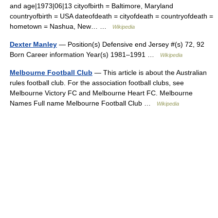
and age|1973|06|13 cityofbirth = Baltimore, Maryland
countryofbirth = USA dateofdeath = cityofdeath = countryofdeath =
hometown = Nashua, New… …
Wikipedia
Dexter Manley
— Position(s) Defensive end Jersey #(s) 72, 92
Born Career information Year(s) 1981–1991 …
Wikipedia
Melbourne Football Club
— This article is about the Australian
rules football club. For the association football clubs, see
Melbourne Victory FC and Melbourne Heart FC. Melbourne
Names Full name Melbourne Football Club …
Wikipedia