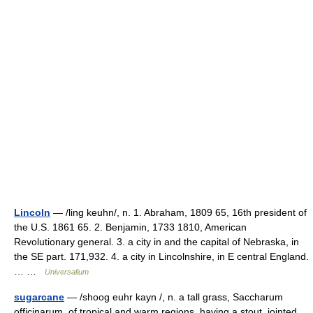
Lincoln
— /ling keuhn/, n. 1. Abraham, 1809 65, 16th president of
the U.S. 1861 65. 2. Benjamin, 1733 1810, American
Revolutionary general. 3. a city in and the capital of Nebraska, in
the SE part. 171,932. 4. a city in Lincolnshire, in E central England.
… …
Universalium
sugarcane
— /shoog euhr kayn /, n. a tall grass, Saccharum
officinarum, of tropical and warm regions, having a stout, jointed