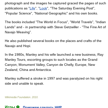
photograph and the images he captured graced the pages of such
publications as "
Life
", "
Look
", "
The Saturday Evening Post
",
"
Popular Science
", "
National Geographic
" and his own books.
The books included "The World in Focus", "World Travels", "Indian
Lands" and - in partnership with Steve Getzwiller - "The Fine Art of
Navajo Weaving".
He also published several books on the places and crafts of the
Navajo and
Hopi
.
In the 1980s, Manley and his wife launched a new business, Ray
Manley Tours, escorting groups to such locales as the
Grand
Canyon
,
Monument Valley
,
Canyon de Chelly
, Europe, New
Zealand, China and Antarctica.
Manley suffered a stroke in 1997 and was paralyzed on his right
side and unable to speak.
Wikimedia Foundation
.
2010
.
Игры ⚽
Поможем сделать НИР