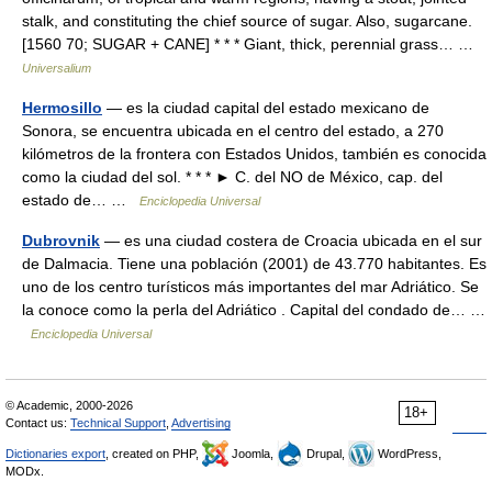
stalk, and constituting the chief source of sugar. Also, sugarcane.
[1560 70; SUGAR + CANE] * * * Giant, thick, perennial grass… …
Universalium
Hermosillo
— es la ciudad capital del estado mexicano de
Sonora, se encuentra ubicada en el centro del estado, a 270
kilómetros de la frontera con Estados Unidos, también es conocida
como la ciudad del sol. * * * ► C. del NO de México, cap. del
estado de… …
Enciclopedia Universal
Dubrovnik
— es una ciudad costera de Croacia ubicada en el sur
de Dalmacia. Tiene una población (2001) de 43.770 habitantes. Es
uno de los centro turísticos más importantes del mar Adriático. Se
la conoce como la perla del Adriático . Capital del condado de… …
Enciclopedia Universal
© Academic, 2000-2026
18+
Contact us:
Technical Support
,
Advertising
Dictionaries export
, created on PHP,
Joomla,
Drupal,
WordPress,
MODx.