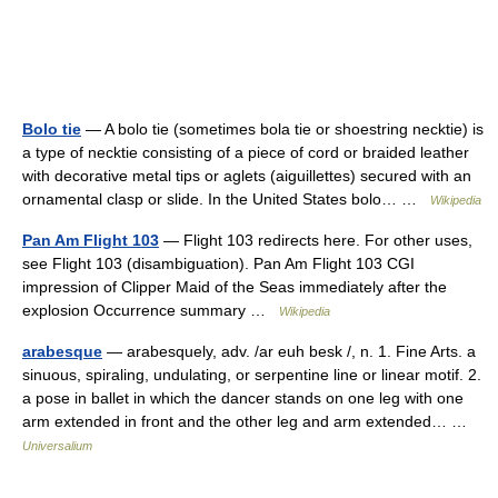
Bolo tie
— A bolo tie (sometimes bola tie or shoestring necktie) is
a type of necktie consisting of a piece of cord or braided leather
with decorative metal tips or aglets (aiguillettes) secured with an
ornamental clasp or slide. In the United States bolo… …
Wikipedia
Pan Am Flight 103
— Flight 103 redirects here. For other uses,
see Flight 103 (disambiguation). Pan Am Flight 103 CGI
impression of Clipper Maid of the Seas immediately after the
explosion Occurrence summary …
Wikipedia
arabesque
— arabesquely, adv. /ar euh besk /, n. 1. Fine Arts. a
sinuous, spiraling, undulating, or serpentine line or linear motif. 2.
a pose in ballet in which the dancer stands on one leg with one
arm extended in front and the other leg and arm extended… …
Universalium