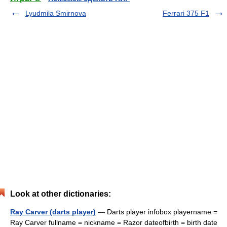
Lyudmila Smirnova
Ferrari 375 F1
Look at other dictionaries:
Ray Carver (darts player)
— Darts player infobox playername =
Ray Carver fullname = nickname = Razor dateofbirth = birth date