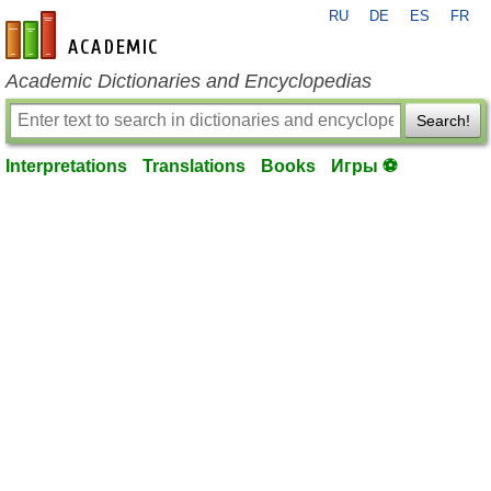
RU
DE
ES
FR
en-academic.com
Academic Dictionaries and Encyclopedias
Search!
Interpretations
Translations
Books
Игры ⚽