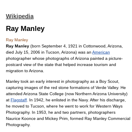
Wikipedia
Ray Manley
Ray Manley
Ray Manley
(born
September 4
,
1921
in
Cottonwood
,
Arizona
,
died
July 15
,
2006
in
Tucson
,
Arizona
) was an
American
photographer
whose photographs of Arizona painted a picture-
postcard view of the state that helped increase tourism and
migration to Arizona.
Manley took an early interest in photography as a
Boy Scout
,
capturing images of the red stone formations of
Verde Valley
. He
attended
Arizona State College
(now
Northern Arizona University
)
at
Flagstaff
. In 1942, he enlisted in the
Navy
. After his discharge,
he moved to Tucson, where he went to work for Western Ways
Photography. In 1953, he and two partners, photographers
Naurice Koonce and Mickey Prim, formed Ray Manley Commercial
Photography.