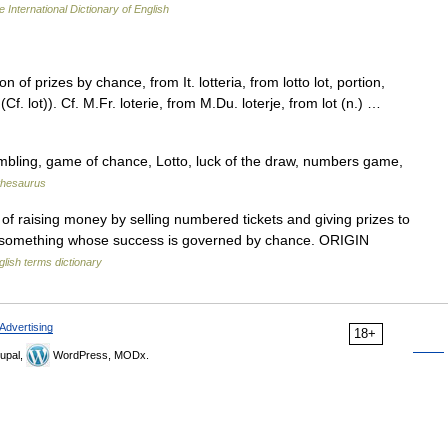
 International Dictionary of English
of prizes by chance, from It. lotteria, from lotto lot, portion,
f. lot)). Cf. M.Fr. loterie, from M.Du. loterje, from lot (n.) …
mbling, game of chance, Lotto, luck of the draw, numbers game,
thesaurus
f raising money by selling numbered tickets and giving prizes to
) something whose success is governed by chance. ORIGIN
glish terms dictionary
Advertising
18+
upal,
WordPress, MODx.