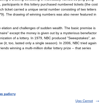
s
,
participants
in
this
lottery
purchased
numbered
tickets
(
the
cost
ch
ticket
carried
a
unique
serial
number
consisting
of
two
letters
79
).
The
drawing
of
winning
numbers
was
also
never
featured
in
e
elation
and
challenges
of
sudden
wealth
.
The
basic
premise
is
onaire
"
except
the
money
is
given
out
by
a
mysterious
benefactor
nization
of
a
lottery
.
In
1979
,
NBC
produced
"
Sweepstakes
",
an
se
(
it
,
too
,
lasted
only
a
single
season
).
In
2006
,
NBC
tried
again
friends
winning
a
multi
-
million
dollar
lottery
prize
--
that
series
ю работу
Ugo Cernot