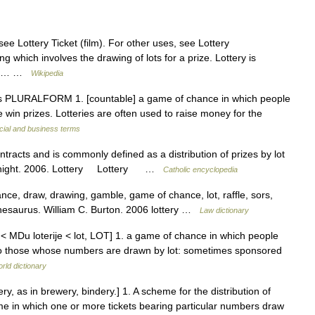
see Lottery Ticket (film). For other uses, see Lottery
ng which involves the drawing of lots for a prize. Lottery is
ers… …
Wikipedia
teries PLURALFORM 1. [countable] a game of chance in which people
win prizes. Lotteries are often used to raise money for the
cial and business terms
ontracts and is commonly defined as a distribution of prizes by lot
n Knight. 2006. Lottery Lottery …
Catholic encyclopedia
ce, draw, drawing, gamble, game of chance, lot, raffle, sors,
Thesaurus. William C. Burton. 2006 lottery …
Law dictionary
rie < MDu loterije < lot, LOT] 1. a game of chance in which people
 to those whose numbers are drawn by lot: sometimes sponsored
rld dictionary
 ery, as in brewery, bindery.] 1. A scheme for the distribution of
me in which one or more tickets bearing particular numbers draw