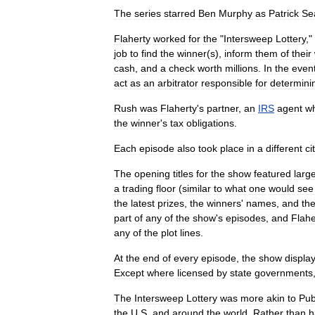
The
series
starred
Ben
Murphy
as
Patrick
Se
Flaherty
worked
for
the
"
Intersweep
Lottery
,"
job
to
find
the
winner
(
s
),
inform
them
of
their
cash
,
and
a
check
worth
millions
.
In
the
even
act
as
an
arbitrator
responsible
for
determini
Rush
was
Flaherty
'
s
partner
,
an
IRS
agent
w
the
winner
'
s
tax
obligations
.
Each
episode
also
took
place
in
a
different
ci
The
opening
titles
for
the
show
featured
larg
a
trading
floor
(
similar
to
what
one
would
see
the
latest
prizes
,
the
winners
'
names
,
and
th
part
of
any
of
the
show
'
s
episodes
,
and
Flahe
any
of
the
plot
lines
.
At
the
end
of
every
episode
,
the
show
displa
Except
where
licensed
by
state
governments
The
Intersweep
Lottery
was
more
akin
to
Pub
the
U
.
S
.
and
around
the
world
.
Rather
than
h