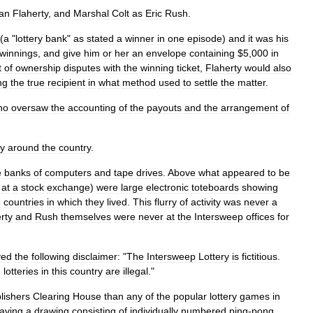
an
Flaherty
,
and
Marshal
Colt
as
Eric
Rush
.
 (
a
"
lottery
bank
"
as
stated
a
winner
in
one
episode
)
and
it
was
his
winnings
,
and
give
him
or
her
an
envelope
containing
$
5
,
000
in
t
of
ownership
disputes
with
the
winning
ticket
,
Flaherty
would
also
ng
the
true
recipient
in
what
method
used
to
settle
the
matter
.
ho
oversaw
the
accounting
of
the
payouts
and
the
arrangement
of
ty
around
the
country
.
e
banks
of
computers
and
tape
drives
.
Above
what
appeared
to
be
at
a
stock
exchange
)
were
large
electronic
toteboards
showing
e
countries
in
which
they
lived
.
This
flurry
of
activity
was
never
a
rty
and
Rush
themselves
were
never
at
the
Intersweep
offices
for
yed
the
following
disclaimer:
"
The
Intersweep
Lottery
is
fictitious
.
,
lotteries
in
this
country
are
illegal
."
lishers
Clearing
House
than
any
of
the
popular
lottery
games
in
aving
a
drawing
consisting
of
individually
numbered
ping
-
pong