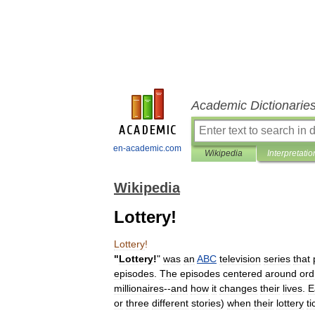
Academic Dictionarie
en-academic.com
Wikipedia
Interpretatio
Wikipedia
Lottery!
Lottery
!
"
Lottery
!
"
was
an
ABC
television
series
that
episodes
.
The
episodes
centered
around
ord
millionaires
--
and
how
it
changes
their
lives
.
E
or
three
different
stories
)
when
their
lottery
ti