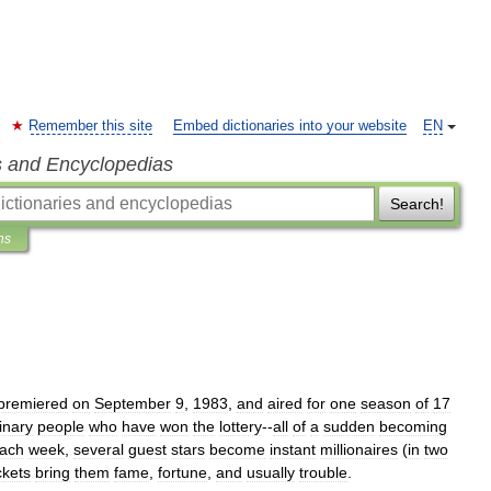
Remember this site
Embed dictionaries into your website
EN
s and Encyclopedias
Search!
ns
premiered
on
September
9
,
1983
,
and
aired
for
one
season
of
17
inary
people
who
have
won
the
lottery
--
all
of
a
sudden
becoming
ach
week
,
several
guest
stars
become
instant
millionaires
(
in
two
ckets
bring
them
fame
,
fortune
,
and
usually
trouble
.