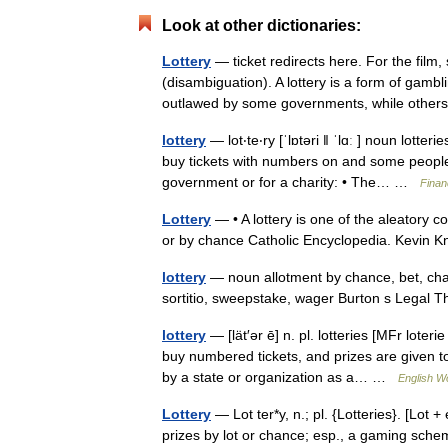
Look at other dictionaries:
Lottery
— ticket redirects here. For the film, 
(disambiguation). A lottery is a form of gambli
outlawed by some governments, while oth
lottery
— lot‧te‧ry [ˈlɒtəri ǁ ˈlɑː ] noun lot
buy tickets with numbers on and some people 
government or for a charity: • The… …
Finan
Lottery
— • A lottery is one of the aleatory c
or by chance Catholic Encyclopedia. Kevi
lottery
— noun allotment by chance, bet, chan
sortitio, sweepstake, wager Burton s Legal 
lottery
— [lät′ər ē] n. pl. lotteries [MFr lote
buy numbered tickets, and prizes are given
by a state or organization as a… …
English Wo
Lottery
— Lot ter*y, n.; pl. {Lotteries}. [Lot +
prizes by lot or chance; esp., a gaming sche