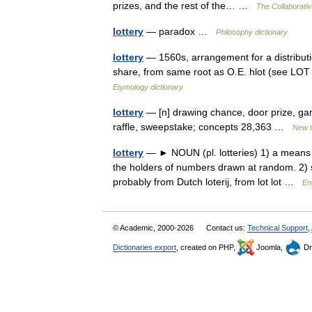
prizes, and the rest of the… …
The Collaborative
lottery
— paradox …
Philosophy dictionary
lottery
— 1560s, arrangement for a distribution 
share, from same root as O.E. hlot (see LOT (C
Etymology dictionary
lottery
— [n] drawing chance, door prize, ga
raffle, sweepstake; concepts 28,363 …
New 
lottery
— ► NOUN (pl. lotteries) 1) a means o
the holders of numbers drawn at random. 2
probably from Dutch loterij, from lot lot …
En
© Academic, 2000-2026
Contact us:
Technical Support
,
Dictionaries export
, created on PHP,
Joomla,
Dr