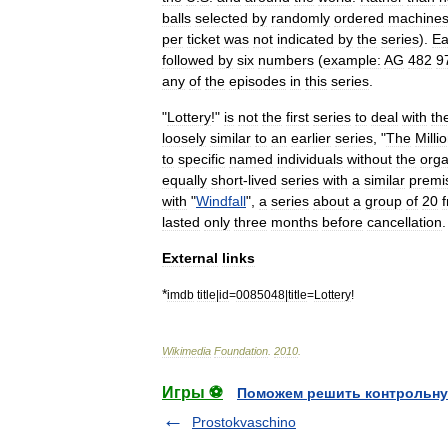
balls
selected
by
randomly
ordered
machine
per
ticket
was
not
indicated
by
the
series
).
Ea
followed
by
six
numbers
(
example:
AG
482
9
any
of
the
episodes
in
this
series
.
"
Lottery
!"
is
not
the
first
series
to
deal
with
th
loosely
similar
to
an
earlier
series
, "
The
Milli
to
specific
named
individuals
without
the
orga
equally
short
-
lived
series
with
a
similar
premi
with
"
Windfall
",
a
series
about
a
group
of
20
lasted
only
three
months
before
cancellation
.
External
links
*
imdb
title
|
id
=
0085048
|
title
=
Lottery
!
Wikimedia
Foundation
.
2010
.
Игры ⚽
Поможем решить контрольну
Prostokvaschino