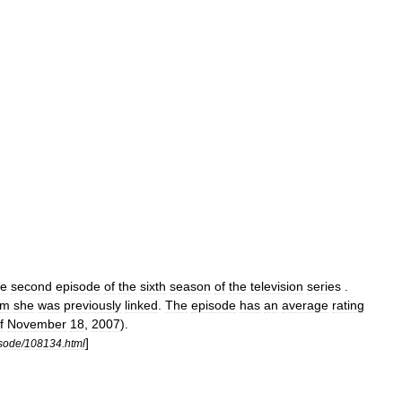
he
second
episode
of
the
sixth
season
of
the
television
series
.
om
she
was
previously
linked
.
The
episode
has
an
average
rating
f
November
18
,
2007
).
]
sode
/
108134
.
html