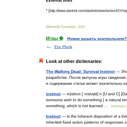
External
links
* [
http:
//
www
.
startrek
.
com
/
startrek
/
view
/
series
/
VOY
/
e
Wikimedia
Foundation
.
2010
.
Игры ⚽
Нужно решить контрольную?
Eric Plunk
Look at other dictionaries:
The Walking Dead: Survival Instinct
— Эта
разработке. После выпуска игры сведения,
и содержание статьи может значительно
instinct
— in|stinct [ˈınstıŋkt] n [U and C] [D
someone wish to do something ] a natural tend
something, which is not learned …
Dictionary 
Instinct
— is the inherent disposition of a li
inherited fixed action patterns of responses or