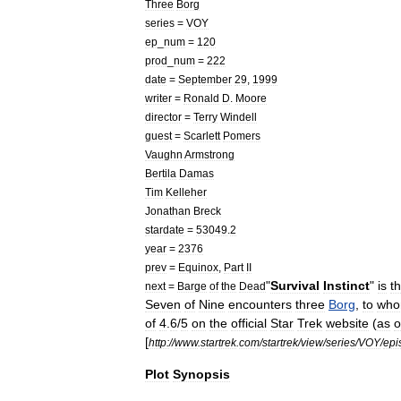
Three
Borg
series
=
VOY
ep
_
num
=
120
prod
_
num
=
222
date
=
September
29
,
1999
writer
=
Ronald
D
.
Moore
director
=
Terry
Windell
guest
=
Scarlett
Pomers
Vaughn
Armstrong
Bertila
Damas
Tim
Kelleher
Jonathan
Breck
stardate
=
53049
.
2
year
=
2376
prev
=
Equinox
,
Part
II
"
Survival
Instinct
"
is
t
next
=
Barge
of
the
Dead
Seven
of
Nine
encounters
three
Borg
,
to
wh
of
4
.
6
/
5
on
the
official
Star
Trek
website
(
as
o
[
http:
//
www
.
startrek
.
com
/
startrek
/
view
/
series
/
VOY
/
epi
Plot
Synopsis