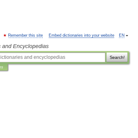
Remember this site
Embed dictionaries into your website
EN
s and Encyclopedias
Search!
ns