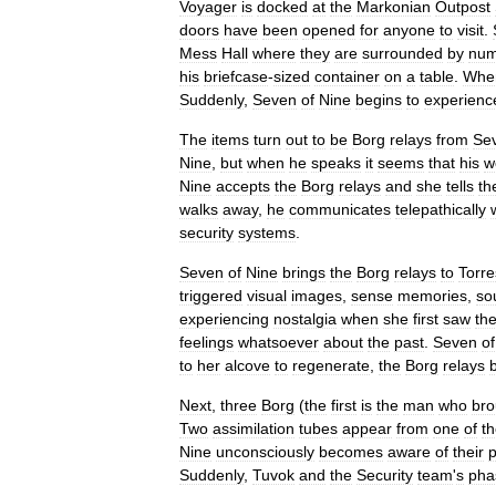
Voyager
is
docked
at
the
Markonian
Outpost
doors
have
been
opened
for
anyone
to
visit
.
Mess
Hall
where
they
are
surrounded
by
num
his
briefcase
-
sized
container
on
a
table
.
Whe
Suddenly
,
Seven
of
Nine
begins
to
experienc
The
items
turn
out
to
be
Borg
relays
from
Se
Nine
,
but
when
he
speaks
it
seems
that
his
w
Nine
accepts
the
Borg
relays
and
she
tells
th
walks
away
,
he
communicates
telepathically
security
systems
.
Seven
of
Nine
brings
the
Borg
relays
to
Torre
triggered
visual
images
,
sense
memories
,
so
experiencing
nostalgia
when
she
first
saw
th
feelings
whatsoever
about
the
past
.
Seven
of
to
her
alcove
to
regenerate
,
the
Borg
relays
Next
,
three
Borg
(
the
first
is
the
man
who
bro
Two
assimilation
tubes
appear
from
one
of
t
Nine
unconsciously
becomes
aware
of
their
Suddenly
,
Tuvok
and
the
Security
team
'
s
pha