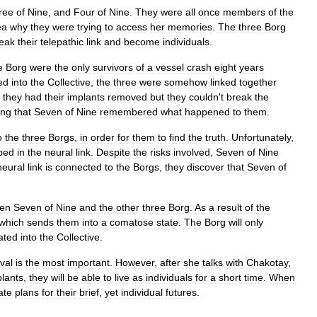
ree
of
Nine
,
and
Four
of
Nine
.
They
were
all
once
members
of
the
ea
why
they
were
trying
to
access
her
memories
.
The
three
Borg
eak
their
telepathic
link
and
become
individuals
.
e
Borg
were
the
only
survivors
of
a
vessel
crash
eight
years
ed
into
the
Collective
,
the
three
were
somehow
linked
together
,
they
had
their
implants
removed
but
they
couldn
'
t
break
the
ing
that
Seven
of
Nine
remembered
what
happened
to
them
.
o
the
three
Borgs
,
in
order
for
them
to
find
the
truth
.
Unfortunately
,
ped
in
the
neural
link
.
Despite
the
risks
involved
,
Seven
of
Nine
neural
link
is
connected
to
the
Borgs
,
they
discover
that
Seven
of
en
Seven
of
Nine
and
the
other
three
Borg
.
As
a
result
of
the
which
sends
them
into
a
comatose
state
.
The
Borg
will
only
ated
into
the
Collective
.
val
is
the
most
important
.
However
,
after
she
talks
with
Chakotay
,
lants
,
they
will
be
able
to
live
as
individuals
for
a
short
time
.
When
ate
plans
for
their
brief
,
yet
individual
futures
.