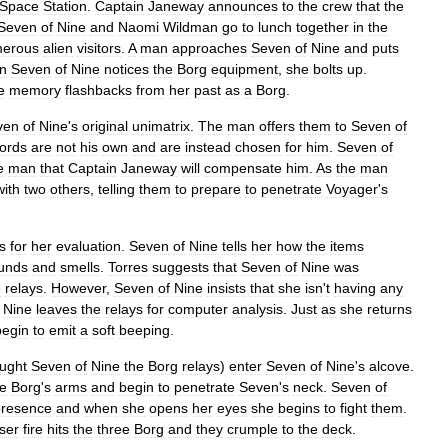
Space
Station
.
Captain
Janeway
announces
to
the
crew
that
the
Seven
of
Nine
and
Naomi
Wildman
go
to
lunch
together
in
the
erous
alien
visitors
.
A
man
approaches
Seven
of
Nine
and
puts
n
Seven
of
Nine
notices
the
Borg
equipment
,
she
bolts
up
.
e
memory
flashbacks
from
her
past
as
a
Borg
.
ven
of
Nine
'
s
original
unimatrix
.
The
man
offers
them
to
Seven
of
ords
are
not
his
own
and
are
instead
chosen
for
him
.
Seven
of
e
man
that
Captain
Janeway
will
compensate
him
.
As
the
man
with
two
others
,
telling
them
to
prepare
to
penetrate
Voyager
'
s
s
for
her
evaluation
.
Seven
of
Nine
tells
her
how
the
items
unds
and
smells
.
Torres
suggests
that
Seven
of
Nine
was
e
relays
.
However
,
Seven
of
Nine
insists
that
she
isn
'
t
having
any
Nine
leaves
the
relays
for
computer
analysis
.
Just
as
she
returns
begin
to
emit
a
soft
beeping
.
ught
Seven
of
Nine
the
Borg
relays
)
enter
Seven
of
Nine
'
s
alcove
.
he
Borg
'
s
arms
and
begin
to
penetrate
Seven
'
s
neck
.
Seven
of
presence
and
when
she
opens
her
eyes
she
begins
to
fight
them
.
ser
fire
hits
the
three
Borg
and
they
crumple
to
the
deck
.