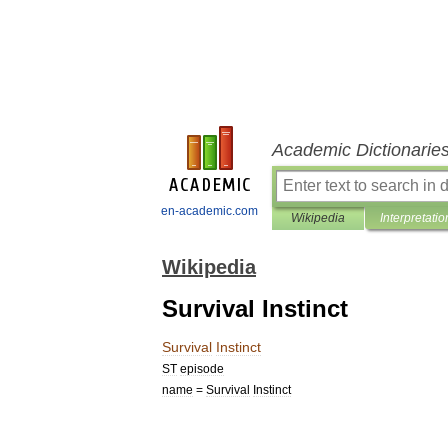
Academic Dictionarie
en-academic.com
Wikipedia
Interpretatio
Wikipedia
Survival Instinct
Survival
Instinct
ST
episode
name
=
Survival
Instinct