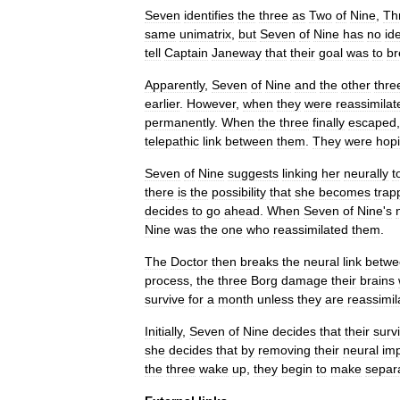
Seven
identifies
the
three
as
Two
of
Nine
,
Th
same
unimatrix
,
but
Seven
of
Nine
has
no
id
tell
Captain
Janeway
that
their
goal
was
to
br
Apparently
,
Seven
of
Nine
and
the
other
thre
earlier
.
However
,
when
they
were
reassimilat
permanently
.
When
the
three
finally
escaped
telepathic
link
between
them
.
They
were
hop
Seven
of
Nine
suggests
linking
her
neurally
t
there
is
the
possibility
that
she
becomes
trap
decides
to
go
ahead
.
When
Seven
of
Nine
'
s
Nine
was
the
one
who
reassimilated
them
.
The
Doctor
then
breaks
the
neural
link
betwe
process
,
the
three
Borg
damage
their
brains
survive
for
a
month
unless
they
are
reassimil
Initially
,
Seven
of
Nine
decides
that
their
survi
she
decides
that
by
removing
their
neural
imp
the
three
wake
up
,
they
begin
to
make
separ