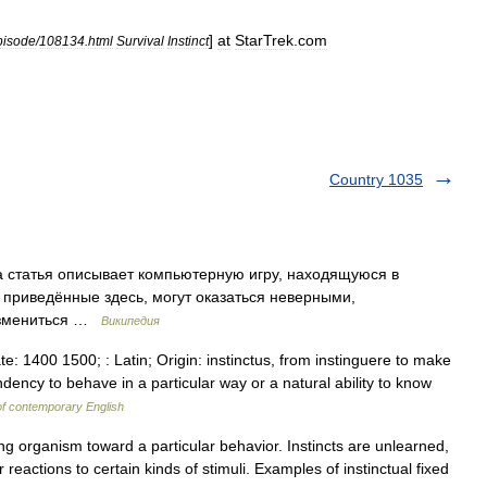
]
at
StarTrek
.
com
pisode
/
108134
.
html
Survival
Instinct
Country 1035
 статья описывает компьютерную игру, находящуюся в
 приведённые здесь, могут оказаться неверными,
 измениться …
Википедия
ate: 1400 1500; : Latin; Origin: instinctus, from instinguere to make
ency to behave in a particular way or a natural ability to know
of contemporary English
ving organism toward a particular behavior. Instincts are unlearned,
 reactions to certain kinds of stimuli. Examples of instinctual fixed