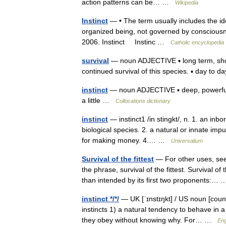
action patterns can be… …
Wikipedia
Instinct
— • The term usually includes the ide
organized being, not governed by consciousne
2006. Instinct Instinc …
Catholic encyclopedia
survival
— noun ADJECTIVE ▪ long term, short
continued survival of this species. ▪ day to
instinct
— noun ADJECTIVE ▪ deep, powerful, 
a little …
Collocations dictionary
instinct
— instinct1 /in stingkt/, n. 1. an inb
biological species. 2. a natural or innate impul
for making money. 4.… …
Universalium
Survival of the fittest
— For other uses, see 
the phrase, survival of the fittest. Survival o
than intended by its first two proponents:
instinct */*/
— UK [ˈɪnstɪŋkt] / US noun [counta
instincts 1) a natural tendency to behave in 
they obey without knowing why. For… …
Eng