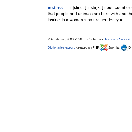
instinct
— in|stinct [ ınstıŋkt ] noun count or
that people and animals are born with and t
instinct is a woman s natural tendency to 
© Academic, 2000-2026
Contact us:
Technical Support
,
Dictionaries export
, created on PHP,
Joomla,
Dr