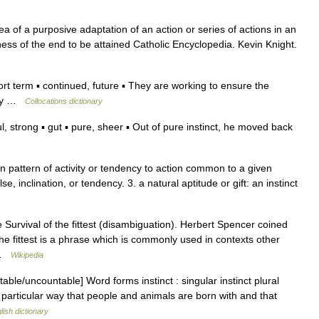
a of a purposive adaptation of an action or series of actions in an
ss of the end to be attained Catholic Encyclopedia. Kevin Knight.
 term ▪ continued, future ▪ They are working to ensure the
 day …
Collocations dictionary
strong ▪ gut ▪ pure, sheer ▪ Out of pure instinct, he moved back
orn pattern of activity or tendency to action common to a given
se, inclination, or tendency. 3. a natural aptitude or gift: an instinct
Survival of the fittest (disambiguation). Herbert Spencer coined
f the fittest is a phrase which is commonly used in contexts other
… …
Wikipedia
ble/uncountable] Word forms instinct : singular instinct plural
a particular way that people and animals are born with and that
lish dictionary