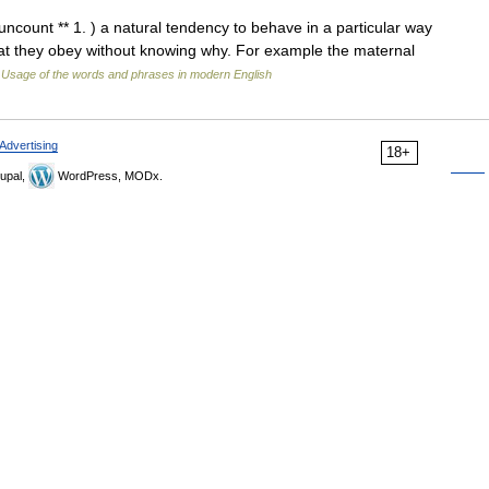
 uncount ** 1. ) a natural tendency to behave in a particular way
hat they obey without knowing why. For example the maternal
…
Usage of the words and phrases in modern English
Advertising
18+
upal,
WordPress, MODx.