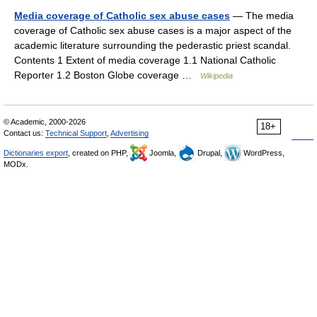
Media coverage of Catholic sex abuse cases
— The media
coverage of Catholic sex abuse cases is a major aspect of the
academic literature surrounding the pederastic priest scandal.
Contents 1 Extent of media coverage 1.1 National Catholic
Reporter 1.2 Boston Globe coverage …
Wikipedia
© Academic, 2000-2026
18+
Contact us:
Technical Support
,
Advertising
Dictionaries export
, created on PHP,
Joomla,
Drupal,
WordPress,
MODx.