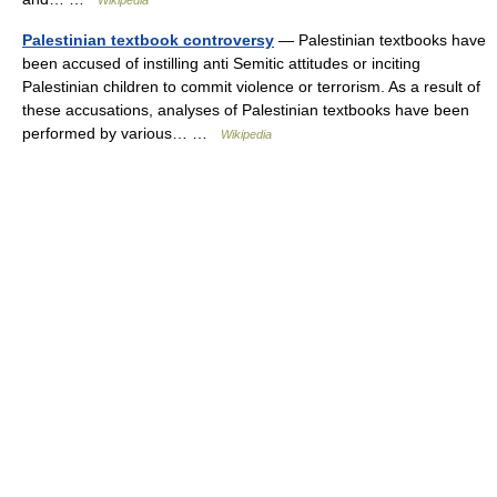
Wikipedia
Palestinian textbook controversy
— Palestinian textbooks have
been accused of instilling anti Semitic attitudes or inciting
Palestinian children to commit violence or terrorism. As a result of
these accusations, analyses of Palestinian textbooks have been
performed by various… …
Wikipedia