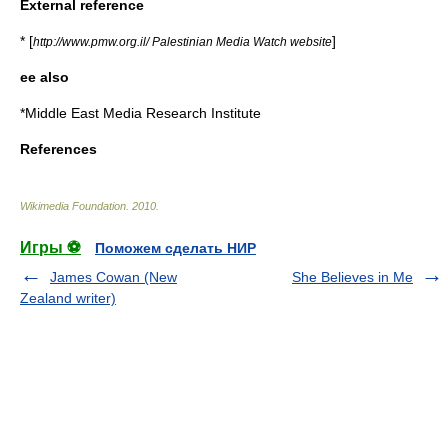
External reference
* [
]
http://www.pmw.org.il/ Palestinian Media Watch website
ee also
*
Middle East Media Research Institute‎
References
Wikimedia Foundation
.
2010
.
Игры ⚽
Поможем сделать НИР
James Cowan (New
She Believes in Me
Zealand writer)