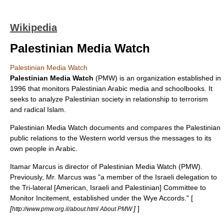
Wikipedia
Palestinian Media Watch
Palestinian Media Watch
Palestinian Media Watch
(PMW) is an organization established in
1996 that monitors Palestinian
Arabic
media and schoolbooks. It
seeks to analyze Palestinian society in relationship to terrorism
and radical Islam.
Palestinian Media Watch documents and compares the Palestinian
public relations to the Western world versus the messages to its
own people in Arabic.
Itamar Marcus
is director of Palestinian Media Watch (PMW).
Previously, Mr. Marcus was "a member of the Israeli delegation to
the Tri-lateral [American, Israeli and Palestinian] Committee to
Monitor Incitement, established under the Wye Accords." [
[
]
]
http://www.pmw.org.il/about.html About PMW