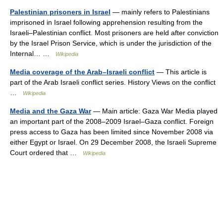
Palestinian prisoners in Israel
— mainly refers to Palestinians
imprisoned in Israel following apprehension resulting from the
Israeli–Palestinian conflict. Most prisoners are held after conviction
by the Israel Prison Service, which is under the jurisdiction of the
Internal… …
Wikipedia
Media coverage of the Arab–Israeli conflict
— This article is
part of the Arab Israeli conflict series. History Views on the conflict
…
Wikipedia
Media and the Gaza War
— Main article: Gaza War Media played
an important part of the 2008–2009 Israel–Gaza conflict. Foreign
press access to Gaza has been limited since November 2008 via
either Egypt or Israel. On 29 December 2008, the Israeli Supreme
Court ordered that …
Wikipedia