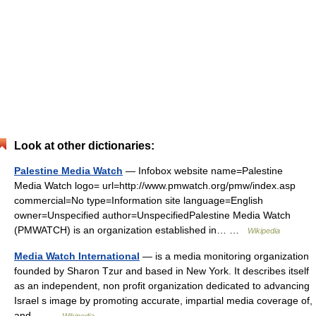
Look at other dictionaries:
Palestine Media Watch
— Infobox website name=Palestine
Media Watch logo= url=http://www.pmwatch.org/pmw/index.asp
commercial=No type=Information site language=English
owner=Unspecified author=UnspecifiedPalestine Media Watch
(PMWATCH) is an organization established in… …
Wikipedia
Media Watch International
— is a media monitoring organization
founded by Sharon Tzur and based in New York. It describes itself
as an independent, non profit organization dedicated to advancing
Israel s image by promoting accurate, impartial media coverage of,
and… …