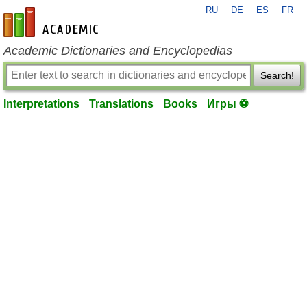
RU
DE
ES
FR
en-academic.com
Academic Dictionaries and Encyclopedias
Search!
Interpretations
Translations
Books
Игры ⚽