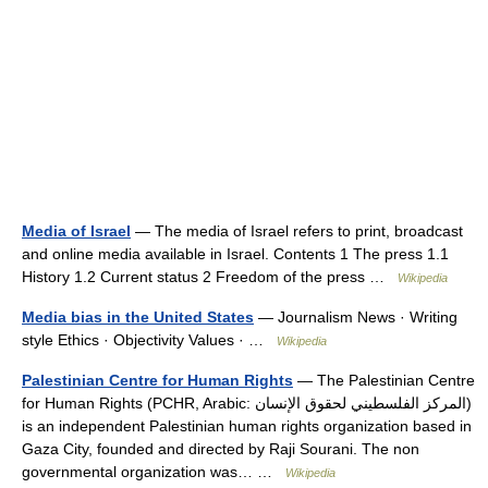
Media of Israel
— The media of Israel refers to print, broadcast
and online media available in Israel. Contents 1 The press 1.1
History 1.2 Current status 2 Freedom of the press …
Wikipedia
Media bias in the United States
— Journalism News · Writing
style Ethics · Objectivity Values · …
Wikipedia
Palestinian Centre for Human Rights
— The Palestinian Centre
for Human Rights (PCHR, Arabic: المركز الفلسطيني لحقوق الإنسان‎)
is an independent Palestinian human rights organization based in
Gaza City, founded and directed by Raji Sourani. The non
governmental organization was… …
Wikipedia