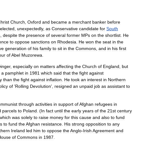
hrist
Church
,
Oxford
and
became
a
merchant
banker
before
elected
,
unexpectedly
,
as
Conservative
candidate
for
South
s
,
despite
the
presence
of
several
former
MPs
on
the
shortlist
.
He
ence
to
oppose
sanctions
on
Rhodesia
.
He
won
the
seat
in
the
ve
generation
of
his
family
to
sit
in
the
Commons
,
and
in
his
first
our
of
Abel
Muzorewa
.
inger
,
especially
on
matters
affecting
the
Church
of
England
,
but
a
pamphlet
in
1981
which
said
that
the
fight
against
ty
than
the
fight
against
inflation
.
He
took
an
interest
in
Northern
olicy
of
'
Rolling
Devolution
',
resigned
an
unpaid
job
as
assistant
to
ommunist
through
activities
in
support
of
Afghan
refugees
in
d
parcels
to
Poland
. (
In
fact
until
the
early
years
of
the
21st
century
which
was
solely
to
raise
money
for
this
cause
and
also
to
fund
ts
to
fund
the
Afghan
resistance
.
His
strong
opposition
to
any
thern
Ireland
led
him
to
oppose
the
Anglo
-
Irish
Agreement
and
House
of
Commons
in
1987
.