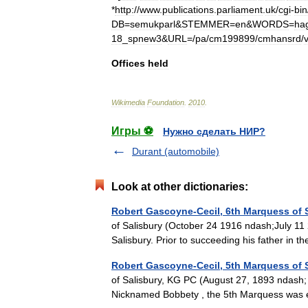
*
http:
//
www
.
publications
.
parliament
.
uk
/
cgi
-
bin
DB
=
semukparl
&
STEMMER
=
en
&
WORDS
=
ha
18
_
spnew3
&
URL
=/
pa
/
cm199899
/
cmhansrd
/
Offices
held
Wikimedia
Foundation
.
2010
.
Игры ⚽
Нужно сделать НИР?
Durant (automobile)
Look at other dictionaries:
Robert Gascoyne-Cecil, 6th Marquess of 
of Salisbury (October 24 1916 ndash;July 11
Salisbury. Prior to succeeding his father 
Robert Gascoyne-Cecil, 5th Marquess of 
of Salisbury, KG PC (August 27, 1893 ndash;
Nicknamed Bobbety , the 5th Marquess was