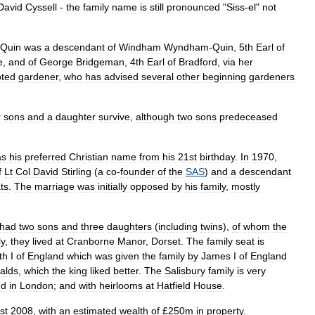
David
Cyssell
-
the
family
name
is
still
pronounced
"
Siss
-
el
"
not
Quin
was
a
descendant
of
Windham
Wyndham
-
Quin
,
5th
Earl
of
e
,
and
of
George
Bridgeman
,
4th
Earl
of
Bradford
,
via
her
oted
gardener
,
who
has
advised
several
other
beginning
gardeners
r
sons
and
a
daughter
survive
,
although
two
sons
predeceased
as
his
preferred
Christian
name
from
his
21st
birthday
.
In
1970
,
f
Lt
Col
David
Stirling
(
a
co
-
founder
of
the
SAS
)
and
a
descendant
ts
.
The
marriage
was
initially
opposed
by
his
family
,
mostly
had
two
sons
and
three
daughters
(
including
twins
),
of
whom
the
ly
,
they
lived
at
Cranborne
Manor
,
Dorset
.
The
family
seat
is
th
I
of
England
which
was
given
the
family
by
James
I
of
England
alds
,
which
the
king
liked
better
.
The
Salisbury
family
is
very
nd
in
London
;
and
with
heirlooms
at
Hatfield
House
.
st
2008
,
with
an
estimated
wealth
of
£
250m
in
property
.