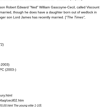
son
Robert
Edward
"
Ned
"
William
Gascoyne
-
Cecil
,
called
Viscount
married
,
though
he
does
have
a
daughter
born
out
of
wedlock
in
nger
son
Lord
James
has
recently
married
. [
"
The
Times
",
72
)
-
2003
)
PC
(
2003
-)
bury
.
html
c4aq
/
cecil02
.
htm
]
20
,
00
.
html
The
young
elite
1
-
10