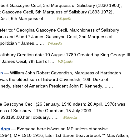
bert Gascoyne Cecil, 3rd Marquess of Salisbury (1830 1903),
t Gascoyne Cecil, 5th Marquess of Salisbury (1893 1972),
e Cecil, 6th Marquess of… …
Wikipedia
fer to:* Georgina Gascoyne Cecil, Marchioness of Salisbury
toria and Albert * James Gascoyne Cecil, 2nd Marquess of
e politician * James… …
Wikipedia
lisbury Creation date 10 August 1789 Created by King George III
er James Cecil, 7th Earl of …
Wikipedia
on
— William John Robert Cavendish, Marquess of Hartington
as the eldest son of Edward Cavendish, 10th Duke of
nnedy, sister of American President John F. Kennedy.… …
e Gascoyne Cecil (26 January, 1948 ndash; 20 April, 1978) was
ss of Salisbury. [ The Guardian, 15 July 2003 :
y/0,,998195,00.html obituary… …
Wikipedia
ngdom
— Everyone here is/was an MP unless otherwise
 1964), MP 1910 1916, later 1st Baron Beaverbrook ** Max Aitken,