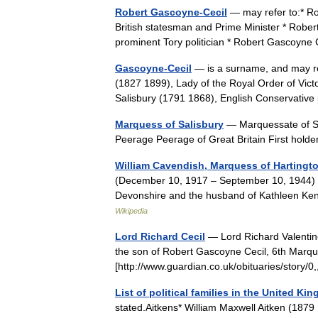
Robert Gascoyne-Cecil
— may refer to:* Ro
British statesman and Prime Minister * Rober
prominent Tory politician * Robert Gascoyn
Gascoyne-Cecil
— is a surname, and may re
(1827 1899), Lady of the Royal Order of Vic
Salisbury (1791 1868), English Conservativ
Marquess of Salisbury
— Marquessate of Sa
Peerage Peerage of Great Britain First hold
William Cavendish, Marquess of Hartingt
(December 10, 1917 – September 10, 1944) w
Devonshire and the husband of Kathleen Ke
Wikipedia
Lord Richard Cecil
— Lord Richard Valentin
the son of Robert Gascoyne Cecil, 6th Marque
[http://www.guardian.co.uk/obituaries/stor
List of political families in the United Ki
stated.Aitkens* William Maxwell Aitken (1879