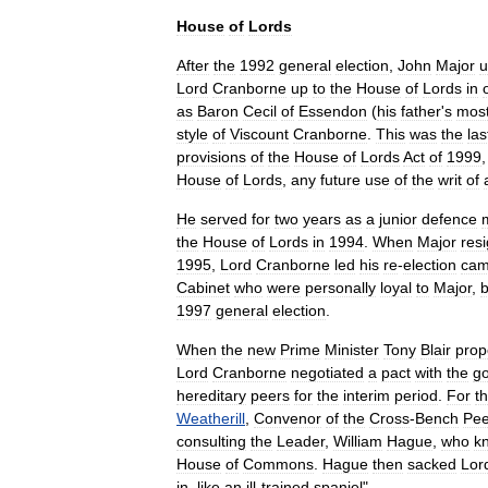
House
of
Lords
After
the
1992
general
election
,
John
Major
u
Lord
Cranborne
up
to
the
House
of
Lords
in
as
Baron
Cecil
of
Essendon
(
his
father
'
s
mos
style
of
Viscount
Cranborne
.
This
was
the
las
provisions
of
the
House
of
Lords
Act
of
1999
House
of
Lords
,
any
future
use
of
the
writ
of
He
served
for
two
years
as
a
junior
defence
the
House
of
Lords
in
1994
.
When
Major
res
1995
,
Lord
Cranborne
led
his
re
-
election
cam
Cabinet
who
were
personally
loyal
to
Major
,
b
1997
general
election
.
When
the
new
Prime
Minister
Tony
Blair
prop
Lord
Cranborne
negotiated
a
pact
with
the
g
hereditary
peers
for
the
interim
period
.
For
t
Weatherill
,
Convenor
of
the
Cross
-
Bench
Pee
consulting
the
Leader
,
William
Hague
,
who
k
House
of
Commons
.
Hague
then
sacked
Lor
in
,
like
an
ill
-
trained
spaniel
".