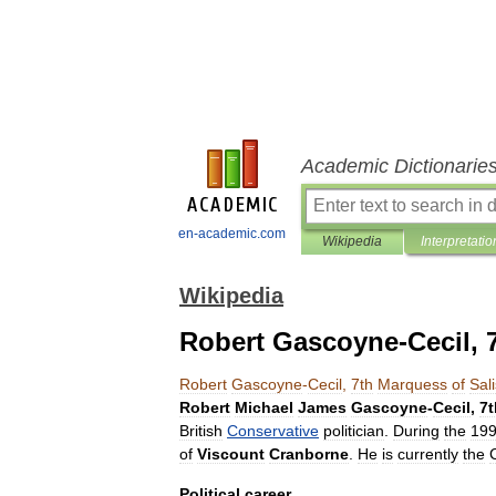
Academic Dictionarie
en-academic.com
Wikipedia
Interpretatio
Wikipedia
Robert Gascoyne-Cecil, 
Robert
Gascoyne
-
Cecil
,
7th
Marquess
of
Sal
Robert
Michael
James
Gascoyne
-
Cecil
,
7t
British
Conservative
politician
.
During
the
19
of
Viscount
Cranborne
.
He
is
currently
the
Political
career