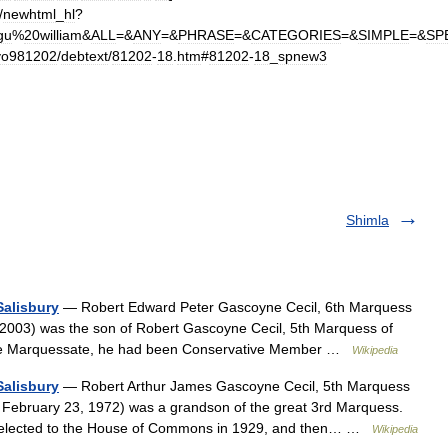
/
newhtml
_
hl
?
gu
%
20william
&
ALL
=&
ANY
=&
PHRASE
=&
CATEGORIES
=&
SIMPLE
=&
SP
vo981202
/
debtext
/
81202
-
18
.
htm
#
81202
-
18
_
spnew3
Shimla
Salisbury
— Robert Edward Peter Gascoyne Cecil, 6th Marquess
 2003) was the son of Robert Gascoyne Cecil, 5th Marquess of
in the Marquessate, he had been Conservative Member …
Wikipedia
Salisbury
— Robert Arthur James Gascoyne Cecil, 5th Marquess
 February 23, 1972) was a grandson of the great 3rd Marquess.
 elected to the House of Commons in 1929, and then… …
Wikipedia