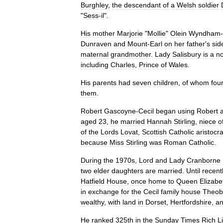
Burghley
,
the
descendant
of
a
Welsh
soldier
"
Sess
-
il
".
His
mother
Marjorie
"
Mollie
"
Olein
Wyndham
-
Dunraven
and
Mount
-
Earl
on
her
father
'
s
sid
maternal
grandmother
.
Lady
Salisbury
is
a
n
including
Charles
,
Prince
of
Wales
.
His
parents
had
seven
children
,
of
whom
fou
them
.
Robert
Gascoyne
-
Cecil
began
using
Robert
aged
23
,
he
married
Hannah
Stirling
,
niece
o
of
the
Lords
Lovat
,
Scottish
Catholic
aristocra
because
Miss
Stirling
was
Roman
Catholic
.
During
the
1970s
,
Lord
and
Lady
Cranborne
two
elder
daughters
are
married
.
Until
recent
Hatfield
House
,
once
home
to
Queen
Elizabe
in
exchange
for
the
Cecil
family
house
Theob
wealthy
,
with
land
in
Dorset
,
Hertfordshire
,
a
He
ranked
325th
in
the
Sunday
Times
Rich
Li