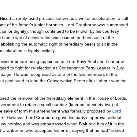
tilised
a
rarely
-
used
process
known
as
a
writ
of
acceleration
to
call
one
of
his
father
'
s
junior
baronies
.
Lord
Cranborne
was
summoned
t
junior
dignity
),
though
continued
to
be
known
by
his
courtesy
t
time
a
writ
of
acceleration
was
issued
,
and
because
of
the
,
abolishing
the
automatic
right
of
hereditary
peers
to
sit
in
the
acceleration
is
highly
unlikely
.
minister
before
being
appointed
as
Lord
Privy
Seal
and
Leader
of
igned
to
fight
for
re
-
election
as
Conservative
Party
Leader
in
July
paign
.
He
was
recognised
as
one
of
the
few
members
of
the
ut
continued
to
lead
the
Conservative
Peers
after
Labour
won
the
osed
the
removal
of
the
hereditary
element
in
the
House
of
Lords
,
overnment
to
retain
a
small
number
(
later
set
at
ninety
-
two
)
of
he
sake
of
form
this
amendment
was
formally
proposed
by
Lord
rs
.
However
,
Lord
Cranborne
gave
his
party
'
s
approval
without
new
nothing
and
was
embarrassed
when
Blair
told
him
of
it
in
the
d
Cranborne
,
who
accepted
his
error
,
saying
that
he
had
"
rushed