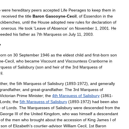
o
were
hereditary
peers
accepted
Life
Peerages
to
keep
them
in
d
received
the
title
Baron
Gascoyne
-
Cecil
,
of
Essendon
in
the
ackbenches
,
until
the
House
adopted
new
rules
for
declaration
of
onerous
.
He
took
'
Leave
of
Absence
'
on
November
1
,
2001
.
He
ceeded
his
father
as
7th
Marquess
on
July
11
,
2003
.
y
born
on
30
September
1946
as
the
eldest
child
and
first
-
born
son
ne
-
Cecil
,
who
became
Viscount
and
Viscountess
Cranborne
in
rquess
of
Salisbury
(
son
and
heir
of
the
3rd
Marquess
of
il
.
ather
,
the
5th
Marquess
of
Salisbury
(
1893
-
1972
),
and
generally
grandfather
,
and
great
-
grandfather
.
The
3rd
Marquess
of
Victorian
Prime
Minister
;
the
4th
Marquess
of
Salisbury
(
1861
-
Lords
;
the
5th
Marquess
of
Salisbury
(
1893
-
1972
)
had
been
also
e
of
Lords
.
The
Marquesses
of
Salisbury
were
descended
from
the
George
III
of
the
United
Kingdom
,
who
was
himself
a
descendant
of
the
men
who
brought
about
the
accession
of
King
James
I
of
son
of
Elizabeth
'
s
courtier
-
advisor
William
Cecil
,
1st
Baron