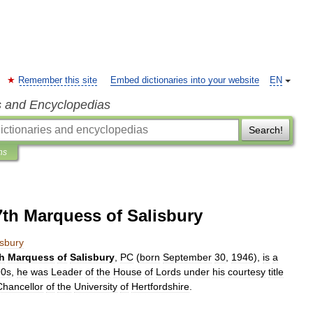
Remember this site
Embed dictionaries into your website
EN
s and Encyclopedias
Search!
ns
7th Marquess of Salisbury
isbury
h
Marquess
of
Salisbury
,
PC
(
born
September
30
,
1946
),
is
a
90s
,
he
was
Leader
of
the
House
of
Lords
under
his
courtesy
title
Chancellor
of
the
University
of
Hertfordshire
.