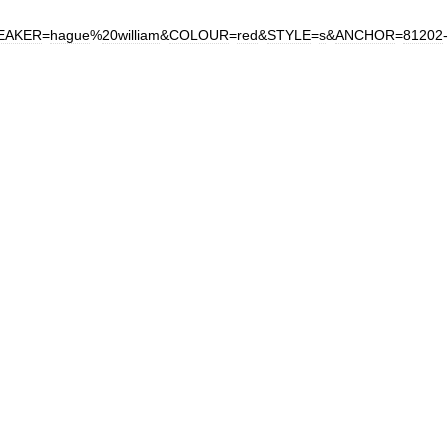
EAKER
=
hague
%
20william
&
COLOUR
=
red
&
STYLE
=
s
&
ANCHOR
=
81202
-