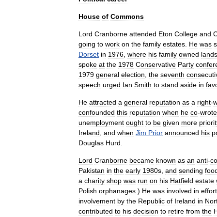
House
of
Commons
Lord
Cranborne
attended
Eton
College
and
C
going
to
work
on
the
family
estates
.
He
was
s
Dorset
in
1976
,
where
his
family
owned
land
spoke
at
the
1978
Conservative
Party
confer
1979
general
election
,
the
seventh
consecuti
speech
urged
Ian
Smith
to
stand
aside
in
fav
He
attracted
a
general
reputation
as
a
right
-
w
confounded
this
reputation
when
he
co
-
wrote
unemployment
ought
to
be
given
more
priori
Ireland
,
and
when
Jim
Prior
announced
his
p
Douglas
Hurd
.
Lord
Cranborne
became
known
as
an
anti
-
c
Pakistan
in
the
early
1980s
,
and
sending
foo
a
charity
shop
was
run
on
his
Hatfield
estate
Polish
orphanages
.)
He
was
involved
in
effor
involvement
by
the
Republic
of
Ireland
in
Nor
contributed
to
his
decision
to
retire
from
the