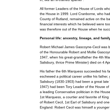
All
former
Leaders
of
the
House
of
Lords
wh
the
House
in
1999
.
Lord
Cranborne
,
who
ha
County
of
Rutland
,
remained
active
on
the
b
financial
interests
which
he
believed
were
too
was
therefore
out
of
the
House
when
he
suc
Personal
life:
ancestry
,
lineage
,
and
famil
Robert
Michael
James
Gascoyne
-
Cecil
was
of
the
Honourable
Robert
and
Mollie
Gascoy
1947
,
when
his
great
-
grandfather
the
4th
Ma
Salisbury
,
thrice
Prime
Minister
)
died
on
4
Apr
His
father
the
6th
Marquess
succeeded
his
f
eschewed
a
political
career
unlike
his
father
,
Salisbury
(
1830
-
1903
)
had
been
a
great
late
1947
)
had
been
Tory
Leader
of
the
House
of
a
leading
Conservative
politician
in
the
Hous
1st
Marquess
,
a
courtier
and
favorite
of
King
of
Robert
Cecil
,
1st
Earl
of
Salisbury
and
one
England
.
Robert
Cecil
was
himself
a
younger