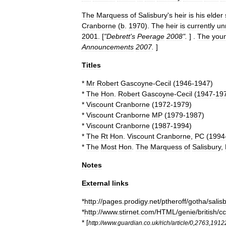
The
Marquess
of
Salisbury
'
s
heir
is
his
elder
Cranborne
(
b
.
1970
).
The
heir
is
currently
un
2001
. [
"
Debrett
'
s
Peerage
2008
".
] .
The
you
Announcements
2007
.
]
Titles
*
Mr
Robert
Gascoyne
-
Cecil
(
1946
-
1947
)
*
The
Hon
.
Robert
Gascoyne
-
Cecil
(
1947
-
19
*
Viscount
Cranborne
(
1972
-
1979
)
*
Viscount
Cranborne
MP
(
1979
-
1987
)
*
Viscount
Cranborne
(
1987
-
1994
)
*
The
Rt
Hon
.
Viscount
Cranborne
,
PC
(
1994
*
The
Most
Hon
.
The
Marquess
of
Salisbury
,
Notes
External
links
*
http:
//
pages
.
prodigy
.
net
/
ptheroff
/
gotha
/
salis
*
http:
//
www
.
stirnet
.
com
/
HTML
/
genie
/
british
/
c
* [
http:
//
www
.
guardian
.
co
.
uk
/
rich
/
article
/
0
,
2763
,
1912