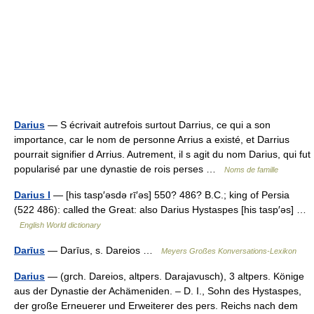
Darius
— S écrivait autrefois surtout Darrius, ce qui a son
importance, car le nom de personne Arrius a existé, et Darrius
pourrait signifier d Arrius. Autrement, il s agit du nom Darius, qui fut
popularisé par une dynastie de rois perses …
Noms de famille
Darius I
— [his tasp′əsdə rī′əs] 550? 486? B.C.; king of Persia
(522 486): called the Great: also Darius Hystaspes [his tasp′əs] …
English World dictionary
Darīus
— Darīus, s. Dareios …
Meyers Großes Konversations-Lexikon
Darius
— (grch. Dareios, altpers. Darajavusch), 3 altpers. Könige
aus der Dynastie der Achämeniden. – D. I., Sohn des Hystaspes,
der große Erneuerer und Erweiterer des pers. Reichs nach dem