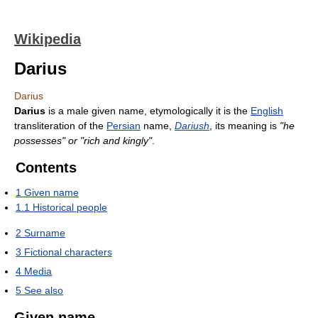
Wikipedia
Darius
Darius
Darius
is a male given name, etymologically it is the
English
transliteration of the
Persian
name,
Dariush
, its meaning is
"he
possesses" or "rich and kingly"
.
Contents
1
Given name
1.1
Historical people
2
Surname
3
Fictional characters
4
Media
5
See also
Given name