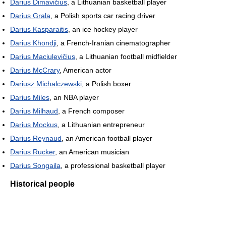
Darius Dimavičius
, a Lithuanian basketball player
Darius Grala
, a Polish sports car racing driver
Darius Kasparaitis
, an ice hockey player
Darius Khondji
, a French-Iranian cinematographer
Darius Maciulevičius
, a Lithuanian football midfielder
Darius McCrary
, American actor
Dariusz Michalczewski
, a Polish boxer
Darius Miles
, an NBA player
Darius Milhaud
, a French composer
Darius Mockus
, a Lithuanian entrepreneur
Darius Reynaud
, an American football player
Darius Rucker
, an American musician
Darius Songaila
, a professional basketball player
Historical people