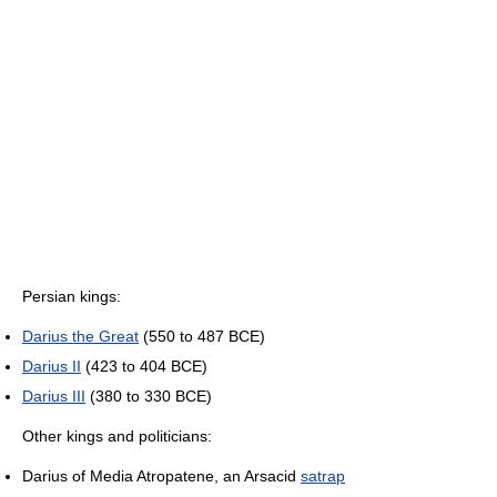
Persian kings:
Darius the Great
(550 to 487 BCE)
Darius II
(423 to 404 BCE)
Darius III
(380 to 330 BCE)
Other kings and politicians:
Darius of Media Atropatene, an Arsacid
satrap