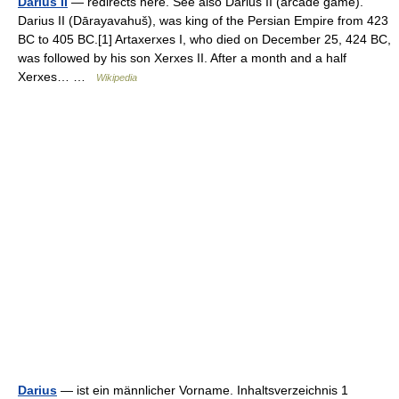
Darius II
— redirects here. See also Darius II (arcade game).
Darius II (Dārayavahuš), was king of the Persian Empire from 423
BC to 405 BC.[1] Artaxerxes I, who died on December 25, 424 BC,
was followed by his son Xerxes II. After a month and a half
Xerxes… …
Wikipedia
Darius
— ist ein männlicher Vorname. Inhaltsverzeichnis 1