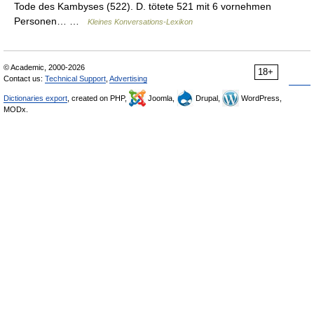
Tode des Kambyses (522). D. tötete 521 mit 6 vornehmen
Personen… …
Kleines Konversations-Lexikon
© Academic, 2000-2026
18+
Contact us:
Technical Support
,
Advertising
Dictionaries export
, created on PHP,
Joomla,
Drupal,
WordPress,
MODx.