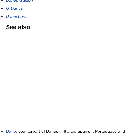
Darius Gaiden
G-Darius
Dariusburst
See also
Dario
, counterpart of Darius in Italian, Spanish, Portuguese and