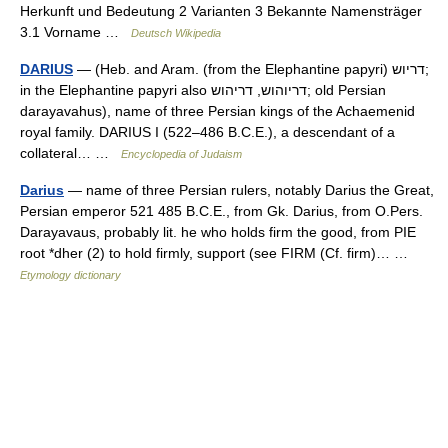
Herkunft und Bedeutung 2 Varianten 3 Bekannte Namensträger
3.1 Vorname …
Deutsch Wikipedia
DARIUS
— (Heb. and Aram. (from the Elephantine papyri) דריוש;
in the Elephantine papyri also דריוהוש, דריהוש; old Persian
darayavahus), name of three Persian kings of the Achaemenid
royal family. DARIUS I (522–486 B.C.E.), a descendant of a
collateral… …
Encyclopedia of Judaism
Darius
— name of three Persian rulers, notably Darius the Great,
Persian emperor 521 485 B.C.E., from Gk. Darius, from O.Pers.
Darayavaus, probably lit. he who holds firm the good, from PIE
root *dher (2) to hold firmly, support (see FIRM (Cf. firm)… …
Etymology dictionary