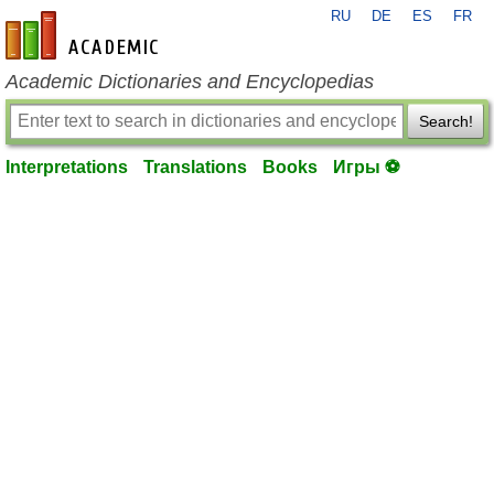
RU
DE
ES
FR
en-academic.com
Academic Dictionaries and Encyclopedias
Search!
Interpretations
Translations
Books
Игры ⚽