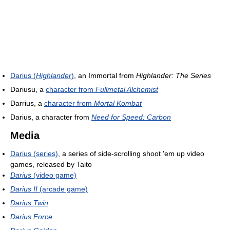
Darius (
Highlander
)
, an Immortal from
Highlander: The Series
Dariusu, a
character from
Fullmetal Alchemist
Darrius, a
character from
Mortal Kombat
Darius, a character from
Need for Speed: Carbon
Media
Darius (series)
, a series of side-scrolling shoot 'em up video
games, released by Taito
Darius
(video game)
Darius II
(arcade game)
Darius Twin
Darius Force