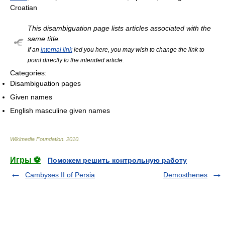
Croatian
This disambiguation page lists articles associated with the
same title.
If an
internal link
led you here, you may wish to change the link to
point directly to the intended article.
Categories:
Disambiguation pages
Given names
English masculine given names
Wikimedia Foundation
.
2010
.
Игры ⚽
Поможем решить контрольную работу
Cambyses II of Persia
Demosthenes