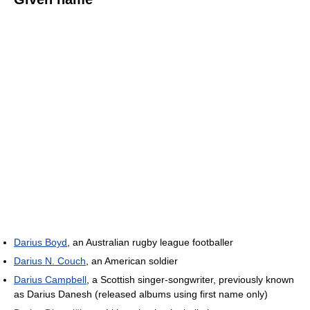
Darius Boyd
, an Australian rugby league footballer
Darius N. Couch
, an American soldier
Darius Campbell
, a Scottish singer-songwriter, previously known
as Darius Danesh (released albums using first name only)