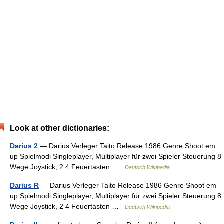
Look at other dictionaries:
Darius 2
— Darius Verleger Taito Release 1986 Genre Shoot em
up Spielmodi Singleplayer, Multiplayer für zwei Spieler Steuerung 8
Wege Joystick, 2 4 Feuertasten …
Deutsch Wikipedia
Darius R
— Darius Verleger Taito Release 1986 Genre Shoot em
up Spielmodi Singleplayer, Multiplayer für zwei Spieler Steuerung 8
Wege Joystick, 2 4 Feuertasten …
Deutsch Wikipedia