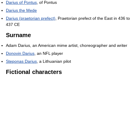
Darius of Pontus
, of Pontus
Darius the Mede
Darius (praetorian prefect)
, Praetorian prefect of the East in 436 to
437 CE
Surname
Adam Darius, an American mime artist, choreographer and writer
Donovin Darius
, an NFL player
Steponas Darius
, a Lithuanian pilot
Fictional characters