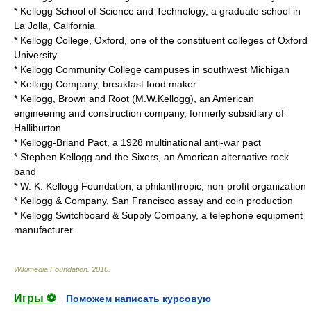
*
Kellogg School of Science and Technology
, a graduate school in
La Jolla, California
*
Kellogg College, Oxford
, one of the constituent colleges of Oxford
University
*
Kellogg Community College
campuses in southwest Michigan
*
Kellogg Company
, breakfast food maker
*
Kellogg, Brown and Root
(M.W.Kellogg), an American
engineering and construction company, formerly subsidiary of
Halliburton
*
Kellogg-Briand Pact
, a 1928 multinational anti-war pact
*
Stephen Kellogg and the Sixers
, an American alternative rock
band
*
W. K. Kellogg Foundation
, a philanthropic, non-profit organization
*
Kellogg & Company
, San Francisco assay and coin production
*
Kellogg Switchboard & Supply Company
, a telephone equipment
manufacturer
Wikimedia Foundation
.
2010
.
Игры ⚽
Поможем написать курсовую