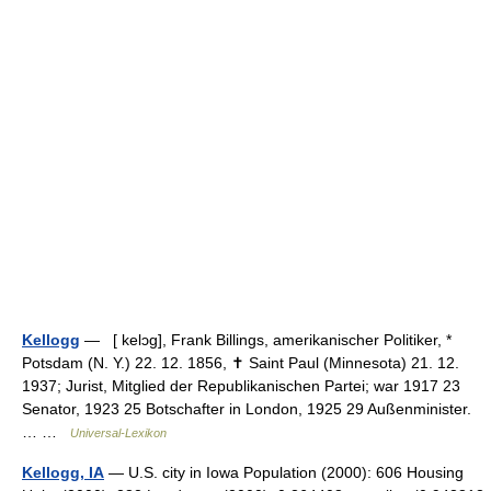
Kellogg
— [ kelɔg], Frank Billings, amerikanischer Politiker, *
Potsdam (N. Y.) 22. 12. 1856, ✝ Saint Paul (Minnesota) 21. 12.
1937; Jurist, Mitglied der Republikanischen Partei; war 1917 23
Senator, 1923 25 Botschafter in London, 1925 29 Außenminister.
… …
Universal-Lexikon
Kellogg, IA
— U.S. city in Iowa Population (2000): 606 Housing