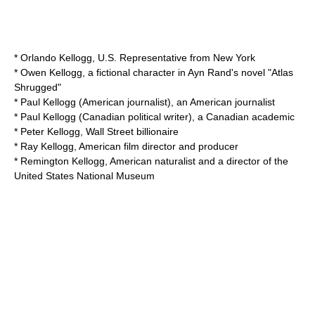
*
Orlando Kellogg
, U.S. Representative from New York
* Owen Kellogg, a fictional character in Ayn Rand's novel "Atlas
Shrugged"
*
Paul Kellogg (American journalist)
, an American journalist
*
Paul Kellogg (Canadian political writer)
, a Canadian academic
*
Peter Kellogg
, Wall Street billionaire
*
Ray Kellogg
, American film director and producer
*
Remington Kellogg
, American naturalist and a director of the
United States National Museum