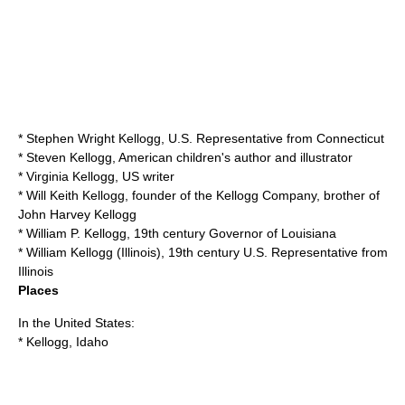
*
Stephen Wright Kellogg
, U.S. Representative from Connecticut
*
Steven Kellogg
, American children's author and illustrator
*
Virginia Kellogg
, US writer
*
Will Keith Kellogg
, founder of the Kellogg Company, brother of
John Harvey Kellogg
*
William P. Kellogg
, 19th century Governor of Louisiana
*
William Kellogg (Illinois)
, 19th century U.S. Representative from
Illinois
Places
In the United States:
*
Kellogg, Idaho