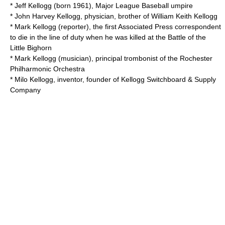
*
Jeff Kellogg
(born 1961), Major League Baseball umpire
*
John Harvey Kellogg
, physician, brother of William Keith Kellogg
*
Mark Kellogg (reporter)
, the first Associated Press correspondent
to die in the line of duty when he was killed at the Battle of the
Little Bighorn
*
Mark Kellogg (musician)
, principal trombonist of the Rochester
Philharmonic Orchestra
* Milo Kellogg, inventor, founder of
Kellogg Switchboard & Supply
Company