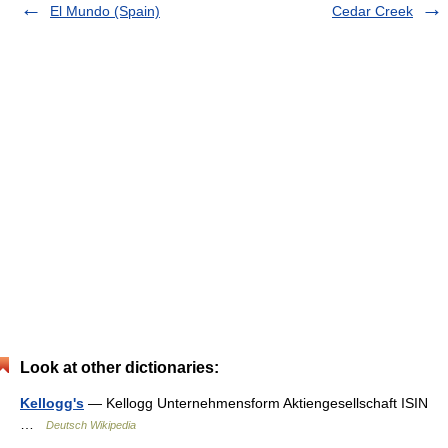
El Mundo (Spain)
Cedar Creek
Look at other dictionaries:
Kellogg's
— Kellogg Unternehmensform Aktiengesellschaft ISIN
…
Deutsch Wikipedia