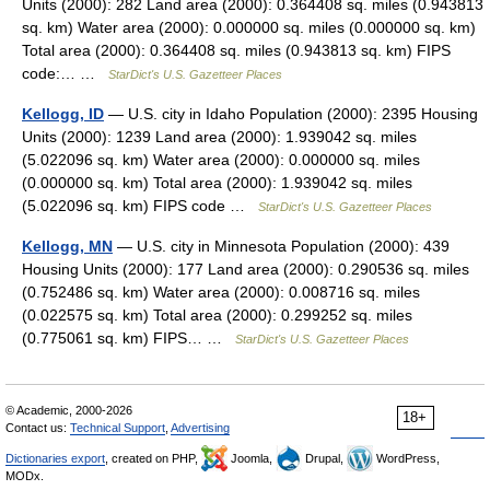
Units (2000): 282 Land area (2000): 0.364408 sq. miles (0.943813
sq. km) Water area (2000): 0.000000 sq. miles (0.000000 sq. km)
Total area (2000): 0.364408 sq. miles (0.943813 sq. km) FIPS
code:… …
StarDict's U.S. Gazetteer Places
Kellogg, ID
— U.S. city in Idaho Population (2000): 2395 Housing
Units (2000): 1239 Land area (2000): 1.939042 sq. miles
(5.022096 sq. km) Water area (2000): 0.000000 sq. miles
(0.000000 sq. km) Total area (2000): 1.939042 sq. miles
(5.022096 sq. km) FIPS code …
StarDict's U.S. Gazetteer Places
Kellogg, MN
— U.S. city in Minnesota Population (2000): 439
Housing Units (2000): 177 Land area (2000): 0.290536 sq. miles
(0.752486 sq. km) Water area (2000): 0.008716 sq. miles
(0.022575 sq. km) Total area (2000): 0.299252 sq. miles
(0.775061 sq. km) FIPS… …
StarDict's U.S. Gazetteer Places
© Academic, 2000-2026
18+
Contact us:
Technical Support
,
Advertising
Dictionaries export
, created on PHP,
Joomla,
Drupal,
WordPress,
MODx.