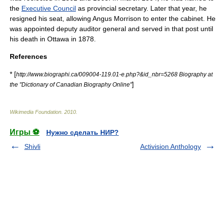
the
Executive Council
as provincial secretary. Later that year, he
resigned his seat, allowing
Angus Morrison
to enter the cabinet. He
was appointed deputy auditor general and served in that post until
his death in
Ottawa
in 1878.
References
* [
http://www.biographi.ca/009004-119.01-e.php?&id_nbr=5268 Biography at
]
the "Dictionary of Canadian Biography Online"
Wikimedia Foundation
.
2010
.
Игры ⚽
Нужно сделать НИР?
Shivli
Activision Anthology