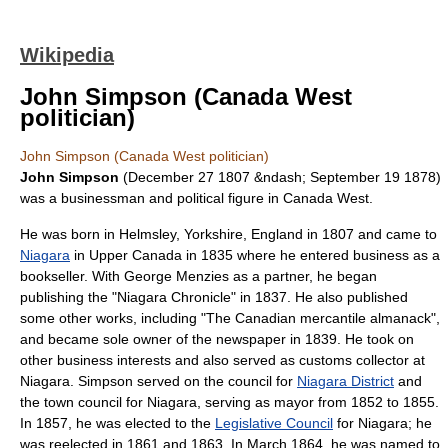
Wikipedia
John Simpson (Canada West
politician)
John Simpson (Canada West politician)
John Simpson
(
December 27
1807
&ndash;
September 19
1878
)
was a businessman and political figure in
Canada West
.
He was born in
Helmsley
,
Yorkshire
,
England
in 1807 and came to
Niagara
in
Upper Canada
in 1835 where he entered business as a
bookseller. With
George Menzies
as a partner, he began
publishing the "Niagara Chronicle" in 1837. He also published
some other works, including "The Canadian mercantile almanack",
and became sole owner of the newspaper in 1839. He took on
other business interests and also served as customs collector at
Niagara. Simpson served on the council for
Niagara District
and
the town council for Niagara, serving as mayor from 1852 to 1855.
In 1857, he was elected to the
Legislative Council
for Niagara; he
was reelected in 1861 and 1863. In March 1864, he was named to