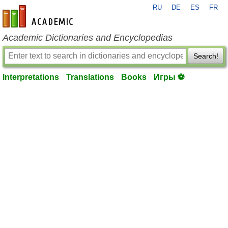
RU
DE
ES
FR
en-academic.com
Academic Dictionaries and Encyclopedias
Search!
Interpretations
Translations
Books
Игры ⚽