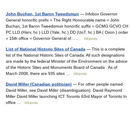
John Buchan, 1st Baron Tweedsmuir
— Infobox Governor
General honorific prefix = The Right Honourable name = John
Buchan, 1st Baron Tweedsmuir honorific suffix = GCMG GCVO CH
PC LLD (Harv, hc ) LLD (Yale, hc ) DD (UoT, hc ) BA ( Oxon ) order
= 15th office = Governor General of… …
Wikipedia
List of National Historic Sites of Canada
— This is a complete
list of the National Historic Sites of Canada. All such designations
are made by the federal Minister of the Environment on the advice
of the Historic Sites and Monuments Board of Canada . As of
March 2008, there are 935 sites …
Wikipedia
David Miller (Canadian politician)
— For other people named
David Miller, see David Miller (disambiguation). David Raymond
Miller David Miller launching ICT Toronto 63rd Mayor of Toronto In
office …
Wikipedia