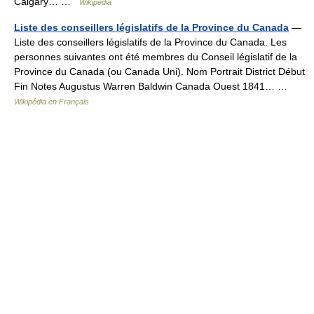
Calgary… …
Wikipedia
Liste des conseillers législatifs de la Province du Canada
—
Liste des conseillers législatifs de la Province du Canada. Les
personnes suivantes ont été membres du Conseil législatif de la
Province du Canada (ou Canada Uni). Nom Portrait District Début
Fin Notes Augustus Warren Baldwin Canada Ouest 1841… …
Wikipédia en Français