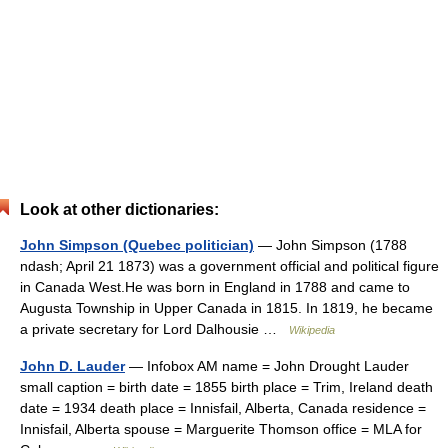
Look at other dictionaries:
John Simpson (Quebec politician)
— John Simpson (1788
ndash; April 21 1873) was a government official and political figure
in Canada West.He was born in England in 1788 and came to
Augusta Township in Upper Canada in 1815. In 1819, he became
a private secretary for Lord Dalhousie …
Wikipedia
John D. Lauder
— Infobox AM name = John Drought Lauder
small caption = birth date = 1855 birth place = Trim, Ireland death
date = 1934 death place = Innisfail, Alberta, Canada residence =
Innisfail, Alberta spouse = Marguerite Thomson office = MLA for