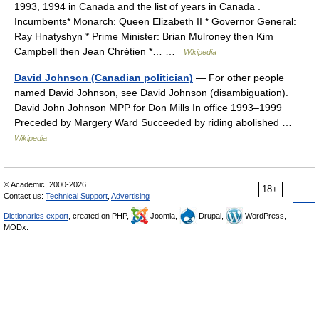
1993, 1994 in Canada and the list of years in Canada .
Incumbents* Monarch: Queen Elizabeth II * Governor General:
Ray Hnatyshyn * Prime Minister: Brian Mulroney then Kim
Campbell then Jean Chrétien *… …
Wikipedia
David Johnson (Canadian politician)
— For other people
named David Johnson, see David Johnson (disambiguation).
David John Johnson MPP for Don Mills In office 1993–1999
Preceded by Margery Ward Succeeded by riding abolished …
Wikipedia
© Academic, 2000-2026
18+
Contact us:
Technical Support
,
Advertising
Dictionaries export
, created on PHP,
Joomla,
Drupal,
WordPress,
MODx.