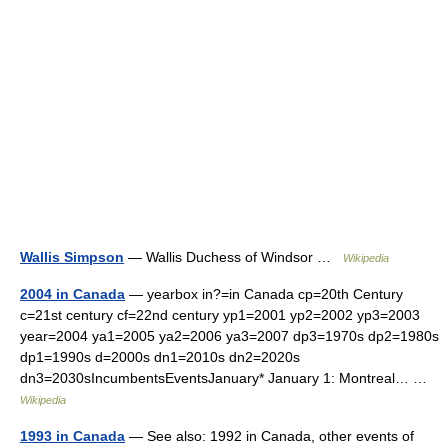
Wallis Simpson
— Wallis Duchess of Windsor …
Wikipedia
2004 in Canada
— yearbox in?=in Canada cp=20th Century
c=21st century cf=22nd century yp1=2001 yp2=2002 yp3=2003
year=2004 ya1=2005 ya2=2006 ya3=2007 dp3=1970s dp2=1980s
dp1=1990s d=2000s dn1=2010s dn2=2020s
dn3=2030sIncumbentsEventsJanuary* January 1: Montreal… …
Wikipedia
1993 in Canada
— See also: 1992 in Canada, other events of