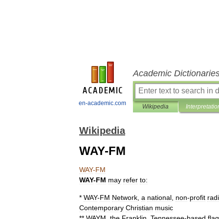
Academic Dictionarie
en-academic.com
Wikipedia
Interpretatio
Wikipedia
WAY-FM
WAY
-
FM
WAY
-
FM
may
refer
to:
*
WAY
-
FM
Network
,
a
national
,
non
-
profit
rad
Contemporary
Christian
music
**
WAYM
,
the
Franklin
,
Tennessee
-
based
fla