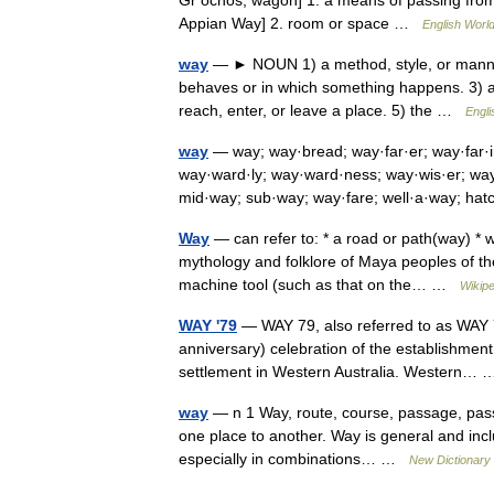
Gr ochos, wagon] 1. a means of passing from 
Appian Way] 2. room or space …
English World
way
— ► NOUN 1) a method, style, or manner
behaves or in which something happens. 3) a r
reach, enter, or leave a place. 5) the …
Engli
way
— way; way·bread; way·far·er; way·far·
way·ward·ly; way·ward·ness; way·wis·er; wa
mid·way; sub·way; way·fare; well·a·way; 
Way
— can refer to: * a road or path(way) * w
mythology and folklore of Maya peoples of the 
machine tool (such as that on the… …
Wikipe
WAY '79
— WAY 79, also referred to as WAY 7
anniversary) celebration of the establishmen
settlement in Western Australia. Western
way
— n 1 Way, route, course, passage, pass
one place to another. Way is general and inclu
especially in combinations… …
New Dictionary