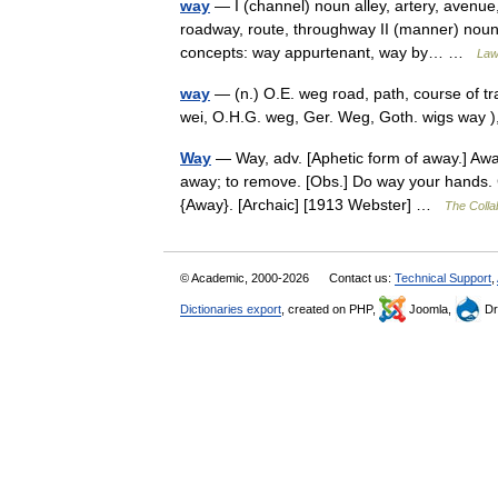
way
— I (channel) noun alley, artery, avenue,
roadway, route, throughway II (manner) noun 
concepts: way appurtenant, way by… …
Law
way
— (n.) O.E. weg road, path, course of tr
wei, O.H.G. weg, Ger. Weg, Goth. wigs way
Way
— Way, adv. [Aphetic form of away.] Away
away; to remove. [Obs.] Do way your hands.
{Away}. [Archaic] [1913 Webster] …
The Collab
© Academic, 2000-2026
Contact us:
Technical Support
,
Dictionaries export
, created on PHP,
Joomla,
Dr