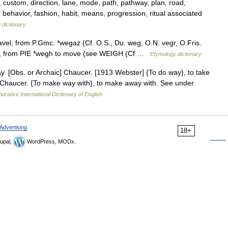
 custom, direction, lane, mode, path, pathway, plan, road,
behavior, fashion, habit, means, progression, ritual associated
 dictionary
avel, from P.Gmc. *wegaz (Cf. O.S., Du. weg, O.N. vegr, O.Fris.
 ), from PIE *wegh to move (see WEIGH (Cf …
Etymology dictionary
. [Obs. or Archaic] Chaucer. [1913 Webster] {To do way}, to take
 Chaucer. {To make way with}, to make away with. See under
orative International Dictionary of English
Advertising
18+
upal,
WordPress, MODx.