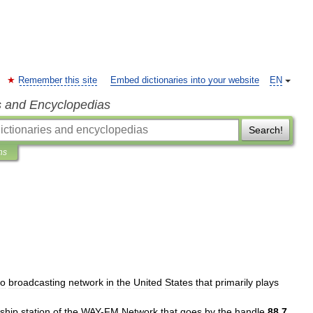
Remember this site
Embed dictionaries into your website
EN
s and Encyclopedias
Search!
ns
io
broadcasting
network
in
the
United
States
that
primarily
plays
gship
station
of
the
WAY
-
FM
Network
that
goes
by
the
handle
88
.
7