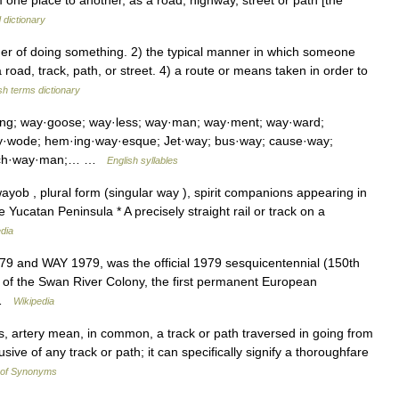
one place to another, as a road, highway, street or path [the
 dictionary
 of doing something. 2) the typical manner in which someone
oad, track, path, or street. 4) a route or means taken in order to
sh terms dictionary
ing; way·goose; way·less; way·man; way·ment; way·ward;
y·wode; hem·ing·way·esque; Jet·way; bus·way; cause·way;
hatch·way·man;… …
English syllables
ayob , plural form (singular way ), spirit companions appearing in
Yucatan Peninsula * A precisely straight rail or track on a
dia
9 and WAY 1979, was the official 1979 sesquicentennial (150th
t of the Swan River Colony, the first permanent European
… …
Wikipedia
, artery mean, in common, a track or path traversed in going from
sive of any track or path; it can specifically signify a thoroughfare
 of Synonyms