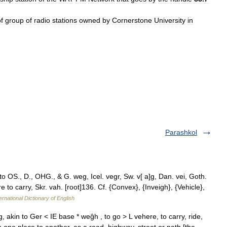
f
group
of
radio
stations
owned
by
Cornerstone
University
in
Parashkol
 OS., D., OHG., & G. weg, Icel. vegr, Sw. v[ a]g, Dan. vei, Goth.
 to carry, Skr. vah. [root]136. Cf. {Convex}, {Inveigh}, {Vehicle},
ernational Dictionary of English
akin to Ger < IE base * weĝh , to go > L vehere, to carry, ride,