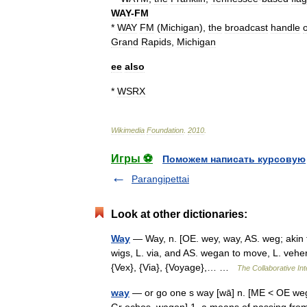
WAY
-
FM
*
WAY
FM
(
Michigan
),
the
broadcast
handle
o
Grand
Rapids
,
Michigan
ee
also
*
WSRX
Wikimedia
Foundation
.
2010
.
Игры ⚽
Поможем написать курсовую
Parangipettai
Look at other dictionaries:
Way
— Way, n. [OE. wey, way, AS. weg; akin to
wigs, L. via, and AS. wegan to move, L. vehere
{Vex}, {Via}, {Voyage},… …
The Collaborative Int
way
— or go one s way [wā] n. [ME < OE weg, 