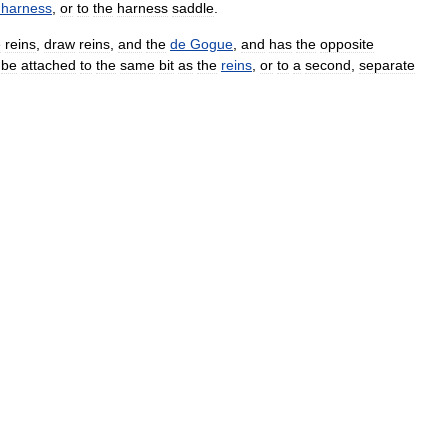
harness
,
or
to
the
harness
saddle
.
e
reins
,
draw
reins
,
and
the
de
Gogue
,
and
has
the
opposite
be
attached
to
the
same
bit
as
the
reins
,
or
to
a
second
,
separate