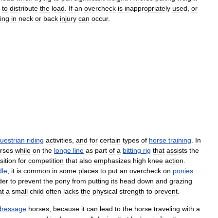
to
distribute
the
load
.
If
an
overcheck
is
inappropriately
used
,
or
ting
in
neck
or
back
injury
can
occur
.
uestrian
riding
activities
,
and
for
certain
types
of
horse
training
.
In
rses
while
on
the
longe
line
as
part
of
a
bitting
rig
that
assists
the
sition
for
competition
that
also
emphasizes
high
knee
action
.
dle
,
it
is
common
in
some
places
to
put
an
overcheck
on
ponies
der
to
prevent
the
pony
from
putting
its
head
down
and
grazing
at
a
small
child
often
lacks
the
physical
strength
to
prevent
.
dressage
horses
,
because
it
can
lead
to
the
horse
traveling
with
a