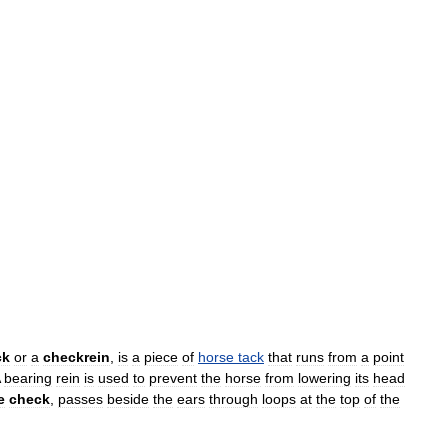
ck
or
a
checkrein
,
is
a
piece
of
horse
tack
that
runs
from
a
point
bearing
rein
is
used
to
prevent
the
horse
from
lowering
its
head
e
check
,
passes
beside
the
ears
through
loops
at
the
top
of
the