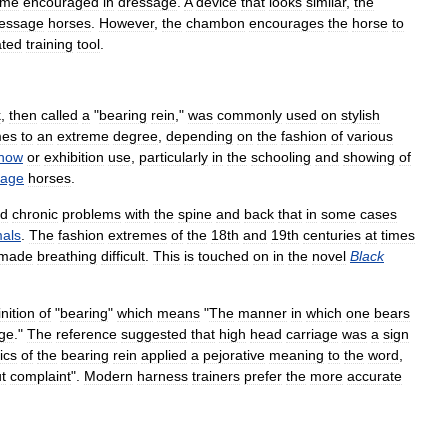
ame
encouraged
in
dressage
.
A
device
that
looks
similar
,
the
essage
horses
.
However
,
the
chambon
encourages
the
horse
to
ated
training
tool
.
k
,
then
called
a
"
bearing
rein
,"
was
commonly
used
on
stylish
mes
to
an
extreme
degree
,
depending
on
the
fashion
of
various
how
or
exhibition
use
,
particularly
in
the
schooling
and
showing
of
iage
horses
.
ed
chronic
problems
with
the
spine
and
back
that
in
some
cases
als
.
The
fashion
extremes
of
the
18th
and
19th
centuries
at
times
made
breathing
difficult
.
This
is
touched
on
in
the
novel
Black
inition
of
"
bearing
"
which
means
"
The
manner
in
which
one
bears
age
."
The
reference
suggested
that
high
head
carriage
was
a
sign
tics
of
the
bearing
rein
applied
a
pejorative
meaning
to
the
word
,
t
complaint
".
Modern
harness
trainers
prefer
the
more
accurate