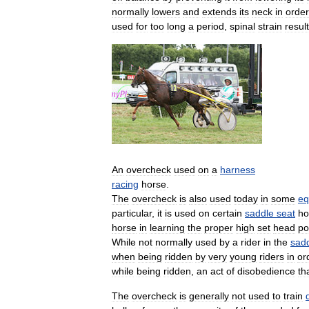
normally
lowers
and
extends
its
neck
in
order
used
for
too
long
a
period
,
spinal
strain
resul
An
overcheck
used
on
a
harness
racing
horse
.
The
overcheck
is
also
used
today
in
some
eq
particular
,
it
is
used
on
certain
saddle
seat
ho
horse
in
learning
the
proper
high
set
head
po
While
not
normally
used
by
a
rider
in
the
sad
when
being
ridden
by
very
young
riders
in
or
while
being
ridden
,
an
act
of
disobedience
th
The
overcheck
is
generally
not
used
to
train