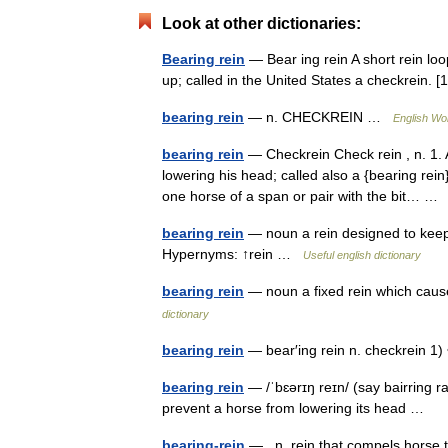
Look at other dictionaries:
Bearing rein
— Bear ing rein A short rein lo
up; called in the United States a checkrein
bearing rein
— n. CHECKREIN …
English Wor
bearing rein
— Checkrein Check rein , n. 1. 
lowering his head; called also a {bearing rein
one horse of a span or pair with the bit… 
bearing rein
— noun a rein designed to keep 
Hypernyms: ↑rein …
Useful english dictionary
bearing rein
— noun a fixed rein which caus
dictionary
bearing rein
— bear′ing rein n. checkrein 
bearing rein
— /ˈbɛərɪŋ reɪn/ (say bairring r
prevent a horse from lowering its head …
bearing-rein
— n. rein that compels horse 