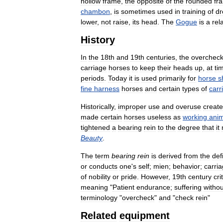
hollow
frame
,
the
opposite
of
the
rounded
fr
chambon
,
is
sometimes
used
in
training
of
dr
lower
,
not
raise
,
its
head
.
The
Gogue
is
a
rel
History
In
the
18th
and
19th
centuries
,
the
overchec
carriage
horses
to
keep
their
heads
up
,
at
ti
periods
.
Today
it
is
used
primarily
for
horse
s
fine
harness
horses
and
certain
types
of
carr
Historically
,
improper
use
and
overuse
creat
made
certain
horses
useless
as
working
anim
tightened
a
bearing
rein
to
the
degree
that
it
Beauty
.
The
term
bearing
rein
is
derived
from
the
def
or
conducts
one
'
s
self
;
mien
;
behavior
;
carri
of
nobility
or
pride
.
However
,
19th
century
cri
meaning
"
Patient
endurance
;
suffering
withou
terminology
"
overcheck
"
and
"
check
rein
"
Related
equipment