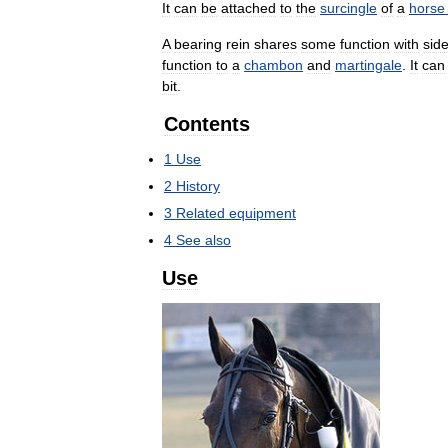
It
can
be
attached
to
the
surcingle
of
a
horse
A
bearing
rein
shares
some
function
with
sid
function
to
a
chambon
and
martingale
.
It
can
bit
.
Contents
1
Use
2
History
3
Related
equipment
4
See
also
Use