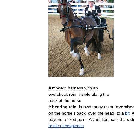
A
modern
harness
with
an
overcheck
rein
,
visible
along
the
neck
of
the
horse
A
bearing
rein
,
known
today
as
an
overche
on
the
horse
'
s
back
,
over
the
head
,
to
a
bit
.
A
beyond
a
fixed
point
.
A
variation
,
called
a
sid
bridle
cheekpieces
.