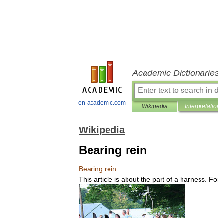
Academic Dictionarie
en-academic.com
Wikipedia
Interpretatio
Wikipedia
Bearing rein
Bearing
rein
This
article
is
about
the
part
of
a
harness
.
Fo