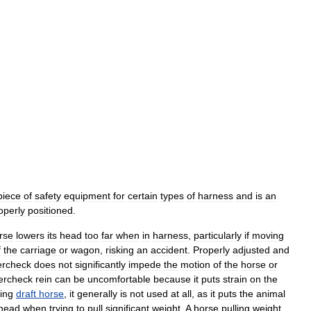
piece
of
safety
equipment
for
certain
types
of
harness
and
is
an
operly
positioned
.
rse
lowers
its
head
too
far
when
in
harness
,
particularly
if
moving
f
the
carriage
or
wagon
,
risking
an
accident
.
Properly
adjusted
and
ercheck
does
not
significantly
impede
the
motion
of
the
horse
or
ercheck
rein
can
be
uncomfortable
because
it
puts
strain
on
the
ing
draft
horse
,
it
generally
is
not
used
at
all
,
as
it
puts
the
animal
head
when
trying
to
pull
significant
weight
.
A
horse
pulling
weight