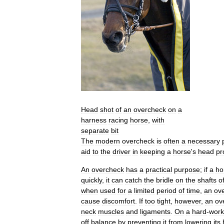
Head
shot
of
an
overcheck
on
a
harness
racing
horse
,
with
separate
bit
The
modern
overcheck
is
often
a
necessary
aid
to
the
driver
in
keeping
a
horse
'
s
head
pr
An
overcheck
has
a
practical
purpose
;
if
a
ho
quickly
,
it
can
catch
the
bridle
on
the
shafts
o
when
used
for
a
limited
period
of
time
,
an
ov
cause
discomfort
.
If
too
tight
,
however
,
an
ov
neck
muscles
and
ligaments
.
On
a
hard
-
work
off
balance
by
preventing
it
from
lowering
its