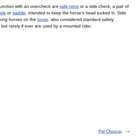
unction
with
an
overcheck
are
side
reins
or
a
side
check
,
a
pair
of
gle
or
saddle
,
intended
to
keep
the
horse
'
s
head
tucked
in
.
Side
king
horses
on
the
longe
,
also
considered
standard
safety
,
but
rarely
if
ever
are
used
by
a
mounted
rider
.
Pal Chourai