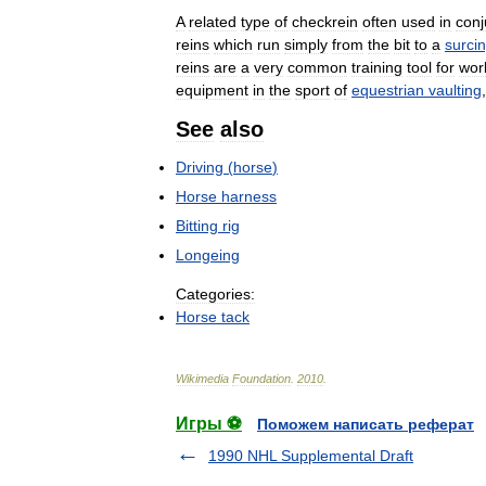
A
related
type
of
checkrein
often
used
in
conj
reins
which
run
simply
from
the
bit
to
a
surcin
reins
are
a
very
common
training
tool
for
wor
equipment
in
the
sport
of
equestrian
vaulting
See
also
Driving
(
horse
)
Horse
harness
Bitting
rig
Longeing
Categories:
Horse
tack
Wikimedia
Foundation
.
2010
.
Игры ⚽
Поможем написать реферат
1990 NHL Supplemental Draft