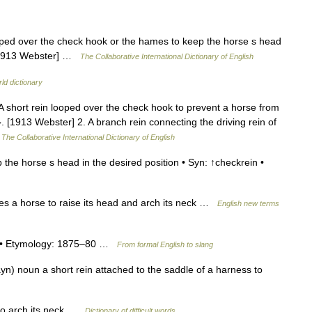
oped over the check hook or the hames to keep the horse s head
. [1913 Webster] …
The Collaborative International Dictionary of English
ld dictionary
A short rein looped over the check hook to prevent a horse from
}. [1913 Webster] 2. A branch rein connecting the driving rein of
…
The Collaborative International Dictionary of English
the horse s head in the desired position • Syn: ↑checkrein •
es a horse to raise its head and arch its neck …
English new terms
1) • Etymology: 1875–80 …
From formal English to slang
ayn) noun a short rein attached to the saddle of a harness to
to arch its neck …
Dictionary of difficult words