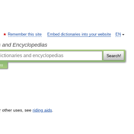
Remember this site
Embed dictionaries into your website
EN
s and Encyclopedias
Search!
ns
r
other
uses
,
see
riding
aids
.