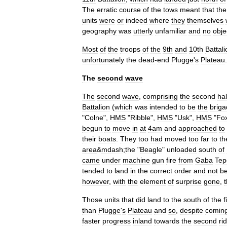
The
erratic
course
of
the
tows
meant
that
the
units
were
or
indeed
where
they
themselves
geography
was
utterly
unfamiliar
and
no
obje
Most
of
the
troops
of
the
9th
and
10th
Battal
unfortunately
the
dead
-
end
Plugge
'
s
Plateau
.
The
second
wave
The
second
wave
,
comprising
the
second
ha
Battalion
(
which
was
intended
to
be
the
brig
"
Colne
",
HMS
"
Ribble
",
HMS
"
Usk
",
HMS
"
Fo
begun
to
move
in
at
4am
and
approached
to
their
boats
.
They
too
had
moved
too
far
to
th
area
&
mdash
;
the
"
Beagle
"
unloaded
south
of
came
under
machine
gun
fire
from
Gaba
Tep
tended
to
land
in
the
correct
order
and
not
b
however
,
with
the
element
of
surprise
gone
,
Those
units
that
did
land
to
the
south
of
the
f
than
Plugge
'
s
Plateau
and
so
,
despite
comin
faster
progress
inland
towards
the
second
ri