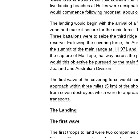
five
landing
beaches
at
Helles
were
designat
would
commence
following
moonset
,
about
o
The
landing
would
begin
with
the
arrival
of
a
zone
and
make
it
secure
for
the
main
force
.
Three
battalion
s
were
to
seize
the
third
ridge
reserve
.
Following
the
covering
force
,
the
Aus
the
summit
of
the
main
range
at
Hill
971
and
the
capture
of
Mal
Tepe
,
halfway
across
the
would
this
objective
be
pursued
by
the
main
Zealand
and
Australian
Division
.
The
first
wave
of
the
covering
force
would
co
approach
within
three
miles
(
5
km
)
of
the
sho
from
seven
destroyer
s
which
were
to
approa
transports
.
The
Landing
The
first
wave
The
first
troops
to
land
were
two
companies