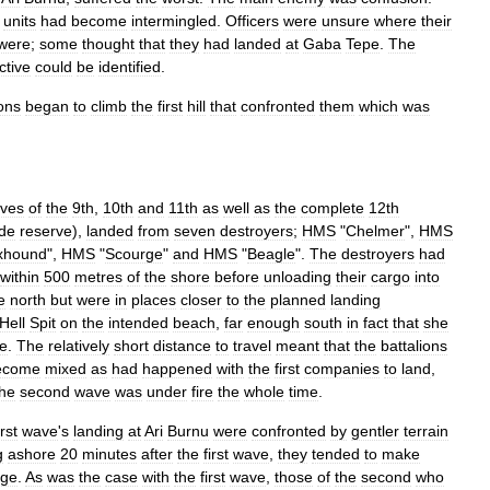
units
had
become
intermingled
.
Officers
were
unsure
where
their
were
;
some
thought
that
they
had
landed
at
Gaba
Tepe
.
The
ctive
could
be
identified
.
ions
began
to
climb
the
first
hill
that
confronted
them
which
was
lves
of
the
9th
,
10th
and
11th
as
well
as
the
complete
12th
ade
reserve
),
landed
from
seven
destroyers
;
HMS
"
Chelmer
",
HMS
xhound
",
HMS
"
Scourge
"
and
HMS
"
Beagle
".
The
destroyers
had
within
500
metres
of
the
shore
before
unloading
their
cargo
into
e
north
but
were
in
places
closer
to
the
planned
landing
Hell
Spit
on
the
intended
beach
,
far
enough
south
in
fact
that
she
e
.
The
relatively
short
distance
to
travel
meant
that
the
battalions
ecome
mixed
as
had
happened
with
the
first
companies
to
land
,
the
second
wave
was
under
fire
the
whole
time
.
irst
wave
'
s
landing
at
Ari
Burnu
were
confronted
by
gentler
terrain
g
ashore
20
minutes
after
the
first
wave
,
they
tended
to
make
dge
.
As
was
the
case
with
the
first
wave
,
those
of
the
second
who