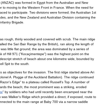
(
ANZAC
)
was
formed
in
Egypt
from
the
Australia
n
and
New
or
to
moving
to
the
Western
Front
in
France
.
When
the
need
for
laced
to
participate
.
Two
divisions
were
formed
;
the
Australian
1st
ades
,
and
the
New
Zealand
and
Australian
Division
containing
the
Infantry
Brigade
.
as
rough
,
thinly
wooded
and
covered
with
scrub
.
The
main
ridge
alled
the
Sari
Bair
Range
by
the
British
),
ran
along
the
length
of
was
little
flat
ground
;
the
area
was
dominated
by
a
series
of
ak
of
Hill
971
("
Kocaçimentepe
")
was
the
highest
point
on
the
descript
stretch
of
beach
about
one
kilometre
wide
,
bounded
by
ell
Spit
to
the
south
.
es
as
objectives
for
the
invasion
.
The
first
ridge
started
above
Ari
olonel
A
.
Plugge
of
the
Auckland
Battalion
).
The
ridge
continued
Razor
'
s
Edge
"
to
a
plateau
called
Russell
'
s
Top
.
A
number
of
ards
the
beach
;
the
most
prominent
was
a
striking
,
eroded
nx
"
by
soldiers
who
had
until
recently
been
encamped
near
the
h
was
Walker
'
s
Ridge
which
provided
a
direct
,
if
exposed
,
route
to
nnected
to
the
main
range
at
Baby
700
via
a
narrow
saddle