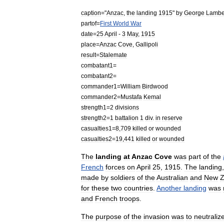
caption
="
Anzac
,
the
landing
1915
"
by
George
Lambe
partof
=
First
World
War
date
=
25
April
-
3
May
,
1915
place
=
Anzac
Cove
,
Gallipoli
result
=
Stalemate
combatant1
=
combatant2
=
commander1
=
William
Birdwood
commander2
=
Mustafa
Kemal
strength1
=
2
divisions
strength2
=
1
battalion
1
div
.
in
reserve
casualties1
=
8
,
709
killed
or
wounded
casualties2
=
19
,
441
killed
or
wounded
The
landing
at
Anzac
Cove
was
part
of
the
French
forces
on
April
25
,
1915
.
The
landing
made
by
soldiers
of
the
Australian
and
New
Z
for
these
two
countries
.
Another
landing
was
and
French
troops
.
The
purpose
of
the
invasion
was
to
neutraliz