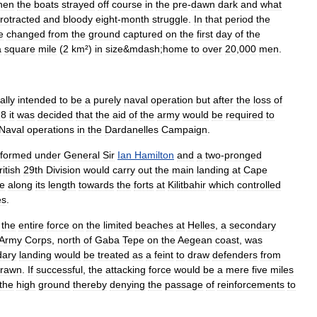
hen
the
boats
strayed
off
course
in
the
pre
-
dawn
dark
and
what
rotracted
and
bloody
eight
-
month
struggle
.
In
that
period
the
le
changed
from
the
ground
captured
on
the
first
day
of
the
a
square
mile
(
2
km
²)
in
size
&
mdash
;
home
to
over
20
,
000
men
.
ally
intended
to
be
a
purely
naval
operation
but
after
the
loss
of
18
it
was
decided
that
the
aid
of
the
army
would
be
required
to
Naval
operations
in
the
Dardanelles
Campaign
.
formed
under
General
Sir
Ian
Hamilton
and
a
two
-
pronged
ritish
29th
Division
would
carry
out
the
main
landing
at
Cape
e
along
its
length
towards
the
forts
at
Kilitbahir
which
controlled
es
.
the
entire
force
on
the
limited
beaches
at
Helles
,
a
secondary
Army
Corps
,
north
of
Gaba
Tepe
on
the
Aegean
coast
,
was
dary
landing
would
be
treated
as
a
feint
to
draw
defenders
from
drawn
.
If
successful
,
the
attacking
force
would
be
a
mere
five
miles
the
high
ground
thereby
denying
the
passage
of
reinforcements
to