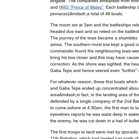
Brigade
.
The
companies
embarked
from
thr
and
HMS
"
Prince
of
Wales
"
.
Each
battleship
pinnaces
)&
mdash
;
a
total
of
48
boats
.
The
moon
set
at
3am
and
the
battleships
rel
headed
due
east
and
so
relied
on
the
battles
The
journey
of
the
tows
became
a
shambles
amiss
.
The
southern
-
most
tow
kept
a
good
c
commander
found
the
neighbouring
tows
we
bring
his
tow
closer
and
this
may
have
cause
correction
.
As
the
shore
was
sighted
,
the
hea
Gaba
Tepe
and
hence
veered
even
"
further
"
For
whatever
reason
,
these
first
boats
which
and
Gaba
Tepe
ended
up
concentrated
abou
area
&
mdash
;
in
fact
,
in
the
landing
area
of
th
defended
by
a
single
company
of
the
2nd
Bat
to
come
ashore
at
4
.
30am
,
the
first
man
to
l
eyewitnes
reports
he
was
waist
deep
in
water
the
enemy
,
he
was
cut
down
in
a
hail
of
bulle
The
first
troops
to
land
were
met
by
sporadic
11th
Battalion
,
which
had
landed
just
north
of