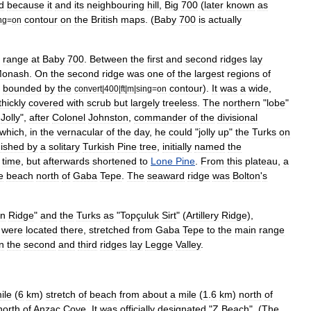
d
because
it
and
its
neighbouring
hill
,
Big
700
(
later
known
as
contour
on
the
British
maps
. (
Baby
700
is
actually
ng
=
on
range
at
Baby
700
.
Between
the
first
and
second
ridges
lay
onash
.
On
the
second
ridge
was
one
of
the
largest
regions
of
bounded
by
the
contour
).
It
was
a
wide
,
convert
|
400
|
ft
|
m
|
sing
=
on
thickly
covered
with
scrub
but
largely
treeless
.
The
northern
"
lobe
"
Jolly
",
after
Colonel
Johnston
,
commander
of
the
divisional
which
,
in
the
vernacular
of
the
day
,
he
could
"
jolly
up
"
the
Turks
on
uished
by
a
solitary
Turkish
Pine
tree
,
initially
named
the
time
,
but
afterwards
shortened
to
Lone
Pine
.
From
this
plateau
,
a
e
beach
north
of
Gaba
Tepe
.
The
seaward
ridge
was
Bolton
'
s
n
Ridge
"
and
the
Turks
as
"
Topçuluk
Sirt
" (
Artillery
Ridge
),
were
located
there
,
stretched
from
Gaba
Tepe
to
the
main
range
n
the
second
and
third
ridges
lay
Legge
Valley
.
ile
(
6
km
)
stretch
of
beach
from
about
a
mile
(
1
.
6
km
)
north
of
north
of
Anzac
Cove
.
It
was
officially
designated
"
Z
Beach
". (
The