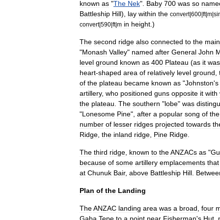
known
as
"
The
Nek
".
Baby
700
was
so
name
Battleship
Hill
),
lay
within
the
convert
|
600
|
ft
|
m
|
si
in
height
.)
convert
|
590
|
ft
|
m
The
second
ridge
also
connected
to
the
main
"
Monash
Valley
"
named
after
General
John
M
level
ground
known
as
400
Plateau
(
as
it
was
heart
-
shaped
area
of
relatively
level
ground
,
of
the
plateau
became
known
as
"
Johnston
'
s
artillery
,
who
positioned
guns
opposite
it
with
the
plateau
.
The
southern
"
lobe
"
was
disting
"
Lonesome
Pine
",
after
a
popular
song
of
the
number
of
lesser
ridges
projected
towards
th
Ridge
,
the
inland
ridge
,
Pine
Ridge
.
The
third
ridge
,
known
to
the
ANZACs
as
"
Gu
because
of
some
artillery
emplacements
that
at
Chunuk
Bair
,
above
Battleship
Hill
.
Betwee
Plan
of
the
Landing
The
ANZAC
landing
area
was
a
broad
,
four
m
Gaba
Tepe
to
a
point
near
Fisherman
'
s
Hut
,