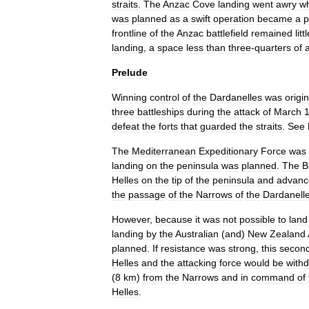
straits
.
The
Anzac
Cove
landing
went
awry
w
was
planned
as
a
swift
operation
became
a
p
frontline
of
the
Anzac
battlefield
remained
litt
landing
,
a
space
less
than
three
-
quarters
of
Prelude
Winning
control
of
the
Dardanelles
was
origin
three
battleship
s
during
the
attack
of
March
defeat
the
forts
that
guarded
the
straits
.
See
The
Mediterranean
Expeditionary
Force
was
landing
on
the
peninsula
was
planned
.
The
B
Helles
on
the
tip
of
the
peninsula
and
advanc
the
passage
of
the
Narrows
of
the
Dardanell
However
,
because
it
was
not
possible
to
land
landing
by
the
Australian
(
and
)
New
Zealand
planned
.
If
resistance
was
strong
,
this
secon
Helles
and
the
attacking
force
would
be
with
(
8
km
)
from
the
Narrows
and
in
command
of
Helles
.