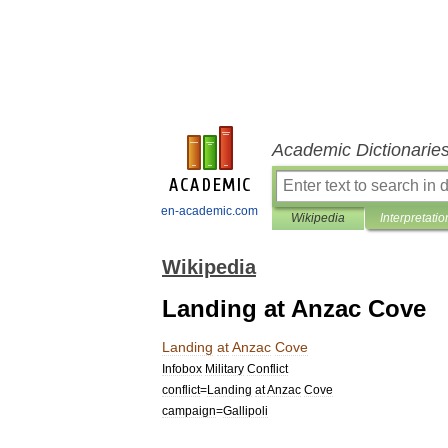
Academic Dictionarie
en-academic.com
Wikipedia
Interpretatio
Wikipedia
Landing at Anzac Cove
Landing
at
Anzac
Cove
Infobox
Military
Conflict
conflict
=
Landing
at
Anzac
Cove
campaign
=
Gallipoli