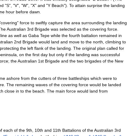
ed
"
S
", "
V
", "
W
", "
X
"
and
"
Y
Beach
").
To
attain
surprise
the
landing
ne
hour
before
dawn
.
"
covering
"
force
to
swiftly
capture
the
area
surrounding
the
landing
The
Australian
3rd
Brigade
was
selected
as
the
covering
force
.
line
as
well
as
Gaba
Tepe
while
the
fourth
battalion
remained
in
tralian
2nd
Brigade
would
land
and
move
to
the
north
,
climbing
to
protecting
the
left
flank
of
the
landing
.
The
original
plan
called
for
peninsula
,
on
the
first
day
but
only
if
the
landing
was
successful
force
;
the
Australian
1st
Brigade
and
the
two
brigades
of
the
New
me
ashore
from
the
cutters
of
three
battleship
s
which
were
to
re
.
The
remaining
waves
of
the
covering
force
would
be
landed
ch
close
in
to
the
beach
.
The
main
force
would
land
from
of
each
of
the
9th
,
10th
and
11th
Battalions
of
the
Australian
3rd