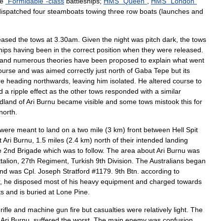
ee
"
Formidable
"-
class
battleships
;
HMS
"
Queen
"
,
HMS
"
London
"
dispatched
four
steamboats
towing
three
row
boats
(
launches
and
eased
the
tows
at
3
.
30am
.
Given
the
night
was
pitch
dark
,
the
tows
hips
having
been
in
the
correct
position
when
they
were
released
.
and
numerous
theories
have
been
proposed
to
explain
what
went
ourse
and
was
aimed
correctly
just
north
of
Gaba
Tepe
but
its
re
heading
northwards
,
leaving
him
isolated
.
He
altered
course
to
d
a
ripple
effect
as
the
other
tows
responded
with
a
similar
dland
of
Ari
Burnu
became
visible
and
some
tows
mistook
this
for
north
.
were
meant
to
land
on
a
two
mile
(
3
km
)
front
between
Hell
Spit
t
Ari
Burnu
,
1
.
5
miles
(
2
.
4
km
)
north
of
their
intended
landing
e
2nd
Brigade
which
was
to
follow
.
The
area
about
Ari
Burnu
was
talion
,
27th
Regiment
,
Turkish
9th
Division
.
The
Australians
began
and
was
Cpl
.
Joseph
Stratford
#
1179
.
9th
Btn
.
according
to
,
he
disposed
most
of
his
heavy
equipment
and
charged
towards
ts
and
is
buried
at
Lone
Pine
.
rifle
and
machine
gun
fire
but
casualties
were
relatively
light
.
The
Ari
Burnu
,
suffered
the
worst
.
The
main
enemy
was
confusion
.