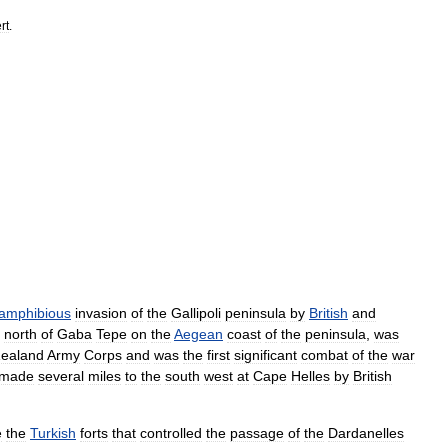
rt
.
amphibious
invasion
of
the
Gallipoli
peninsula
by
British
and
,
north
of
Gaba
Tepe
on
the
Aegean
coast
of
the
peninsula
,
was
ealand
Army
Corps
and
was
the
first
significant
combat
of
the
war
made
several
miles
to
the
south
west
at
Cape
Helles
by
British
e
the
Turkish
forts
that
controlled
the
passage
of
the
Dardanelles