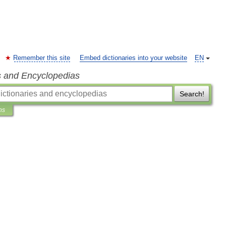
Remember this site
Embed dictionaries into your website
EN
s and Encyclopedias
Search!
ns