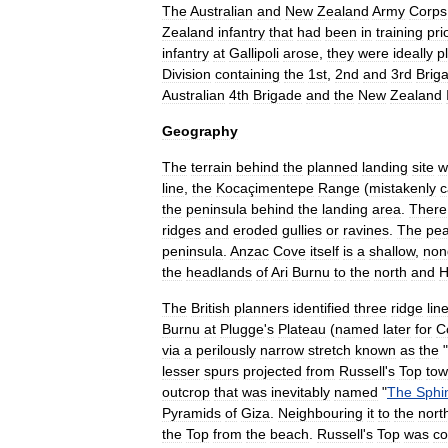
The
Australian
and
New
Zealand
Army
Corps
Zealand
infantry
that
had
been
in
training
pri
infantry
at
Gallipoli
arose
,
they
were
ideally
p
Division
containing
the
1st
,
2nd
and
3rd
Brig
Australian
4th
Brigade
and
the
New
Zealand
Geography
The
terrain
behind
the
planned
landing
site
w
line
,
the
Kocaçimentepe
Range
(
mistakenly
c
the
peninsula
behind
the
landing
area
.
There
ridges
and
eroded
gullies
or
ravines
.
The
pe
peninsula
.
Anzac
Cove
itself
is
a
shallow
,
non
the
headlands
of
Ari
Burnu
to
the
north
and
H
The
British
planners
identified
three
ridge
lin
Burnu
at
Plugge
'
s
Plateau
(
named
later
for
C
via
a
perilously
narrow
stretch
known
as
the
"
lesser
spurs
projected
from
Russell
'
s
Top
tow
outcrop
that
was
inevitably
named
"
The
Sphi
Pyramids
of
Giza
.
Neighbouring
it
to
the
nort
the
Top
from
the
beach
.
Russell
'
s
Top
was
co