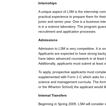
Internships
A
unique
aspect
of
LSM
is
the
internship
com
practical
experience
to
prepare
them
for
their
junior
and
senior
year
.
One
is
a
business
int
is
in
a
science
laboratory
.
The
program
guar
recruitment
and
application
processes
.
Admissions
Admission
to
LSM
is
very
competitive
.
It
is
on
Applicants
are
expected
to
have
strong
back
have
taken
advanced
coursework
in
at
least
Additionally
,
applicants
must
submit
at
least
o
To
apply
,
prospective
applicants
must
comple
supplemented
with
Form
1
-
C
which
asks
for
science
and
management
curricula
.
The
for
or
the
Wharton
School
)
the
applicant
would
l
Internal
Transfers
Beginning
in
Spring
2009
,
LSM
will
consider