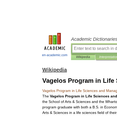
Academic Dictionarie
en-academic.com
Wikipedia
Interpretatio
Wikipedia
Vagelos Program in Lif
Vagelos
Program
in
Life
Sciences
and
Manag
The
Vagelos
Program
in
Life
Sciences
an
the
School
of
Arts
&
Sciences
and
the
Whart
program
graduate
with
both
a
B
.
S
.
in
Econom
Arts
&
Sciences
in
a
life
sciences
field
of
their