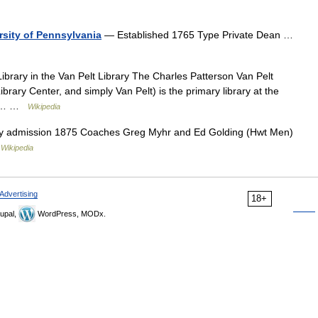
rsity of Pennsylvania
— Established 1765 Type Private Dean …
rary in the Van Pelt Library The Charles Patterson Van Pelt
ibrary Center, and simply Van Pelt) is the primary library at the
was… …
Wikipedia
y admission 1875 Coaches Greg Myhr and Ed Golding (Hwt Men)
…
Wikipedia
Advertising
18+
upal,
WordPress, MODx.