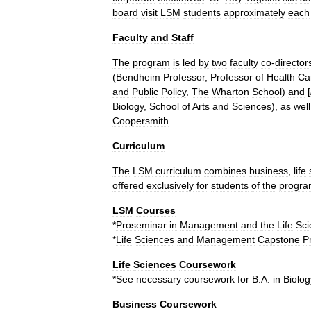
board
visit
LSM
students
approximately
each
Faculty
and
Staff
The
program
is
led
by
two
faculty
co
-
director
(
Bendheim
Professor
,
Professor
of
Health
Ca
and
Public
Policy
,
The
Wharton
School
)
and
[
Biology
,
School
of
Arts
and
Sciences
),
as
well
Coopersmith
.
Curriculum
The
LSM
curriculum
combines
business
,
life
offered
exclusively
for
students
of
the
progr
LSM
Courses
*
Proseminar
in
Management
and
the
Life
Sci
*
Life
Sciences
and
Management
Capstone
P
Life
Sciences
Coursework
*
See
necessary
coursework
for
B
.
A
.
in
Biolog
Business
Coursework