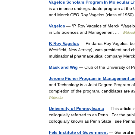
Vagelos Scholars Program In Molecular Li
is an intense undergraduate program at the U
and Merck CEO Roy Vagelos (class of 1950) 
Vagelos
— *P. Roy Vagelos of Merck *Vagelo
in Life Sciences and Management …
Wikipedi
P. Roy Vagelos
— Pindaros Roy Vagelos, bet
Westfield, New Jersey), was president and ch
multinational pharmaceutical company Mer
Mask and Wig
— Club of the University of P
Jerome Fisher Program in Management a
and Technology is a Joint Degree Program of
completion of the program, candidates are
Wikipedia
University of Pennsylvania
— This article i
colloquially referred to as Penn . For the pub
colloquially known as Penn State , see Pe
Fels Institute of Government
— General inf