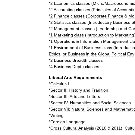
*
2
Economics
classes
(
Micro
/
Macroeconomic
*
2
Accounting
classes
(
Principles
of
Accounti
*
2
Finance
classes
(
Corporate
Finance
&
Mo
*
2
Statistics
classes
(
Introductory
Business
St
*
2
Management
classes
(
Leadership
and
Co
*
1
Marketing
class
(
Introduction
to
Marketing
*
1
Operations
&
Information
Management
cl
*
1
Environment
of
Business
class
(
Introducti
Ethics
,
or
Business
in
the
Global
Political
Env
*
2
Business
Breadth
classes
*
4
Business
Depth
classes
Liberal
Arts
Requirements
*
Calculus
I
*
Sector
II:
History
and
Tradition
*
Sector
III:
Arts
and
Letters
*
Sector
IV:
Humanities
and
Social
Sciences
*
Sector
VII:
Natural
Sciences
and
Mathemati
*
Writing
*
Foreign
Language
*
Cross
Cultural
Analysis
(
2010
&
2011
),
Cultu