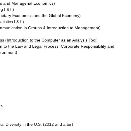
s
and
Managerial
Economics
)
ng
I
&
II
)
netary
Economics
and
the
Global
Economy
)
atistics
I
&
II
)
mmunication
in
Groups
&
Introduction
to
Management
)
)
ass
(
Introduction
to
the
Computer
as
an
Analysis
Tool
)
on
to
the
Law
and
Legal
Process
,
Corporate
Responsibility
and
ironment
)
cs
ral
Diversity
in
the
U
.
S
. (
2012
and
after
)