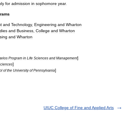
ply
for
admission
in
sophomore
year
.
grams
t
and
Technology
,
Engineering
and
Wharton
dies
and
Business
,
College
and
Wharton
sing
and
Wharton
]
gelos
Program
in
Life
Sciences
and
Management
]
ciences
]
ol
of
the
University
of
Pennsylvania
UIUC College of Fine and Applied Arts