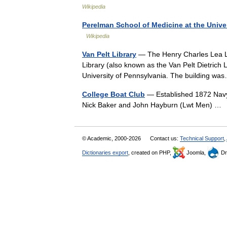
Wikipedia
Perelman School of Medicine at the Unive
Wikipedia
Van Pelt Library
— The Henry Charles Lea Lib
Library (also known as the Van Pelt Dietrich L
University of Pennsylvania. The building 
College Boat Club
— Established 1872 Nav
Nick Baker and John Hayburn (Lwt Men) 
© Academic, 2000-2026
Contact us:
Technical Support
,
Dictionaries export
, created on PHP,
Joomla,
Dr