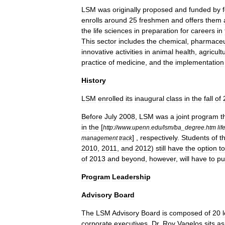
LSM
was
originally
proposed
and
funded
by
enrolls
around
25
freshmen
and
offers
them
the
life
sciences
in
preparation
for
careers
in
This
sector
includes
the
chemical
,
pharmaceu
innovative
activities
in
animal
health
,
agricult
practice
of
medicine
,
and
the
implementation
History
LSM
enrolled
its
inaugural
class
in
the
fall
of
Before
July
2008
,
LSM
was
a
joint
program
t
in
the
[
http:
//
www
.
upenn
.
edu
/
lsm
/
ba
_
degree
.
htm
lif
] ,
respectively
.
Students
of
t
management
track
2010
,
2011
,
and
2012
)
still
have
the
option
to
of
2013
and
beyond
,
however
,
will
have
to
pu
Program
Leadership
Advisory
Board
The
LSM
Advisory
Board
is
composed
of
20
corporate
executives
.
Dr
.
Roy
Vagelos
sits
as