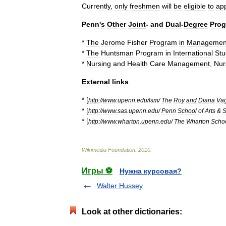
Currently
,
only
freshmen
will
be
eligible
to
ap
Penn
'
s
Other
Joint
-
and
Dual
-
Degree
Pro
*
The
Jerome
Fisher
Program
in
Managemen
*
The
Huntsman
Program
in
International
Stu
*
Nursing
and
Health
Care
Management
,
Nur
External
links
* [
http:
//
www
.
upenn
.
edu
/
lsm
/
The
Roy
and
Diana
Va
* [
http:
//
www
.
sas
.
upenn
.
edu
/
Penn
School
of
Arts
&
S
* [
http:
//
www
.
wharton
.
upenn
.
edu
/
The
Wharton
Scho
Wikimedia
Foundation
.
2010
.
Игры ⚽
Нужна курсовая?
Walter Hussey
Look at other dictionaries: