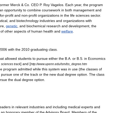
former
Merck
&
Co
.
CEO
P
.
Roy
Vagelos
.
Each
year
,
the
program
an
opportunity
to
combine
coursework
in
both
management
and
for
-
profit
and
non
-
profit
organizations
in
the
life
sciences
sector
.
tical
,
and
biotechnology
industries
and
organizations
with
ure
,
genetic
,
and
biochemical
research
and
development
,
the
of
other
aspects
of
human
health
and
welfare
.
2006
with
the
2010
graduating
class
.
hat
allowed
students
to
pursue
either
the
B
.
A
.
or
B
.
S
.
in
Economics
]
and
[
e
sciences
track
http:
//
www
.
upenn
.
edu
/
lsm
/
bs
_
degree
.
htm
he
program
admitted
while
this
system
was
in
use
(
the
classes
of
pursue
one
of
the
track
or
the
new
dual
degree
option
.
The
class
rsue
the
dual
degree
option
.
leaders
in
relevant
industries
and
including
medical
experts
and
an
honorary
member
of
the
Advisory
Board
.
Members
of
the