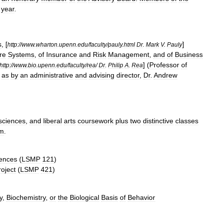
year
.
s
, [
]
http:
//
www
.
wharton
.
upenn
.
edu
/
faculty
/
pauly
.
html
Dr
.
Mark
V
.
Pauly
re
Systems
,
of
Insurance
and
Risk
Management
,
and
of
Business
] (
Professor
of
http:
//
www
.
bio
.
upenn
.
edu
/
faculty
/
rea
/
Dr
.
Philip
A
.
Rea
as
by
an
administrative
and
advising
director
,
Dr
.
Andrew
sciences
,
and
liberal
arts
coursework
plus
two
distinctive
classes
am
.
ences
(
LSMP
121
)
roject
(
LSMP
421
)
y
,
Biochemistry
,
or
the
Biological
Basis
of
Behavior