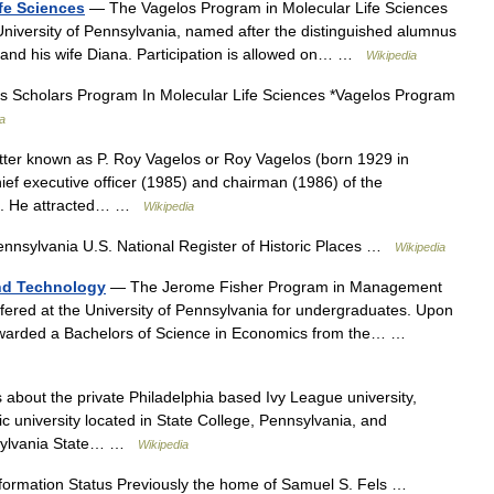
fe Sciences
— The Vagelos Program in Molecular Life Sciences
niversity of Pennsylvania, named after the distinguished alumnus
and his wife Diana. Participation is allowed on… …
Wikipedia
s Scholars Program In Molecular Life Sciences *Vagelos Program
a
ter known as P. Roy Vagelos or Roy Vagelos (born 1929 in
ief executive officer (1985) and chairman (1986) of the
ck. He attracted… …
Wikipedia
ennsylvania U.S. National Register of Historic Places …
Wikipedia
nd Technology
— The Jerome Fisher Program in Management
fered at the University of Pennsylvania for undergraduates. Upon
 awarded a Bachelors of Science in Economics from the… …
s about the private Philadelphia based Ivy League university,
lic university located in State College, Pennsylvania, and
nnsylvania State… …
Wikipedia
ormation Status Previously the home of Samuel S. Fels …