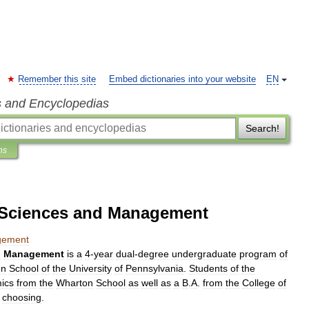
Remember this site
Embed dictionaries into your website
EN
s and Encyclopedias
Search!
ns
e Sciences and Management
ement
d
Management
is
a
4
-
year
dual
-
degree
undergraduate
program
of
on
School
of
the
University
of
Pennsylvania
.
Students
of
the
ics
from
the
Wharton
School
as
well
as
a
B
.
A
.
from
the
College
of
choosing
.