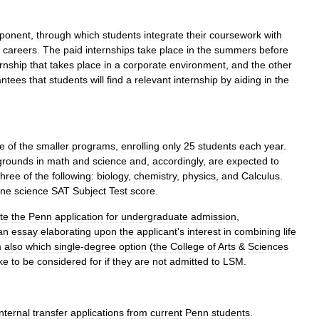
ponent
,
through
which
students
integrate
their
coursework
with
careers
.
The
paid
internships
take
place
in
the
summers
before
ernship
that
takes
place
in
a
corporate
environment
,
and
the
other
antees
that
students
will
find
a
relevant
internship
by
aiding
in
the
e
of
the
smaller
programs
,
enrolling
only
25
students
each
year
.
grounds
in
math
and
science
and
,
accordingly
,
are
expected
to
three
of
the
following:
biology
,
chemistry
,
physics
,
and
Calculus
.
ne
science
SAT
Subject
Test
score
.
te
the
Penn
application
for
undergraduate
admission
,
an
essay
elaborating
upon
the
applicant
'
s
interest
in
combining
life
m
also
which
single
-
degree
option
(
the
College
of
Arts
&
Sciences
ike
to
be
considered
for
if
they
are
not
admitted
to
LSM
.
internal
transfer
applications
from
current
Penn
students
.