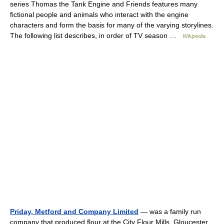
series Thomas the Tank Engine and Friends features many
fictional people and animals who interact with the engine
characters and form the basis for many of the varying storylines.
The following list describes, in order of TV season …
Wikipedia
Priday, Metford and Company Limited
— was a family run
company that produced flour at the City Flour Mills, Gloucester,