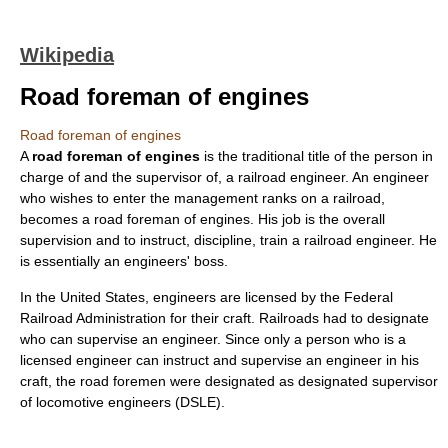
Wikipedia
Road foreman of engines
Road foreman of engines
A
road foreman of engines
is the traditional title of the person in
charge of and the supervisor of, a
railroad engineer
. An engineer
who wishes to enter the management ranks on a railroad,
becomes a road foreman of engines. His job is the overall
supervision and to instruct, discipline, train a railroad engineer. He
is essentially an engineers' boss.
In the
United States
, engineers are licensed by the
Federal
Railroad Administration
for their craft. Railroads had to designate
who can supervise an engineer. Since only a person who is a
licensed engineer can instruct and supervise an engineer in his
craft, the road foremen were designated as designated supervisor
of locomotive engineers (DSLE).