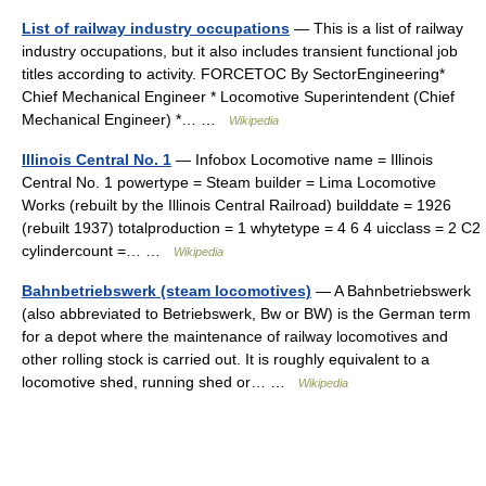
List of railway industry occupations
— This is a list of railway
industry occupations, but it also includes transient functional job
titles according to activity. FORCETOC By SectorEngineering*
Chief Mechanical Engineer * Locomotive Superintendent (Chief
Mechanical Engineer) *… …
Wikipedia
Illinois Central No. 1
— Infobox Locomotive name = Illinois
Central No. 1 powertype = Steam builder = Lima Locomotive
Works (rebuilt by the Illinois Central Railroad) builddate = 1926
(rebuilt 1937) totalproduction = 1 whytetype = 4 6 4 uicclass = 2 C2
cylindercount =… …
Wikipedia
Bahnbetriebswerk (steam locomotives)
— A Bahnbetriebswerk
(also abbreviated to Betriebswerk, Bw or BW) is the German term
for a depot where the maintenance of railway locomotives and
other rolling stock is carried out. It is roughly equivalent to a
locomotive shed, running shed or… …
Wikipedia