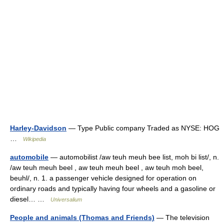
Harley-Davidson
— Type Public company Traded as NYSE: HOG
…
Wikipedia
automobile
— automobilist /aw teuh meuh bee list, moh bi list/, n.
/aw teuh meuh beel , aw teuh meuh beel , aw teuh moh beel,
beuhl/, n. 1. a passenger vehicle designed for operation on
ordinary roads and typically having four wheels and a gasoline or
diesel… …
Universalium
People and animals (Thomas and Friends)
— The television