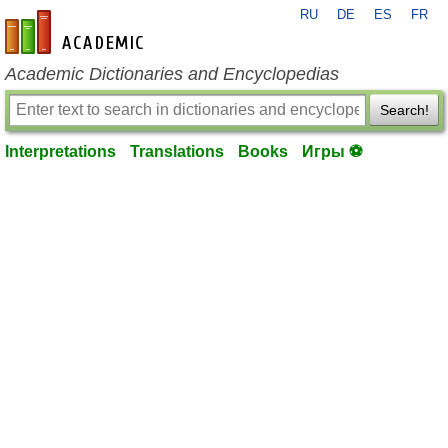
RU
DE
ES
FR
en-academic.com
Academic Dictionaries and Encyclopedias
Search!
Interpretations
Translations
Books
Игры ⚽