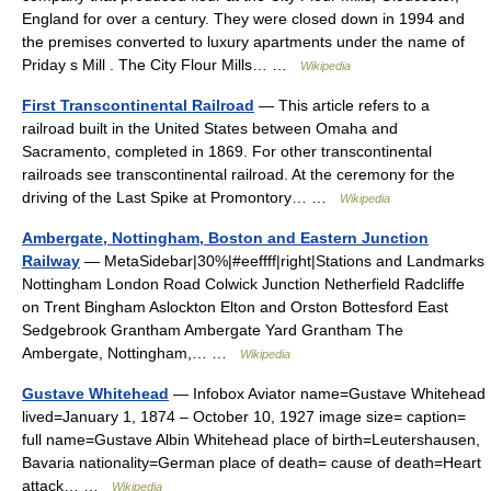
England for over a century. They were closed down in 1994 and
the premises converted to luxury apartments under the name of
Priday s Mill . The City Flour Mills… …
Wikipedia
First Transcontinental Railroad
— This article refers to a
railroad built in the United States between Omaha and
Sacramento, completed in 1869. For other transcontinental
railroads see transcontinental railroad. At the ceremony for the
driving of the Last Spike at Promontory… …
Wikipedia
Ambergate, Nottingham, Boston and Eastern Junction
Railway
— MetaSidebar|30%|#eeffff|right|Stations and Landmarks
Nottingham London Road Colwick Junction Netherfield Radcliffe
on Trent Bingham Aslockton Elton and Orston Bottesford East
Sedgebrook Grantham Ambergate Yard Grantham The
Ambergate, Nottingham,… …
Wikipedia
Gustave Whitehead
— Infobox Aviator name=Gustave Whitehead
lived=January 1, 1874 – October 10, 1927 image size= caption=
full name=Gustave Albin Whitehead place of birth=Leutershausen,
Bavaria nationality=German place of death= cause of death=Heart
attack… …
Wikipedia