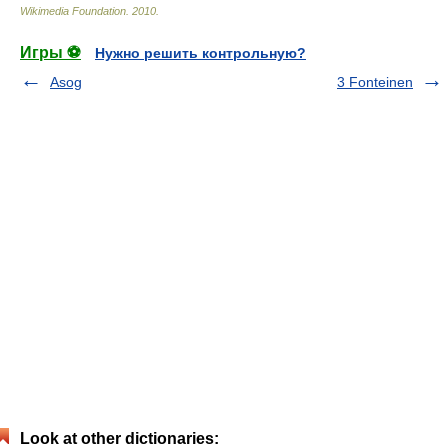
Wikimedia Foundation
.
2010
.
Игры ⚽
Нужно решить контрольную?
Asog
3 Fonteinen
Look at other dictionaries: