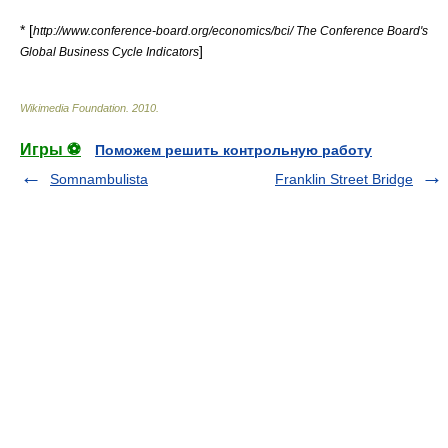
* [
http://www.conference-board.org/economics/bci/ The Conference Board's
]
Global Business Cycle Indicators
Wikimedia Foundation
.
2010
.
Игры ⚽
Поможем решить контрольную работу
Somnambulista
Franklin Street Bridge