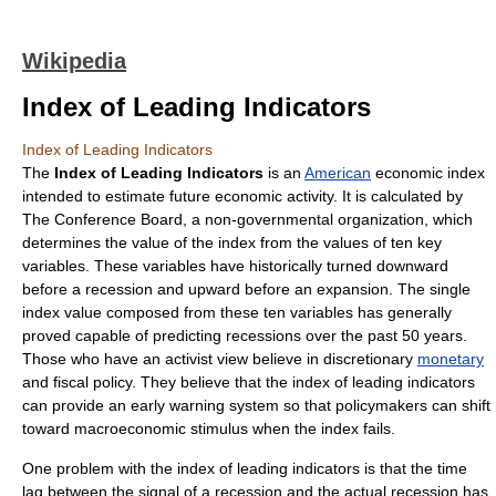
Wikipedia
Index of Leading Indicators
Index of Leading Indicators
The
Index of Leading Indicators
is an
American
economic
index
intended to estimate future economic activity. It is calculated by
The Conference Board
, a
non-governmental organization
, which
determines the value of the index from the values of ten key
variables
. These variables have historically turned downward
before a
recession
and upward before an
expansion
. The single
index value composed from these ten variables has generally
proved capable of predicting recessions over the past 50 years.
Those who have an
activist
view believe in discretionary
monetary
and
fiscal policy
. They believe that the index of leading indicators
can provide an
early warning system
so that
policymakers
can shift
toward
macroeconomic stimulus
when the index fails.
One problem with the index of leading indicators is that the time
lag between the signal of a recession and the actual recession has