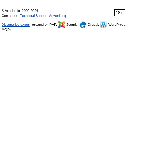
© Academic, 2000-2026
18+
Contact us:
Technical Support
,
Advertising
Dictionaries export
, created on PHP,
Joomla,
Drupal,
WordPress,
MODx.