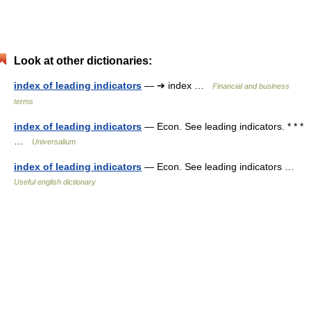
Look at other dictionaries:
index of leading indicators
— ➔ index …
Financial and business
terms
index of leading indicators
— Econ. See leading indicators. * * *
…
Universalium
index of leading indicators
— Econ. See leading indicators …
Useful english dictionary