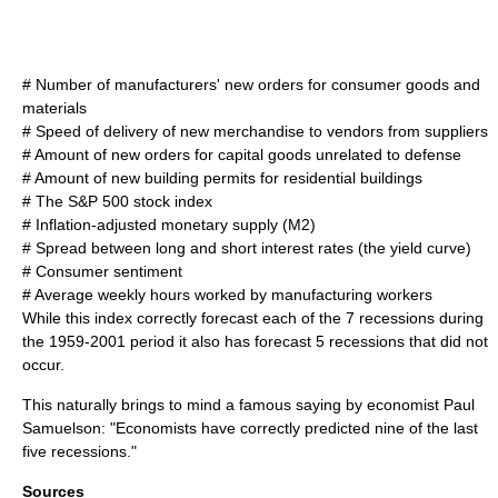
# Number of manufacturers' new orders for consumer goods and
materials
# Speed of delivery of new merchandise to vendors from suppliers
# Amount of new orders for capital goods unrelated to defense
# Amount of new building permits for residential buildings
# The
S&P 500
stock index
# Inflation-adjusted monetary supply (M2)
# Spread between long and short interest rates (the
yield curve
)
# Consumer sentiment
# Average weekly hours worked by manufacturing workers
While this index correctly forecast each of the 7 recessions during
the 1959-2001 period it also has forecast 5 recessions that did not
occur.
This naturally brings to mind a famous saying by economist
Paul
Samuelson
: "Economists have correctly predicted nine of the last
five recessions."
Sources