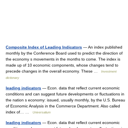
Composite Index of Leading Indicators
— An index published
monthly by the Conference Board used to predict the direction of
the economy s movements in the months to come. The index is
made up of 10 economic components, whose changes tend to
precede changes in the overall economy. These …
Investment
dictionary
leading indicators
— Econ. data that reflect current economic
conditions and can suggest future developments or fluctuations in
the nation s economy: issued, usually monthly, by the U.S. Bureau
of Economic Analysis in the Commerce Department. Also called
index of… …
Universalium
leading indicators
— Econ. data that reflect current economic