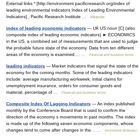
External links * [http://environment.pacificresearch.org/index of
leading environmental indicators Index of Leading Environmental
Indicators] , Pacific Research Institute …
Wikipedia
index of leading economic indicators
— UK US noun [C] (also
composite index of leading economic indicators) ► ECONOMICS
in the US, a combined set of measurements that are used to judge
the probable future state of the economy. Data from ten different
areas of the economy is examined:… …
Financial and business terms
leading indicators
— Market indicators that signal the state of the
economy for the coming months. Some of the leading indicators
include: average manufacturing workweek, initial claims for
unemployment insurance, orders for consumer goods and
material, percentage of …
Financial and business terms
Composite Index Of Lagging Indicators
— An index published
monthly by the Conference Board that is used to confirm the
direction of the economy s movements in past months. The index
is made up of the following seven economic components, whose
changes tend to come after changes in the… …
Investment dictionary