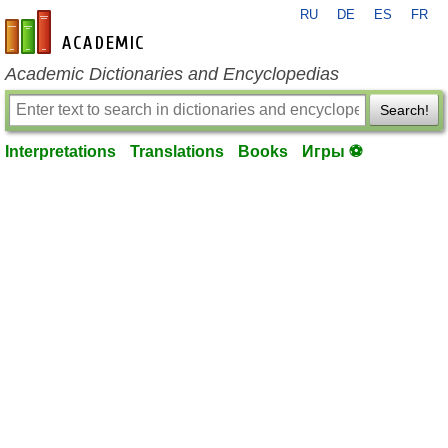
RU
DE
ES
FR
en-academic.com
Academic Dictionaries and Encyclopedias
Search!
Interpretations
Translations
Books
Игры ⚽