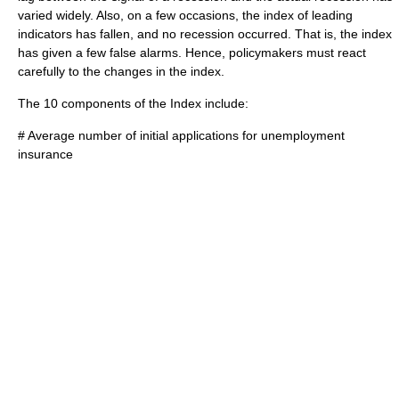
varied widely. Also, on a few occasions, the index of leading
indicators has fallen, and no recession occurred. That is, the index
has given a few false alarms. Hence, policymakers must react
carefully to the changes in the index.
The 10 components of the Index include:
# Average number of initial applications for unemployment
insurance