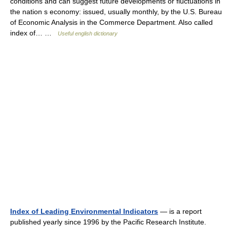
conditions and can suggest future developments or fluctuations in
the nation s economy: issued, usually monthly, by the U.S. Bureau
of Economic Analysis in the Commerce Department. Also called
index of… …
Useful english dictionary
Index of Leading Environmental Indicators
— is a report
published yearly since 1996 by the Pacific Research Institute.