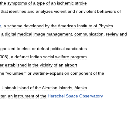
the
symptoms
of
a
type
of
an
ischemic
stroke
that
identifies
and
analyzes
violent
and
nonviolent
behaviors
of
e
,
a
scheme
developed
by
the
American
Institute
of
Physics
,
a
digital
medical
image
management
,
communication
,
review
and
rganized
to
elect
or
defeat
political
candidates
008
),
a
defunct
Indian
social
welfare
program
er
established
in
the
vicinity
of
an
airport
the
"
volunteer
"
or
wartime
-
expansion
component
of
the
n
Unimak
Island
of
the
Aleutian
Islands
,
Alaska
ter
,
an
instrument
of
the
Herschel
Space
Observatory