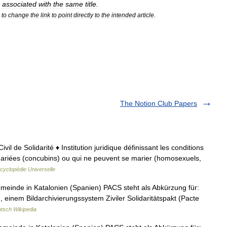
associated
with
the
same
title
.
to
change
the
link
to
point
directly
to
the
intended
article
.
The Notion Club Papers
vil de Solidarité ♦ Institution juridique définissant les conditions
riées (concubins) ou qui ne peuvent se marier (homosexuels,
cyclopédie Universelle
meinde in Katalonien (Spanien) PACS steht als Abkürzung für:
einem Bildarchivierungssystem Ziviler Solidaritätspakt (Pacte
tsch Wikipedia