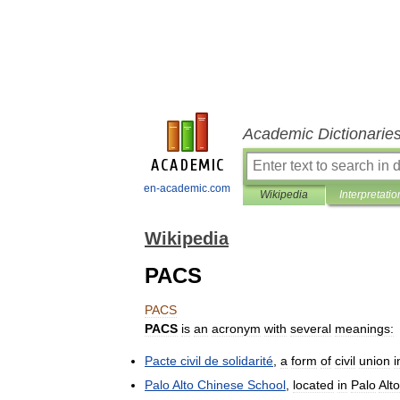
Academic Dictionarie
en-academic.com
Wikipedia
Interpretatio
Wikipedia
PACS
PACS
PACS
is
an
acronym
with
several
meanings:
Pacte
civil
de
solidarité
,
a
form
of
civil
union
i
Palo
Alto
Chinese
School
,
located
in
Palo
Alto