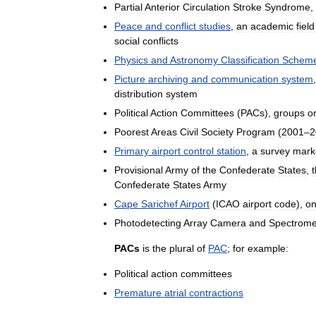
Partial
Anterior
Circulation
Stroke
Syndrome
,
Peace
and
conflict
studies
,
an
academic
field
social
conflicts
Physics
and
Astronomy
Classification
Schem
Picture
archiving
and
communication
system
distribution
system
Political
Action
Committees
(
PACs
),
groups
o
Poorest
Areas
Civil
Society
Program
(
2001
–
2
Primary
airport
control
station
,
a
survey
mark
Provisional
Army
of
the
Confederate
States
,
Confederate
States
Army
Cape
Sarichef
Airport
(
ICAO
airport
code
),
o
Photodetecting
Array
Camera
and
Spectrome
PACs
is
the
plural
of
PAC
;
for
example:
Political
action
committees
Premature
atrial
contractions