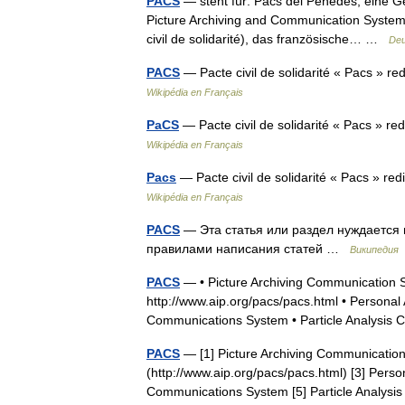
PACS
— steht für: Pacs del Penedès, eine G
Picture Archiving and Communication System, 
civil de solidarité), das französische… …
Deu
PACS
— Pacte civil de solidarité « Pacs » re
Wikipédia en Français
PaCS
— Pacte civil de solidarité « Pacs » re
Wikipédia en Français
Pacs
— Pacte civil de solidarité « Pacs » red
Wikipédia en Français
PACS
— Эта статья или раздел нуждается в
правилами написания статей …
Википедия
PACS
— • Picture Archiving Communication S
http://www.aip.org/pacs/pacs.html • Persona
Communications System • Particle Analysi
PACS
— [1] Picture Archiving Communication
(http://www.aip.org/pacs/pacs.html) [3] Pers
Communications System [5] Particle Analy