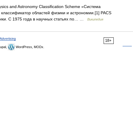
sics and Astronomy Classification Scheme «Система
 классификатор областей физики и астрономии.[1] PACS
ики. С 1975 года в научных статьях по… …
Википедия
Advertising
18+
upal,
WordPress, MODx.