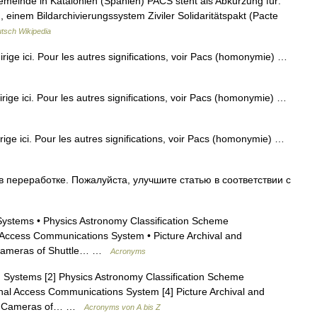
emeinde in Katalonien (Spanien) PACS steht als Abkürzung für:
einem Bildarchivierungssystem Ziviler Solidaritätspakt (Pacte
tsch Wikipedia
dirige ici. Pour les autres significations, voir Pacs (homonymie) …
dirige ici. Pour les autres significations, voir Pacs (homonymie) …
irige ici. Pour les autres significations, voir Pacs (homonymie) …
 переработке. Пожалуйста, улучшите статью в соответствии с
ystems • Physics Astronomy Classification Scheme
l Access Communications System • Picture Archival and
s Cameras of Shuttle… …
Acronyms
 Systems [2] Physics Astronomy Classification Scheme
onal Access Communications System [4] Picture Archival and
sis Cameras of… …
Acronyms von A bis Z