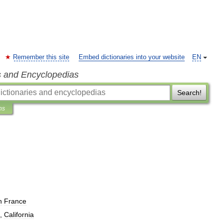
Remember this site
Embed dictionaries into your website
EN
s and Encyclopedias
Search!
ns
n
France
,
California