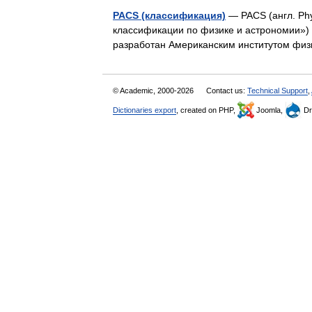
PACS (классификация)
— PACS (англ. Phy
классификации по физике и астрономии»)
разработан Американским институтом физ
© Academic, 2000-2026
Contact us:
Technical Support
,
Dictionaries export
, created on PHP,
Joomla,
Dr