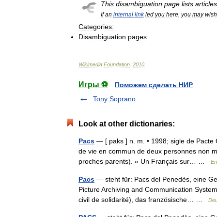
This
disambiguation
page
lists
articles
If
an
internal
link
led
you
here
,
you
may
wish
Categories:
Disambiguation
pages
Wikimedia
Foundation
.
2010
.
Игры ⚽
Поможем сделать НИР
Tony Soprano
Look at other dictionaries:
Pacs
— [ paks ] n. m. • 1998; sigle de Pacte Ci
de vie en commun de deux personnes non ma
proches parents). « Un Français sur… …
En
Pacs
— steht für: Pacs del Penedès, eine Ge
Picture Archiving and Communication System, 
civil de solidarité), das französische… …
Deu