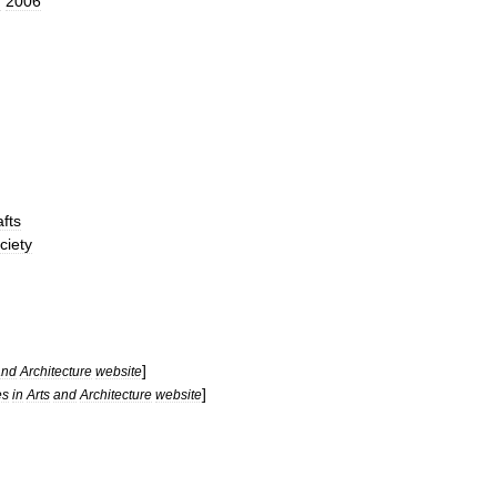
n
2006
fts
ciety
]
and
Architecture
website
]
es
in
Arts
and
Architecture
website