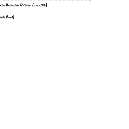
]
y
of
Brighton
Design
Archives
]
uth
East