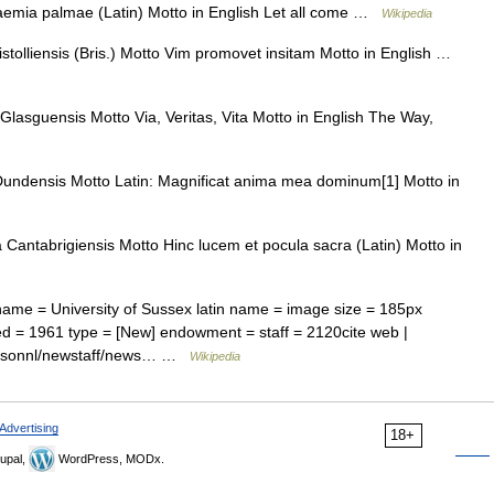
raemia palmae (Latin) Motto in English Let all come …
Wikipedia
istolliensis (Bris.) Motto Vim promovet insitam Motto in English …
Glasguensis Motto Via, Veritas, Vita Motto in English The Way,
Dundensis Motto Latin: Magnificat anima mea dominum[1] Motto in
Cantabrigiensis Motto Hinc lucem et pocula sacra (Latin) Motto in
name = University of Sussex latin name = image size = 185px
hed = 1961 type = [New] endowment = staff = 2120cite web |
/personnl/newstaff/news… …
Wikipedia
Advertising
18+
upal,
WordPress, MODx.