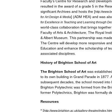
Faculty
’
s
Centre
for
Research
and
Developm
resulted
in
the
award
of
a
grade
5
in
the
Res
significant
Archives
and
hosts
the
[
http:
//
www
.
b
] (
ADM
HEA
)
and
was
als
for
Art
Design
&
Media
for
Excellence
in
Teaching
and
Learning
through
De
world
-
class
collaboration
that
brings
together
Faculty
of
Arts
&
Architecture
;
The
Royal
Inst
&
Albert
Museum
.
This
partnership
was
mad
The
Centre
will
develop
more
responsive
an
Education
and
enhance
the
scholarship
of
te
associated
disciplines
.
History
of
Brighton
School
of
Art
The
Brighton
School
of
Art
was
establishe
to
its
own
building
in
Grand
Parade
in
1877
.
subsequent
decades
,
the
school
moved
into
Brighton
Polytechnic
was
formed
from
the
Br
former
Polytechnics
,
Brighton
was
formally
d
Resources
* [
http:
//
www
.
brighton
.
ac
.
uk
/
gallery
-
theatre
/
index
.
htm