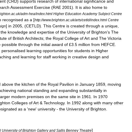
ent
(
CRD
)
supports
research
of
international
significance
and
earch
Assessment
Exercise
(
RAE
2001
).
It
is
also
home
to
righton
.
ac
.
uk
/
adm
-
hea
/
index
.
html
Higher
Education
Academy
Subject
Centre
o
recognised
as
a
[
http:
//
www
.
brighton
.
ac
.
uk
/
arts
/
cetld
/
index
.
html
Centre
]
in
2005
, (
CETLD
).
This
Centre
is
created
through
a
unique
,
sign
the
knowledge
and
expertise
of
the
University
of
Brighton
'
s
The
itute
of
British
Architects
;
the
Royal
College
of
Art
and
The
Victoria
e
possible
through
the
initial
award
of
£
3
.
5
million
from
HEFCE
.
d
personalised
learning
opportunities
for
students
in
Higher
aching
and
learning
for
staff
working
in
creative
design
and
d
above
the
kitchen
of
the
Royal
Pavilion
in
January
1859
,
moving
Achieving
national
standing
and
expanding
substantially
in
larger
modern
premises
on
the
same
site
in
1961
.
In
1970
ighton
Colleges
of
Art
&
Technology
.
In
1992
along
with
many
other
esignated
as
a
'
new
'
university
-
the
University
of
Brighton
.
]
l
University
of
Brighton
Gallery
and
Sallis
Benney
Theatre