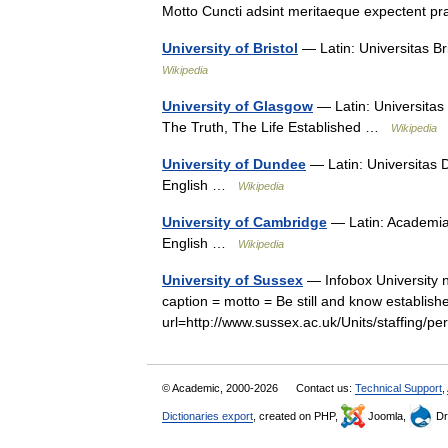
Motto Cuncti adsint meritaeque expectent p
University of Bristol
— Latin: Universitas Br
Wikipedia
University of Glasgow
— Latin: Universitas 
The Truth, The Life Established …
Wikipedia
University of Dundee
— Latin: Universitas 
English …
Wikipedia
University of Cambridge
— Latin: Academia 
English …
Wikipedia
University of Sussex
— Infobox University 
caption = motto = Be still and know establis
url=http://www.sussex.ac.uk/Units/staffing
© Academic, 2000-2026
Contact us:
Technical Support
,
Dictionaries export
, created on PHP,
Joomla,
Dr