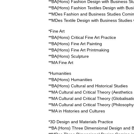
**
BA
(
Hons
)
Fashion
Design
with
Business
St
**
BA
(
Hons
)
Fashion
Textiles
Design
with
Bus
**
MDes
Fashion
and
Business
Studies
Comi
**
MDes
Textile
Design
with
Business
Studies
*
Fine
Art
**
BA
(
Hons
)
Critical
Fine
Art
Practice
**
BA
(
Hons
)
Fine
Art
Painting
**
BA
(
Hons
)
Fine
Art
Printmaking
**
BA
(
Hons
)
Sculpture
**
MA
Fine
Art
*
Humanities
**
BA
(
Hons
)
Humanities
**
BA
(
Hons
)
Cultural
and
Historical
Studies
**
MA
Cultural
and
Critical
Theory
(
Aesthetics
**
MA
Cultural
and
Critical
Theory
(
Globalisati
**
MA
Cultural
and
Critical
Theory
(
Philosophy
**
MA
in
Histories
and
Cultures
*
3D
Design
and
Materials
Practice
**
BA
(
Hons
)
Three
Dimensional
Design
and