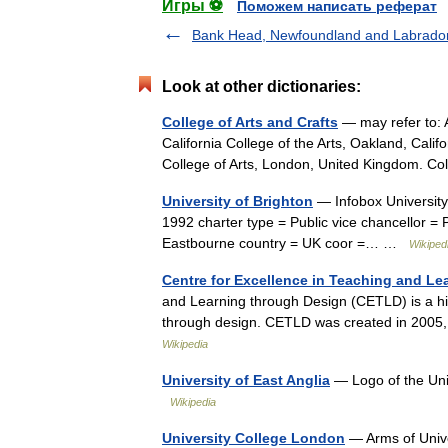
Игры ⚽
Поможем написать реферат
Bank Head, Newfoundland and Labrado
Look at other dictionaries:
College of Arts and Crafts
— may refer to: A
California College of the Arts, Oakland, Cali
College of Arts, London, United Kingdom. C
University of Brighton
— Infobox University 
1992 charter type = Public vice chancellor = 
Eastbourne country = UK coor =… …
Wikiped
Centre for Excellence in Teaching and Le
and Learning through Design (CETLD) is a hig
through design. CETLD was created in 2005
Wikipedia
University of East Anglia
— Logo of the Uni
Wikipedia
University College London
— Arms of Univer