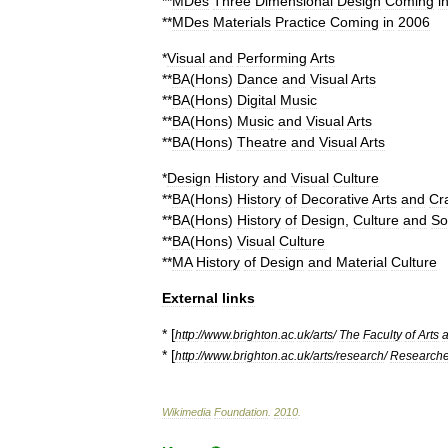
**
MDes
Three
Dimensional
Design
Coming
i
**
MDes
Materials
Practice
Coming
in
2006
*
Visual
and
Performing
Arts
**
BA
(
Hons
)
Dance
and
Visual
Arts
**
BA
(
Hons
)
Digital
Music
**
BA
(
Hons
)
Music
and
Visual
Arts
**
BA
(
Hons
)
Theatre
and
Visual
Arts
*
Design
History
and
Visual
Culture
**
BA
(
Hons
)
History
of
Decorative
Arts
and
Cra
**
BA
(
Hons
)
History
of
Design
,
Culture
and
So
**
BA
(
Hons
)
Visual
Culture
**
MA
History
of
Design
and
Material
Culture
External
links
* [
http:
//
www
.
brighton
.
ac
.
uk
/
arts
/
The
Faculty
of
Arts
* [
http:
//
www
.
brighton
.
ac
.
uk
/
arts
/
research
/
Research
Wikimedia
Foundation
.
2010
.