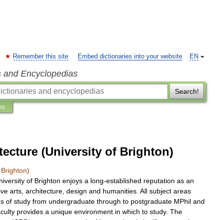
Remember this site
Embed dictionaries into your website
EN
s and Encyclopedias
Search!
ns
tecture (University of Brighton)
Brighton
)
niversity
of
Brighton
enjoys
a
long
-
established
reputation
as
an
ive
arts
,
architecture
,
design
and
humanities
.
All
subject
areas
s
of
study
from
undergraduate
through
to
postgraduate
MPhil
and
culty
provides
a
unique
environment
in
which
to
study
.
The