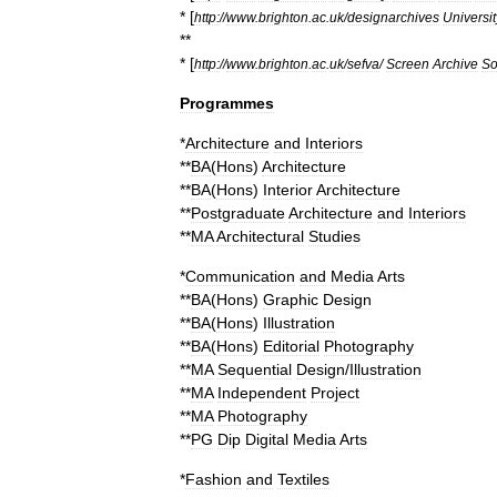
* [
http:
//
www
.
brighton
.
ac
.
uk
/
designarchives
Universit
**
* [
http:
//
www
.
brighton
.
ac
.
uk
/
sefva
/
Screen
Archive
So
Programmes
*
Architecture
and
Interiors
**
BA
(
Hons
)
Architecture
**
BA
(
Hons
)
Interior
Architecture
**
Postgraduate
Architecture
and
Interiors
**
MA
Architectural
Studies
*
Communication
and
Media
Arts
**
BA
(
Hons
)
Graphic
Design
**
BA
(
Hons
)
Illustration
**
BA
(
Hons
)
Editorial
Photography
**
MA
Sequential
Design
/
Illustration
**
MA
Independent
Project
**
MA
Photography
**
PG
Dip
Digital
Media
Arts
*
Fashion
and
Textiles