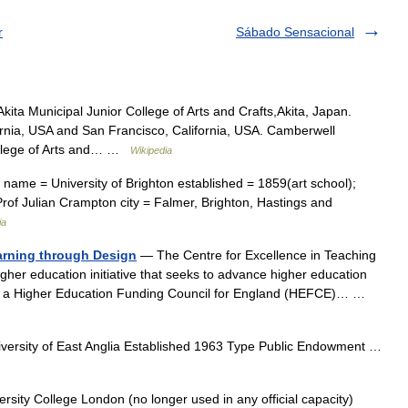
r
Sábado Sensacional
kita Municipal Junior College of Arts and Crafts,Akita, Japan.
fornia, USA and San Francisco, California, USA. Camberwell
ollege of Arts and… …
Wikipedia
name = University of Brighton established = 1859(art school);
Prof Julian Crampton city = Falmer, Brighton, Hastings and
ia
arning through Design
— The Centre for Excellence in Teaching
her education initiative that seeks to advance higher education
, a Higher Education Funding Council for England (HEFCE)… …
versity of East Anglia Established 1963 Type Public Endowment …
sity College London (no longer used in any official capacity)