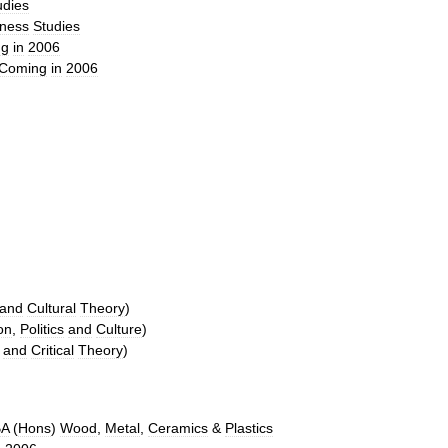
udies
iness
Studies
ng
in
2006
Coming
in
2006
and
Cultural
Theory
)
on
,
Politics
and
Culture
)
and
Critical
Theory
)
BA
(
Hons
)
Wood
,
Metal
,
Ceramics
&
Plastics