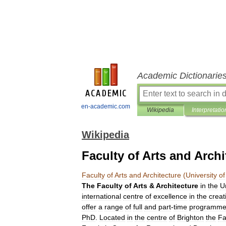
Academic Dictionarie
en-academic.com
Wikipedia
Interpretatio
Wikipedia
Faculty of Arts and Archi
Faculty
of
Arts
and
Architecture
(
University
of
The
Faculty
of
Arts
&
Architecture
in
the
U
international
centre
of
excellence
in
the
creat
offer
a
range
of
full
and
part
-
time
programme
PhD
.
Located
in
the
centre
of
Brighton
the
Fa