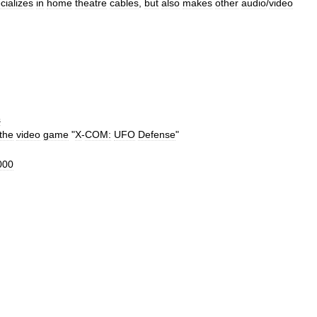
cializes
in
home
theatre
cables
,
but
also
makes
other
audio
/
video
s
the
video
game
"
X
-
COM:
UFO
Defense
"
000