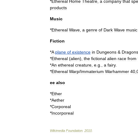
*
Ethereal
Home
Theatre
,
a
company
that
spe
products
Music
*
Ethereal
Wave
,
a
genre
of
Dark
Wave
music
Fiction
*
A
plane
of
existence
in
Dungeons
&
Dragon
*
Ethereal
(
alien
)
,
the
fictional
alien
race
from
*
An
ethereal
creature
,
e
.
g
.,
a
fairy
.
*
Ethereal
Warp
/
Immaterium
Warhammer
40
,
ee
also
*
Ether
*
Aether
*
Corporeal
*
Incorporeal
Wikimedia
Foundation
.
2010
.