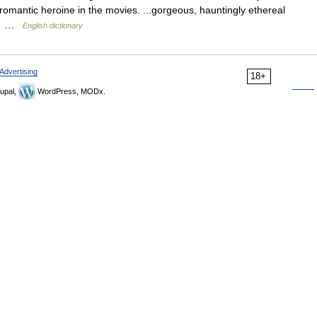
romantic heroine in the movies. ...gorgeous, hauntingly ethereal
ns… …
English dictionary
Advertising
18+
upal,
WordPress, MODx.