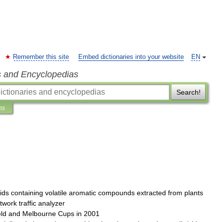
Remember this site
Embed dictionaries into your website
EN
s and Encyclopedias
Search!
ns
uids
containing
volatile
aromatic
compounds
extracted
from
plants
twork
traffic
analyzer
eld
and
Melbourne
Cups
in
2001