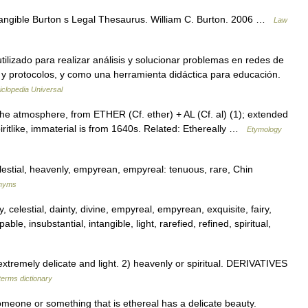
ntangible Burton s Legal Thesaurus. William C. Burton. 2006 …
Law
ilizado para realizar análisis y solucionar problemas en redes de
 y protocolos, y como una herramienta didáctica para educación.
iclopedia Universal
the atmosphere, from ETHER (Cf. ether) + AL (Cf. al) (1); extended
piritlike, immaterial is from 1640s. Related: Ethereally …
Etymology
lestial, heavenly, empyrean, empyreal: tenuous, rare, Chin
onyms
y, celestial, dainty, divine, empyreal, empyrean, exquisite, fairy,
ble, insubstantial, intangible, light, rarefied, refined, spiritual,
tremely delicate and light. 2) heavenly or spiritual. DERIVATIVES
terms dictionary
omeone or something that is ethereal has a delicate beauty.