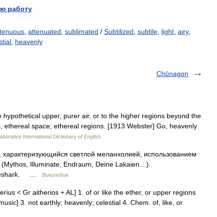
ю работу
tenuous
,
attenuated
,
sublimated
/
Subtilized
,
subtile
,
light
,
airy
,
tial
,
heavenly
Chūnagon
e hypothetical upper, purer air, or to the higher regions beyond the
s, ethereal space; ethereal regions. [1913 Webster] Go, heavenly
aborative International Dictionary of English
, характеризующийся светлой меланхолией, использованием
Mythos, Illuminate, Endraum, Deine Lakaien…).
ireshark. …
Википедия
therius < Gr aitherios + AL] 1. of or like the ether, or upper regions
 music] 3. not earthly; heavenly; celestial 4. Chem. of, like, or