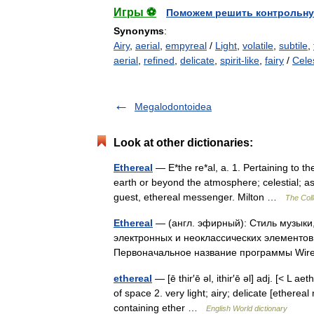
Игры ⚽
Поможем решить контрольну
Synonyms
:
Airy
,
aerial
,
empyreal
/
Light
,
volatile
,
subtile
,
aerial
,
refined
,
delicate
,
spirit-like
,
fairy
/
Celes
Megalodontoidea
Look at other dictionaries:
Ethereal
— E*the re*al, a. 1. Pertaining to th
earth or beyond the atmosphere; celestial; a
guest, ethereal messenger. Milton …
The Coll
Ethereal
— (англ. эфирный): Стиль музыки
электронных и неоклассических элементов (
Первоначальное название программы W
ethereal
— [ē thir′ē əl, ithir′ē əl] adj. [< L ae
of space 2. very light; airy; delicate [ethereal
containing ether …
English World dictionary