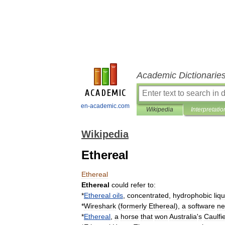
Academic Dictionarie
en-academic.com
Wikipedia
Interpretatio
Wikipedia
Ethereal
Ethereal
Ethereal
could
refer
to:
*
Ethereal
oils
,
concentrated
,
hydrophobic
liq
*
Wireshark
(
formerly
Ethereal
),
a
software
ne
*
Ethereal
,
a
horse
that
won
Australia
'
s
Caulfi