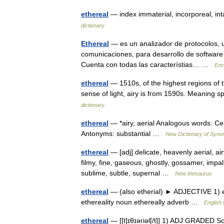
ethereal
— index immaterial, incorporeal, i
dictionary
Ethereal
— es un analizador de protocolos, ut
comunicaciones, para desarrollo de software
Cuenta con todas las característias… …
Enc
ethereal
— 1510s, of the highest regions of 
sense of light, airy is from 1590s. Meaning s
dictionary
ethereal
— *airy, aerial Analogous words: Ce
Antonyms: substantial …
New Dictionary of Syn
ethereal
— [adj] delicate, heavenly aerial, air
filmy, fine, gaseous, ghostly, gossamer, impalpa
sublime, subtle, supernal …
New thesaurus
ethereal
— (also etherial) ► ADJECTIVE 1) ex
ethereality noun ethereally adverb …
English 
ethereal
— [[t]ɪθɪ͟əriəl[/t]] 1) ADJ GRADED S