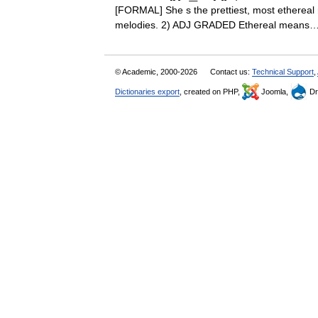
[FORMAL] She s the prettiest, most ethereal 
melodies. 2) ADJ GRADED Ethereal mea
© Academic, 2000-2026
Contact us:
Technical Support
,
Dictionaries export
, created on PHP,
Joomla,
Dr