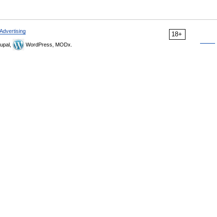
Advertising
18+
upal,
WordPress, MODx.