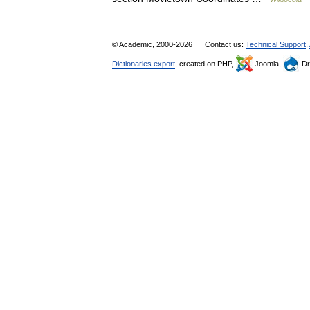
© Academic, 2000-2026
Contact us:
Technical Support
,
Dictionaries export
, created on PHP,
Joomla,
Dr