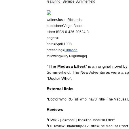
featuring
=
Bernice
Summerfield
writer
=
Justin
Richards
publisher
=
Virgin
Books
isbn
=
ISBN
0
-
426
-
20524
-
3
pages
=
date
=
April
1998
preceding
=
Oblivion
following
=
Dry
Pilgrimage
|
"
The
Medusa
Effect
"
is
an
original
novel
by
Summerfield
.
The
New
Adventures
were
a
sp
"
Doctor
Who
".
External
links
*
Doctor
Who
RG
|
id
=
who
_
na73
|
title
=
The
Medusa
E
Reviews
*
DWRG
|
id
=
medu
|
title
=
The
Medusa
Effect
*
OG
review
|
id
=
bennyv
-
12
|
title
=
The
Medusa
Effect