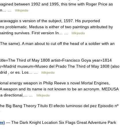
gined between 1992 and 1995, this time with Roger Price as
t ran… …
Wikipedia
ravaggio s version of the subject, 1597. His purported
s problematic. Medusa is either of two paintings attributed by
 painting survives. First version In… …
Wikipedia
he same). A man about to cut off the head of a soldier with an
title=The Third of May 1808 artist=Francisco Goya year=1814
ity=Madrid museum=Museo del Prado The Third of May 1808 (also
adrid , or es. Los… …
Wikipedia
onal energy weapon in Philip Reeve s novel Mortal Engines,
DUSA weapon and its name is not known to be an acronym. MEDUSA
s a directional,… …
Wikipedia
e Big Bang Theory Título El efecto luminoso del pez Episodio nº
re)
— The Dark Knight Location Six Flags Great Adventure Park