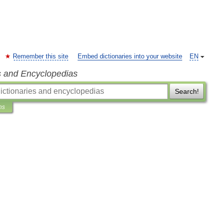
Remember this site
Embed dictionaries into your website
EN
s and Encyclopedias
Search!
ns