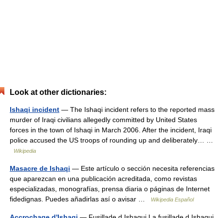
Look at other dictionaries:
Ishaqi incident
— The Ishaqi incident refers to the reported mass
murder of Iraqi civilians allegedly committed by United States
forces in the town of Ishaqi in March 2006. After the incident, Iraqi
police accused the US troops of rounding up and deliberately… …
Wikipedia
Masacre de Ishaqi
— Este artículo o sección necesita referencias
que aparezcan en una publicación acreditada, como revistas
especializadas, monografías, prensa diaria o páginas de Internet
fidedignas. Puedes añadirlas así o avisar …
Wikipedia Español
Accrochage d'Ishaqi
— Fusillade d Ishaqui La fusillade d Ishaqui