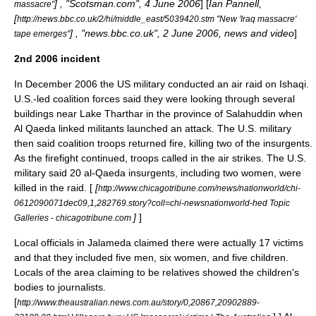
] , "
Scotsman.com
",
4 June
2006
] [
Ian Pannell,
massacre"
[
http://news.bbc.co.uk/2/hi/middle_east/5039420.stm "New 'Iraq massacre'
] , "
news.bbc.co.uk
",
2 June
2006, news and video
]
tape emerges"
2nd 2006 incident
In December 2006 the US military conducted an air raid on Ishaqi.
U.S.-led coalition forces said they were looking through several
buildings near
Lake Tharthar
in the province of
Salahuddin
when
Al Qaeda
linked militants launched an attack. The U.S. military
then said coalition troops returned fire, killing two of the insurgents.
As the firefight continued, troops called in the air strikes. The U.S.
military said 20 al-Qaeda insurgents, including two women, were
killed in the raid. [
[
http://www.chicagotribune.com/news/nationworld/chi-
0612090071dec09,1,282769.story?coll=chi-newsnationworld-hed Topic
]
]
Galleries - chicagotribune.com
Local officials in
Jalameda
claimed there were actually 17 victims
and that they included five men, six women, and five children.
Locals of the area claiming to be relatives showed the children's
bodies to journalists.
[
http://www.theaustralian.news.com.au/story/0,20867,20902889-