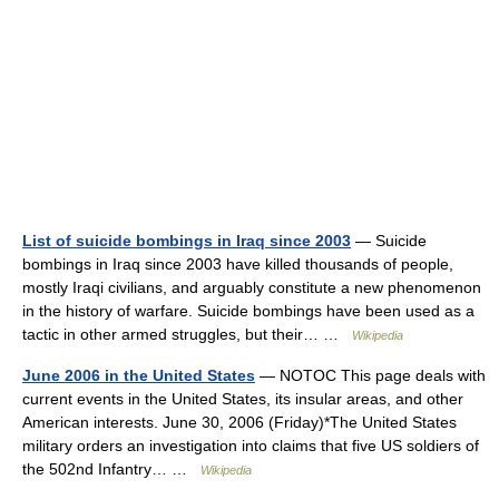
List of suicide bombings in Iraq since 2003
— Suicide
bombings in Iraq since 2003 have killed thousands of people,
mostly Iraqi civilians, and arguably constitute a new phenomenon
in the history of warfare. Suicide bombings have been used as a
tactic in other armed struggles, but their… …
Wikipedia
June 2006 in the United States
— NOTOC This page deals with
current events in the United States, its insular areas, and other
American interests. June 30, 2006 (Friday)*The United States
military orders an investigation into claims that five US soldiers of
the 502nd Infantry… …
Wikipedia