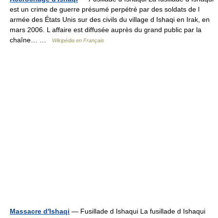
est un crime de guerre présumé perpétré par des soldats de l
armée des États Unis sur des civils du village d Ishaqi en Irak, en
mars 2006. L affaire est diffusée auprès du grand public par la
chaîne… …
Wikipédia en Français
Massacre d'Ishaqi
— Fusillade d Ishaqui La fusillade d Ishaqui