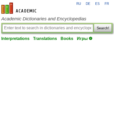
RU
DE
ES
FR
en-academic.com
Academic Dictionaries and Encyclopedias
Search!
Interpretations
Translations
Books
Игры ⚽