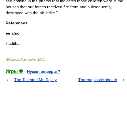
see nothing in the photos that indicates those children were in the
houses that our forces received fire from and subsequently
destroyed with the air strike."
References
ee also
Haditha
Wikimedia Foundation
.
2010
.
Игры ⚽
Нужен реферат?
The Talented Mr. Ripley
Thermoplastic sheath