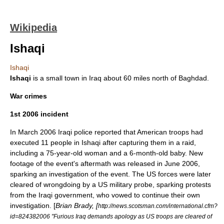
Wikipedia
Ishaqi
Ishaqi
Ishaqi
is a small town in
Iraq
about 60 miles north of
Baghdad
.
War crimes
1st 2006 incident
In March 2006 Iraqi police reported that American troops had
executed 11 people in Ishaqi after capturing them in a raid,
including a 75-year-old woman and a 6-month-old baby. New
footage of the event's aftermath was released in June 2006,
sparking an investigation of the event. The US forces were later
cleared of wrongdoing by a US military probe, sparking protests
from the Iraqi government, who vowed to continue their own
investigation. [
Brian Brady, [
http://news.scotsman.com/international.cfm?
id=824382006 "Furious Iraq demands apology as US troops are cleared of