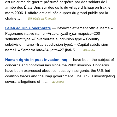
est un crime de guerre présumé perpétré par des soldats de l
armée des États Unis sur des civils du village d Ishaqi en Irak, en
mars 2006. L affaire est diffusée auprès du grand public par la
chaîne… …
Wikipédia en Français
Salah ad Din Governorate
— Infobox Settlement official name =
Pagename native name =Arabic: صلاح الدين mapsize=200
settlement type =Governorate subdivision type = Country
subdivision name =Iraq subdivision type1 = Capital subdivision
name1 = Samarra latd=34 |latm=27 |latNS …
Wikipedia
Human rights in post-invasion Iraq
— have been the subject of
concerns and controversies since the 2003 invasion. Concerns
have been expressed about conduct by insurgents, the U.S. led
coalition forces and the Iraqi government. The U.S. is investigating
several allegations of… …
Wikipedia