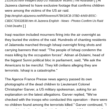
] ] Al
23109,00.html Villagers bury US 'massacre' victims | The Australian
Jazeera claimed to have exclusive footage that confirms children
were among the victims of the US air raid.
[
http://english.aljazeera.net/NR/exeres/A7B418CB-37BD-4A69-B55C-
CBDC7D932B38.htm Al Jazeera English - News - Photos Confirm Us Raid
] ]
Child Deaths
Iraqi reaction included mourners firing into the air overnight as
they buried the victims of the raid. Hundreds of chanting residents
of Jalameda marched through Ishaqi overnight firing shots and
carrying banners that read: "The people of Ishaqi condemn the
mass killing by the occupation forces".
Adnan al-Dulaimi, head of
the biggest
Sunni
political bloc in parliament, said, "We ask the
Americans to be merciful. They kill civilians alleging they are
terrorists. Ishaqi is a catastrophe."
The
Agence France Presse
news agency passed its own
photographs of the dead children to Lieutenant Colonel
Christopher Garver, a US military spokesman, asking for an
explanation on the latest allegations. Garver replied, "We've
checked with the troops who conducted this operation - there were
no children found among the terrorists killed." Garver continued, "I