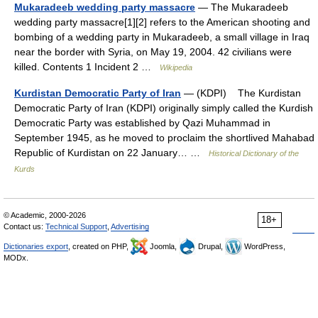
Mukaradeeb wedding party massacre
— The Mukaradeeb
wedding party massacre[1][2] refers to the American shooting and
bombing of a wedding party in Mukaradeeb, a small village in Iraq
near the border with Syria, on May 19, 2004. 42 civilians were
killed. Contents 1 Incident 2 …
Wikipedia
Kurdistan Democratic Party of Iran
— (KDPI) The Kurdistan
Democratic Party of Iran (KDPI) originally simply called the Kurdish
Democratic Party was established by Qazi Muhammad in
September 1945, as he moved to proclaim the shortlived Mahabad
Republic of Kurdistan on 22 January… …
Historical Dictionary of the
Kurds
© Academic, 2000-2026
18+
Contact us:
Technical Support
,
Advertising
Dictionaries export
, created on PHP,
Joomla,
Drupal,
WordPress,
MODx.