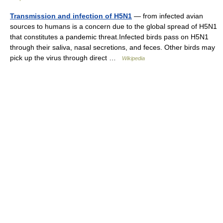
Transmission and infection of H5N1
— from infected avian
sources to humans is a concern due to the global spread of H5N1
that constitutes a pandemic threat.Infected birds pass on H5N1
through their saliva, nasal secretions, and feces. Other birds may
pick up the virus through direct …
Wikipedia