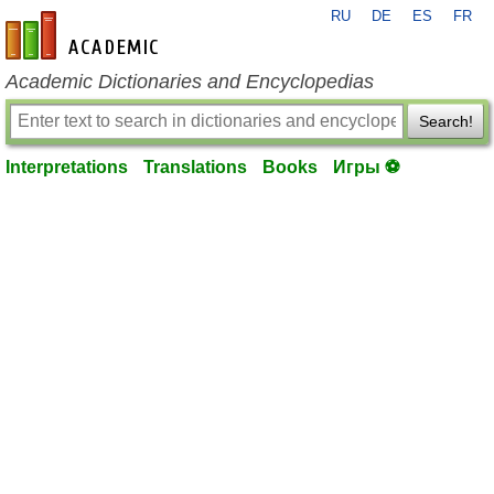
RU
DE
ES
FR
en-academic.com
Academic Dictionaries and Encyclopedias
Search!
Interpretations
Translations
Books
Игры ⚽