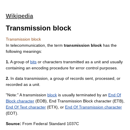
Wikipedia
Transmission block
Transmission block
In
telecommunication
, the term
transmission block
has the
following meanings:
1.
A group of
bits
or characters transmitted as a unit and usually
containing an encoding procedure for
error control
purposes.
2.
In
data transmission
, a group of records sent, processed, or
recorded as a unit.
"Note:" A transmission
block
is usually terminated by an
End Of
Block character
(EOB),
End Transmission Block character
(ETB),
End Of Text character
(ETX), or
End Of Transmission character
(EOT).
Source:
From
Federal Standard 1037C