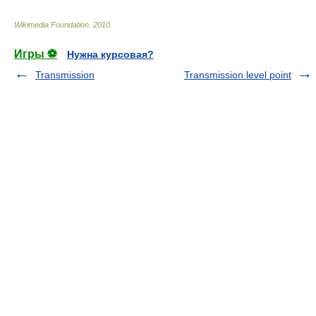
Wikimedia Foundation
.
2010
.
Игры ⚽
Нужна курсовая?
Transmission
Transmission level point