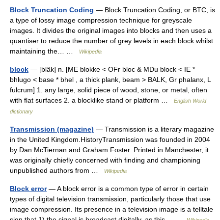
Block Truncation Coding
— Block Truncation Coding, or BTC, is
a type of lossy image compression technique for greyscale
images. It divides the original images into blocks and then uses a
quantiser to reduce the number of grey levels in each block whilst
maintaining the… …
Wikipedia
block
— [bläk] n. [ME blokke < OFr bloc & MDu block < IE *
bhlugo < base * bhel , a thick plank, beam > BALK, Gr phalanx, L
fulcrum] 1. any large, solid piece of wood, stone, or metal, often
with flat surfaces 2. a blocklike stand or platform …
English World
dictionary
Transmission (magazine)
— Transmission is a literary magazine
in the United Kingdom.HistoryTransmission was founded in 2004
by Dan McTiernan and Graham Foster. Printed in Manchester, it
was originally chiefly concerned with finding and championing
unpublished authors from …
Wikipedia
Block error
— A block error is a common type of error in certain
types of digital television transmission, particularly those that use
image compression. Its presence in a television image is a telltale
sign that 1) the signal is broadcast digitally, as this… …