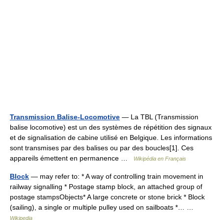
Transmission Balise-Locomotive
— La TBL (Transmission
balise locomotive) est un des systèmes de répétition des signaux
et de signalisation de cabine utilisé en Belgique. Les informations
sont transmises par des balises ou par des boucles[1]. Ces
appareils émettent en permanence …
Wikipédia en Français
Block
— may refer to: * A way of controlling train movement in
railway signalling * Postage stamp block, an attached group of
postage stampsObjects* A large concrete or stone brick * Block
(sailing), a single or multiple pulley used on sailboats *… …
Wikipedia