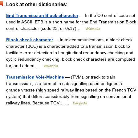
Look at other dictionaries:
End Transmission Block character
— In the C0 control code set
used in ASCII, ETB is a short name for the End Transmission Block
control character (code 23, or 0x17) …
Wikipedia
Block check character
— In telecommunications, a block check
character (BCC) is a character added to a transmission block to
facilitate error detection.In Longitudinal redundancy checking and
cyclic redundancy checking, block check characters are computed
for, and added …
Wikipedia
Transmission Voie-Machine
— (TVM), or track to train
transmission , is a form of in cab signalling used on lignes à
grande vitesse (high speed railway lines based on the French TGV
system) that differs considerably from signalling on conventional
railway lines. Because TGV… …
Wikipedia