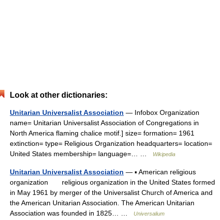
Look at other dictionaries:
Unitarian Universalist Association
— Infobox Organization
name= Unitarian Universalist Association of Congregations in
North America flaming chalice motif.] size= formation= 1961
extinction= type= Religious Organization headquarters= location=
United States membership= language=… …
Wikipedia
Unitarian Universalist Association
— ▪ American religious
organization religious organization in the United States formed
in May 1961 by merger of the Universalist Church of America and
the American Unitarian Association. The American Unitarian
Association was founded in 1825… …
Universalium