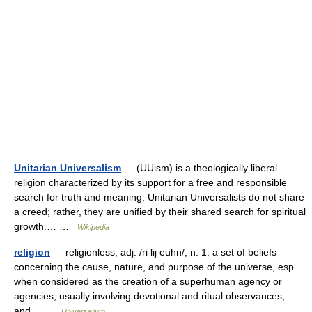
Unitarian Universalism
— (UUism) is a theologically liberal
religion characterized by its support for a free and responsible
search for truth and meaning. Unitarian Universalists do not share
a creed; rather, they are unified by their shared search for spiritual
growth.… …
Wikipedia
religion
— religionless, adj. /ri lij euhn/, n. 1. a set of beliefs
concerning the cause, nature, and purpose of the universe, esp.
when considered as the creation of a superhuman agency or
agencies, usually involving devotional and ritual observances,
and… …
Universalium