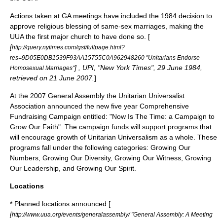
Actions taken at GA meetings have included the 1984 decision to
approve religious blessing of same-sex marriages, making the
UUA the first major church to have done so. [
[
http://query.nytimes.com/gst/fullpage.html?
res=9D05E0DB1539F93AA15755C0A962948260 "Unitarians Endorse
] , UPI, "New York Times",
29 June
1984
,
Homosexual Marriages"
retrieved on
21 June
2007
.
]
At the 2007 General Assembly the Unitarian Universalist
Association announced the new five year Comprehensive
Fundraising Campaign entitled: "Now Is The Time: a Campaign to
Grow Our Faith". The campaign funds will support programs that
will encourage growth of Unitarian Universalism as a whole. These
programs fall under the following categories: Growing Our
Numbers, Growing Our Diversity, Growing Our Witness, Growing
Our Leadership, and Growing Our Spirit.
Locations
* Planned locations announced [
[
http://www.uua.org/events/generalassembly/ "General Assembly: A Meeting