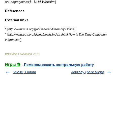
] , UUA Website
]
of Congregations"
References
External links
* [
]
http://www.uua.org/ga/ General Assembly Online
* [
http://www.uua.org/giving/nowis/index.shtml Now Is The Time Campaign
]
Information
Wikimedia Foundation
.
2010
.
Игры ⚽
Поможем решить контрольную работу
Seville, Florida
Journey (Aere'anga)