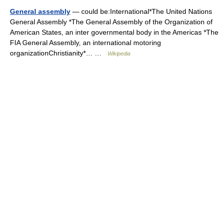
General assembly
— could be:International*The United Nations
General Assembly *The General Assembly of the Organization of
American States, an inter governmental body in the Americas *The
FIA General Assembly, an international motoring
organizationChristianity*… …
Wikipedia