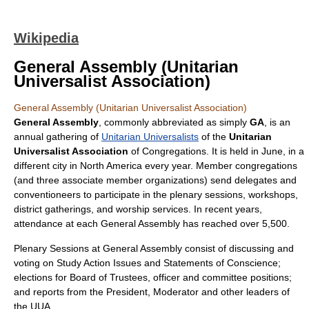
Wikipedia
General Assembly (Unitarian
Universalist Association)
General Assembly (Unitarian Universalist Association)
General Assembly
, commonly abbreviated as simply
GA
, is an
annual gathering of
Unitarian Universalists
of the
Unitarian
Universalist Association
of Congregations. It is held in June, in a
different city in
North America
every year. Member congregations
(and three associate member organizations) send
delegate
s and
conventioneers to participate in the plenary sessions, workshops,
district gatherings, and worship services. In recent years,
attendance at each General Assembly has reached over 5,500.
Plenary Sessions at General Assembly consist of discussing and
voting on Study Action Issues and Statements of Conscience;
elections for Board of Trustees, officer and committee positions;
and reports from the President, Moderator and other leaders of
the UUA.