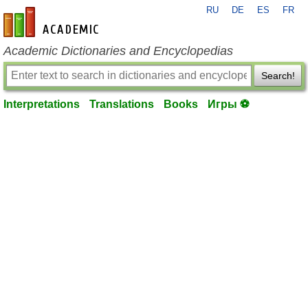
RU
DE
ES
FR
en-academic.com
Academic Dictionaries and Encyclopedias
Search!
Interpretations
Translations
Books
Игры ⚽