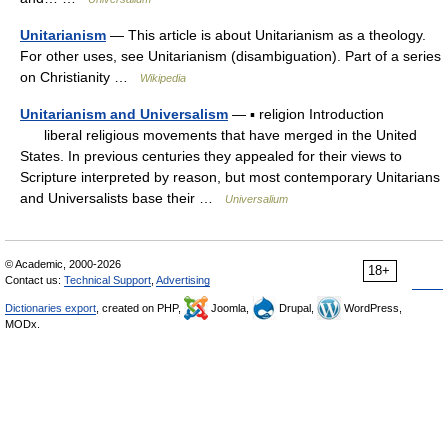
Unitarianism
— This article is about Unitarianism as a theology.
For other uses, see Unitarianism (disambiguation). Part of a series
on Christianity …
Wikipedia
Unitarianism and Universalism
— ▪ religion Introduction
liberal religious movements that have merged in the United
States. In previous centuries they appealed for their views to
Scripture interpreted by reason, but most contemporary Unitarians
and Universalists base their …
Universalium
© Academic, 2000-2026
18+
Contact us:
Technical Support
,
Advertising
Dictionaries export
, created on PHP,
Joomla,
Drupal,
WordPress,
MODx.