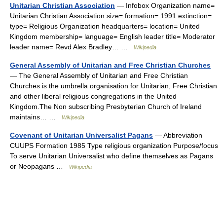
Unitarian Christian Association
— Infobox Organization name=
Unitarian Christian Association size= formation= 1991 extinction=
type= Religious Organization headquarters= location= United
Kingdom membership= language= English leader title= Moderator
leader name= Revd Alex Bradley… …
Wikipedia
General Assembly of Unitarian and Free Christian Churches
— The General Assembly of Unitarian and Free Christian
Churches is the umbrella organisation for Unitarian, Free Christian
and other liberal religious congregations in the United
Kingdom.The Non subscribing Presbyterian Church of Ireland
maintains… …
Wikipedia
Covenant of Unitarian Universalist Pagans
— Abbreviation
CUUPS Formation 1985 Type religious organization Purpose/focus
To serve Unitarian Universalist who define themselves as Pagans
or Neopagans …
Wikipedia