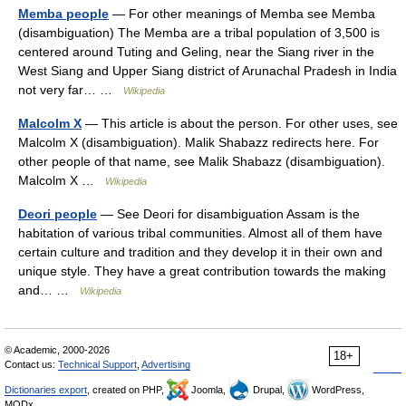
Memba people
— For other meanings of Memba see Memba
(disambiguation) The Memba are a tribal population of 3,500 is
centered around Tuting and Geling, near the Siang river in the
West Siang and Upper Siang district of Arunachal Pradesh in India
not very far… …
Wikipedia
Malcolm X
— This article is about the person. For other uses, see
Malcolm X (disambiguation). Malik Shabazz redirects here. For
other people of that name, see Malik Shabazz (disambiguation).
Malcolm X …
Wikipedia
Deori people
— See Deori for disambiguation Assam is the
habitation of various tribal communities. Almost all of them have
certain culture and tradition and they develop it in their own and
unique style. They have a great contribution towards the making
and… …
Wikipedia
© Academic, 2000-2026
18+
Contact us:
Technical Support
,
Advertising
Dictionaries export
, created on PHP,
Joomla,
Drupal,
WordPress,
MODx.