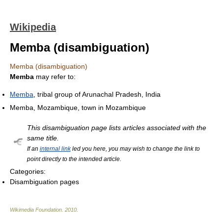
Wikipedia
Memba (disambiguation)
Memba (disambiguation)
Memba
may refer to:
Memba
, tribal group of Arunachal Pradesh, India
Memba, Mozambique, town in Mozambique
This disambiguation page lists articles associated with the
same title.
If an
internal link
led you here, you may wish to change the link to
point directly to the intended article.
Categories:
Disambiguation pages
Wikimedia Foundation
.
2010
.