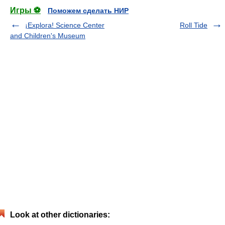
Игры ⚽
Поможем сделать НИР
¡Explora! Science Center
Roll Tide
and Children's Museum
Look at other dictionaries: