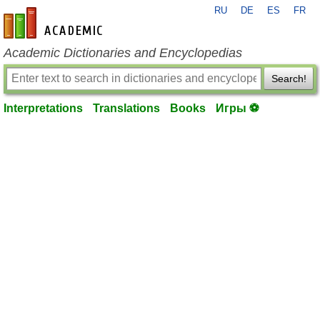
RU
DE
ES
FR
en-academic.com
Academic Dictionaries and Encyclopedias
Search!
Interpretations
Translations
Books
Игры ⚽