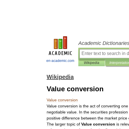
Academic Dictionarie
en-academic.com
Wikipedia
Interpretatio
Wikipedia
Value conversion
Value
conversion
Value
conversion
is
the
act
of
converting
one
negotiable
value
.
In
the
securities
profession
positive
difference
between
the
market
price
The
larger
topic
of
Value
conversion
is
rele