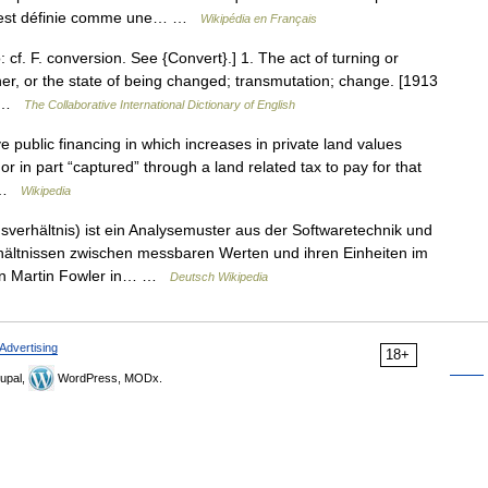
que est définie comme une… …
Wikipédia en Français
 cf. F. conversion. See {Convert}.] 1. The act of turning or
her, or the state of being changed; transmutation; change. [1913
o… …
The Collaborative International Dictionary of English
e public financing in which increases in private land values
r in part “captured” through a land related tax to pay for that
… …
Wikipedia
erhältnis) ist ein Analysemuster aus der Softwaretechnik und
ältnissen zwischen messbaren Werten und ihren Einheiten im
on Martin Fowler in… …
Deutsch Wikipedia
Advertising
18+
upal,
WordPress, MODx.