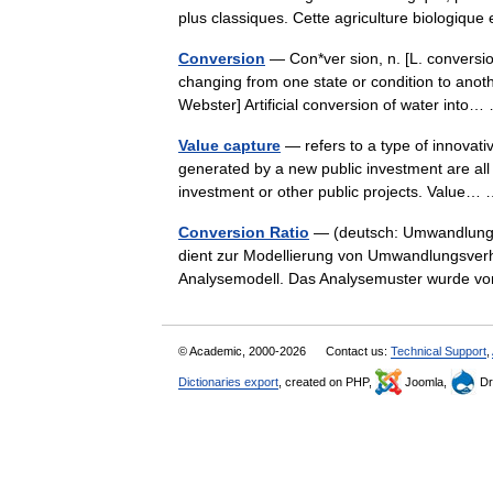
plus classiques. Cette agriculture biologi
Conversion
— Con*ver sion, n. [L. conversio:
changing from one state or condition to anot
Webster] Artificial conversion of water int
Value capture
— refers to a type of innovativ
generated by a new public investment are all o
investment or other public projects. Value
Conversion Ratio
— (deutsch: Umwandlungsv
dient zur Modellierung von Umwandlungsverh
Analysemodell. Das Analysemuster wurde v
© Academic, 2000-2026
Contact us:
Technical Support
,
Dictionaries export
, created on PHP,
Joomla,
Dr