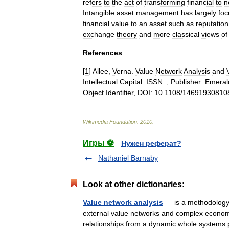
refers
to
the
act
of
transforming
financial
to
n
Intangible
asset
management
has
largely
fo
financial
value
to
an
asset
such
as
reputation
exchange
theory
and
more
classical
views
of
References
[
1
]
Allee
,
Verna
.
Value
Network
Analysis
and
Intellectual
Capital
.
ISSN:
,
Publisher:
Emeral
Object
Identifier
,
DOI:
10
.
1108
/
14691930810
Wikimedia
Foundation
.
2010
.
Игры ⚽
Нужен реферат?
Nathaniel Barnaby
Look at other dictionaries:
Value network analysis
— is a methodology f
external value networks and complex economi
relationships from a dynamic whole system