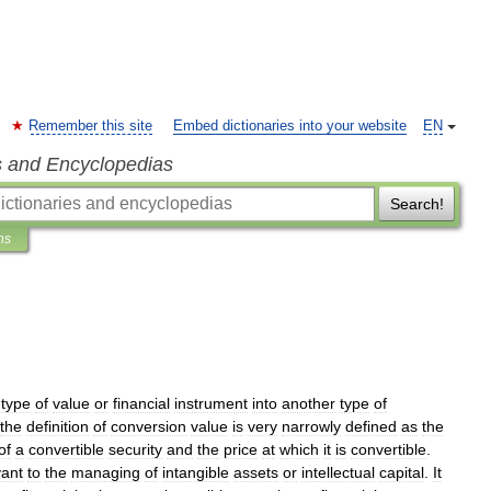
Remember this site
Embed dictionaries into your website
EN
s and Encyclopedias
Search!
ns
type
of
value
or
financial
instrument
into
another
type
of
the
definition
of
conversion
value
is
very
narrowly
defined
as
the
of
a
convertible
security
and
the
price
at
which
it
is
convertible
.
vant
to
the
managing
of
intangible
assets
or
intellectual
capital
.
It