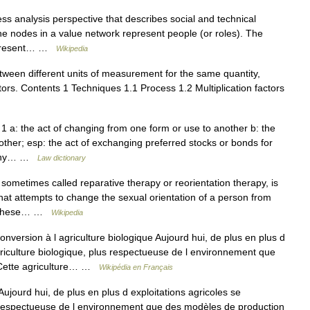
ss analysis perspective that describes social and technical
e nodes in a value network represent people (or roles). The
represent… …
Wikipedia
ween different units of measurement for the same quantity,
ctors. Contents 1 Techniques 1.1 Process 1.2 Multiplication factors
1 a: the act of changing from one form or use to another b: the
other; esp: the act of exchanging preferred stocks or bonds for
mpany… …
Law dictionary
ometimes called reparative therapy or reorientation therapy, is
that attempts to change the sexual orientation of a person from
1] These… …
Wikipedia
version à l agriculture biologique Aujourd hui, de plus en plus d
agriculture biologique, plus respectueuse de l environnement que
 Cette agriculture… …
Wikipédia en Français
ujourd hui, de plus en plus d exploitations agricoles se
us respectueuse de l environnement que des modèles de production