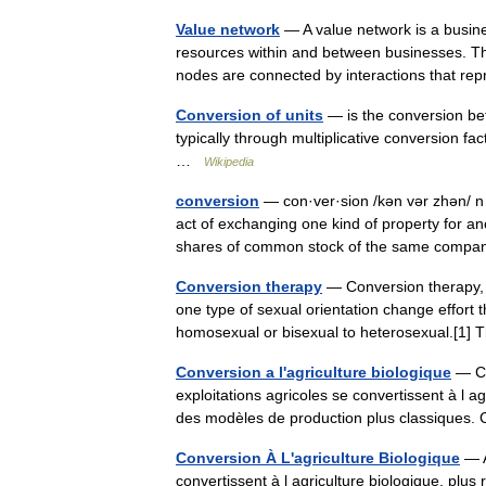
Value network
— A value network is a busine
resources within and between businesses. Th
nodes are connected by interactions that 
Conversion of units
— is the conversion bet
typically through multiplicative conversion fa
…
Wikipedia
conversion
— con·ver·sion /kən vər zhən/ n 
act of exchanging one kind of property for an
shares of common stock of the same co
Conversion therapy
— Conversion therapy, s
one type of sexual orientation change effort 
homosexual or bisexual to heterosexual.[
Conversion a l'agriculture biologique
— Con
exploitations agricoles se convertissent à l 
des modèles de production plus classiques.
Conversion À L'agriculture Biologique
— A
convertissent à l agriculture biologique, pl