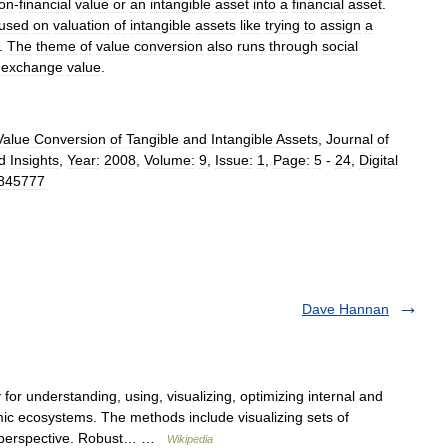
on
-
financial
value
or
an
intangible
asset
into
a
financial
asset
.
cused
on
valuation
of
intangible
assets
like
trying
to
assign
a
.
The
theme
of
value
conversion
also
runs
through
social
exchange
value
.
Value
Conversion
of
Tangible
and
Intangible
Assets
,
Journal
of
d
Insights
,
Year:
2008
,
Volume:
9
,
Issue:
1
,
Page:
5
-
24
,
Digital
845777
Dave Hannan
or understanding, using, visualizing, optimizing internal and
c ecosystems. The methods include visualizing sets of
s perspective. Robust… …
Wikipedia