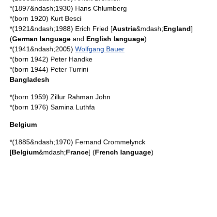
*(1897&ndash;1930)
Hans Chlumberg
*(born 1920)
Kurt Besci
*(1921&ndash;1988)
Erich Fried
[
Austria
&mdash;
England
]
(
German language
and
English language
)
*(1941&ndash;2005)
Wolfgang Bauer
*(born 1942)
Peter Handke
*(born 1944)
Peter Turrini
Bangladesh
*(born 1959)
Zillur Rahman John
*(born 1976)
Samina Luthfa
Belgium
*(1885&ndash;1970)
Fernand Crommelynck
[
Belgium
&mdash;
France
] (
French language
)