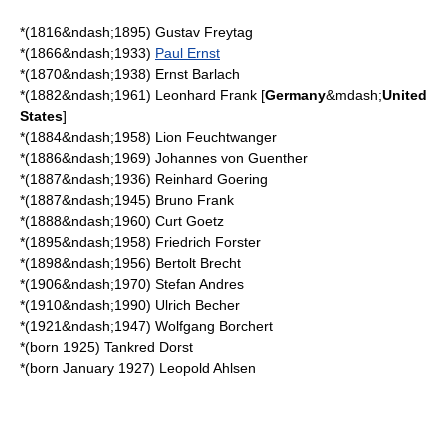
*(1816&ndash;1895)
Gustav Freytag
*(1866&ndash;1933)
Paul Ernst
*(1870&ndash;1938)
Ernst Barlach
*(1882&ndash;1961)
Leonhard Frank
[
Germany
&mdash;
United
States
]
*(1884&ndash;1958)
Lion Feuchtwanger
*(1886&ndash;1969)
Johannes von Guenther
*(1887&ndash;1936)
Reinhard Goering
*(1887&ndash;1945)
Bruno Frank
*(1888&ndash;1960)
Curt Goetz
*(1895&ndash;1958)
Friedrich Forster
*(1898&ndash;1956)
Bertolt Brecht
*(1906&ndash;1970)
Stefan Andres
*(1910&ndash;1990)
Ulrich Becher
*(1921&ndash;1947)
Wolfgang Borchert
*(born 1925)
Tankred Dorst
*(born January 1927)
Leopold Ahlsen