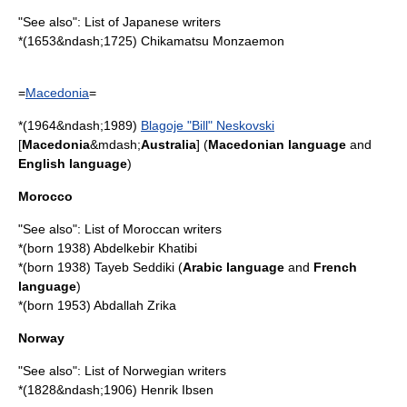
"See also":
List of Japanese writers
*(1653&ndash;1725)
Chikamatsu Monzaemon
=
Macedonia
=
*(1964&ndash;1989)
Blagoje "Bill" Neskovski
[
Macedonia
&mdash;
Australia
] (
Macedonian language
and
English language
)
Morocco
"See also":
List of Moroccan writers
*(born 1938)
Abdelkebir Khatibi
*(born 1938)
Tayeb Seddiki
(
Arabic language
and
French
language
)
*(born 1953)
Abdallah Zrika
Norway
"See also":
List of Norwegian writers
*(1828&ndash;1906)
Henrik Ibsen