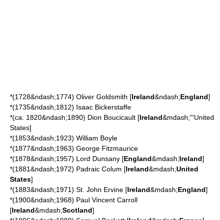
*(1728&ndash;1774)
Oliver Goldsmith
[
Ireland
&ndash;
England
]
*(1735&ndash;1812)
Isaac Bickerstaffe
*(ca. 1820&ndash;1890)
Dion Boucicault
[
Ireland
&mdash;"'United
States]
*(1853&ndash;1923)
William Boyle
*(1877&ndash;1963)
George Fitzmaurice
*(1878&ndash;1957)
Lord Dunsany
[
England
&mdash;
Ireland
]
*(1881&ndash;1972)
Padraic Colum
[
Ireland
&mdash;
United
States
]
*(1883&ndash;1971)
St. John Ervine
[
Ireland
&mdash;
England
]
*(1900&ndash;1968)
Paul Vincent Carroll
[
Ireland
&mdash;
Scotland
]