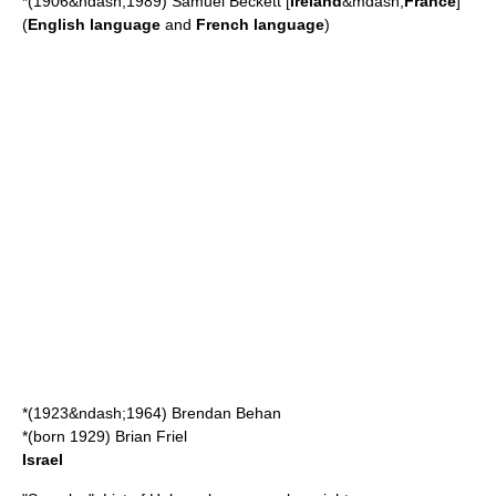
*(1906&ndash;1989)
Samuel Beckett
[
Ireland
&mdash;
France
]
(
English language
and
French language
)
*(1923&ndash;1964)
Brendan Behan
*(born 1929)
Brian Friel
Israel