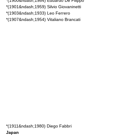
*(1900&ndash;1984)
Eduardo De Filippo
*(1901&ndash;1959)
Silvio Giovaninetti
*(1903&ndash;1933)
Leo Ferrero
*(1907&ndash;1954)
Vitaliano Brancati
*(1911&ndash;1980)
Diego Fabbri
Japan