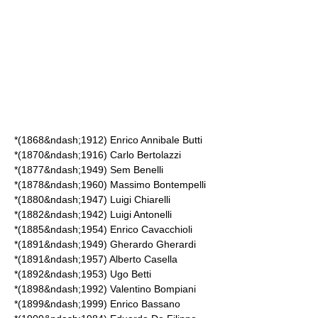
*(1868&ndash;1912)
Enrico Annibale Butti
*(1870&ndash;1916)
Carlo Bertolazzi
*(1877&ndash;1949)
Sem Benelli
*(1878&ndash;1960)
Massimo Bontempelli
*(1880&ndash;1947)
Luigi Chiarelli
*(1882&ndash;1942)
Luigi Antonelli
*(1885&ndash;1954)
Enrico Cavacchioli
*(1891&ndash;1949)
Gherardo Gherardi
*(1891&ndash;1957)
Alberto Casella
*(1892&ndash;1953)
Ugo Betti
*(1898&ndash;1992)
Valentino Bompiani
*(1899&ndash;1999)
Enrico Bassano