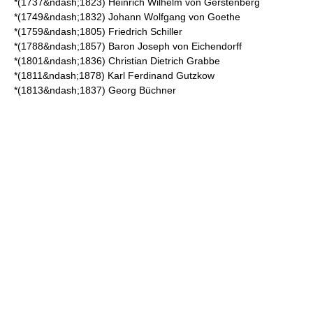
*(1737&ndash;1823)
Heinrich Wilhelm von Gerstenberg
*(1749&ndash;1832)
Johann Wolfgang von Goethe
*(1759&ndash;1805)
Friedrich Schiller
*(1788&ndash;1857) Baron Joseph von Eichendorff
*(1801&ndash;1836)
Christian Dietrich Grabbe
*(1811&ndash;1878)
Karl Ferdinand Gutzkow
*(1813&ndash;1837)
Georg Büchner