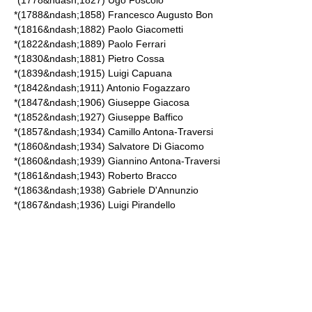
*(1778&ndash;1827)
Ugo Foscolo
*(1788&ndash;1858)
Francesco Augusto Bon
*(1816&ndash;1882)
Paolo Giacometti
*(1822&ndash;1889)
Paolo Ferrari
*(1830&ndash;1881)
Pietro Cossa
*(1839&ndash;1915)
Luigi Capuana
*(1842&ndash;1911)
Antonio Fogazzaro
*(1847&ndash;1906)
Giuseppe Giacosa
*(1852&ndash;1927)
Giuseppe Baffico
*(1857&ndash;1934)
Camillo Antona-Traversi
*(1860&ndash;1934)
Salvatore Di Giacomo
*(1860&ndash;1939)
Giannino Antona-Traversi
*(1861&ndash;1943)
Roberto Bracco
*(1863&ndash;1938)
Gabriele D'Annunzio
*(1867&ndash;1936)
Luigi Pirandello