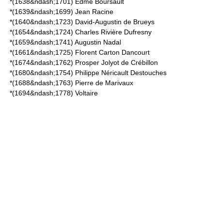
*(1638&ndash;1701)
Edme Boursault
*(1639&ndash;1699)
Jean Racine
*(1640&ndash;1723)
David-Augustin de Brueys
*(1654&ndash;1724)
Charles Rivière Dufresny
*(1659&ndash;1741)
Augustin Nadal
*(1661&ndash;1725)
Florent Carton Dancourt
*(1674&ndash;1762)
Prosper Jolyot de Crébillon
*(1680&ndash;1754)
Philippe Néricault Destouches
*(1688&ndash;1763)
Pierre de Marivaux
*(1694&ndash;1778)
Voltaire