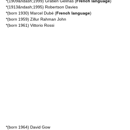
*(1909&ndash;1999)
Gratien Gélinas
(
French language
)
*(1913&ndash;1995)
Robertson Davies
*(born 1930)
Marcel Dubé
(
French language
)
*(born 1959)
Zillur Rahman John
*(born 1961)
Vittorio Rossi
*(born 1964)
David Gow