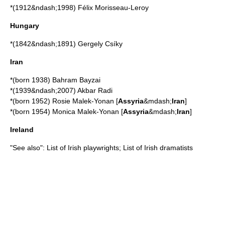
*(1912&ndash;1998)
Félix Morisseau-Leroy
Hungary
*(1842&ndash;1891)
Gergely Csíky
Iran
*(born 1938)
Bahram Bayzai
*(1939&ndash;2007)
Akbar Radi
*(born 1952)
Rosie Malek-Yonan
[
Assyria
&mdash;
Iran
]
*(born 1954)
Monica Malek-Yonan
[
Assyria
&mdash;
Iran
]
Ireland
"See also":
List of Irish playwrights
;
List of Irish dramatists