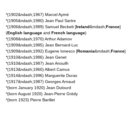
*(1902&ndash;1967)
Marcel Aymé
*(1905&ndash;1980)
Jean Paul Sartre
*(1906&ndash;1989)
Samuel Beckett
[
Ireland
&mdash;
France
]
(
English language
and
French language
)
*(1908&ndash;1970)
Arthur Adamov
*(1909&ndash;1985)
Jean Bernard-Luc
*(1909&ndash;1992)
Eugene Ionesco
[
Romania
&mdash;
France
]
*(1910&ndash;1986)
Jean Genet
*(1910&ndash;1987)
Jean Anouilh
*(1913&ndash;1960)
Albert Camus
*(1914&ndash;1996)
Marguerite Duras
*(1917&ndash;1987)
Georges Arnaud
*(born January 1920)
Jean Dutourd
*(born August 1920)
Jean-Pierre Grédy
*(born 1923)
Pierre Barillet