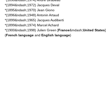
*(1890&ndash;1974)
André Birabeau
*(1894&ndash;1972)
Jacques Deval
*(1895&ndash;1970)
Jean Giono
*(1896&ndash;1948)
Antonin Artaud
*(1899&ndash;1965)
Jacques Audiberti
*(1899&ndash;1974)
Marcel Achard
*(1900&ndash;1998)
Julien Green
[
France
&mdash;
United States
]
(
French language
and
English language
)