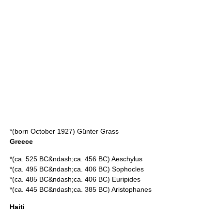
*(born October 1927)
Günter Grass
Greece
*(ca. 525 BC&ndash;ca. 456 BC)
Aeschylus
*(ca. 495 BC&ndash;ca. 406 BC)
Sophocles
*(ca. 485 BC&ndash;ca. 406 BC)
Euripides
*(ca. 445 BC&ndash;ca. 385 BC)
Aristophanes
Haiti