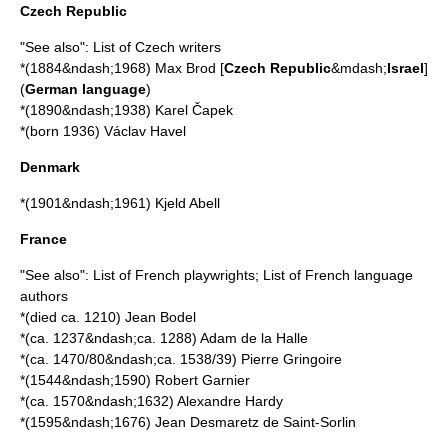
Czech Republic
"See also":
List of Czech writers
*(1884&ndash;1968)
Max Brod
[
Czech Republic
&mdash;
Israel
]
(
German language
)
*(1890&ndash;1938)
Karel Čapek
*(born 1936)
Václav Havel
Denmark
*(1901&ndash;1961)
Kjeld Abell
France
"See also":
List of French playwrights
;
List of French language
authors
*(died ca. 1210)
Jean Bodel
*(ca. 1237&ndash;ca. 1288)
Adam de la Halle
*(ca. 1470/80&ndash;ca. 1538/39)
Pierre Gringoire
*(1544&ndash;1590)
Robert Garnier
*(ca. 1570&ndash;1632)
Alexandre Hardy
*(1595&ndash;1676)
Jean Desmaretz de Saint-Sorlin