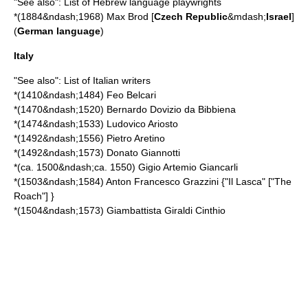
"See also":
List of Hebrew language playwrights
*(1884&ndash;1968)
Max Brod
[
Czech Republic
&mdash;
Israel
]
(
German language
)
Italy
"See also":
List of Italian writers
*(1410&ndash;1484)
Feo Belcari
*(1470&ndash;1520)
Bernardo Dovizio da Bibbiena
*(1474&ndash;1533)
Ludovico Ariosto
*(1492&ndash;1556)
Pietro Aretino
*(1492&ndash;1573)
Donato Giannotti
*(ca. 1500&ndash;ca. 1550)
Gigio Artemio Giancarli
*(1503&ndash;1584)
Anton Francesco Grazzini
{"Il Lasca" ["The
Roach"] }
*(1504&ndash;1573)
Giambattista Giraldi Cinthio