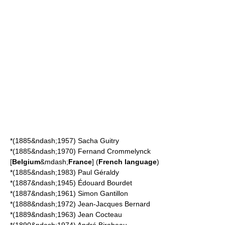
*(1885&ndash;1957)
Sacha Guitry
*(1885&ndash;1970)
Fernand Crommelynck
[
Belgium
&mdash;
France
] (
French language
)
*(1885&ndash;1983)
Paul Géraldy
*(1887&ndash;1945)
Édouard Bourdet
*(1887&ndash;1961)
Simon Gantillon
*(1888&ndash;1972)
Jean-Jacques Bernard
*(1889&ndash;1963)
Jean Cocteau