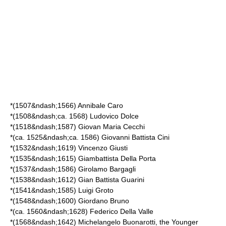
*(1507&ndash;1566)
Annibale Caro
*(1508&ndash;ca. 1568)
Ludovico Dolce
*(1518&ndash;1587)
Giovan Maria Cecchi
*(ca. 1525&ndash;ca. 1586)
Giovanni Battista Cini
*(1532&ndash;1619)
Vincenzo Giusti
*(1535&ndash;1615)
Giambattista Della Porta
*(1537&ndash;1586)
Girolamo Bargagli
*(1538&ndash;1612)
Gian Battista Guarini
*(1541&ndash;1585)
Luigi Groto
*(1548&ndash;1600)
Giordano Bruno
*(ca. 1560&ndash;1628)
Federico Della Valle
*(1568&ndash;1642)
Michelangelo Buonarotti, the Younger