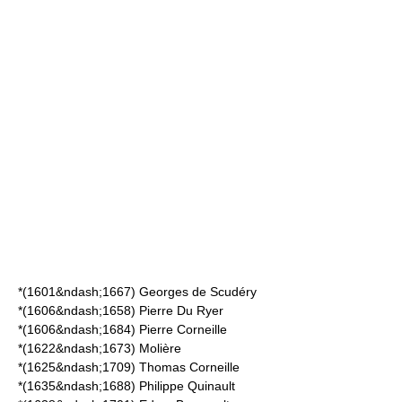
*(1601&ndash;1667)
Georges de Scudéry
*(1606&ndash;1658)
Pierre Du Ryer
*(1606&ndash;1684)
Pierre Corneille
*(1622&ndash;1673)
Molière
*(1625&ndash;1709)
Thomas Corneille
*(1635&ndash;1688)
Philippe Quinault