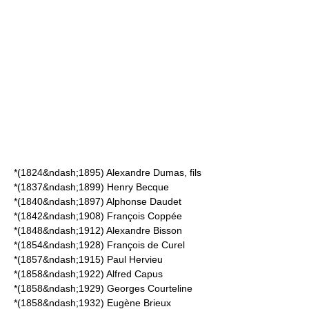
*(1824&ndash;1895)
Alexandre Dumas, fils
*(1837&ndash;1899)
Henry Becque
*(1840&ndash;1897)
Alphonse Daudet
*(1842&ndash;1908)
François Coppée
*(1848&ndash;1912)
Alexandre Bisson
*(1854&ndash;1928)
François de Curel
*(1857&ndash;1915)
Paul Hervieu
*(1858&ndash;1922)
Alfred Capus
*(1858&ndash;1929)
Georges Courteline
*(1858&ndash;1932)
Eugène Brieux