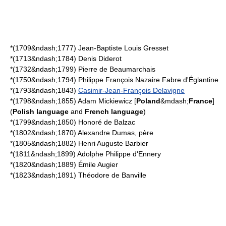
*(1709&ndash;1777)
Jean-Baptiste Louis Gresset
*(1713&ndash;1784)
Denis Diderot
*(1732&ndash;1799)
Pierre de Beaumarchais
*(1750&ndash;1794)
Philippe François Nazaire Fabre d'Églantine
*(1793&ndash;1843)
Casimir-Jean-François Delavigne
*(1798&ndash;1855)
Adam Mickiewicz
[
Poland
&mdash;
France
]
(
Polish language
and
French language
)
*(1799&ndash;1850)
Honoré de Balzac
*(1802&ndash;1870)
Alexandre Dumas, père
*(1805&ndash;1882)
Henri Auguste Barbier
*(1811&ndash;1899)
Adolphe Philippe d'Ennery
*(1820&ndash;1889)
Émile Augier
*(1823&ndash;1891)
Théodore de Banville