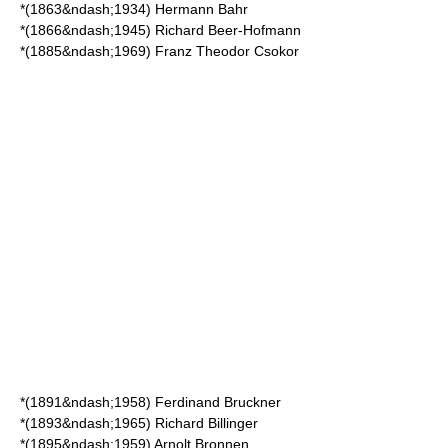
*(1863&ndash;1934)
Hermann Bahr
*(1866&ndash;1945)
Richard Beer-Hofmann
*(1885&ndash;1969)
Franz Theodor Csokor
*(1891&ndash;1958)
Ferdinand Bruckner
*(1893&ndash;1965)
Richard Billinger
*(1895&ndash;1959)
Arnolt Bronnen