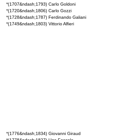
*(1707&ndash;1793)
Carlo Goldoni
*(1720&ndash;1806)
Carlo Gozzi
*(1728&ndash;1787)
Ferdinando Galiani
*(1749&ndash;1803)
Vittorio Alfieri
*(1776&ndash;1834)
Giovanni Giraud