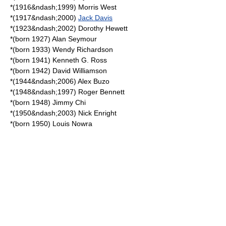
*(1916&ndash;1999)
Morris West
*(1917&ndash;2000)
Jack Davis
*(1923&ndash;2002)
Dorothy Hewett
*(born 1927)
Alan Seymour
*(born 1933)
Wendy Richardson
*(born 1941)
Kenneth G. Ross
*(born 1942)
David Williamson
*(1944&ndash;2006)
Alex Buzo
*(1948&ndash;1997)
Roger Bennett
*(born 1948)
Jimmy Chi
*(1950&ndash;2003)
Nick Enright
*(born 1950)
Louis Nowra