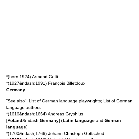
*(born 1924)
Armand Gatti
*(1927&ndash;1991)
François Billetdoux
Germany
"See also":
List of German language playwrights
;
List of German
language authors
*(1616&ndash;1664)
Andreas Gryphius
[
Poland
&mdash;
Germany
] (
Latin language
and
German
language
)
*(1700&ndash;1766)
Johann Christoph Gottsched