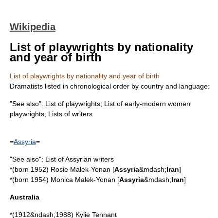
Wikipedia
List of playwrights by nationality
and year of birth
List of playwrights by nationality and year of birth
Dramatist
s listed in chronological order by country and language:
"See also":
List of playwrights
;
List of early-modern women
playwrights
;
Lists of writers
=
Assyria
=
"See also":
List of Assyrian writers
*(born 1952)
Rosie Malek-Yonan
[
Assyria
&mdash;
Iran
]
*(born 1954)
Monica Malek-Yonan
[
Assyria
&mdash;
Iran
]
Australia
*(1912&ndash;1988)
Kylie Tennant