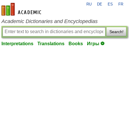
RU
DE
ES
FR
en-academic.com
Academic Dictionaries and Encyclopedias
Search!
Interpretations
Translations
Books
Игры ⚽