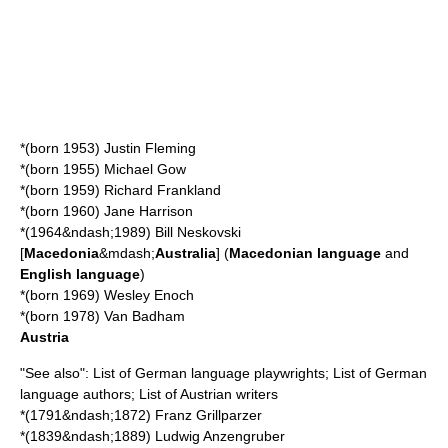
*(born 1953)
Justin Fleming
*(born 1955)
Michael Gow
*(born 1959)
Richard Frankland
*(born 1960) Jane Harrison
*(1964&ndash;1989)
Bill Neskovski
[
Macedonia
&mdash;
Australia
] (
Macedonian language
and
English language
)
*(born 1969)
Wesley Enoch
*(born 1978)
Van Badham
Austria
"See also":
List of German language playwrights
;
List of German
language authors
;
List of Austrian writers
*(1791&ndash;1872)
Franz Grillparzer
*(1839&ndash;1889)
Ludwig Anzengruber