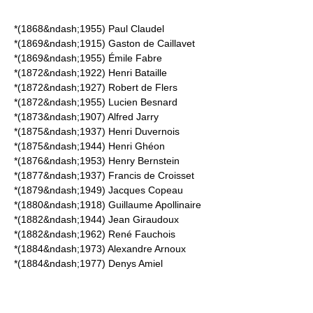
*(1868&ndash;1955)
Paul Claudel
*(1869&ndash;1915)
Gaston de Caillavet
*(1869&ndash;1955)
Émile Fabre
*(1872&ndash;1922)
Henri Bataille
*(1872&ndash;1927)
Robert de Flers
*(1872&ndash;1955)
Lucien Besnard
*(1873&ndash;1907)
Alfred Jarry
*(1875&ndash;1937)
Henri Duvernois
*(1875&ndash;1944)
Henri Ghéon
*(1876&ndash;1953)
Henry Bernstein
*(1877&ndash;1937)
Francis de Croisset
*(1879&ndash;1949)
Jacques Copeau
*(1880&ndash;1918)
Guillaume Apollinaire
*(1882&ndash;1944)
Jean Giraudoux
*(1882&ndash;1962)
René Fauchois
*(1884&ndash;1973)
Alexandre Arnoux
*(1884&ndash;1977)
Denys Amiel