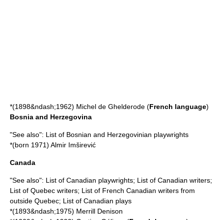
*(1898&ndash;1962)
Michel de Ghelderode
(
French language
)
Bosnia and Herzegovina
"See also":
List of Bosnian and Herzegovinian playwrights
*(born 1971)
Almir Imširević
Canada
"See also":
List of Canadian playwrights
;
List of Canadian writers
;
List of Quebec writers
;
List of French Canadian writers from
outside Quebec
;
List of Canadian plays
*(1893&ndash;1975)
Merrill Denison