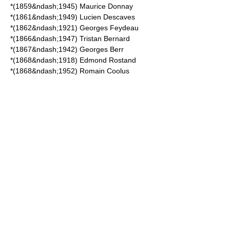
*(1859&ndash;1945)
Maurice Donnay
*(1861&ndash;1949)
Lucien Descaves
*(1862&ndash;1921)
Georges Feydeau
*(1866&ndash;1947)
Tristan Bernard
*(1867&ndash;1942)
Georges Berr
*(1868&ndash;1918)
Edmond Rostand
*(1868&ndash;1952)
Romain Coolus