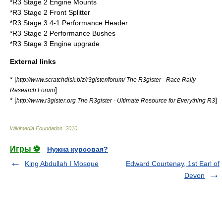
*R3 Stage 2 Engine Mounts
*R3 Stage 2 Front Splitter
*R3 Stage 3 4-1 Performance Header
*R3 Stage 2 Performance Bushes
*R3 Stage 3 Engine upgrade
External links
* [
http://www.scratchdisk.biz/r3gister/forum/ The R3gister - Race Rally
]
Research Forum
* [
]
http://www.r3gister.org The R3gister - Ultimate Resource for Everything R3
Wikimedia Foundation
.
2010
.
Игры ⚽
Нужна курсовая?
King Abdullah I Mosque
Edward Courtenay, 1st Earl of
Devon