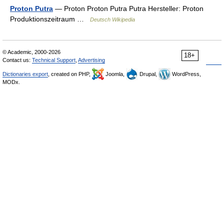
Proton Putra
— Proton Proton Putra Putra Hersteller: Proton
Produktionszeitraum …
Deutsch Wikipedia
© Academic, 2000-2026
18+
Contact us:
Technical Support
,
Advertising
Dictionaries export
, created on PHP,
Joomla,
Drupal,
WordPress,
MODx.