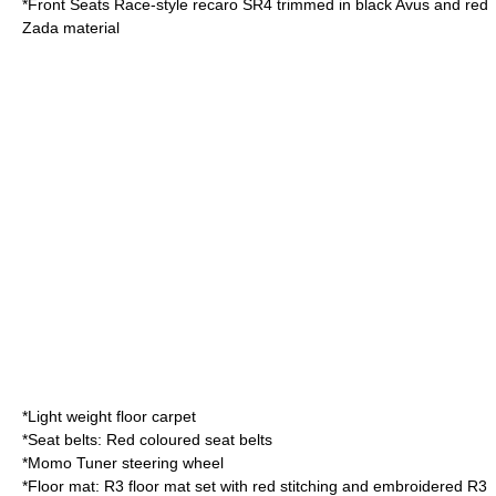
*Front Seats Race-style recaro SR4 trimmed in black Avus and red
Zada material
*Light weight floor carpet
*Seat belts: Red coloured seat belts
*Momo Tuner steering wheel
*Floor mat: R3 floor mat set with red stitching and embroidered R3