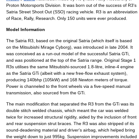
Proton Motorsports Division. It was born out of the success of R3's
Satria Street Shoot Out (SSO) racing vehicle. R3 is an abbreviation
of Race, Rally, Research. Only 150 units were ever produced.
Model Information
The Satria R3, based on the original Satria (which itself is based
on the
Mitsubishi Mirage Cyborg
), was introduced in late 2004. It
was conceived as a run-out model of the successful Satria GTi,
and was positioned at the top of the Satria range. Original Stage 1
R3s utilises the same Mitsubishi-sourced 1.8-litre, inline-4 engine
as the Satria GTi (albeit with a new free-flow exhaust system),
producing 140bhp (105kW) and 168 Newton meters of torque.
Power is channeled to the front wheels via a five-speed manual
transmission, also sourced from the GTi.
The main modification that separated the R3 from the GTi was its
double stitch welded
chassis
, which meant the car was welded
twice for increased structural rigidity, aided by the inclusion of front
and rear suspension strut braces. The R3 was also stripped of its
sound-deadening material and driver's
airbag
, which helped bring
the weight down to just 995kg. Suspension improvements included