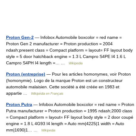
Proton Gen-2
— Infobox Automobile boxcolor = red name =
Proton Gen 2 manufacturer = Proton production = 2004
ndash;present class = Compact platform = layout= FF layout body
style = 5 door hatchback engine = 1.3 L Campro S4PE I4 1.6 L
Campro S4PH I4 length =… …
Wikipedia
Proton (entreprise)
— Pour les articles homonymes, voir Proton
(homonymie). Logo de la marque Proton est un constructeur
automobile malaisien. Cette société a été créée en 1983 et
appartie …
Wikipédia en Français
Proton Putra
— Infobox Automobile boxcolor = red name = Proton
Putra manufacturer = Proton production = 1995 ndash;2000 class
= Compact platform = layout= FF layout body style = 2 door coupé
engine = 1.8 L 4G93 I4 length = Auto mm|4225|1 width = Auto
mm|1690|1… …
Wikipedia