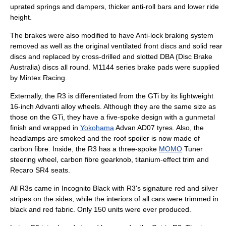
uprated springs and dampers, thicker anti-roll bars and lower ride
height.
The brakes were also modified to have
Anti-lock braking system
removed as well as the original ventilated front discs and solid rear
discs and replaced by cross-drilled and slotted DBA (Disc Brake
Australia) discs all round. M1144 series
brake pad
s were supplied
by Mintex Racing.
Externally, the R3 is differentiated from the GTi by its lightweight
16-inch Advanti
alloy wheel
s. Although they are the same size as
those on the GTi, they have a five-spoke design with a gunmetal
finish and wrapped in
Yokohama
Advan AD07 tyres. Also, the
headlamps are smoked and the roof spoiler is now made of
carbon fibre
. Inside, the R3 has a three-spoke
MOMO
Tuner
steering wheel, carbon fibre gearknob, titanium-effect trim and
Recaro
SR4 seats.
All R3s came in Incognito Black with R3's signature red and silver
stripes on the sides, while the interiors of all cars were trimmed in
black and red fabric. Only 150 units were ever produced.