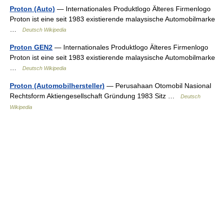
Proton (Auto)
— Internationales Produktlogo Älteres Firmenlogo
Proton ist eine seit 1983 existierende malaysische Automobilmarke
…
Deutsch Wikipedia
Proton GEN2
— Internationales Produktlogo Älteres Firmenlogo
Proton ist eine seit 1983 existierende malaysische Automobilmarke
…
Deutsch Wikipedia
Proton (Automobilhersteller)
— Perusahaan Otomobil Nasional
Rechtsform Aktiengesellschaft Gründung 1983 Sitz …
Deutsch
Wikipedia