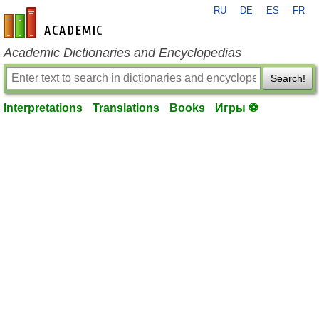
RU
DE
ES
FR
en-academic.com
Academic Dictionaries and Encyclopedias
Search!
Interpretations
Translations
Books
Игры ⚽