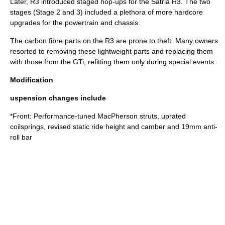
Later, R3 introduced staged hop-ups for the Satria R3. The two
stages (Stage 2 and 3) included a plethora of more hardcore
upgrades for the powertrain and chassis.
The carbon fibre parts on the R3 are prone to theft. Many owners
resorted to removing these lightweight parts and replacing them
with those from the GTi, refitting them only during special events.
Modification
uspension changes include
*Front: Performance-tuned
MacPherson strut
s, uprated
coilsprings, revised static ride height and camber and 19mm anti-
roll bar