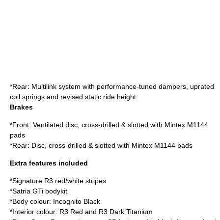
*Rear: Multilink system with performance-tuned dampers, uprated
coil springs and revised static ride height
Brakes
*Front: Ventilated disc, cross-drilled & slotted with Mintex M1144
pads
*Rear: Disc, cross-drilled & slotted with Mintex M1144 pads
Extra features included
*Signature R3 red/white stripes
*Satria GTi bodykit
*Body colour: Incognito Black
*Interior colour: R3 Red and R3 Dark Titanium