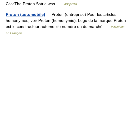
CivicThe Proton Satria was …
Wikipedia
Proton (automobile)
— Proton (entreprise) Pour les articles
homonymes, voir Proton (homonymie). Logo de la marque Proton
est le constructeur automobile numéro un du marché …
Wikipédia
en Français