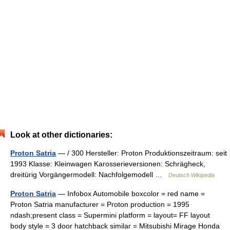
Look at other dictionaries:
Proton Satria
— / 300 Hersteller: Proton Produktionszeitraum: seit
1993 Klasse: Kleinwagen Karosserieversionen: Schrägheck,
dreitürig Vorgängermodell: Nachfolgemodell …
Deutsch Wikipedia
Proton Satria
— Infobox Automobile boxcolor = red name =
Proton Satria manufacturer = Proton production = 1995
ndash;present class = Supermini platform = layout= FF layout
body style = 3 door hatchback similar = Mitsubishi Mirage Honda