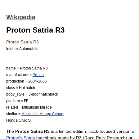
Wikipedia
Proton Satria R3
Proton Satria R3
Infobox Automobile
name = Proton Satria R3
manufacturer =
Proton
production = 2004-2006
class =
Hot hatch
body_style = 3-door
hatchback
platform = FF
related =
Mitsubishi Mirage
similar =
Mitsubishi Mirage Cyborg
Honda Civic Si
The
Proton Satria R3
is a limited edition, track-focused version of
Proton
's
Satria
hatchback made by R3 (Race Rally Research) or