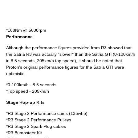
*168Nm @ 5600rpm
Performance
Although the performance figures provided from R3 showed that
the Satria R3 was actually "slower" than the Satria GTi (0-100km/h
in 8.5 seconds, 205km/h top speed), it should be noted that
Proton's original performance figures for the Satria GTI were
optimistic.
*0-100km/h - 8.5 seconds
*Top speed - 205km/h
Stage Hop-up Kits
*R3 Stage 2 Performance cams (135whp)
*R3 Stage 2 Performance Pulleys
*R3 Stage 2 Spark Plug cables
*R3 Bumpsteer Kit