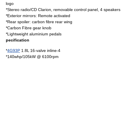
logo
*Stereo radio/CD Clarion, removable control panel, 4 speakers
*Exterior mirrors: Remote activated
*Rear spoiler: carbon fibre rear wing
*Carbon Fibre gear knob
*Lightweight aluminium pedals
pecification
*
4G93P
1.8L 16-valve inline-4
*140whp/105kW @ 6100rpm