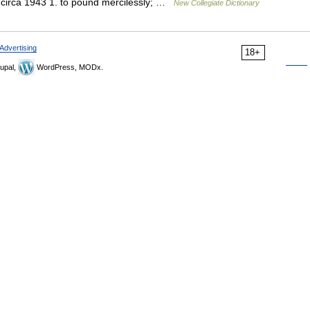
 circa 1943 1. to pound mercilessly; …
New Collegiate Dictionary
Advertising
18+
upal,
WordPress, MODx.