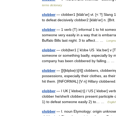
terms dictionary
clobber
— clobber1 [kläb′ər] vt. [< ?] Slang 1.
to defeat decisively clobber2 [kläb′ər] n. [Br
clobber
— 1 verb (T) informal 1 to hit someone
someone very easily in a way that is embarra
Buffalo Bills last night. 3 to affect… …
Longman
clobber
— clob|ber1 [ˈklɔbə US ˈkla:bər] v [T]
someone or something badly, especially by m
company has been clobbered by falling… 
clobber
— [[t]klɒ̱bə(r)[/t]] clobbers, clobb
possessions, especially their clothes, as th
hit them. [INFORMAL] [V n] Hillary clobbe
clobber
— I UK [ˈklɒbə(r)] / US [ˈklɑbər] ver
clobber he/she/it clobbers present participle
1) to defeat someone easily 2) to… …
Englis
clobber
— I. noun Etymology: origin unknown D