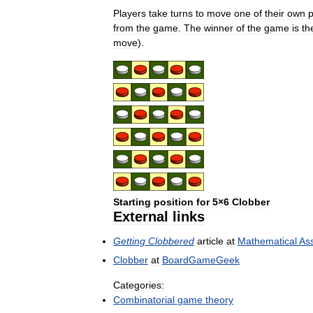
Players
take
turns
to
move
one
of
their
own
p
from
the
game
.
The
winner
of
the
game
is
th
move
).
Starting
position
for
5
×
6
Clobber
External
links
Getting
Clobbered
article
at
Mathematical
Ass
Clobber
at
BoardGameGeek
Categories:
Combinatorial
game
theory