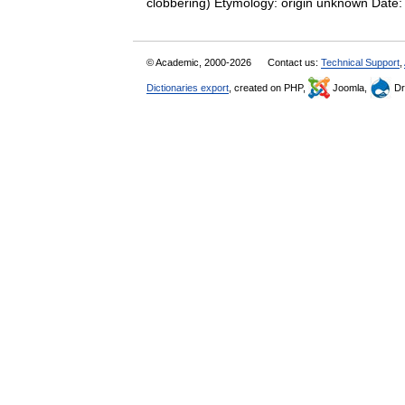
clobbering) Etymology: origin unknown Date:
© Academic, 2000-2026
Contact us:
Technical Support
,
Dictionaries export
, created on PHP,
Joomla,
Dr