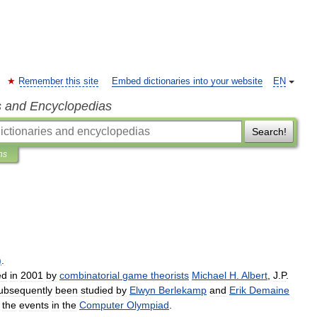
Remember this site
Embed dictionaries into your website
EN
s and Encyclopedias
Search!
ns
)
.
ed
in
2001
by
combinatorial
game
theorists
Michael
H
.
Albert
,
J
.
P
.
ubsequently
been
studied
by
Elwyn
Berlekamp
and
Erik
Demaine
the
events
in
the
Computer
Olympiad
.