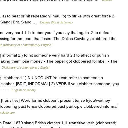
 a) to beat or hit repeatedly; maul b) to strike with great force 2.
it. Slang] Brit. Slang …
English World dictionary
 very hard: I ll clobber you if you say that again. 2 to defeat
ssing for the team that loses: The Dallas Cowboys clobbered the
 dictionary of contemporary English
 informal 1.) to hit someone very hard 2.) to affect or punish
aking them lose money ▪ The paper got clobbered for libel. ▪ The
…
Dictionary of contemporary English
ering, clobbered 1) N UNCOUNT You can refer to someone s
eir clobber. [BRIT, INFORMAL] 2) VERB If you clobber someone, you
red… …
English dictionary
b [transitive] Word forms clobber : present tense I/you/we/they
 clobbering past tense clobbered past participle clobbered informal
h dictionary
ate: 1879 slang British clothes 1 II. transitive verb (clobbered;