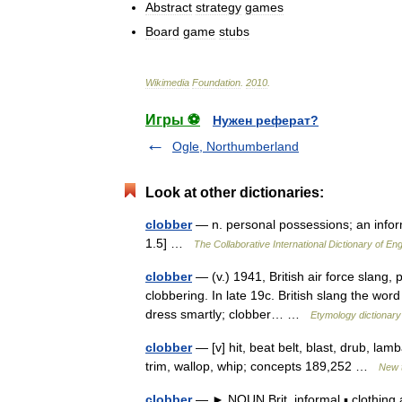
Abstract
strategy
games
Board
game
stubs
Wikimedia
Foundation
.
2010
.
Игры ⚽
Нужен реферат?
Ogle, Northumberland
Look at other dictionaries:
clobber
— n. personal possessions; an inform
1.5] …
The Collaborative International Dictionary of Eng
clobber
— (v.) 1941, British air force slang,
clobbering. In late 19c. British slang the word 
dress smartly; clobber… …
Etymology dictionary
clobber
— [v] hit, beat belt, blast, drub, lam
trim, wallop, whip; concepts 189,252 …
New 
clobber
— ► NOUN Brit. informal ▪ clothing