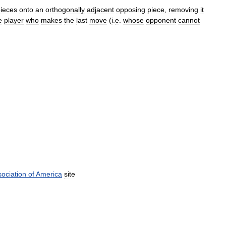
ieces
onto
an
orthogonally
adjacent
opposing
piece
,
removing
it
e
player
who
makes
the
last
move
(
i
.
e
.
whose
opponent
cannot
ociation
of
America
site