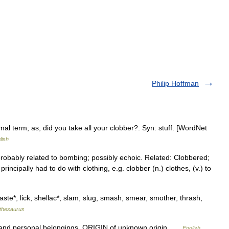
Philip Hoffman
al term; as, did you take all your clobber?. Syn: stuff. [WordNet
lish
 probably related to bombing; possibly echoic. Related: Clobbered;
principally had to do with clothing, e.g. clobber (n.) clothes, (v.) to
baste*, lick, shellac*, slam, slug, smash, smear, smother, thrash,
thesaurus
 and personal belongings. ORIGIN of unknown origin …
English