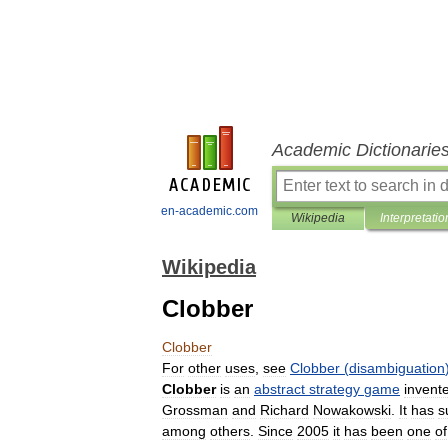
Academic Dictionarie
en-academic.com
Wikipedia
Interpretatio
Wikipedia
Clobber
Clobber
For
other
uses
,
see
Clobber
(
disambiguation
Clobber
is
an
abstract
strategy
game
invent
Grossman
and
Richard
Nowakowski
.
It
has
s
among
others
.
Since
2005
it
has
been
one
of